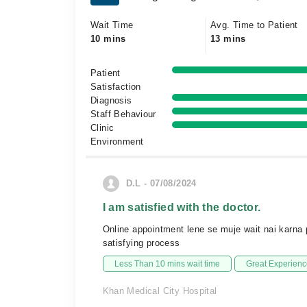
Wait Time
Avg. Time to Patient
10 mins
13 mins
Patient
Satisfaction
Diagnosis
Staff Behaviour
Clinic
Environment
D.L - 07/08/2024
I am satisfied with the doctor.
Online appointment lene se muje wait nai karna p
satisfying process
Less Than 10 mins wait time
Great Experienc
Khan Medical City Hospital