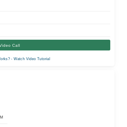
Video Call
orks? - Watch Video Tutorial
PM