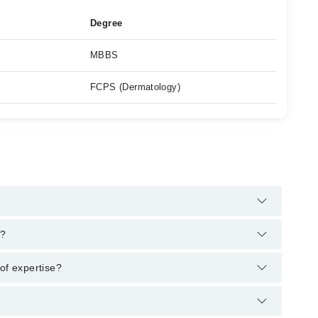
Degree
MBBS
FCPS (Dermatology)
s helpline:
042-34500888
and we'll connect you with Dr.
a?
MBBS, FCPS (Dermatology)
of expertise?
 area of expertise include Hair Problems, Laser for Acne, Nails
s, Skin Rejuvenation, Stretch marks removal