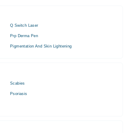
Q Switch Laser
Prp Derma Pen
Pigmentation And Skin Lightening
Scabies
Psoriasis