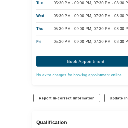
Tue
05:30 PM - 09:00 PM, 07:30 PM - 08:30 
Wed
05:30 PM - 09:00 PM, 07:30 PM - 08:30 
Thu
05:30 PM - 09:00 PM, 07:30 PM - 08:30 
Fri
05:30 PM - 09:00 PM, 07:30 PM - 08:30 
Book Appointment
No extra charges for booking appointment online.
Report In-correct Information
Update In
Qualification