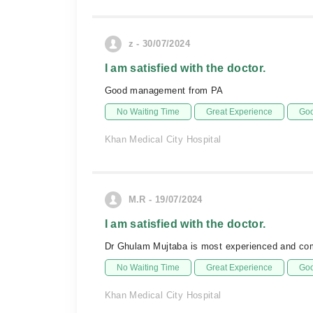
z - 30/07/2024
I am satisfied with the doctor.
Good management from PA
No Waiting Time
Great Experience
Goo
Khan Medical City Hospital
M.R - 19/07/2024
I am satisfied with the doctor.
Dr Ghulam Mujtaba is most experienced and com
No Waiting Time
Great Experience
Goo
Khan Medical City Hospital