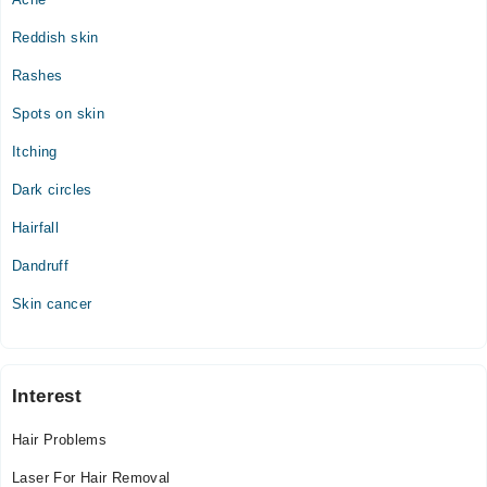
Reddish skin
Rashes
Spots on skin
Itching
Dark circles
Hairfall
Dandruff
Skin cancer
Interest
Hair Problems
Laser For Hair Removal