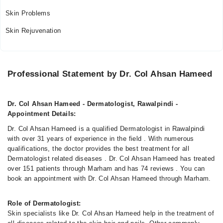
Skin Problems
Skin Rejuvenation
Professional Statement by Dr. Col Ahsan Hameed
Dr. Col Ahsan Hameed - Dermatologist, Rawalpindi -
Appointment Details:
Dr. Col Ahsan Hameed is a qualified Dermatologist in Rawalpindi
with over 31 years of experience in the field . With numerous
qualifications, the doctor provides the best treatment for all
Dermatologist related diseases . Dr. Col Ahsan Hameed has treated
over 151 patients through Marham and has 74 reviews . You can
book an appointment with Dr. Col Ahsan Hameed through Marham.
Role of Dermatologist:
Skin specialists like Dr. Col Ahsan Hameed help in the treatment of