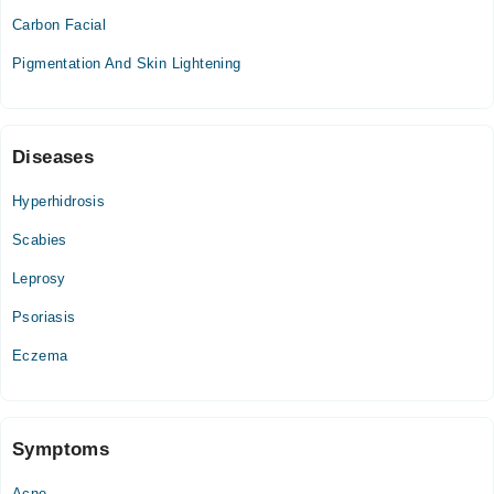
05:00 PM - 08:00 PM
Carbon Facial
Thu
Pigmentation And Skin Lightening
05:00 PM - 08:00 PM
Fri
05:00 PM - 08:00 PM
Sat
Diseases
09:00 PM - 11:00 PM
Hyperhidrosis
Sun
09:00 PM - 11:00 PM
Scabies
Leprosy
Psoriasis
Eczema
Symptoms
Acne