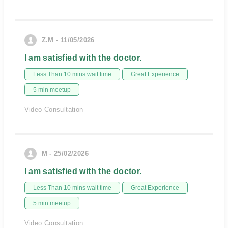
Z.M - 11/05/2026
I am satisfied with the doctor.
Less Than 10 mins wait time
Great Experience
5 min meetup
Video Consultation
M - 25/02/2026
I am satisfied with the doctor.
Less Than 10 mins wait time
Great Experience
5 min meetup
Video Consultation