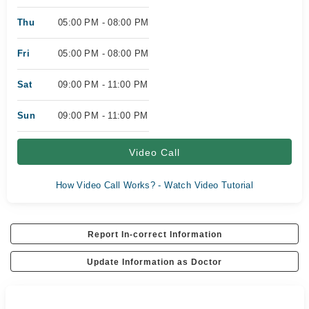
Thu
05:00 PM - 08:00 PM
Fri
05:00 PM - 08:00 PM
Sat
09:00 PM - 11:00 PM
Sun
09:00 PM - 11:00 PM
Video Call
How Video Call Works? - Watch Video Tutorial
Report In-correct Information
Update Information as Doctor