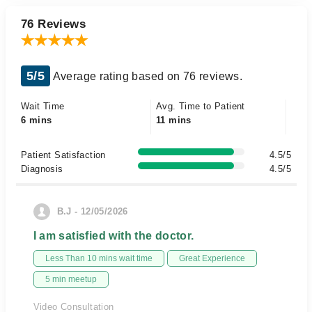
76 Reviews
5/5
Average rating based on 76 reviews.
Wait Time
Avg. Time to Patient
6 mins
11 mins
Patient Satisfaction
4.5/5
Diagnosis
4.5/5
B.J - 12/05/2026
I am satisfied with the doctor.
Less Than 10 mins wait time
Great Experience
5 min meetup
Video Consultation