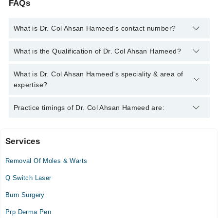
FAQs
What is Dr. Col Ahsan Hameed's contact number?
You can contact the Dermatologist through Marham's helpline:
What is the Qualification of Dr. Col Ahsan Hameed?
042-34500888
and we'll connect you with Dr. Col Ahsan
Hameed
Dr. Col Ahsan Hameed has the following degrees : MBBS,
What is Dr. Col Ahsan Hameed's speciality & area of
FCPS
expertise?
Dr. Col Ahsan Hameed is specialist Dermatologist. His area of
Practice timings of Dr. Col Ahsan Hameed are:
expertise include Hair Problems, Laser for Hair removal, Skin
Problems, Skin Rejuvenation
Services
Video Consultation
Removal Of Moles & Warts
Mon
05:00 PM - 08:00 PM
Q Switch Laser
Tue
Burn Surgery
05:00 PM - 08:00 PM
Prp Derma Pen
Wed