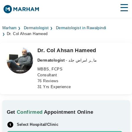
Find Doctors
Hospitals
Marham
Dermatologist
Dermatologist in Rawalpindi
Dr. Col Ahsan Hameed
Surgeries
Medicines
Labs
Dr. Col Ahsan Hameed
Dermatologist
- ماہر امراض جلد
Health Hub
MBBS, FCPS
Consultant
Forum
76 Reviews
31 Yrs Experience
Join as Doctor
Login
Get
Confirmed
Appointment Online
Select Hospital/Clinic