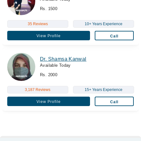
Rs. 1500
35 Reviews
10+ Years Experience
View Profile
Call
Dr. Shamsa Kanwal
Available Today
Rs. 2000
3,187 Reviews
15+ Years Experience
View Profile
Call