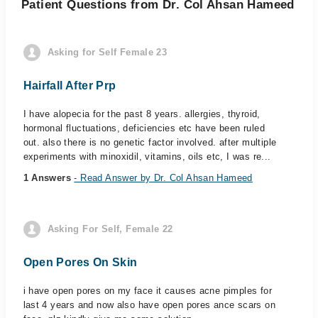
Patient Questions from Dr. Col Ahsan Hameed
Asking for Self Female 23
Hairfall After Prp
I have alopecia for the past 8 years. allergies, thyroid,
hormonal fluctuations, deficiencies etc have been ruled
out. also there is no genetic factor involved. after multiple
experiments with minoxidil, vitamins, oils etc, I was re...
1 Answers
- Read Answer by Dr. Col Ahsan Hameed
Asking For Self, Female 22
Open Pores On Skin
i have open pores on my face it causes acne pimples for
last 4 years and now also have open pores ance scars on