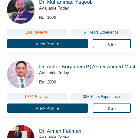
Dr. Muhammad Yaqoob
Available Today
Rs. 1000
194 Reviews
5+ Years Experience
View Profile
Call
Dr. Asher Brigadier (R) Asher Ahmed Mas
Available Today
Rs. 2000
1,332 Reviews
30+ Years Experience
View Profile
Call
Dr. Aimen Fatimah
Available Today