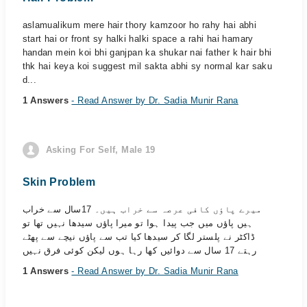
aslamualikum mere hair thory kamzoor ho rahy hai abhi
start hai or front sy halki halki space a rahi hai hamary
handan mein koi bhi ganjpan ka shukar nai father k hair bhi
thk hai keya koi suggest mil sakta abhi sy normal kar saku
d...
1 Answers
- Read Answer by Dr. Sadia Munir Rana
Asking For Self, Male 19
Skin Problem
میرے پاؤں کافی عرصہ سے خراب ہیں۔ 17سال سے خراب
ہیں پاؤں میں جب پیدا ہوا تو میرا پاؤں سیدھا نہیں تھا تو
ڈاکٹر نے پلستر لگا کر سیدھا کیا تب سے پاؤں نیچے سے پھٹے
رہتے 17 سال سے دوائیں کھا رہا ہوں لیکن کوئی فرق نہیں
1 Answers
- Read Answer by Dr. Sadia Munir Rana