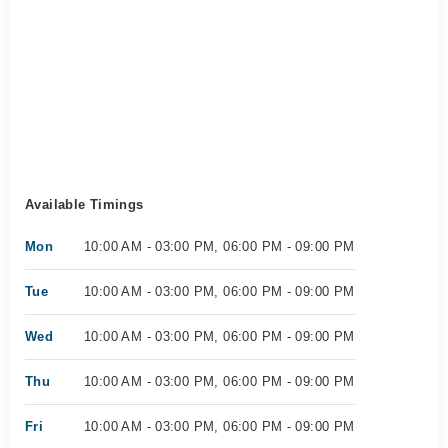
Available Timings
Mon
10:00 AM - 03:00 PM, 06:00 PM - 09:00 PM
Tue
10:00 AM - 03:00 PM, 06:00 PM - 09:00 PM
Wed
10:00 AM - 03:00 PM, 06:00 PM - 09:00 PM
Thu
10:00 AM - 03:00 PM, 06:00 PM - 09:00 PM
Fri
10:00 AM - 03:00 PM, 06:00 PM - 09:00 PM