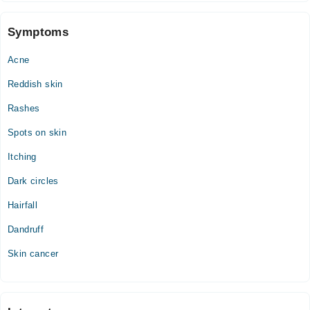
10:00 AM - 03:00 PM, 06:00 PM - 09:00 PM
Thu
Symptoms
10:00 AM - 03:00 PM, 06:00 PM - 09:00 PM
Acne
Fri
10:00 AM - 03:00 PM, 06:00 PM - 09:00 PM
Reddish skin
Sat
Rashes
10:00 AM - 03:00 PM, 06:00 PM - 09:00 PM
Spots on skin
Itching
Dark circles
Hairfall
Dandruff
Skin cancer