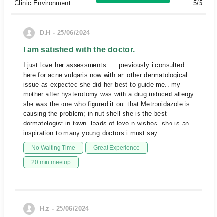
Clinic Environment
5/5
D.H - 25/06/2024
I am satisfied with the doctor.
I just love her assessments .... previously i consulted
here for acne vulgaris now with an other dermatological
issue as expected she did her best to guide me...my
mother after hysterotomy was with a drug induced allergy
she was the one who figured it out that Metronidazole is
causing the problem; in nut shell she is the best
dermatologist in town. loads of love n wishes. she is an
inspiration to many young doctors i must say.
No Waiting Time
Great Experience
20 min meetup
H.z - 25/06/2024