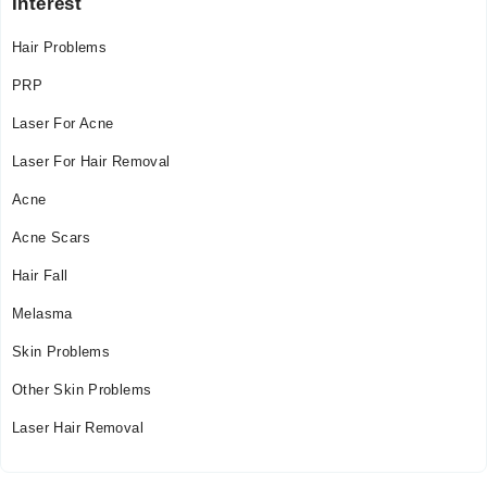
Interest
Hair Problems
PRP
Laser For Acne
Laser For Hair Removal
Acne
Acne Scars
Hair Fall
Melasma
Skin Problems
Other Skin Problems
Laser Hair Removal