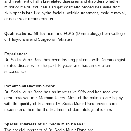
and treatment of all skin-related diseases and disorders whether
minor or major. You can also get cosmetic procedures done from
skin specialists like hydra facials, wrinkle treatment, mole removal,
or acne scar treatments, etc.
Qualifications:
MBBS from and FCPS (Dermatology) from College
of Phsyicians and Surgeons Pakistan
Experience:
Dr. Sadia Munir Rana has been treating patients with Dermatologist
related diseases for the past 10 years and has an excellent
success rate.
Patient Satisfaction Score:
Dr. Sadia Munir Rana has an impressive 95% and has received
great reviews from Marham Users. Most of the patients are happy
with the quality of treatment Dr. Sadia Munir Rana provides and
recommend them for the treatment of dermatological issues.
Special interests of Dr. Sadia Munir Rana:
The special interests of Dr. Sadia Munir Rana are: