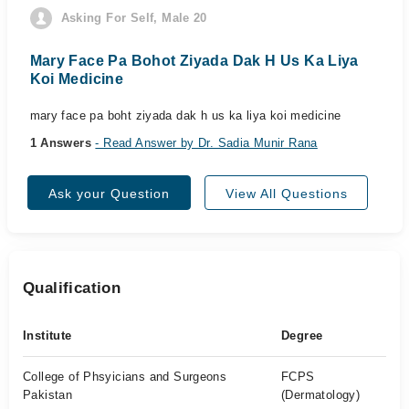
Asking For Self, Male 20
Mary Face Pa Bohot Ziyada Dak H Us Ka Liya
Koi Medicine
mary face pa boht ziyada dak h us ka liya koi medicine
1 Answers
- Read Answer by Dr. Sadia Munir Rana
Ask your Question
View All Questions
Qualification
Institute
Degree
College of Phsyicians and Surgeons
FCPS
Pakistan
(Dermatology)