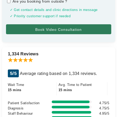
Are you booking from outside
?
✓ Get contact details and clinic directions in message
✓ Priority customer support if needed
1,334 Reviews
5/5
Average rating based on 1,334 reviews.
Wait Time
Avg. Time to Patient
15 mins
15 mins
Patient Satisfaction
4.75/5
Diagnosis
4.75/5
Staff Behaviour
4.95/5