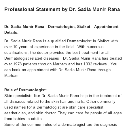
Professional Statement by Dr. Sadia Munir Rana
Dr. Sadia Munir Rana - Dermatologist, Sialkot - Appointment
Details:
Dr. Sadia Munir Rana is a qualified Dermatologist in Sialkot with
over 10 years of experience in the field . With numerous
qualifications, the doctor provides the best treatment for all
Dermatologist related diseases . Dr. Sadia Munir Rana has treated
over 1978 patients through Marham and has 1332 reviews . You
can book an appointment with Dr. Sadia Munir Rana through
Marham.
Role of Dermatologist:
Skin specialists like Dr. Sadia Munir Rana help in the treatment of
all diseases related to the skin hair and nails. Other commonly
used names for a Dermatologist are skin care specialist,
aesthetician, and skin doctor. They can care for people of all ages
from babies to adults.
Some of the common roles of a dermatologist are the diagnosis