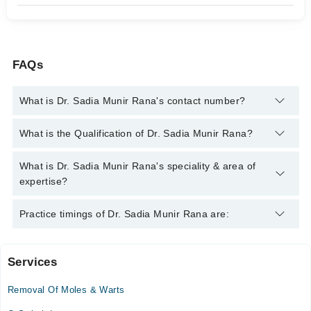
FAQs
What is Dr. Sadia Munir Rana's contact number?
You can contact the Dermatologist through Marham's helpline:
What is the Qualification of Dr. Sadia Munir Rana?
042-34500888
and we'll connect you with Dr. Sadia Munir Rana
Dr. Sadia Munir Rana has the following degrees : MBBS,
What is Dr. Sadia Munir Rana's speciality & area of
FCPS, Internationally Certified
expertise?
Dr. Sadia Munir Rana is specialist Dermatologist. Her area of
Practice timings of Dr. Sadia Munir Rana are:
expertise include Hair Problems, PRP, Laser for Acne, Laser for
Hair removal, Acne, Acne Scars, Hair fall, Melasma, Skin
Problems, Other Skin problems, Laser Hair Removal
Services
Kiran International Hospital
Removal Of Moles & Warts
Mon
10:00 AM - 03:00 PM, 06:00 PM - 09:00 PM