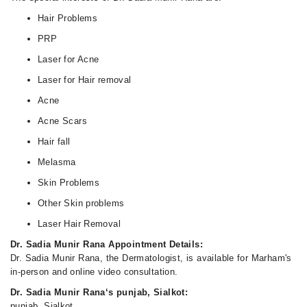
Hair Problems
PRP
Laser for Acne
Laser for Hair removal
Acne
Acne Scars
Hair fall
Melasma
Skin Problems
Other Skin problems
Laser Hair Removal
Dr. Sadia Munir Rana Appointment Details:
Dr. Sadia Munir Rana, the Dermatologist, is available for Marham's
in-person and online video consultation.
Dr. Sadia Munir Rana‘s punjab, Sialkot:
punjab, Sialkot