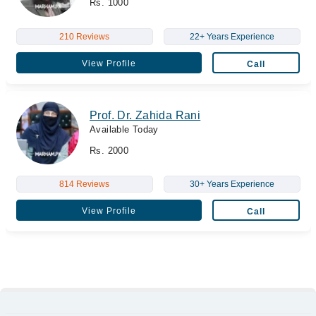
Rs. 1000
210 Reviews
22+ Years Experience
View Profile
Call
Prof. Dr. Zahida Rani
Available Today
Rs. 2000
814 Reviews
30+ Years Experience
View Profile
Call