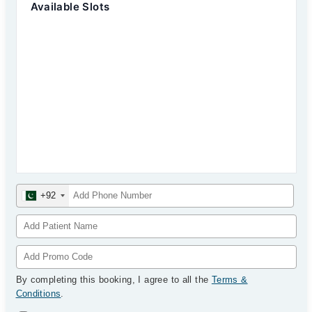
Available Slots
+92
By completing this booking, I agree to all the
Terms &
Conditions
.