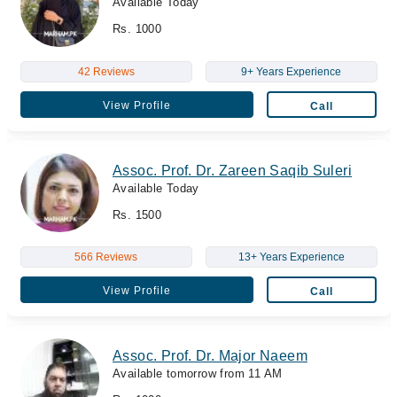
Available Today
Rs. 1000
42 Reviews
9+ Years Experience
View Profile
Call
Assoc. Prof. Dr. Zareen Saqib Suleri
Available Today
Rs. 1500
566 Reviews
13+ Years Experience
View Profile
Call
Assoc. Prof. Dr. Major Naeem
Available tomorrow from 11 AM