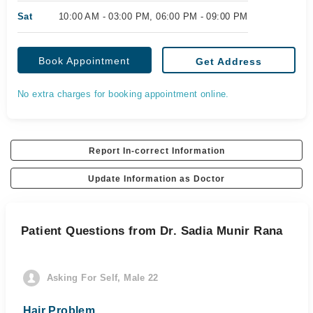
Sat
10:00 AM - 03:00 PM, 06:00 PM - 09:00 PM
Book Appointment
Get Address
No extra charges for booking appointment online.
Report In-correct Information
Update Information as Doctor
Patient Questions from Dr. Sadia Munir Rana
Asking For Self, Male 22
Hair Problem