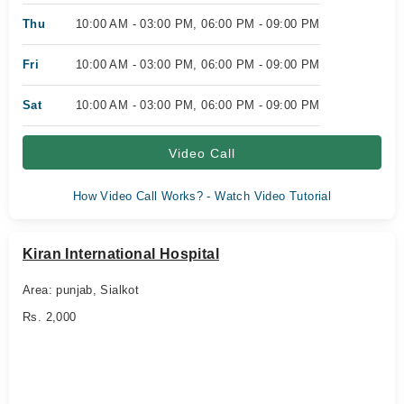
Thu
10:00 AM - 03:00 PM, 06:00 PM - 09:00 PM
Fri
10:00 AM - 03:00 PM, 06:00 PM - 09:00 PM
Sat
10:00 AM - 03:00 PM, 06:00 PM - 09:00 PM
Video Call
How Video Call Works? - Watch Video Tutorial
Kiran International Hospital
Area: punjab, Sialkot
Rs. 2,000