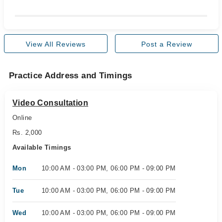
View All Reviews
Post a Review
Practice Address and Timings
Video Consultation
Online
Rs. 2,000
Available Timings
Mon
10:00 AM - 03:00 PM, 06:00 PM - 09:00 PM
Tue
10:00 AM - 03:00 PM, 06:00 PM - 09:00 PM
Wed
10:00 AM - 03:00 PM, 06:00 PM - 09:00 PM