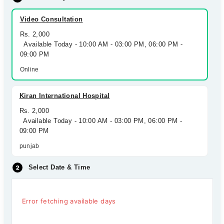
Video Consultation
Rs. 2,000
Available Today - 10:00 AM - 03:00 PM, 06:00 PM -
09:00 PM
Online
Kiran International Hospital
Rs. 2,000
Available Today - 10:00 AM - 03:00 PM, 06:00 PM -
09:00 PM
punjab
Select Date & Time
Error fetching available days