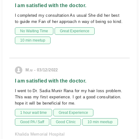
I am satisfied with the doctor.
I completed my consultation As usual She did her best
to guide me Fan of her approach n way of being so kind.
No Waiting Time
Great Experience
10 min meetup
M.u - 03/12/2022
I am satisfied with the doctor.
I went to Dr. Sadia Munir Rana for my hair loss problem.
This was my first experience. I got a good consultation.
hope it will be beneficial for me.
1 hour wait time
Great Experience
Good PA / Saff
Good Clinic
10 min meetup
Khalida Memorial Hospital