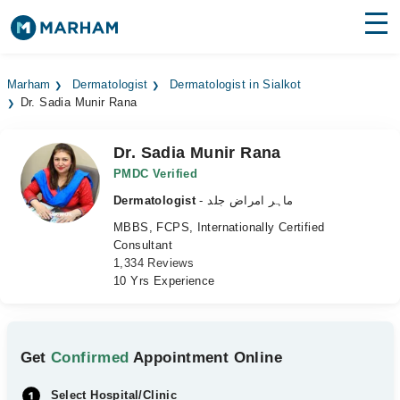
Find Doctors
Hospitals
Marham
Dermatologist
Dermatologist in Sialkot
Dr. Sadia Munir Rana
Surgeries
Medicines
Labs
Dr. Sadia Munir Rana
PMDC Verified
Health Hub
Dermatologist
- ماہر امراض جلد
MBBS, FCPS, Internationally Certified
Forum
Consultant
1,334 Reviews
Join as Doctor
10 Yrs Experience
Login
Get
Confirmed
Appointment Online
Select Hospital/Clinic