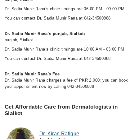
Dr. Sadia Munir Rana‘s clinic timings are 06:00 PM - 09:00 PM.
You can contact Dr. Sadia Munir Rana at 042-34500888.
Dr. Sadia Munir Rana‘s punjab, Sialkot:
punjab, Sialkot
Dr. Sadia Munir Rana‘s clinic timings are 10:00 AM - 03:00 PM.
You can contact Dr. Sadia Munir Rana at 042-34500888.
Dr. Sadia Munir Rana's Fee
Dr. Sadia Munir Rana charges a fee of PKR 2,000; you can book
your appointment now by calling 042-34500888
Get Affordable Care from Dermatologists in
Sialkot
Dr. Kiran Rafique