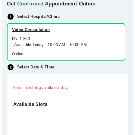
Get
Confirmed
Appointment Online
Select Hospital/Clinic
Video Consultation
Rs. 1,300
Available Today - 10:00 AM - 10:00 PM
Online
Select Date & Time
Error fetching available days
Available Slots