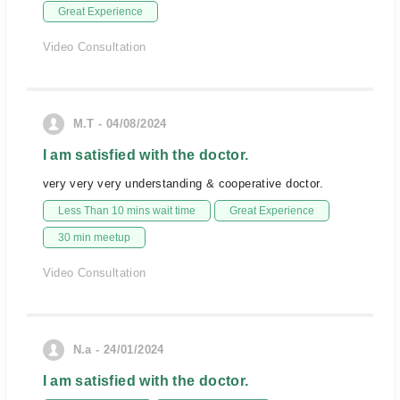
Great Experience
Video Consultation
M.T - 04/08/2024
I am satisfied with the doctor.
very very very understanding & cooperative doctor.
Less Than 10 mins wait time
Great Experience
30 min meetup
Video Consultation
N.a - 24/01/2024
I am satisfied with the doctor.