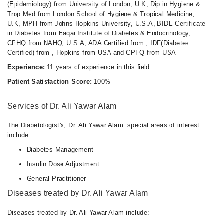
(Epidemiology) from University of London, U.K, Dip in Hygiene &
Trop.Med from London School of Hygiene & Tropical Medicine,
U.K, MPH from Johns Hopkins University, U.S.A, BIDE Certificate
in Diabetes from Baqai Institute of Diabetes & Endocrinology,
CPHQ from NAHQ, U.S.A, ADA Certified from , IDF(Diabetes
Certified) from , Hopkins from USA and CPHQ from USA
Experience:
11 years of experience in this field.
Patient Satisfaction Score:
100%
Services of Dr. Ali Yawar Alam
The Diabetologist's, Dr. Ali Yawar Alam, special areas of interest
include:
Diabetes Management
Insulin Dose Adjustment
General Practitioner
Diseases treated by Dr. Ali Yawar Alam
Diseases treated by Dr. Ali Yawar Alam include: