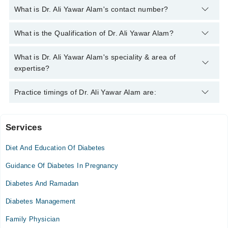
What is Dr. Ali Yawar Alam's contact number?
You can contact the Diabetologist through Marham's helpline:
What is the Qualification of Dr. Ali Yawar Alam?
042-34500888
and we'll connect you with Dr. Ali Yawar Alam
Dr. Ali Yawar Alam has the following degrees : MBBS (K.E)
What is Dr. Ali Yawar Alam's speciality & area of
BIDE (Diabetes) Certified ADA (Diabetes) Certified IDF
expertise?
(Diabetes) Certified MPH (Johns Hopkins, U.S.A) MS(U.K),
DLSHTM (U.K) CPHQ (U.S.A)
Dr. Ali Yawar Alam is specialist Diabetologist. His area of
Practice timings of Dr. Ali Yawar Alam are:
expertise include Diabetes
Services
Video Consultation
Diet And Education Of Diabetes
Mon
10:00 AM - 10:00 PM
Guidance Of Diabetes In Pregnancy
Tue
Diabetes And Ramadan
10:00 AM - 10:00 PM
Diabetes Management
Wed
10:00 AM - 10:00 PM
Family Physician
Thu