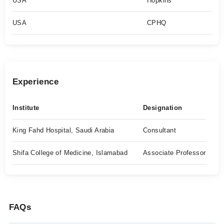
USA
Hopkins
USA
CPHQ
Experience
Institute
Designation
King Fahd Hospital, Saudi Arabia
Consultant
Shifa College of Medicine, Islamabad
Associate Professor
FAQs