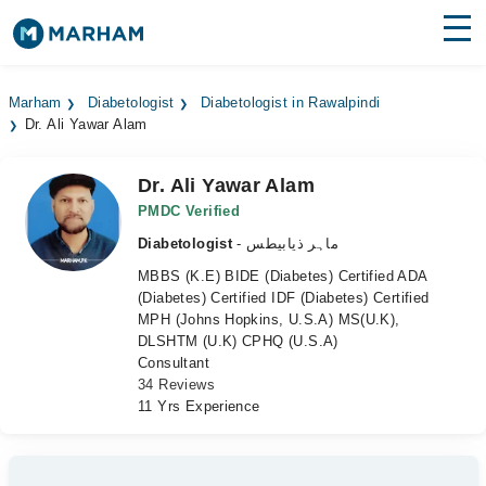
Find Doctors
Hospitals
Marham
Diabetologist
Diabetologist in Rawalpindi
Dr. Ali Yawar Alam
Surgeries
Medicines
Labs
Dr. Ali Yawar Alam
PMDC Verified
Health Hub
Diabetologist
- ماہر ذیابیطس
MBBS (K.E) BIDE (Diabetes) Certified ADA
Forum
(Diabetes) Certified IDF (Diabetes) Certified
MPH (Johns Hopkins, U.S.A) MS(U.K),
Join as Doctor
DLSHTM (U.K) CPHQ (U.S.A)
Consultant
Login
34 Reviews
11 Yrs Experience