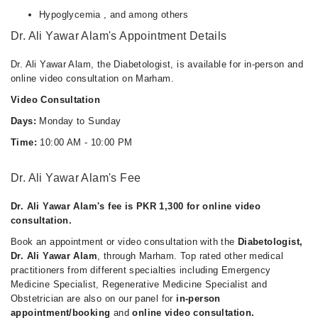
Hypoglycemia , and among others
Dr. Ali Yawar Alam's Appointment Details
Dr. Ali Yawar Alam, the Diabetologist, is available for in-person and
online video consultation on Marham.
Video Consultation
Days:
Monday to Sunday
Time:
10:00 AM - 10:00 PM
Dr. Ali Yawar Alam's Fee
Dr. Ali Yawar Alam's fee is PKR 1,300 for online video
consultation.
Book an appointment or video consultation with the
Diabetologist,
Dr. Ali Yawar Alam
, through Marham. Top rated other medical
practitioners from different specialties including Emergency
Medicine Specialist, Regenerative Medicine Specialist and
Obstetrician are also on our panel for
in-person
appointment/booking
and
online video consultation.