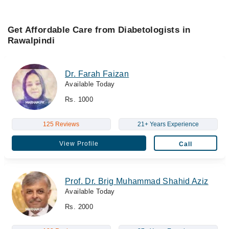
Get Affordable Care from Diabetologists in
Rawalpindi
Dr. Farah Faizan
Available Today
Rs. 1000
125 Reviews
21+ Years Experience
View Profile
Call
Prof. Dr. Brig Muhammad Shahid Aziz
Available Today
Rs. 2000