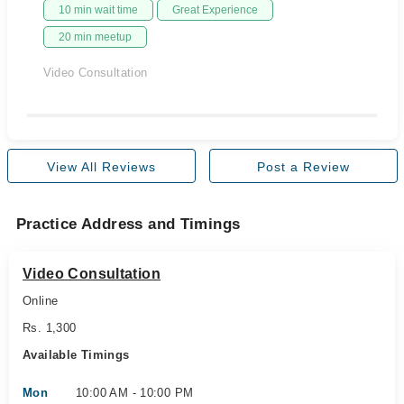
10 min wait time
Great Experience
20 min meetup
Video Consultation
View All Reviews
Post a Review
Practice Address and Timings
Video Consultation
Online
Rs. 1,300
Available Timings
Mon
10:00 AM - 10:00 PM