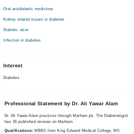
Oral antidiabetic medicines
Kidney related issues in diabetes
Diabetic ulcer
Infection in diabetes
Interest
Diabetes
Professional Statement by Dr. Ali Yawar Alam
Dr. Ali Yawar Alam practices through Marham.pk. The Diabetologist
has 26 published reviews on Marham.
Qualifications:
MBBS from King Edward Medical College, MS