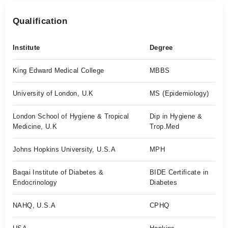
Qualification
Institute
Degree
King Edward Medical College
MBBS
University of London, U.K
MS (Epidemiology)
London School of Hygiene & Tropical
Dip in Hygiene &
Medicine, U.K
Trop.Med
Johns Hopkins University, U.S.A
MPH
Baqai Institute of Diabetes &
BIDE Certificate in
Endocrinology
Diabetes
NAHQ, U.S.A
CPHQ