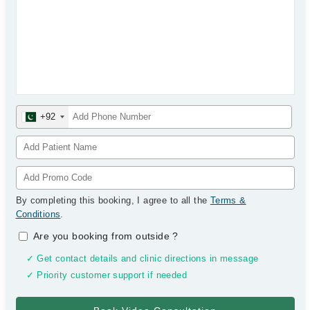
+92
By completing this booking, I agree to all the
Terms &
Conditions
.
Are you booking from outside
?
✓ Get contact details and clinic directions in message
✓ Priority customer support if needed