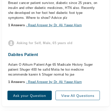
Breast cancer patient survivor, diabetic since 25 years, on
insulin and other diabetic medicines, HTN also. Recently
she developed on her foot heel diabetic foot type
symptoms. Where to show? Advice plz
1 Answers
- Read Answer by Dr. Ali Yawar Alam
Asking for Self, Male, 65 years old
Dabites Patient
Aslam O Alikum Patient Age 65 Madicale History Suger
patient Shuger 400 he safid Motia he koi medicne
recommende karein k Shuger normal ho jae
1 Answers
- Read Answer by Dr. Ali Yawar Alam
Ask your Question
View All Questions