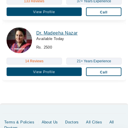
133 Reviews
37+ Years Experience
View Profile
Call
Dr. Madeeha Nazar
Available Today
Rs. 2500
14 Reviews
21+ Years Experience
View Profile
Call
Terms & Policies
About Us
Doctors
All Cities
All
Doctors