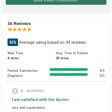
34 Reviews
5/5
Average rating based on 34 reviews.
Wait Time
Avg. Time to Patient
4 mins
20 mins
Patient Satisfaction
5/5
Diagnosis
5/5
M - 20/08/2024
I am satisfied with the doctor.
very well explaination