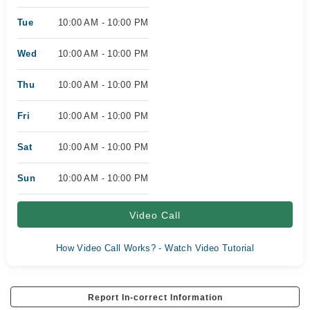
Tue
10:00 AM - 10:00 PM
Wed
10:00 AM - 10:00 PM
Thu
10:00 AM - 10:00 PM
Fri
10:00 AM - 10:00 PM
Sat
10:00 AM - 10:00 PM
Sun
10:00 AM - 10:00 PM
Video Call
How Video Call Works? - Watch Video Tutorial
Report In-correct Information