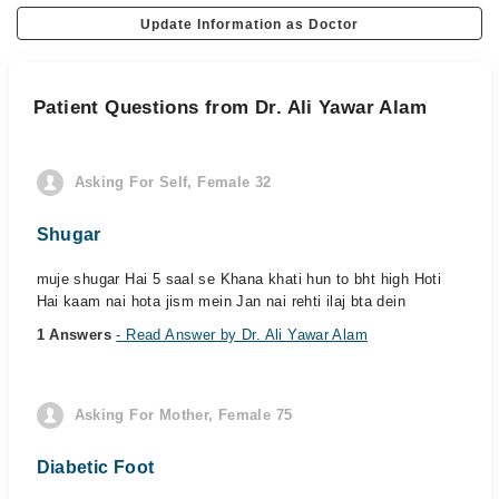
Update Information as Doctor
Patient Questions from Dr. Ali Yawar Alam
Asking For Self, Female 32
Shugar
muje shugar Hai 5 saal se Khana khati hun to bht high Hoti
Hai kaam nai hota jism mein Jan nai rehti ilaj bta dein
1 Answers
- Read Answer by Dr. Ali Yawar Alam
Asking For Mother, Female 75
Diabetic Foot