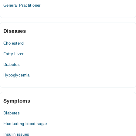
General Practitioner
10:00 AM - 10:00 PM
Fri
10:00 AM - 10:00 PM
Sat
Diseases
10:00 AM - 10:00 PM
Cholesterol
Sun
10:00 AM - 10:00 PM
Fatty Liver
Diabetes
Hypoglycemia
Symptoms
Diabetes
Fluctuating blood sugar
Insulin issues