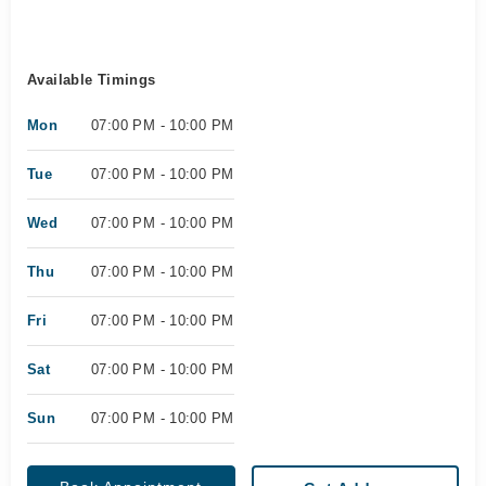
Available Timings
Mon
07:00 PM - 10:00 PM
Tue
07:00 PM - 10:00 PM
Wed
07:00 PM - 10:00 PM
Thu
07:00 PM - 10:00 PM
Fri
07:00 PM - 10:00 PM
Sat
07:00 PM - 10:00 PM
Sun
07:00 PM - 10:00 PM