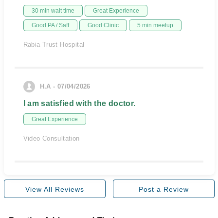
30 min wait time
Great Experience
Good PA / Saff
Good Clinic
5 min meetup
Rabia Trust Hospital
H.A - 07/04/2026
I am satisfied with the doctor.
Great Experience
Video Consultation
View All Reviews
Post a Review