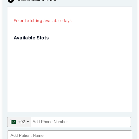
Error fetching available days
Available Slots
+92