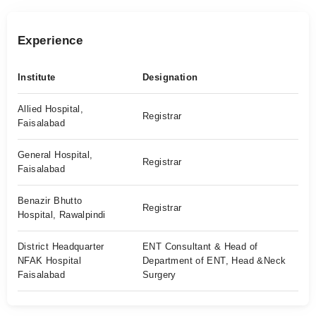
Experience
Institute
Designation
Allied Hospital,
Registrar
Faisalabad
General Hospital,
Registrar
Faisalabad
Benazir Bhutto
Registrar
Hospital, Rawalpindi
District Headquarter
ENT Consultant & Head of
NFAK Hospital
Department of ENT, Head &Neck
Faisalabad
Surgery