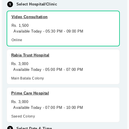
Select Hospital/Clinic
Video Consultation
Rs. 1,500
Available Today - 05:30 PM - 09:00 PM
Online
Rabia Trust Hospital
Rs. 3,000
Available Today - 05:00 PM - 07:00 PM
Main Batala Colony
Prime Care Hospital
Rs. 3,000
Available Today - 07:00 PM - 10:00 PM
Saeed Colony
Select Date & Time