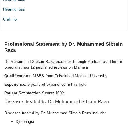
05:00 PM - 07:00 PM
Hearing loss
Wed
05:00 PM - 07:00 PM
Cleft lip
Thu
05:00 PM - 07:00 PM
Fri
Professional Statement by Dr. Muhammad Sibtain
05:00 PM - 07:00 PM
Raza
Sat
05:00 PM - 07:00 PM
Dr. Muhammad Sibtain Raza practices through Marham.pk. The Ent
Specialist has 12 published reviews on Marham.
Sun
05:00 PM - 07:00 PM
Qualifications:
MBBS from Faisalabad Medical University
Experience:
5 years of experience in this field.
Prime Care Hospital
Patient Satisfaction Score:
100%
Mon
Diseases treated by Dr. Muhammad Sibtain Raza
07:00 PM - 10:00 PM
Diseases treated by Dr. Muhammad Sibtain Raza include:
Tue
07:00 PM - 10:00 PM
Dysphagia