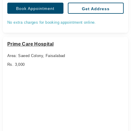
Book Appointment
Get Address
No extra charges for booking appointment online.
Prime Care Hospital
Area: Saeed Colony, Faisalabad
Rs. 3,000