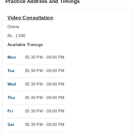
Practice Address and Timings
Video Consultation
Online
Rs. 1,500
Available Timings
Mon
05:30 PM - 09:00 PM
Tue
05:30 PM - 09:00 PM
Wed
05:30 PM - 09:00 PM
Thu
05:30 PM - 09:00 PM
Fri
05:30 PM - 09:00 PM
Sat
05:30 PM - 09:00 PM