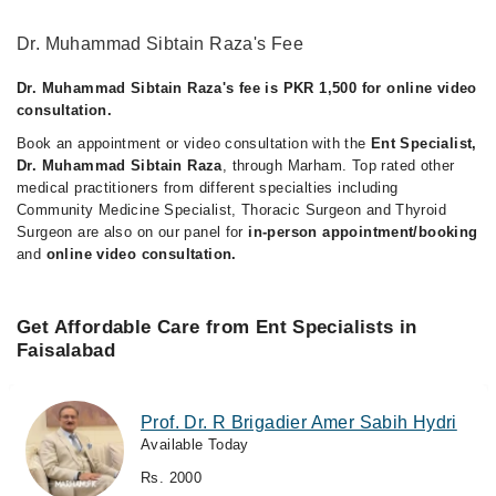
Dr. Muhammad Sibtain Raza's Fee
Dr. Muhammad Sibtain Raza's fee is PKR 1,500 for online video
consultation.
Book an appointment or video consultation with the
Ent Specialist,
Dr. Muhammad Sibtain Raza
, through Marham. Top rated other
medical practitioners from different specialties including
Community Medicine Specialist, Thoracic Surgeon and Thyroid
Surgeon are also on our panel for
in-person appointment/booking
and
online video consultation.
Get Affordable Care from Ent Specialists in
Faisalabad
Prof. Dr. R Brigadier Amer Sabih Hydri
Available Today
Rs. 2000