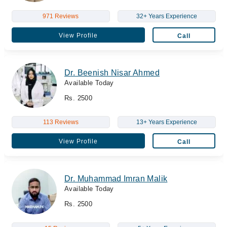
971 Reviews
32+ Years Experience
View Profile
Call
Dr. Beenish Nisar Ahmed
Available Today
Rs. 2500
113 Reviews
13+ Years Experience
View Profile
Call
Dr. Muhammad Imran Malik
Available Today
Rs. 2500