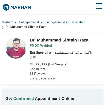
Find Doctors
Hospitals
Marham
Ent Specialist
Ent Specialist in Faisalabad
Dr. Muhammad Sibtain Raza
Surgeries
Medicines
Labs
Dr. Muhammad Sibtain Raza
PMDC Verified
Health Hub
Ent Specialist
- ناک،کان، گلہ کے سپیشلسٹ
ڈاکٹر
Forum
MBBS , MS (Ent Surgery)
Consultant
Join as Doctor
13 Reviews
5 Yrs Experience
Login
Get
Confirmed
Appointment Online