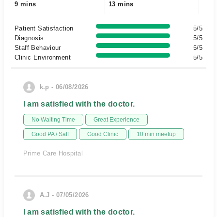
9 mins
13 mins
Patient Satisfaction
5/5
Diagnosis
5/5
Staff Behaviour
5/5
Clinic Environment
5/5
k.p - 06/08/2026
I am satisfied with the doctor.
No Waiting Time
Great Experience
Good PA / Saff
Good Clinic
10 min meetup
Prime Care Hospital
A.J - 07/05/2026
I am satisfied with the doctor.