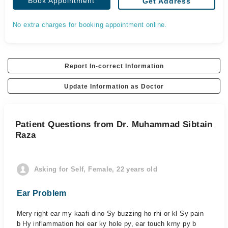
Book Appointment
Get Address
No extra charges for booking appointment online.
Report In-correct Information
Update Information as Doctor
Patient Questions from Dr. Muhammad Sibtain
Raza
Asking for Self, Female, 22 years old
Ear Problem
Mery right ear my kaafi dino Sy buzzing ho rhi or kl Sy pain
b Hy inflammation hoi ear ky hole py, ear touch krny py b