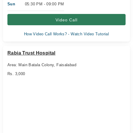
Sun
05:30 PM - 09:00 PM
Video Call
How Video Call Works? - Watch Video Tutorial
Rabia Trust Hospital
Area: Main Batala Colony, Faisalabad
Rs. 3,000