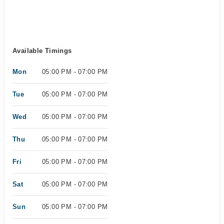
Available Timings
Mon
05:00 PM - 07:00 PM
Tue
05:00 PM - 07:00 PM
Wed
05:00 PM - 07:00 PM
Thu
05:00 PM - 07:00 PM
Fri
05:00 PM - 07:00 PM
Sat
05:00 PM - 07:00 PM
Sun
05:00 PM - 07:00 PM