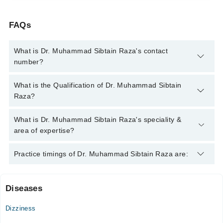
FAQs
What is Dr. Muhammad Sibtain Raza's contact
number?
You can contact the Ent Specialist through Marham's helpline:
What is the Qualification of Dr. Muhammad Sibtain
042-34500888
and we'll connect you with Dr. Muhammad
Raza?
Sibtain Raza
Dr. Muhammad Sibtain Raza has the following degrees : MBBS
What is Dr. Muhammad Sibtain Raza's speciality &
, MS (Ent Surgery)
area of expertise?
Dr. Muhammad Sibtain Raza is specialist Ent Specialist.
Practice timings of Dr. Muhammad Sibtain Raza are:
Diseases
Video Consultation
Dizziness
Mon
05:30 PM - 09:00 PM