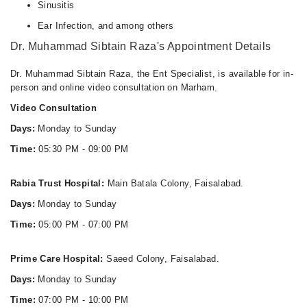
Wed
Sinusitis
07:00 PM - 10:00 PM
Ear Infection, and among others
Thu
Dr. Muhammad Sibtain Raza's Appointment Details
07:00 PM - 10:00 PM
Fri
Dr. Muhammad Sibtain Raza, the Ent Specialist, is available for in-
07:00 PM - 10:00 PM
person and online video consultation on Marham.
Sat
Video Consultation
07:00 PM - 10:00 PM
Days:
Monday to Sunday
Sun
Time:
05:30 PM - 09:00 PM
07:00 PM - 10:00 PM
Rabia Trust Hospital:
Main Batala Colony, Faisalabad.
Days:
Monday to Sunday
Time:
05:00 PM - 07:00 PM
Prime Care Hospital:
Saeed Colony, Faisalabad.
Days:
Monday to Sunday
Time:
07:00 PM - 10:00 PM