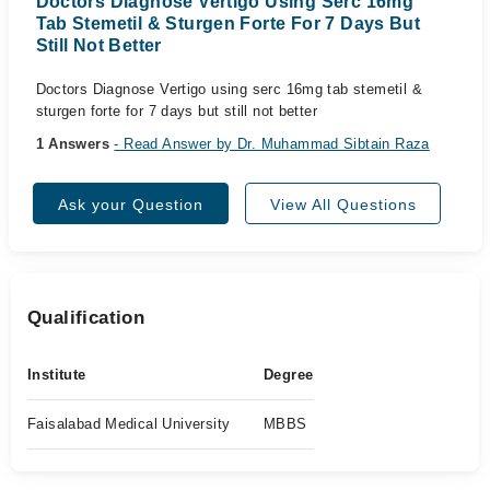
Doctors Diagnose Vertigo Using Serc 16mg
Tab Stemetil & Sturgen Forte For 7 Days But
Still Not Better
Doctors Diagnose Vertigo using serc 16mg tab stemetil &
sturgen forte for 7 days but still not better
1 Answers
- Read Answer by Dr. Muhammad Sibtain Raza
Ask your Question
View All Questions
Qualification
Institute
Degree
Faisalabad Medical University
MBBS