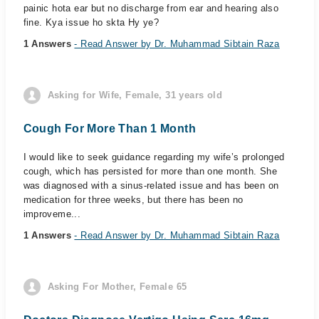
painic hota ear but no discharge from ear and hearing also
fine. Kya issue ho skta Hy ye?
1 Answers
- Read Answer by Dr. Muhammad Sibtain Raza
Asking for Wife, Female, 31 years old
Cough For More Than 1 Month
I would like to seek guidance regarding my wife’s prolonged
cough, which has persisted for more than one month. She
was diagnosed with a sinus-related issue and has been on
medication for three weeks, but there has been no
improveme...
1 Answers
- Read Answer by Dr. Muhammad Sibtain Raza
Asking For Mother, Female 65