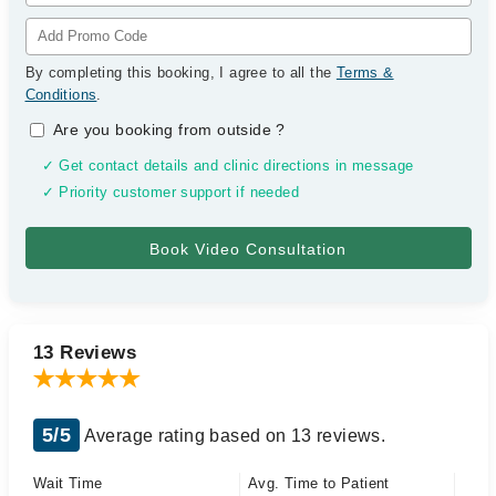
By completing this booking, I agree to all the
Terms &
Conditions
.
Are you booking from outside
?
✓ Get contact details and clinic directions in message
✓ Priority customer support if needed
13 Reviews
5/5
Average rating based on 13 reviews.
Wait Time
Avg. Time to Patient