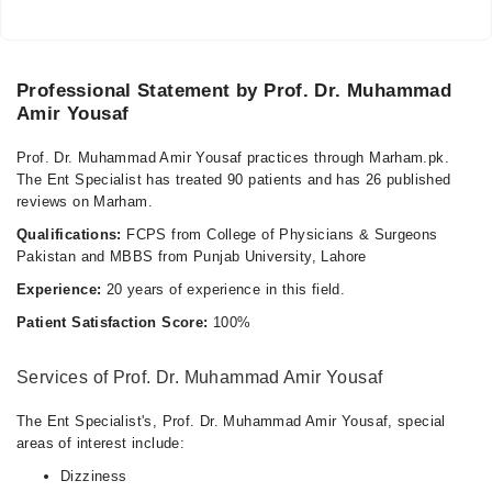
Professional Statement by Prof. Dr. Muhammad
Amir Yousaf
Prof. Dr. Muhammad Amir Yousaf practices through Marham.pk.
The Ent Specialist has treated 90 patients and has 26 published
reviews on Marham.
Qualifications:
FCPS from College of Physicians & Surgeons
Pakistan and MBBS from Punjab University, Lahore
Experience:
20 years of experience in this field.
Patient Satisfaction Score:
100%
Services of Prof. Dr. Muhammad Amir Yousaf
The Ent Specialist's, Prof. Dr. Muhammad Amir Yousaf, special
areas of interest include:
Dizziness