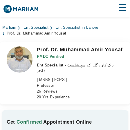
Find Doctors
Hospitals
Marham
Ent Specialist
Ent Specialist in Lahore
Prof. Dr. Muhammad Amir Yousaf
Surgeries
Medicines
Labs
Prof. Dr. Muhammad Amir Yousaf
PMDC Verified
Health Hub
Ent Specialist
- ناک،کان، گلہ کے سپیشلسٹ
ڈاکٹر
Forum
| MBBS | FCPS |
Professor
Join as Doctor
26 Reviews
20 Yrs Experience
Login
Get
Confirmed
Appointment Online