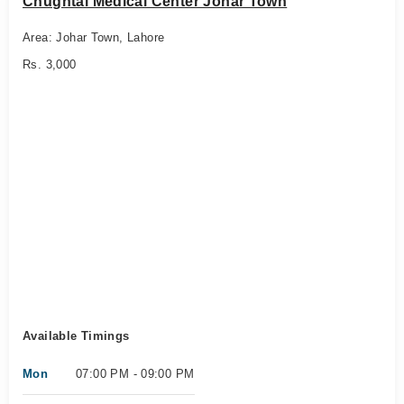
Chughtai Medical Center Johar Town
Area: Johar Town, Lahore
Rs. 3,000
Available Timings
Mon
07:00 PM - 09:00 PM