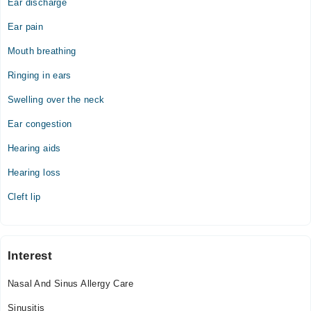
Ear discharge
Ear pain
Mouth breathing
Ringing in ears
Swelling over the neck
Ear congestion
Hearing aids
Hearing loss
Cleft lip
Interest
Nasal And Sinus Allergy Care
Sinusitis