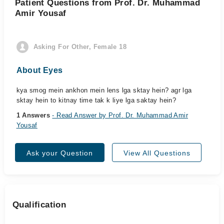
Patient Questions from Prof. Dr. Muhammad
Amir Yousaf
Asking For Other, Female 18
About Eyes
kya smog mein ankhon mein lens lga sktay hein? agr lga
sktay hein to kitnay time tak k liye lga saktay hein?
1 Answers
- Read Answer by Prof. Dr. Muhammad Amir
Yousaf
Ask your Question
View All Questions
Qualification