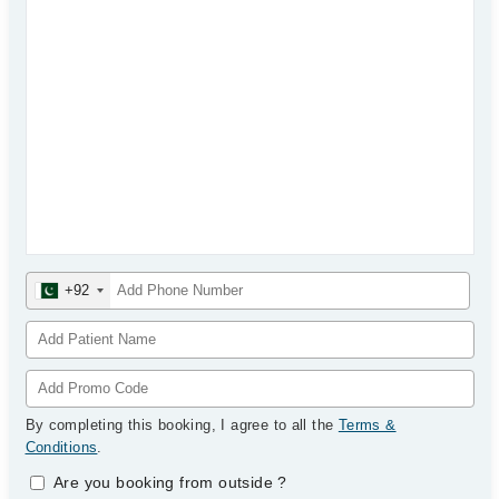
+92
By completing this booking, I agree to all the
Terms &
Conditions
.
Are you booking from outside
?