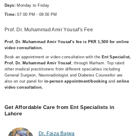
Days:
Monday to Friday
Time:
07:00 PM - 09:00 PM
Prof. Dr. Muhammad Amir Yousaf's Fee
Prof. Dr. Muhammad Amir Yousaf's fee is PKR 1,500 for online
video consultation.
Book an appointment or video consultation with the
Ent Specialist,
Prof. Dr. Muhammad Amir Yousaf
, through Marham. Top rated
other medical practitioners from different specialties including
General Surgeon, Neuroradiologist and Diabetes Counsellor are
also on our panel for
in-person appointment/booking
and
online
video consultation.
Get Affordable Care from Ent Specialists in
Lahore
Dr. Faiza Bajwa