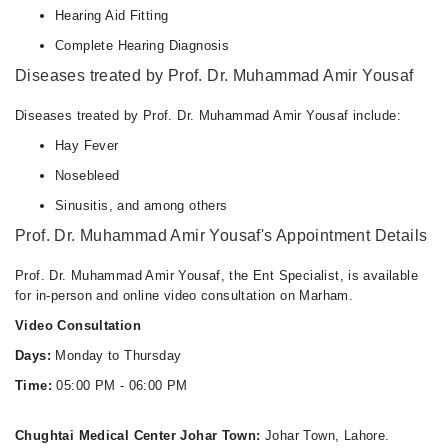
Hearing Aid Fitting
Complete Hearing Diagnosis
Diseases treated by Prof. Dr. Muhammad Amir Yousaf
Diseases treated by Prof. Dr. Muhammad Amir Yousaf include:
Hay Fever
Nosebleed
Sinusitis, and among others
Prof. Dr. Muhammad Amir Yousaf's Appointment Details
Prof. Dr. Muhammad Amir Yousaf, the Ent Specialist, is available
for in-person and online video consultation on Marham.
Video Consultation
Days:
Monday to Thursday
Time:
05:00 PM - 06:00 PM
Chughtai Medical Center Johar Town:
Johar Town, Lahore.