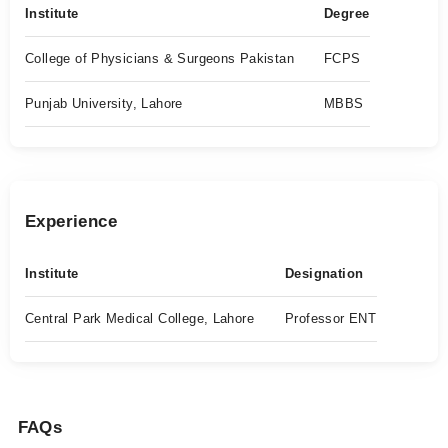
Institute
Degree
College of Physicians & Surgeons Pakistan
FCPS
Punjab University, Lahore
MBBS
Experience
Institute
Designation
Central Park Medical College, Lahore
Professor ENT
FAQs