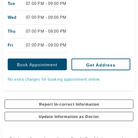
Tue
07:00 PM - 09:00 PM
Wed
07:00 PM - 09:00 PM
Thu
07:00 PM - 09:00 PM
Fri
07:00 PM - 09:00 PM
Book Appointment
Get Address
No extra charges for booking appointment online.
Report In-correct Information
Update Information as Doctor