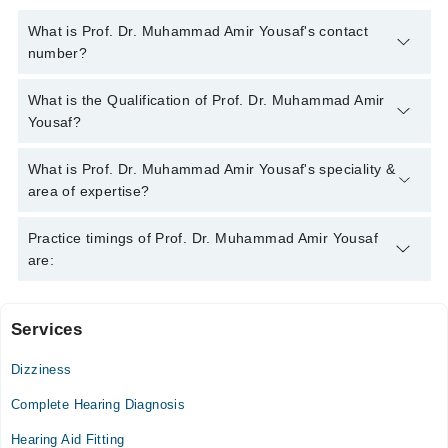
What is Prof. Dr. Muhammad Amir Yousaf's contact
number?
You can contact the Ent Specialist through Marham's helpline:
What is the Qualification of Prof. Dr. Muhammad Amir
042-34500888
and we'll connect you with Prof. Dr. Muhammad
Yousaf?
Amir Yousaf
Prof. Dr. Muhammad Amir Yousaf has the following degrees : |
What is Prof. Dr. Muhammad Amir Yousaf's speciality &
MBBS | FCPS |
area of expertise?
Prof. Dr. Muhammad Amir Yousaf is specialist Ent Specialist.
Practice timings of Prof. Dr. Muhammad Amir Yousaf
His area of expertise include Nasal and Sinus Allergy Care,
are:
Sinusitis
Services
Chughtai Medical Center Johar Town
Dizziness
Mon
07:00 PM - 09:00 PM
Complete Hearing Diagnosis
Tue
Hearing Aid Fitting
07:00 PM - 09:00 PM