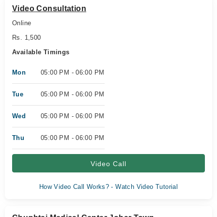
Video Consultation
Online
Rs. 1,500
Available Timings
Mon
05:00 PM - 06:00 PM
Tue
05:00 PM - 06:00 PM
Wed
05:00 PM - 06:00 PM
Thu
05:00 PM - 06:00 PM
Video Call
How Video Call Works? - Watch Video Tutorial