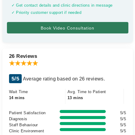
✓ Get contact details and clinic directions in message
✓ Priority customer support if needed
26 Reviews
5/5
Average rating based on 26 reviews.
Wait Time
Avg. Time to Patient
14 mins
13 mins
Patient Satisfaction
5/5
Diagnosis
5/5
Staff Behaviour
5/5
Clinic Environment
5/5