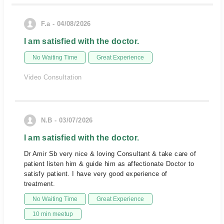
F.a - 04/08/2026
I am satisfied with the doctor.
No Waiting Time
Great Experience
Video Consultation
N.B - 03/07/2026
I am satisfied with the doctor.
Dr Amir Sb very nice & loving Consultant & take care of
patient listen him & guide him as affectionate Doctor to
satisfy patient. I have very good experience of
treatment.
No Waiting Time
Great Experience
10 min meetup