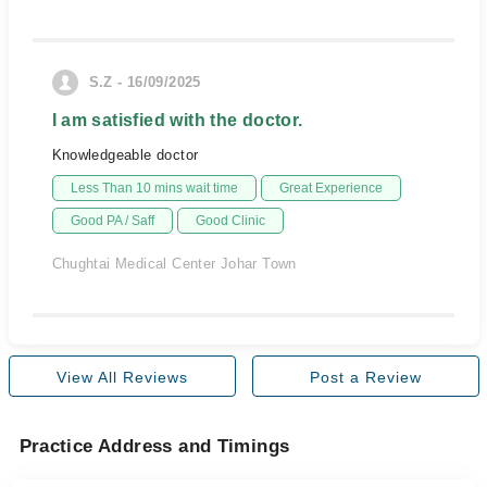
S.Z - 16/09/2025
I am satisfied with the doctor.
Knowledgeable doctor
Less Than 10 mins wait time
Great Experience
Good PA / Saff
Good Clinic
Chughtai Medical Center Johar Town
View All Reviews
Post a Review
Practice Address and Timings