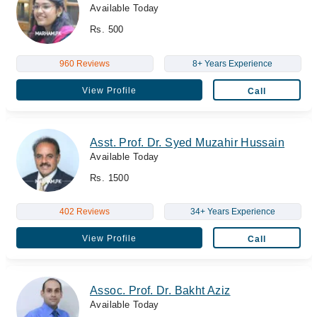
Available Today
Rs. 500
960 Reviews
8+ Years Experience
View Profile
Call
Asst. Prof. Dr. Syed Muzahir Hussain
Available Today
Rs. 1500
402 Reviews
34+ Years Experience
View Profile
Call
Assoc. Prof. Dr. Bakht Aziz
Available Today