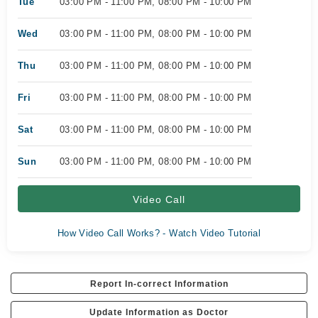
Tue
03:00 PM - 11:00 PM, 08:00 PM - 10:00 PM
Wed
03:00 PM - 11:00 PM, 08:00 PM - 10:00 PM
Thu
03:00 PM - 11:00 PM, 08:00 PM - 10:00 PM
Fri
03:00 PM - 11:00 PM, 08:00 PM - 10:00 PM
Sat
03:00 PM - 11:00 PM, 08:00 PM - 10:00 PM
Sun
03:00 PM - 11:00 PM, 08:00 PM - 10:00 PM
Video Call
How Video Call Works? - Watch Video Tutorial
Report In-correct Information
Update Information as Doctor