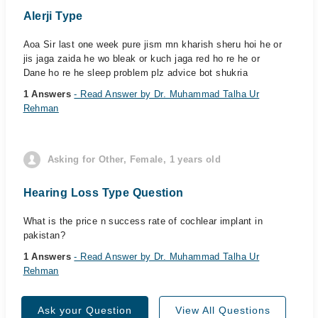
Alerji Type
Aoa Sir last one week pure jism mn kharish sheru hoi he or
jis jaga zaida he wo bleak or kuch jaga red ho re he or
Dane ho re he sleep problem plz advice bot shukria
1 Answers
- Read Answer by Dr. Muhammad Talha Ur
Rehman
Asking for Other, Female, 1 years old
Hearing Loss Type Question
What is the price n success rate of cochlear implant in
pakistan?
1 Answers
- Read Answer by Dr. Muhammad Talha Ur
Rehman
Ask your Question
View All Questions