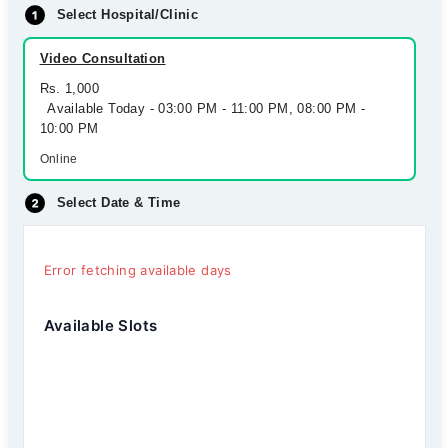
Select Hospital/Clinic
Video Consultation
Rs. 1,000
Available Today - 03:00 PM - 11:00 PM, 08:00 PM -
10:00 PM
Online
Select Date & Time
Error fetching available days
Available Slots