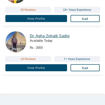
32 Reviews
19+ Years Experience
View Profile
Call
Dr. Agha Zohaib Sadiq
Available Today
Rs. 2000
19 Reviews
7+ Years Experience
View Profile
Call