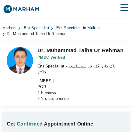
Find Doctors
Hospitals
Marham
Ent Specialist
Ent Specialist in Multan
Dr. Muhammad Talha Ur Rehman
Surgeries
Medicines
Labs
Dr. Muhammad Talha Ur Rehman
PMDC Verified
Health Hub
Ent Specialist
- ناک،کان، گلہ کے سپیشلسٹ
ڈاکٹر
Forum
| MBBS |
PGR
Join as Doctor
4 Reviews
2 Yrs Experience
Login
Get
Confirmed
Appointment Online