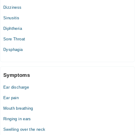
Sat
Dizziness
03:00 PM - 11:00 PM, 08:00 PM - 10:00 PM
Sinusitis
Sun
03:00 PM - 11:00 PM, 08:00 PM - 10:00 PM
Diphtheria
Sore Throat
Dysphagia
Symptoms
Ear discharge
Ear pain
Mouth breathing
Ringing in ears
Swelling over the neck