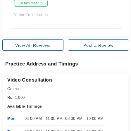
10 min meetup
Video Consultation
View All Reviews
Post a Review
Practice Address and Timings
Video Consultation
Online
Rs. 1,000
Available Timings
Mon
03:00 PM - 11:00 PM, 08:00 PM - 10:00 PM