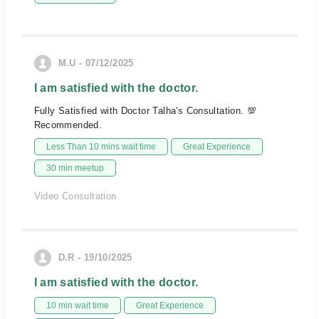
M.U - 07/12/2025
I am satisfied with the doctor.
Fully Satisfied with Doctor Talha's Consultation. 💯
Recommended.
Less Than 10 mins wait time
Great Experience
30 min meetup
Video Consultation
D.R - 19/10/2025
I am satisfied with the doctor.
10 min wait time
Great Experience