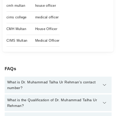
cmh multan
house officer
cims college
medical officer
CMH Multan
House Officer
CIMS Multan
Medical Officer
FAQs
What is Dr. Muhammad Talha Ur Rehman's contact
number?
You can contact the Ent Specialist through Marham's helpline:
What is the Qualification of Dr. Muhammad Talha Ur
042-34500888
and we'll connect you with Dr. Muhammad Talha
Rehman?
Ur Rehman