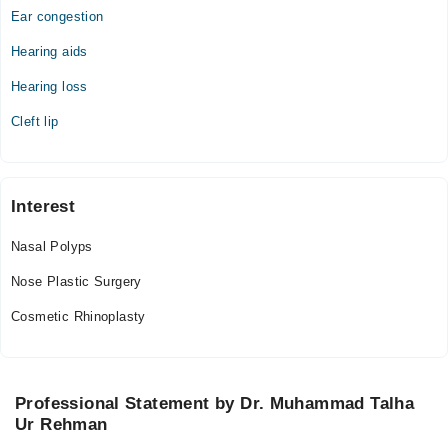
Ear congestion
Hearing aids
Hearing loss
Cleft lip
Interest
Nasal Polyps
Nose Plastic Surgery
Cosmetic Rhinoplasty
Professional Statement by Dr. Muhammad Talha
Ur Rehman