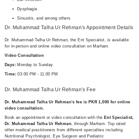
Dysphagia
Sinusitis, and among others
Dr. Muhammad Talha Ur Rehman's Appointment Details
Dr. Muhammad Talha Ur Rehman, the Ent Specialist, is available
for in-person and online video consultation on Marham.
Video Consultation
Days:
Monday to Sunday
Time:
03:00 PM - 11:00 PM
Dr. Muhammad Talha Ur Rehman's Fee
Dr. Muhammad Talha Ur Rehman's fee is PKR 1,000 for online
video consultation.
Book an appointment or video consultation with the
Ent Specialist,
Dr. Muhammad Talha Ur Rehman
, through Marham. Top rated
other medical practitioners from different specialties including
Nutritional Psychologist, Eye Surgeon and Pediatric