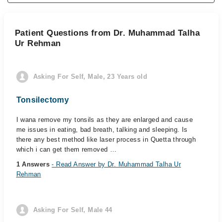
Patient Questions from Dr. Muhammad Talha
Ur Rehman
Asking For Self, Male, 23 Years old
Tonsilectomy
I wana remove my tonsils as they are enlarged and cause
me issues in eating, bad breath, talking and sleeping. Is
there any best method like laser process in Quetta through
which i can get them removed …
1 Answers
- Read Answer by Dr. Muhammad Talha Ur
Rehman
Asking For Self, Male 44