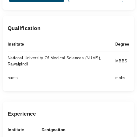
Qualification
Institute
Degree
National University Of Medical Sciences (NUMS),
MBBS
Rawalpindi
nums
mbbs
Experience
Institute
Designation