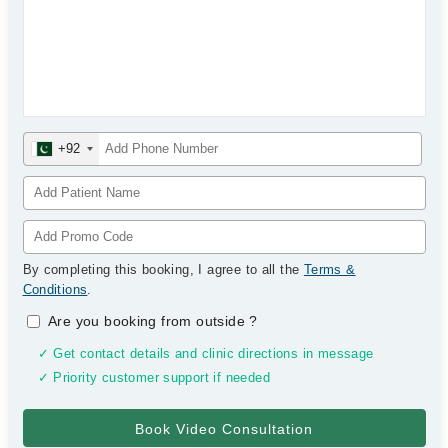
+92
By completing this booking, I agree to all the
Terms &
Conditions
.
Are you booking from outside
?
✓ Get contact details and clinic directions in message
✓ Priority customer support if needed