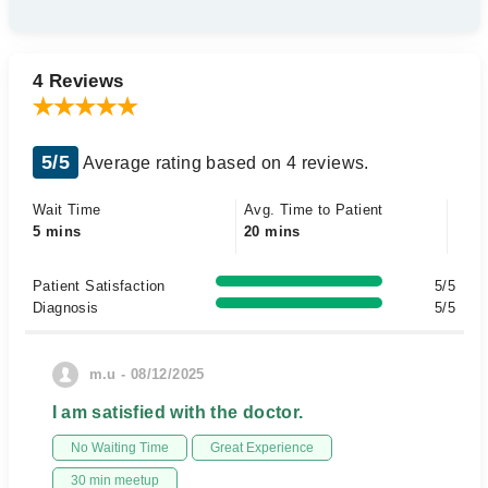
4 Reviews
5/5
Average rating based on 4 reviews.
Wait Time
Avg. Time to Patient
5 mins
20 mins
Patient Satisfaction
5/5
Diagnosis
5/5
m.u - 08/12/2025
I am satisfied with the doctor.
No Waiting Time
Great Experience
30 min meetup