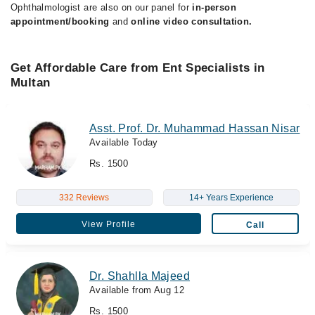
Ophthalmologist are also on our panel for
in-person
appointment/booking
and
online video consultation.
Get Affordable Care from Ent Specialists in
Multan
Asst. Prof. Dr. Muhammad Hassan Nisar
Available Today
Rs. 1500
332 Reviews
14+ Years Experience
View Profile
Call
Dr. Shahlla Majeed
Available from Aug 12
Rs. 1500