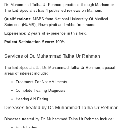
Dr. Muhammad Talha Ur Rehman practices through Marham.pk.
The Ent Specialist has 4 published reviews on Marham.
Qualifications:
MBBS from National University Of Medical
Sciences (NUMS), Rawalpindi and mbbs from nums
Experience:
2 years of experience in this field.
Patient Satisfaction Score:
100%
Services of Dr. Muhammad Talha Ur Rehman
The Ent Specialist's, Dr. Muhammad Talha Ur Rehman, special
areas of interest include:
Treatment For Nose Ailments
Complete Hearing Diagnosis
Hearing Aid Fitting
Diseases treated by Dr. Muhammad Talha Ur Rehman
Diseases treated by Dr. Muhammad Talha Ur Rehman include:
Ear Infection