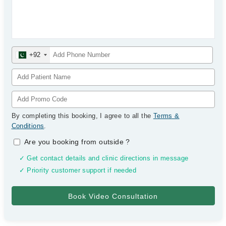
+92
By completing this booking, I agree to all the
Terms &
Conditions
.
Are you booking from outside
?
✓ Get contact details and clinic directions in message
✓ Priority customer support if needed