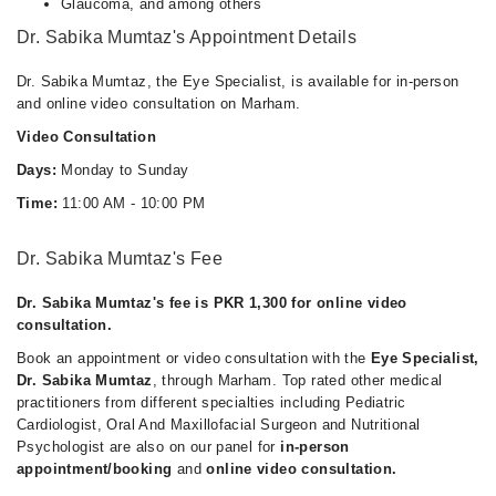
Glaucoma, and among others
Dr. Sabika Mumtaz's Appointment Details
Dr. Sabika Mumtaz, the Eye Specialist, is available for in-person
and online video consultation on Marham.
Video Consultation
Days:
Monday to Sunday
Time:
11:00 AM - 10:00 PM
Dr. Sabika Mumtaz's Fee
Dr. Sabika Mumtaz's fee is PKR 1,300 for online video
consultation.
Book an appointment or video consultation with the
Eye Specialist,
Dr. Sabika Mumtaz
, through Marham. Top rated other medical
practitioners from different specialties including Pediatric
Cardiologist, Oral And Maxillofacial Surgeon and Nutritional
Psychologist are also on our panel for
in-person
appointment/booking
and
online video consultation.