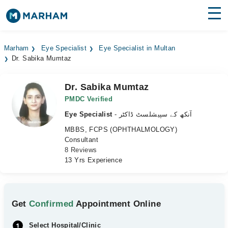
Find Doctors
Hospitals
Marham
Eye Specialist
Eye Specialist in Multan
Dr. Sabika Mumtaz
Surgeries
Medicines
Labs
Dr. Sabika Mumtaz
PMDC Verified
Health Hub
Eye Specialist
- آنکھ کے سپیشلسٹ ڈاکٹر
MBBS, FCPS (OPHTHALMOLOGY)
Forum
Consultant
8 Reviews
Join as Doctor
13 Yrs Experience
Login
Get
Confirmed
Appointment Online
Select Hospital/Clinic