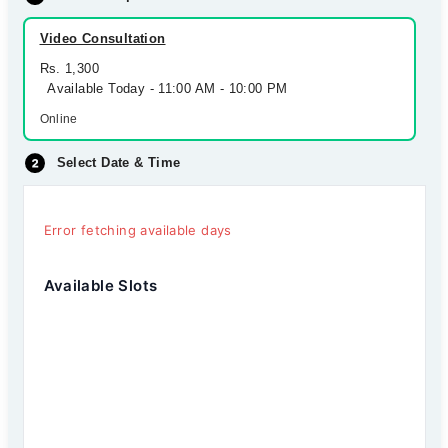
Video Consultation
Rs. 1,300
Available Today - 11:00 AM - 10:00 PM
Online
Select Date & Time
Error fetching available days
Available Slots