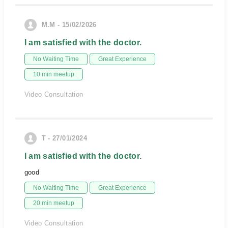
M.M - 15/02/2026
I am satisfied with the doctor.
No Waiting Time
Great Experience
10 min meetup
Video Consultation
T - 27/01/2024
I am satisfied with the doctor.
good
No Waiting Time
Great Experience
20 min meetup
Video Consultation