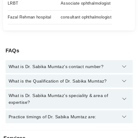
LRBT
Associate ophthalmologist
Fazal Rehman hospital
consultant ophthalmologist
FAQs
What is Dr. Sabika Mumtaz's contact number?
You can contact the Eye Specialist through Marham's helpline:
What is the Qualification of Dr. Sabika Mumtaz?
042-34500888
and we'll connect you with Dr. Sabika Mumtaz
Dr. Sabika Mumtaz has the following degrees : MBBS, FCPS
What is Dr. Sabika Mumtaz's speciality & area of
(OPHTHALMOLOGY)
expertise?
Dr. Sabika Mumtaz is specialist Eye Specialist.
Practice timings of Dr. Sabika Mumtaz are: