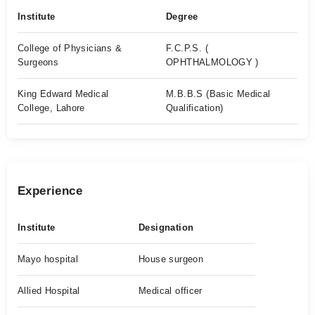
Institute
Degree
College of Physicians &
F.C.P.S. (
Surgeons
OPHTHALMOLOGY )
King Edward Medical
M.B.B.S (Basic Medical
College, Lahore
Qualification)
Experience
Institute
Designation
Mayo hospital
House surgeon
Allied Hospital
Medical officer