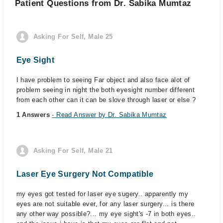
Patient Questions from Dr. Sabika Mumtaz
Asking For Self, Male 25
Eye Sight
I have problem to seeing Far object and also face alot of
problem seeing in night the both eyesight number different
from each other can it can be slove through laser or else ?
1 Answers
- Read Answer by Dr. Sabika Mumtaz
Asking For Self, Male 21
Laser Eye Surgery Not Compatible
my eyes got tested for laser eye sugery.. apparently my
eyes are not suitable ever, for any laser surgery... is there
any other way possible?... my eye sight's -7 in both eyes..