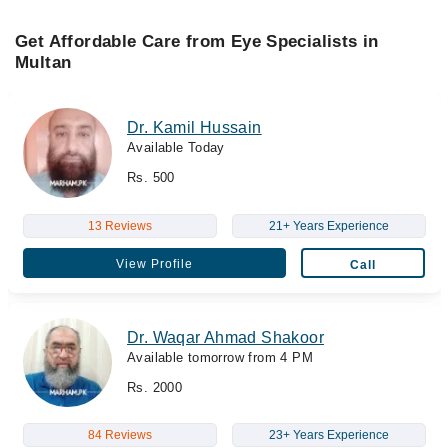
Get Affordable Care from Eye Specialists in
Multan
Dr. Kamil Hussain
Available Today
Rs. 500
13 Reviews
21+ Years Experience
View Profile
Call
Dr. Waqar Ahmad Shakoor
Available tomorrow from 4 PM
Rs. 2000
84 Reviews
23+ Years Experience