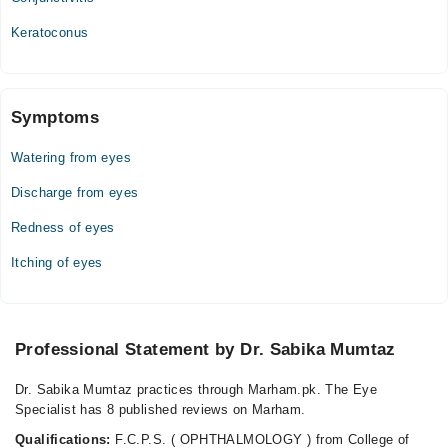
Keratoconus
Symptoms
Watering from eyes
Discharge from eyes
Redness of eyes
Itching of eyes
Professional Statement by Dr. Sabika Mumtaz
Dr. Sabika Mumtaz practices through Marham.pk. The Eye
Specialist has 8 published reviews on Marham.
Qualifications:
F.C.P.S. ( OPHTHALMOLOGY ) from College of