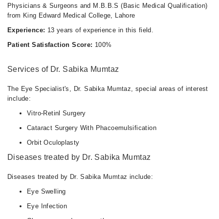
Physicians & Surgeons and M.B.B.S (Basic Medical Qualification)
from King Edward Medical College, Lahore
Experience:
13 years of experience in this field.
Patient Satisfaction Score:
100%
Services of Dr. Sabika Mumtaz
The Eye Specialist's, Dr. Sabika Mumtaz, special areas of interest
include:
Vitro-Retinl Surgery
Cataract Surgery With Phacoemulsification
Orbit Oculoplasty
Diseases treated by Dr. Sabika Mumtaz
Diseases treated by Dr. Sabika Mumtaz include:
Eye Swelling
Eye Infection