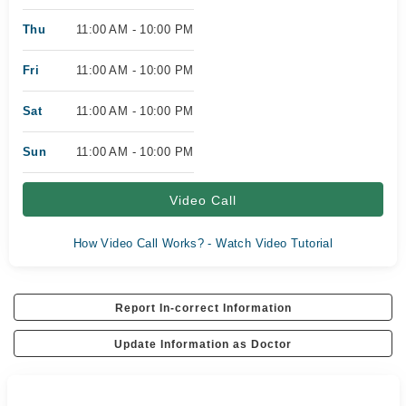
Thu
11:00 AM - 10:00 PM
Fri
11:00 AM - 10:00 PM
Sat
11:00 AM - 10:00 PM
Sun
11:00 AM - 10:00 PM
Video Call
How Video Call Works? - Watch Video Tutorial
Report In-correct Information
Update Information as Doctor