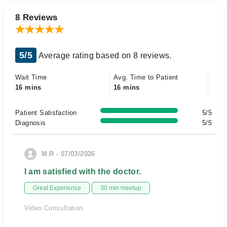
8 Reviews
5/5
Average rating based on 8 reviews.
Wait Time
Avg. Time to Patient
16 mins
16 mins
Patient Satisfaction
5/5
Diagnosis
5/5
M.R - 07/03/2026
I am satisfied with the doctor.
Great Experience
30 min meetup
Video Consultation