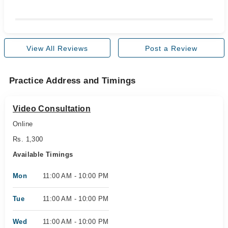
View All Reviews
Post a Review
Practice Address and Timings
Video Consultation
Online
Rs. 1,300
Available Timings
Mon
11:00 AM - 10:00 PM
Tue
11:00 AM - 10:00 PM
Wed
11:00 AM - 10:00 PM