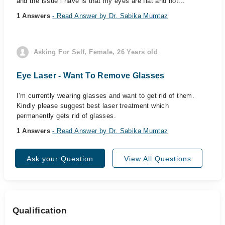
and the issue i have is that my eyes are flat and not...
1 Answers
- Read Answer by Dr. Sabika Mumtaz
Asking For Self, Female, 26 Years old
Eye Laser - Want To Remove Glasses
I’m currently wearing glasses and want to get rid of them.
Kindly please suggest best laser treatment which
permanently gets rid of glasses.
1 Answers
- Read Answer by Dr. Sabika Mumtaz
Ask your Question
View All Questions
Qualification