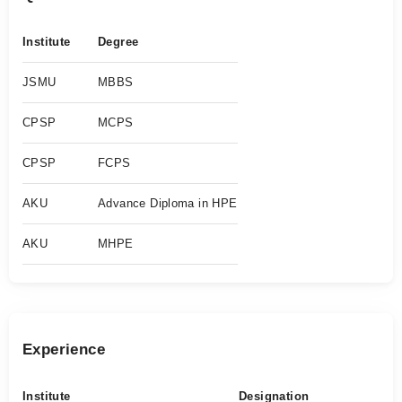
Institute
Degree
JSMU
MBBS
CPSP
MCPS
CPSP
FCPS
AKU
Advance Diploma in HPE
AKU
MHPE
Experience
Institute
Designation