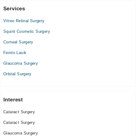
Services
Video Consultation
Vitreo Retinal Surgery
Mon
10:00 PM - 11:30 PM
Squint Cosmetic Surgery
Tue
Corneal Surgery
10:00 PM - 11:30 PM
Femto Lasik
Wed
10:00 PM - 11:30 PM
Glaucoma Surgery
Thu
Orbital Surgery
10:00 PM - 11:30 PM
Fri
10:00 PM - 11:30 PM
Sat
Interest
10:00 PM - 11:30 PM
Cataract Surgery
Sun
10:00 PM - 11:30 PM
Cataract Surgery
Glaucoma Surgery