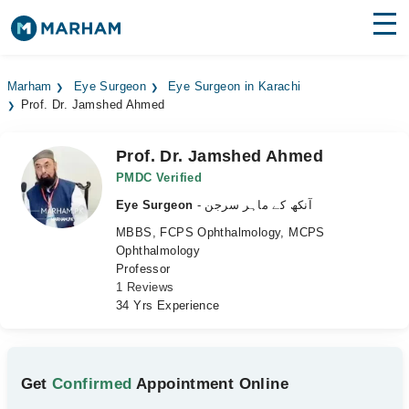
Find Doctors
Hospitals
Marham
Eye Surgeon
Eye Surgeon in Karachi
Prof. Dr. Jamshed Ahmed
Surgeries
Medicines
Labs
Prof. Dr. Jamshed Ahmed
PMDC Verified
Health Hub
Eye Surgeon
- آنکھ کے ماہر سرجن
MBBS, FCPS Ophthalmology, MCPS
Forum
Ophthalmology
Professor
Join as Doctor
1 Reviews
34 Yrs Experience
Login
Get
Confirmed
Appointment Online