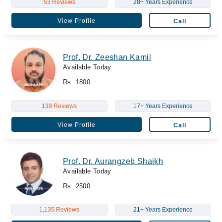
53 Reviews
28+ Years Experience
View Profile
Call
Prof. Dr. Zeeshan Kamil
Available Today
Rs. 1800
139 Reviews
17+ Years Experience
View Profile
Call
Prof. Dr. Aurangzeb Shaikh
Available Today
Rs. 2500
1,135 Reviews
21+ Years Experience