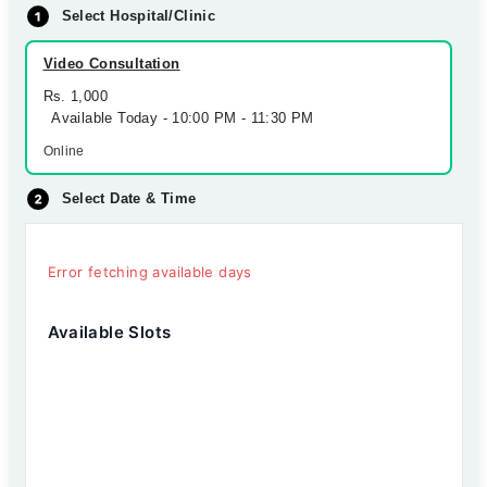
Select Hospital/Clinic
Video Consultation
Rs. 1,000
Available Today - 10:00 PM - 11:30 PM
Online
Select Date & Time
Error fetching available days
Available Slots