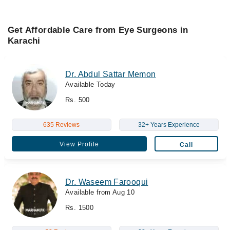
Get Affordable Care from Eye Surgeons in
Karachi
Dr. Abdul Sattar Memon
Available Today
Rs. 500
635 Reviews
32+ Years Experience
View Profile
Call
Dr. Waseem Farooqui
Available from Aug 10
Rs. 1500