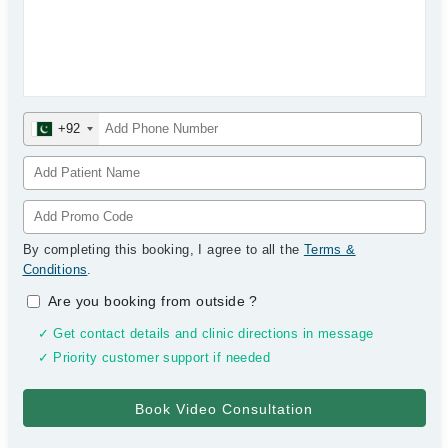
+92
By completing this booking, I agree to all the
Terms &
Conditions
.
Are you booking from outside
?
✓ Get contact details and clinic directions in message
✓ Priority customer support if needed