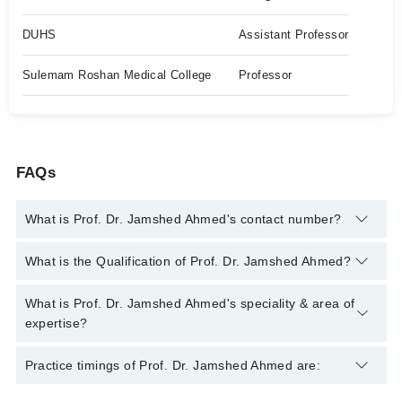
DUHS
Assistant Professor
Sulemam Roshan Medical College
Professor
FAQs
What is Prof. Dr. Jamshed Ahmed's contact number?
You can contact the Eye Surgeon through Marham's helpline:
What is the Qualification of Prof. Dr. Jamshed Ahmed?
042-34500888
and we'll connect you with Prof. Dr. Jamshed
Ahmed
Prof. Dr. Jamshed Ahmed has the following degrees : MBBS,
What is Prof. Dr. Jamshed Ahmed's speciality & area of
FCPS Ophthalmology, MCPS Ophthalmology
expertise?
Prof. Dr. Jamshed Ahmed is specialist Eye Surgeon. His area
Practice timings of Prof. Dr. Jamshed Ahmed are:
of expertise include Cataract Surgery, Cataract Surgery,
Glaucoma Surgery