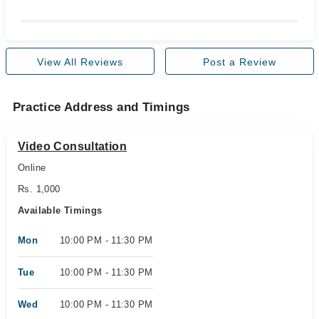
View All Reviews
Post a Review
Practice Address and Timings
Video Consultation
Online
Rs. 1,000
Available Timings
Mon
10:00 PM - 11:30 PM
Tue
10:00 PM - 11:30 PM
Wed
10:00 PM - 11:30 PM