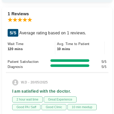
1 Reviews
5/5
Average rating based on 1 reviews.
Wait Time
Avg. Time to Patient
120 mins
10 mins
Patient Satisfaction
5/5
Diagnosis
5/5
W.D - 20/05/2025
I am satisfied with the doctor.
2 hour wait time
Great Experience
Good PA / Saff
Good Clinic
10 min meetup