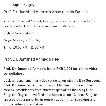
Squint Surgery
Prof. Dr. Jamshed Ahmed's Appointment Details
Prof. Dr. Jamshed Ahmed, the Eye Surgeon, is available for in-
person and online video consultation on Marham.
Video Consultation
Days:
Monday to Sunday
Time:
10:00 PM - 11:30 PM
Prof. Dr. Jamshed Ahmed's Fee
Prof. Dr. Jamshed Ahmed's fee is PKR 1,000 for online video
consultation.
Book an appointment or video consultation with the
Eye Surgeon,
Prof. Dr. Jamshed Ahmed
, through Marham. Top rated other
medical practitioners from different specialties including Lung
Surgeon, Regenerative Medicine Specialist and Cardiac Surgeon
are also on our panel for
in-person appointment/booking
and
online video consultation.