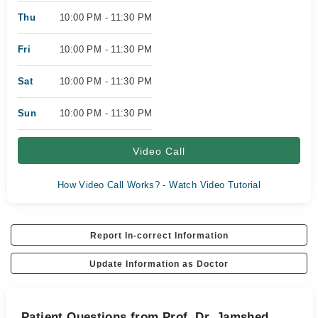
Thu
10:00 PM - 11:30 PM
Fri
10:00 PM - 11:30 PM
Sat
10:00 PM - 11:30 PM
Sun
10:00 PM - 11:30 PM
Video Call
How Video Call Works? - Watch Video Tutorial
Report In-correct Information
Update Information as Doctor
Patient Questions from Prof. Dr. Jamshed