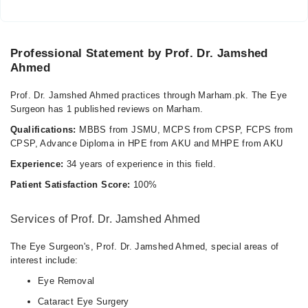
Professional Statement by Prof. Dr. Jamshed
Ahmed
Prof. Dr. Jamshed Ahmed practices through Marham.pk. The Eye
Surgeon has 1 published reviews on Marham.
Qualifications:
MBBS from JSMU, MCPS from CPSP, FCPS from
CPSP, Advance Diploma in HPE from AKU and MHPE from AKU
Experience:
34 years of experience in this field.
Patient Satisfaction Score:
100%
Services of Prof. Dr. Jamshed Ahmed
The Eye Surgeon's, Prof. Dr. Jamshed Ahmed, special areas of
interest include:
Eye Removal
Cataract Eye Surgery