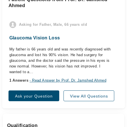
Ahmed
Asking for Father, Male, 66 years old
Glaucoma Vision Loss
My father is 66 years old and was recently diagnosed with
glaucoma and lost his 90% vision. He had surgery for
glaucoma, and the doctor said the pressure in his eyes is
now normal. However, his vision has not improved. I
wanted to a...
1 Answers
- Read Answer by Prof. Dr. Jamshed Ahmed
Ask your Question
View All Questions
Qualification