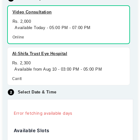
Video Consultation
Rs. 2,000
Available Today - 05:00 PM - 07:00 PM
Online
Al-Shifa Trust Eye Hospital
Rs. 2,300
Available from Aug 10 - 03:00 PM - 05:00 PM
Cantt
Select Date & Time
Error fetching available days
Available Slots