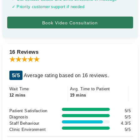
✓ Priority customer support if needed
16 Reviews
5/5
Average rating based on 16 reviews.
Wait Time
Avg. Time to Patient
12 mins
19 mins
Patient Satisfaction
5/5
Diagnosis
5/5
Staff Behaviour
4.3/5
Clinic Environment
5/5