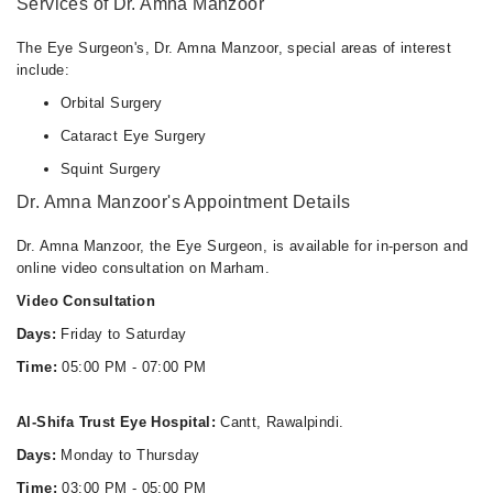
Services of Dr. Amna Manzoor
The Eye Surgeon's, Dr. Amna Manzoor, special areas of interest
include:
Orbital Surgery
Cataract Eye Surgery
Squint Surgery
Dr. Amna Manzoor's Appointment Details
Dr. Amna Manzoor, the Eye Surgeon, is available for in-person and
online video consultation on Marham.
Video Consultation
Days:
Friday to Saturday
Time:
05:00 PM - 07:00 PM
Al-Shifa Trust Eye Hospital:
Cantt, Rawalpindi.
Days:
Monday to Thursday
Time:
03:00 PM - 05:00 PM