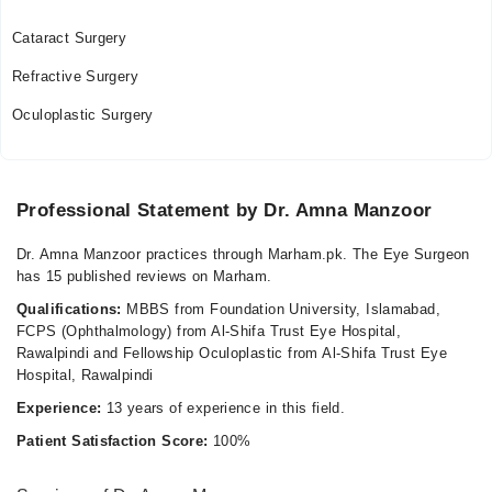
Fri
05:00 PM - 07:00 PM
Cataract Surgery
Sat
Refractive Surgery
05:00 PM - 07:00 PM
Oculoplastic Surgery
Professional Statement by Dr. Amna Manzoor
Dr. Amna Manzoor practices through Marham.pk. The Eye Surgeon
has 15 published reviews on Marham.
Qualifications:
MBBS from Foundation University, Islamabad,
FCPS (Ophthalmology) from Al-Shifa Trust Eye Hospital,
Rawalpindi and Fellowship Oculoplastic from Al-Shifa Trust Eye
Hospital, Rawalpindi
Experience:
13 years of experience in this field.
Patient Satisfaction Score:
100%