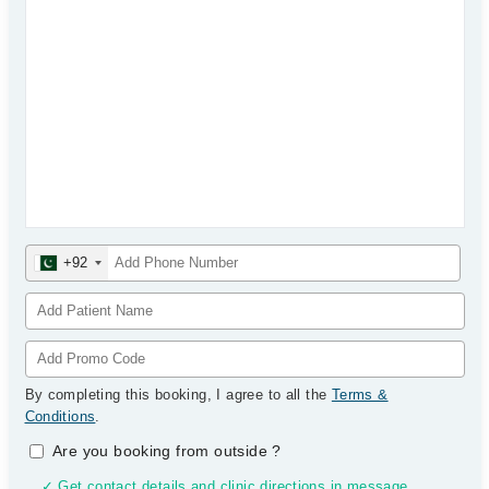
+92
By completing this booking, I agree to all the
Terms &
Conditions
.
Are you booking from outside
?
✓ Get contact details and clinic directions in message