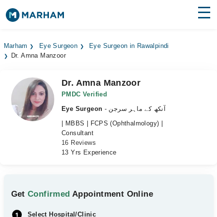
Find Doctors
Hospitals
Marham
Eye Surgeon
Eye Surgeon in Rawalpindi
Dr. Amna Manzoor
Surgeries
Medicines
Labs
Dr. Amna Manzoor
PMDC Verified
Health Hub
Eye Surgeon
- آنکھ کے ماہر سرجن
| MBBS | FCPS (Ophthalmology) |
Forum
Consultant
16 Reviews
Join as Doctor
13 Yrs Experience
Login
Get
Confirmed
Appointment Online
Select Hospital/Clinic