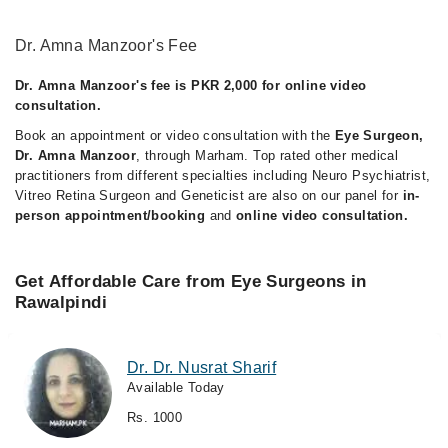
Dr. Amna Manzoor's Fee
Dr. Amna Manzoor's fee is PKR 2,000 for online video
consultation.
Book an appointment or video consultation with the
Eye Surgeon,
Dr. Amna Manzoor
, through Marham. Top rated other medical
practitioners from different specialties including Neuro Psychiatrist,
Vitreo Retina Surgeon and Geneticist are also on our panel for
in-
person appointment/booking
and
online video consultation.
Get Affordable Care from Eye Surgeons in
Rawalpindi
Dr. Dr. Nusrat Sharif
Available Today
Rs. 1000