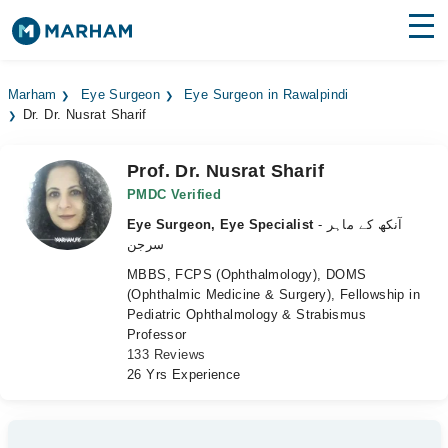
Find Doctors
Hospitals
Marham
Eye Surgeon
Eye Surgeon in Rawalpindi
Dr. Dr. Nusrat Sharif
Surgeries
Medicines
Labs
Prof. Dr. Nusrat Sharif
PMDC Verified
Health Hub
Eye Surgeon, Eye Specialist
- آنکھ کے ماہر
سرجن
Forum
MBBS, FCPS (Ophthalmology), DOMS
(Ophthalmic Medicine & Surgery), Fellowship in
Join as Doctor
Pediatric Ophthalmology & Strabismus
Professor
Login
133 Reviews
26 Yrs Experience