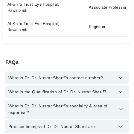
Al-Shifa Trust Eye Hospital,
Associate Professor
Rawalpindi
Al-Shifa Trust Eye Hospital,
Registrar
Rawalpindi
FAQs
What is Dr. Dr. Nusrat Sharif's contact number?
You can contact the Eye Surgeon through Marham's helpline:
What is the Qualification of Dr. Dr. Nusrat Sharif?
042-34500888
and we'll connect you with Dr. Dr. Nusrat Sharif
Dr. Dr. Nusrat Sharif has the following degrees : MBBS, FCPS
What is Dr. Dr. Nusrat Sharif's speciality & area of
(Ophthalmology), DOMS (Ophthalmic Medicine & Surgery),
expertise?
Fellowship in Pediatric Ophthalmology & Strabismus
Dr. Dr. Nusrat Sharif is specialist Eye Surgeon. Her area of
Practice timings of Dr. Dr. Nusrat Sharif are:
expertise include Cataract Surgery, Cataract Surgery