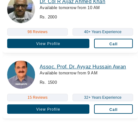
Dr. Col R Aijaz Ahmed Khan
Available tomorrow from 10 AM
Rs. 2000
98 Reviews
40+ Years Experience
View Profile
Call
Assoc. Prof. Dr. Ayyaz Hussain Awan
Available tomorrow from 9 AM
Rs. 1500
15 Reviews
32+ Years Experience
View Profile
Call