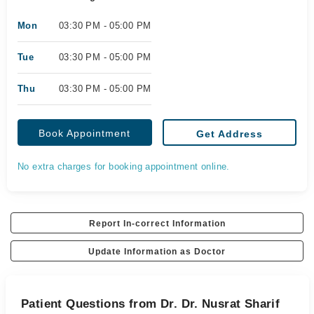
Mon
03:30 PM - 05:00 PM
Tue
03:30 PM - 05:00 PM
Thu
03:30 PM - 05:00 PM
Book Appointment
Get Address
No extra charges for booking appointment online.
Report In-correct Information
Update Information as Doctor
Patient Questions from Dr. Dr. Nusrat Sharif