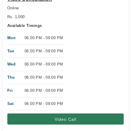
Online
Rs. 1,000
Available Timings
Mon
06:00 PM - 09:00 PM
Tue
06:00 PM - 09:00 PM
Wed
06:00 PM - 09:00 PM
Thu
06:00 PM - 09:00 PM
Fri
06:00 PM - 09:00 PM
Sat
06:00 PM - 09:00 PM
Video Call