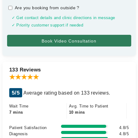
Are you booking from outside
?
✓ Get contact details and clinic directions in message
✓ Priority customer support if needed
133 Reviews
5/5
Average rating based on 133 reviews.
Wait Time
Avg. Time to Patient
7 mins
10 mins
Patient Satisfaction
4.8/5
Diagnosis
4.8/5