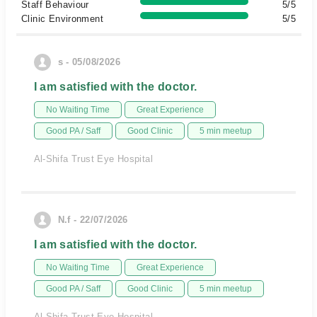
Staff Behaviour
5/5
Clinic Environment
5/5
s - 05/08/2026
I am satisfied with the doctor.
No Waiting Time
Great Experience
Good PA / Saff
Good Clinic
5 min meetup
Al-Shifa Trust Eye Hospital
N.f - 22/07/2026
I am satisfied with the doctor.
No Waiting Time
Great Experience
Good PA / Saff
Good Clinic
5 min meetup
Al-Shifa Trust Eye Hospital