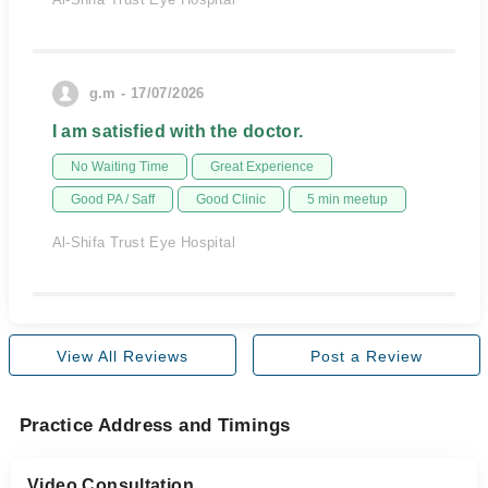
g.m - 17/07/2026
I am satisfied with the doctor.
No Waiting Time
Great Experience
Good PA / Saff
Good Clinic
5 min meetup
Al-Shifa Trust Eye Hospital
View All Reviews
Post a Review
Practice Address and Timings
Video Consultation