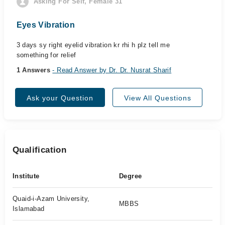
Asking For Self, Female 31
Eyes Vibration
3 days sy right eyelid vibration kr rhi h plz tell me
something for relief
1 Answers
- Read Answer by Dr. Dr. Nusrat Sharif
Ask your Question
View All Questions
Qualification
Institute
Degree
Quaid-i-Azam University,
MBBS
Islamabad