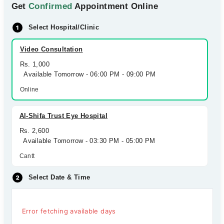
Get
Confirmed
Appointment Online
Select Hospital/Clinic
Video Consultation
Rs. 1,000
Available Tomorrow - 06:00 PM - 09:00 PM
Online
Al-Shifa Trust Eye Hospital
Rs. 2,600
Available Tomorrow - 03:30 PM - 05:00 PM
Cantt
Select Date & Time
Error fetching available days