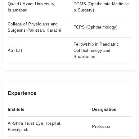
Quaid-i-Azam University,
DOMS (Ophthalmic Medicine
Islamabad
& Surgery)
College of Physicians and
FCPS (Ophthalmology)
Surgeons Pakistan, Karachi
Fellowship in Paediatric
ASTEH
Ophthalmology and
Strabismus
Experience
Institute
Designation
Al-Shifa Trust Eye Hospital,
Professor
Rawalpindi