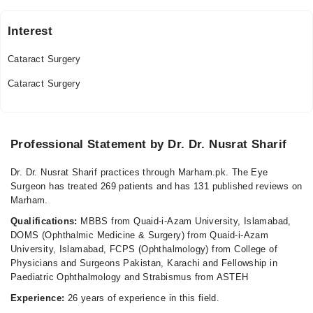
Interest
Al-Shifa Trust Eye Hospital
Cataract Surgery
Mon
03:30 PM - 05:00 PM
Cataract Surgery
Tue
03:30 PM - 05:00 PM
Thu
Professional Statement by Dr. Dr. Nusrat Sharif
03:30 PM - 05:00 PM
Dr. Dr. Nusrat Sharif practices through Marham.pk. The Eye
Video Consultation
Surgeon has treated 269 patients and has 131 published reviews on
Marham.
Mon
Qualifications:
MBBS from Quaid-i-Azam University, Islamabad,
06:00 PM - 09:00 PM
DOMS (Ophthalmic Medicine & Surgery) from Quaid-i-Azam
Tue
University, Islamabad, FCPS (Ophthalmology) from College of
06:00 PM - 09:00 PM
Physicians and Surgeons Pakistan, Karachi and Fellowship in
Paediatric Ophthalmology and Strabismus from ASTEH
Wed
06:00 PM - 09:00 PM
Experience:
26 years of experience in this field.