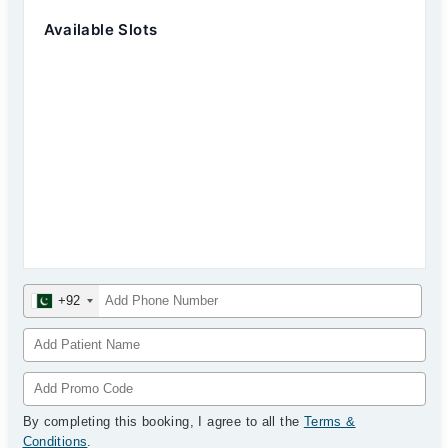
Available Slots
+92
By completing this booking, I agree to all the
Terms &
Conditions
.