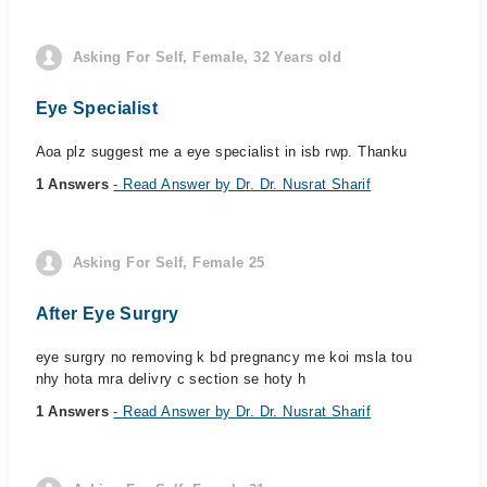
Asking For Self, Female, 32 Years old
Eye Specialist
Aoa plz suggest me a eye specialist in isb rwp. Thanku
1 Answers
- Read Answer by Dr. Dr. Nusrat Sharif
Asking For Self, Female 25
After Eye Surgry
eye surgry no removing k bd pregnancy me koi msla tou
nhy hota mra delivry c section se hoty h
1 Answers
- Read Answer by Dr. Dr. Nusrat Sharif