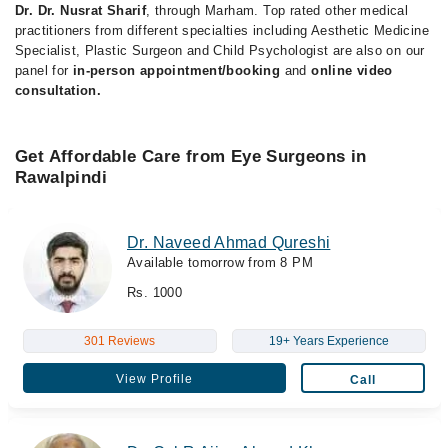
Dr. Dr. Nusrat Sharif
, through Marham. Top rated other medical
practitioners from different specialties including Aesthetic Medicine
Specialist, Plastic Surgeon and Child Psychologist are also on our
panel for
in-person appointment/booking
and
online video
consultation.
Get Affordable Care from Eye Surgeons in
Rawalpindi
Dr. Naveed Ahmad Qureshi
Available tomorrow from 8 PM
Rs. 1000
301 Reviews
19+ Years Experience
View Profile
Call