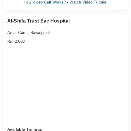
How Video Call Works? - Watch Video Tutorial
Al-Shifa Trust Eye Hospital
Area: Cantt, Rawalpindi
Rs. 2,600
Available Timings