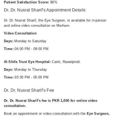
Thu
Patient Satisfaction Score:
96%
06:00 PM - 09:00 PM
Dr. Dr. Nusrat Sharif's Appointment Details
Fri
06:00 PM - 09:00 PM
Dr. Dr. Nusrat Sharif, the Eye Surgeon, is available for in-person
and online video consultation on Marham.
Sat
06:00 PM - 09:00 PM
Video Consultation
Days:
Monday to Saturday
Time:
06:00 PM - 09:00 PM
Al-Shifa Trust Eye Hospital:
Cantt, Rawalpindi.
Days:
Monday to Thursday
Time:
03:30 PM - 05:00 PM
Dr. Dr. Nusrat Sharif's Fee
Dr. Dr. Nusrat Sharif's fee is PKR 1,000 for online video
consultation.
Book an appointment or video consultation with the
Eye Surgeon,