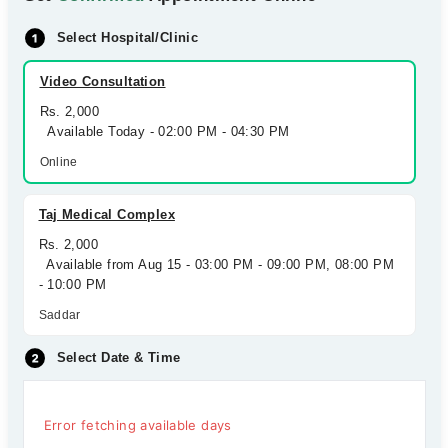
Select Hospital/Clinic
Video Consultation
Rs. 2,000
Available Today - 02:00 PM - 04:30 PM
Online
Taj Medical Complex
Rs. 2,000
Available from Aug 15 - 03:00 PM - 09:00 PM, 08:00 PM
- 10:00 PM
Saddar
Select Date & Time
Error fetching available days