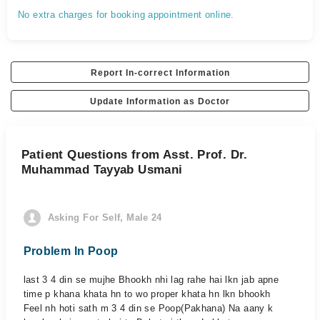
No extra charges for booking appointment online.
Report In-correct Information
Update Information as Doctor
Patient Questions from Asst. Prof. Dr.
Muhammad Tayyab Usmani
Asking For Self, Male 24
Problem In Poop
last 3 4 din se mujhe Bhookh nhi lag rahe hai lkn jab apne
time p khana khata hn to wo proper khata hn lkn bhookh
Feel nh hoti sath m 3 4 din se Poop(Pakhana) Na aany k