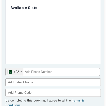
Available Slots
+92
By completing this booking, I agree to all the
Terms &
Conditions
.