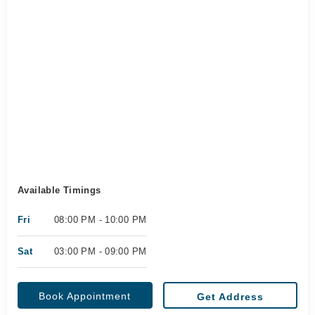
Available Timings
Fri
08:00 PM - 10:00 PM
Sat
03:00 PM - 09:00 PM
Book Appointment
Get Address