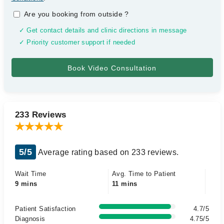
Are you booking from outside
?
✓ Get contact details and clinic directions in message
✓ Priority customer support if needed
233 Reviews
5/5
Average rating based on 233 reviews.
Wait Time
Avg. Time to Patient
9 mins
11 mins
Patient Satisfaction
4.7/5
Diagnosis
4.75/5