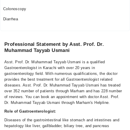
Colonoscopy
Diarrhea
Professional Statement by Asst. Prof. Dr.
Muhammad Tayyab Usmani
Asst. Prof. Dr. Muhammad Tayyab Usmani is a qualified
Gastroenterologist in Karachi with over 20 years in
gastroenterology field. With numerous qualifications, the doctor
provides the best treatment for all Gastroenterologist related
diseases. Asst. Prof. Dr. Muhammad Tayyab Usmani has treated
over 352 number of patients through Marham and has 228 number
of reviews. You can book an appointment with doctor Asst. Prof.
Dr. Muhammad Tayyab Usmani through Marham's Helpline.
Role of Gastroenterologist:
Diseases of the gastrointestinal like stomach and intestines and
hepatology like liver, gallbladder, biliary tree, and pancreas