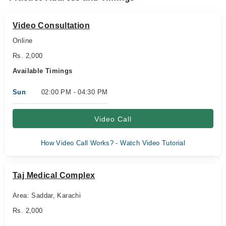
Video Consultation
Online
Rs. 2,000
Available Timings
Sun
02:00 PM - 04:30 PM
Video Call
How Video Call Works? - Watch Video Tutorial
Taj Medical Complex
Area: Saddar, Karachi
Rs. 2,000