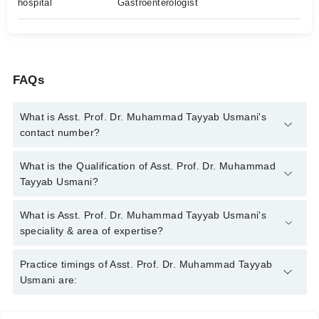
hospital
Gastroenterologist
FAQs
What is Asst. Prof. Dr. Muhammad Tayyab Usmani's
contact number?
You can contact the Gastroenterologist through Marham's
What is the Qualification of Asst. Prof. Dr. Muhammad
helpline:
042-34500888
and we'll connect you with Asst. Prof.
Tayyab Usmani?
Dr. Muhammad Tayyab Usmani
Asst. Prof. Dr. Muhammad Tayyab Usmani has the following
What is Asst. Prof. Dr. Muhammad Tayyab Usmani's
degrees : MBBS, MCPS (Medicine), FCPS (Medicine), FCPS
speciality & area of expertise?
(Gastroenterology), MD
Asst. Prof. Dr. Muhammad Tayyab Usmani is specialist
Practice timings of Asst. Prof. Dr. Muhammad Tayyab
Gastroenterologist. His area of expertise include Endoscopy,
Usmani are:
Hepatitis B & C, IBS, Colonoscopy, diarrhea