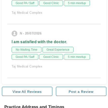
Good PA / Saff
Good Clinic
5 min meetup
Taj Medical Complex
N - 20/07/2026
I am satisfied with the doctor.
No Waiting Time
Great Experience
Good PA / Saff
Good Clinic
5 min meetup
Taj Medical Complex
View All Reviews
Post a Review
Practice Address and Timings