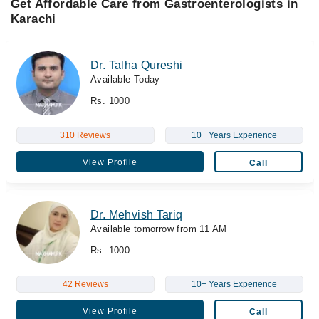
Get Affordable Care from Gastroenterologists in
Karachi
Dr. Talha Qureshi
Available Today
Rs. 1000
310 Reviews
10+ Years Experience
View Profile
Call
Dr. Mehvish Tariq
Available tomorrow from 11 AM
Rs. 1000
42 Reviews
10+ Years Experience
View Profile
Call