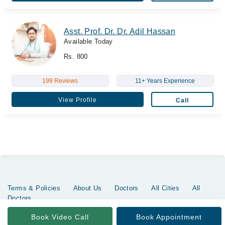
Asst. Prof. Dr. Dr. Adil Hassan
Available Today
Rs. 800
199 Reviews
11+ Years Experience
View Profile
Call
Terms & Policies
About Us
Doctors
All Cities
All
Doctors
Copyrights @ Marham Inc. All rights reserved since 2016 - 2026
Book Video Call
Book Appointment