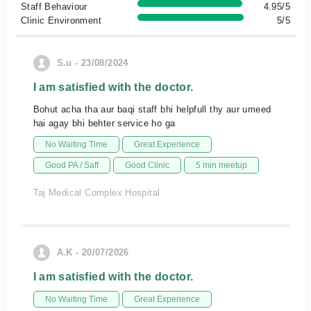
Staff Behaviour
4.95/5
Clinic Environment
5/5
S.u - 23/08/2024
I am satisfied with the doctor.
Bohut acha tha aur baqi staff bhi helpfull thy aur umeed
hai agay bhi behter service ho ga
No Waiting Time
Great Experience
Good PA / Saff
Good Clinic
5 min meetup
Taj Medical Complex Hospital
A.K - 20/07/2026
I am satisfied with the doctor.
No Waiting Time
Great Experience