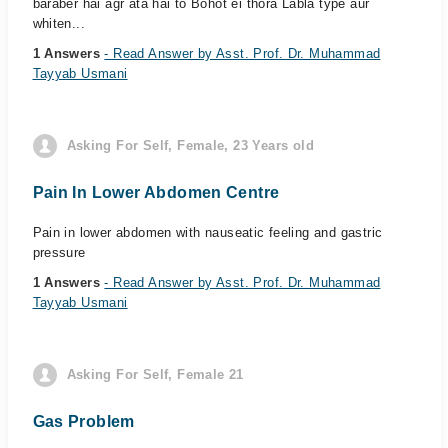
baraber hai agr ata hai to Bohot ei thora Labla type aur
whiten...
1 Answers
- Read Answer by Asst. Prof. Dr. Muhammad
Tayyab Usmani
Asking For Self, Female, 23 Years old
Pain In Lower Abdomen Centre
Pain in lower abdomen with nauseatic feeling and gastric
pressure
1 Answers
- Read Answer by Asst. Prof. Dr. Muhammad
Tayyab Usmani
Asking For Self, Female 21
Gas Problem