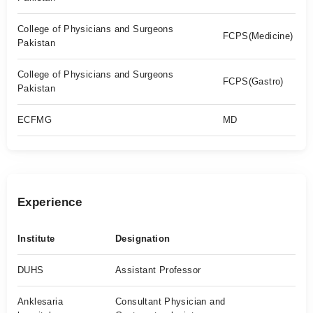
College of Physicians and Surgeons
FCPS(Medicine)
Pakistan
College of Physicians and Surgeons
FCPS(Gastro)
Pakistan
ECFMG
MD
Experience
Institute
Designation
DUHS
Assistant Professor
Anklesaria
Consultant Physician and