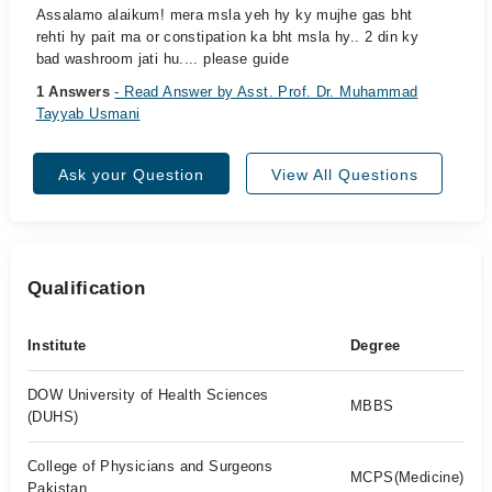
Assalamo alaikum! mera msla yeh hy ky mujhe gas bht
rehti hy pait ma or constipation ka bht msla hy.. 2 din ky
bad washroom jati hu.... please guide
1 Answers
- Read Answer by Asst. Prof. Dr. Muhammad
Tayyab Usmani
Ask your Question
View All Questions
Qualification
Institute
Degree
DOW University of Health Sciences
MBBS
(DUHS)
College of Physicians and Surgeons
MCPS(Medicine)
Pakistan