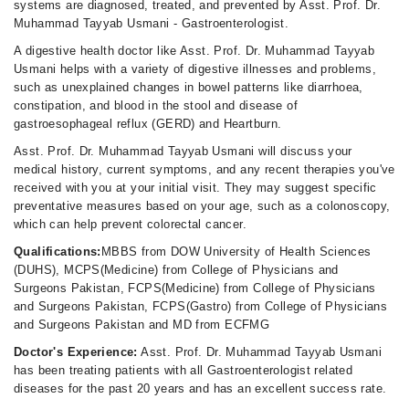
systems are diagnosed, treated, and prevented by Asst. Prof. Dr.
Muhammad Tayyab Usmani - Gastroenterologist.
A digestive health doctor like Asst. Prof. Dr. Muhammad Tayyab
Usmani helps with a variety of digestive illnesses and problems,
such as unexplained changes in bowel patterns like diarrhoea,
constipation, and blood in the stool and disease of
gastroesophageal reflux (GERD) and Heartburn.
Asst. Prof. Dr. Muhammad Tayyab Usmani will discuss your
medical history, current symptoms, and any recent therapies you've
received with you at your initial visit. They may suggest specific
preventative measures based on your age, such as a colonoscopy,
which can help prevent colorectal cancer.
Qualifications:
MBBS from DOW University of Health Sciences
(DUHS), MCPS(Medicine) from College of Physicians and
Surgeons Pakistan, FCPS(Medicine) from College of Physicians
and Surgeons Pakistan, FCPS(Gastro) from College of Physicians
and Surgeons Pakistan and MD from ECFMG
Doctor's Experience:
Asst. Prof. Dr. Muhammad Tayyab Usmani
has been treating patients with all Gastroenterologist related
diseases for the past 20 years and has an excellent success rate.