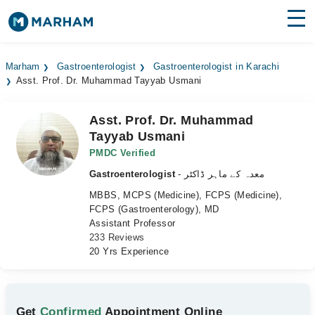
Find Doctors
Hospitals
Marham
Gastroenterologist
Gastroenterologist in Karachi
Asst. Prof. Dr. Muhammad Tayyab Usmani
Surgeries
Medicines
Labs
Asst. Prof. Dr. Muhammad
Tayyab Usmani
Health Hub
PMDC Verified
Gastroenterologist
- معدہ کے ماہر ڈاکٹر
Forum
MBBS, MCPS (Medicine), FCPS (Medicine),
Join as Doctor
FCPS (Gastroenterology), MD
Assistant Professor
233 Reviews
Login
20 Yrs Experience
Get
Confirmed
Appointment Online