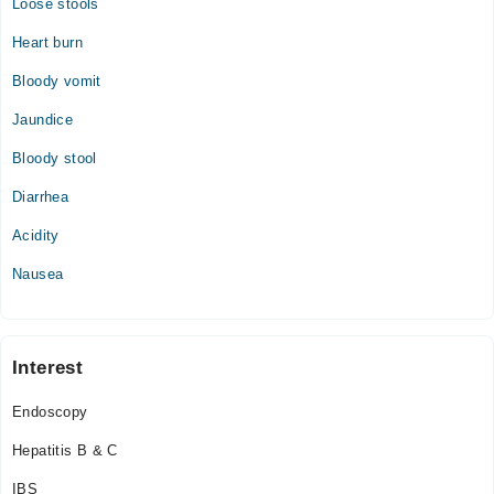
Loose stools
Heart burn
Bloody vomit
Jaundice
Bloody stool
Diarrhea
Acidity
Nausea
Interest
Endoscopy
Hepatitis B & C
IBS