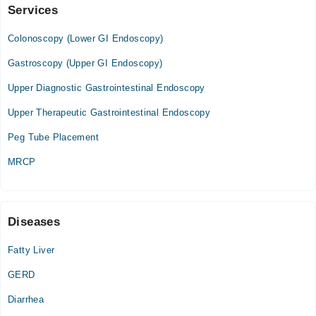
Services
Taj Medical Complex
Colonoscopy (Lower GI Endoscopy)
Fri
08:00 PM - 10:00 PM
Gastroscopy (Upper GI Endoscopy)
Sat
Upper Diagnostic Gastrointestinal Endoscopy
03:00 PM - 09:00 PM
Upper Therapeutic Gastrointestinal Endoscopy
Video Consultation
Peg Tube Placement
Sun
MRCP
02:00 PM - 04:30 PM
Diseases
Fatty Liver
GERD
Diarrhea