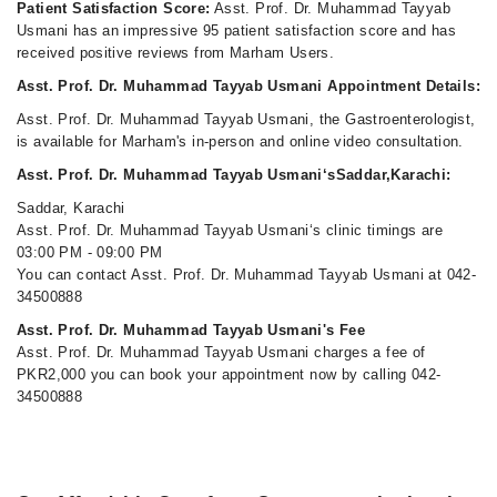
Patient Satisfaction Score:
Asst. Prof. Dr. Muhammad Tayyab
Usmani has an impressive 95 patient satisfaction score and has
received positive reviews from Marham Users.
Asst. Prof. Dr. Muhammad Tayyab Usmani Appointment Details:
Asst. Prof. Dr. Muhammad Tayyab Usmani, the Gastroenterologist,
is available for Marham's in-person and online video consultation.
Asst. Prof. Dr. Muhammad Tayyab Usmani‘sSaddar,Karachi:
Saddar, Karachi
Asst. Prof. Dr. Muhammad Tayyab Usmani‘s clinic timings are
03:00 PM - 09:00 PM
You can contact Asst. Prof. Dr. Muhammad Tayyab Usmani at 042-
34500888
Asst. Prof. Dr. Muhammad Tayyab Usmani's Fee
Asst. Prof. Dr. Muhammad Tayyab Usmani charges a fee of
PKR2,000 you can book your appointment now by calling 042-
34500888