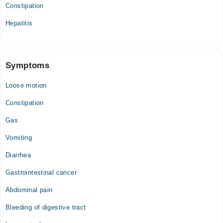
Constipation
Hepatitis
Symptoms
Loose motion
Constipation
Gas
Vomiting
Diarrhea
Gastrointestinal cancer
Abdominal pain
Bleeding of digestive tract