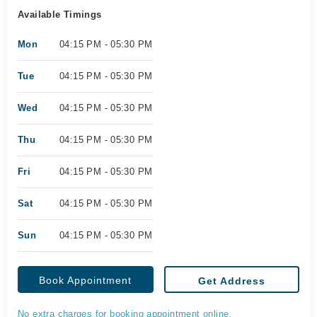
Available Timings
Mon
04:15 PM - 05:30 PM
Tue
04:15 PM - 05:30 PM
Wed
04:15 PM - 05:30 PM
Thu
04:15 PM - 05:30 PM
Fri
04:15 PM - 05:30 PM
Sat
04:15 PM - 05:30 PM
Sun
04:15 PM - 05:30 PM
Book Appointment
Get Address
No extra charges for booking appointment online.