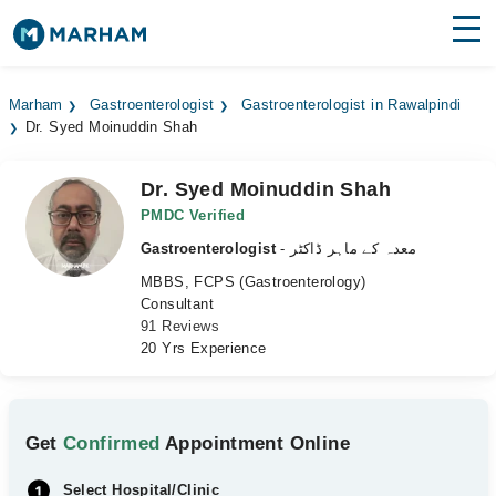
Find Doctors
Hospitals
Marham
Gastroenterologist
Gastroenterologist in Rawalpindi
Dr. Syed Moinuddin Shah
Surgeries
Medicines
Labs
Dr. Syed Moinuddin Shah
PMDC Verified
Health Hub
Gastroenterologist
- معدہ کے ماہر ڈاکٹر
MBBS, FCPS (Gastroenterology)
Forum
Consultant
91 Reviews
Join as Doctor
20 Yrs Experience
Login
Get
Confirmed
Appointment Online
Select Hospital/Clinic