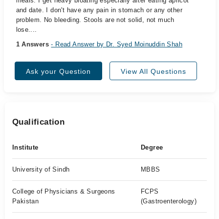
meals. I get heavy bloating especially after eating apricot
and date. I don't have any pain in stomach or any other
problem. No bleeding. Stools are not solid, not much
lose....
1 Answers
- Read Answer by Dr. Syed Moinuddin Shah
Ask your Question
View All Questions
Qualification
Institute
Degree
University of Sindh
MBBS
College of Physicians & Surgeons
FCPS
Pakistan
(Gastroenterology)