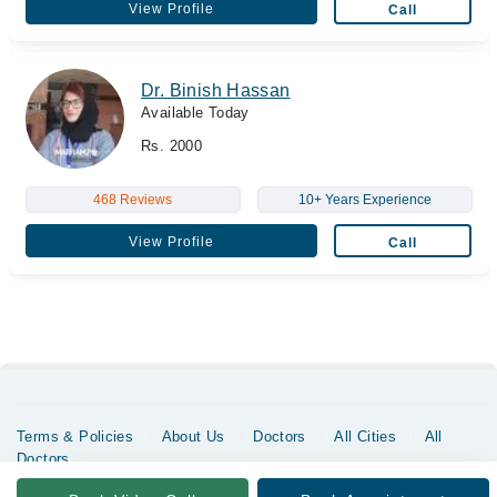
View Profile
Call
Dr. Binish Hassan
Available Today
Rs. 2000
468 Reviews
10+ Years Experience
View Profile
Call
Terms & Policies
About Us
Doctors
All Cities
All
Doctors
Copyrights @ Marham Inc. All rights reserved since 2016 - 2026