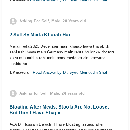
1 Answers
- Read Answer by Dr. Syed Moinuddin Shah
Asking For Self, Male, 28 Years old
2 Sall Sy Meda Kharab Hai
Mera meda 2023 December main kharab howa tha ab tk
sahi nahi howa main Germany main rehta ho idr ky doctors
ko sumjh nahi a rahi main apny meda ka alaj karwana
chahta ho
1 Answers
- Read Answer by Dr. Syed Moinuddin Shah
Asking for Self, Male, 24 years old
Bloating After Meals. Stools Are Not Loose,
But Don't Have Shape.
AoA Dr Hussain Baloch! I have bloating issues, after