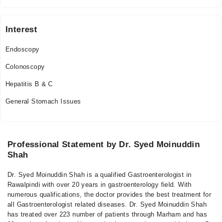
Thu
05:30 PM - 07:15 PM
Interest
Fri
05:30 PM - 07:15 PM
Endoscopy
Sat
Colonoscopy
05:30 PM - 07:15 PM
Hepatitis B & C
Sun
05:30 PM - 07:15 PM
General Stomach Issues
Video Consultation
Mon
Professional Statement by Dr. Syed Moinuddin
02:30 PM - 11:00 PM
Shah
Tue
02:30 PM - 11:00 PM
Dr. Syed Moinuddin Shah is a qualified Gastroenterologist in
Rawalpindi with over 20 years in gastroenterology field. With
Wed
numerous qualifications, the doctor provides the best treatment for
02:30 PM - 11:00 PM
all Gastroenterologist related diseases. Dr. Syed Moinuddin Shah
Thu
has treated over 223 number of patients through Marham and has