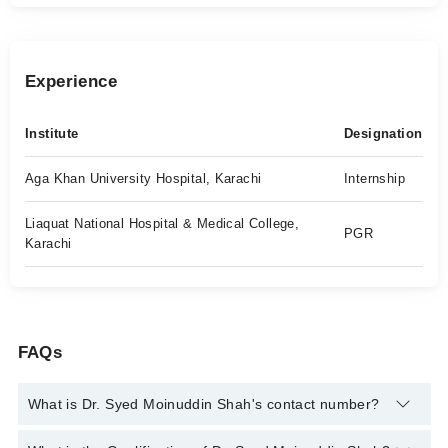
Experience
Institute
Designation
Aga Khan University Hospital, Karachi
Internship
Liaquat National Hospital & Medical College,
PGR
Karachi
FAQs
What is Dr. Syed Moinuddin Shah's contact number?