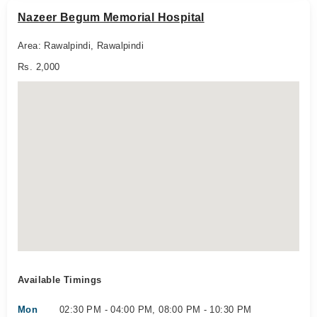
Nazeer Begum Memorial Hospital
Area: Rawalpindi, Rawalpindi
Rs. 2,000
Available Timings
Mon
02:30 PM - 04:00 PM, 08:00 PM - 10:30 PM