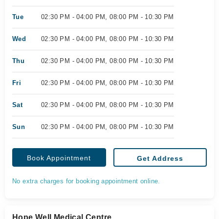
Tue
02:30 PM - 04:00 PM, 08:00 PM - 10:30 PM
Wed
02:30 PM - 04:00 PM, 08:00 PM - 10:30 PM
Thu
02:30 PM - 04:00 PM, 08:00 PM - 10:30 PM
Fri
02:30 PM - 04:00 PM, 08:00 PM - 10:30 PM
Sat
02:30 PM - 04:00 PM, 08:00 PM - 10:30 PM
Sun
02:30 PM - 04:00 PM, 08:00 PM - 10:30 PM
Book Appointment
Get Address
No extra charges for booking appointment online.
Hope Well Medical Centre