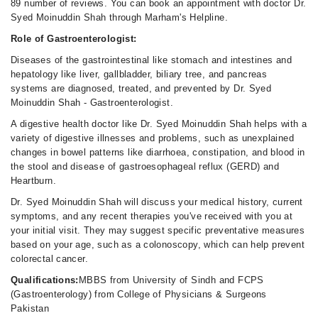
02:30 PM - 11:00 PM
89 number of reviews. You can book an appointment with doctor Dr.
Syed Moinuddin Shah through Marham's Helpline.
Fri
02:30 PM - 11:00 PM
Role of Gastroenterologist:
Sat
Diseases of the gastrointestinal like stomach and intestines and
02:30 PM - 11:00 PM
hepatology like liver, gallbladder, biliary tree, and pancreas
systems are diagnosed, treated, and prevented by Dr. Syed
Sun
Moinuddin Shah - Gastroenterologist.
02:30 PM - 11:00 PM
A digestive health doctor like Dr. Syed Moinuddin Shah helps with a
variety of digestive illnesses and problems, such as unexplained
changes in bowel patterns like diarrhoea, constipation, and blood in
the stool and disease of gastroesophageal reflux (GERD) and
Heartburn.
Dr. Syed Moinuddin Shah will discuss your medical history, current
symptoms, and any recent therapies you've received with you at
your initial visit. They may suggest specific preventative measures
based on your age, such as a colonoscopy, which can help prevent
colorectal cancer.
Qualifications:
MBBS from University of Sindh and FCPS
(Gastroenterology) from College of Physicians & Surgeons
Pakistan