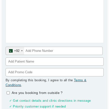
+92
By completing this booking, I agree to all the
Terms &
Conditions
.
Are you booking from outside
?
✓ Get contact details and clinic directions in message
✓ Priority customer support if needed