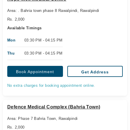
Area: . Bahria town phase 8 Rawalpindi, Rawalpindi
Rs. 2,000
Available Timings
Mon
03:30 PM - 04:15 PM
Thu
03:30 PM - 04:15 PM
Book Appointment
Get Address
No extra charges for booking appointment online.
Defence Medical Complex (Bahria Town)
Area: Phase 7 Bahria Town, Rawalpindi
Rs. 2,000