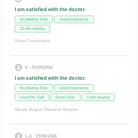
I am satisfied with the doctor.
No Waiting Time
Great Experience
10 min meetup
Video Consultation
b - 03/08/2026
I am satisfied with the doctor.
No Waiting Time
Great Experience
Good PA / Saff
Good Clinic
5 min meetup
Nazeer Begum Memorial Hospital
L.A - 23/06/2026