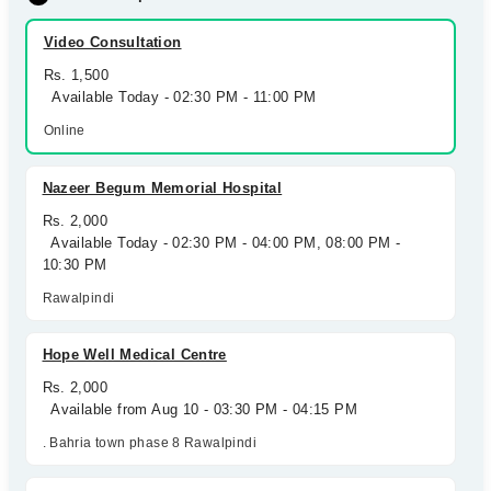
Video Consultation
Rs. 1,500
Available Today - 02:30 PM - 11:00 PM
Online
Nazeer Begum Memorial Hospital
Rs. 2,000
Available Today - 02:30 PM - 04:00 PM, 08:00 PM -
10:30 PM
Rawalpindi
Hope Well Medical Centre
Rs. 2,000
Available from Aug 10 - 03:30 PM - 04:15 PM
. Bahria town phase 8 Rawalpindi