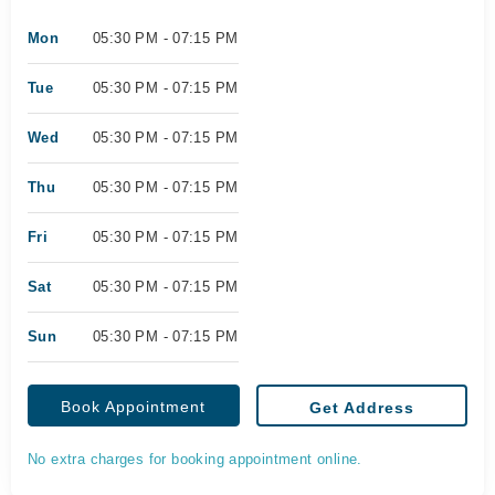
Mon
05:30 PM - 07:15 PM
Tue
05:30 PM - 07:15 PM
Wed
05:30 PM - 07:15 PM
Thu
05:30 PM - 07:15 PM
Fri
05:30 PM - 07:15 PM
Sat
05:30 PM - 07:15 PM
Sun
05:30 PM - 07:15 PM
Book Appointment
Get Address
No extra charges for booking appointment online.