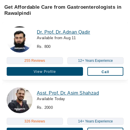
Get Affordable Care from Gastroenterologists in
Rawalpindi
Dr. Prof. Dr. Adnan Qadir
Available from Aug 11
Rs. 800
255 Reviews
12+ Years Experience
View Profile
Call
Asst. Prof. Dr. Asim Shahzad
Available Today
Rs. 2000
326 Reviews
14+ Years Experience