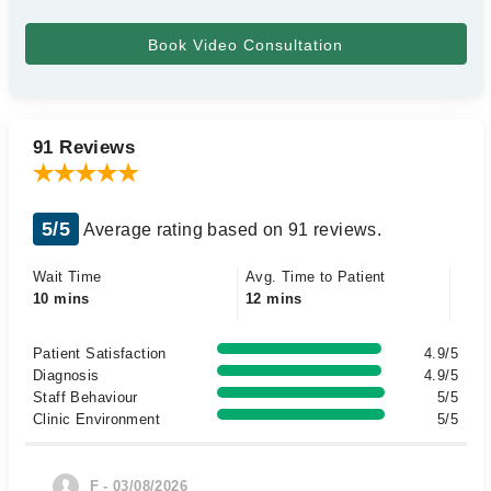
91 Reviews
5/5
Average rating based on 91 reviews.
Wait Time
Avg. Time to Patient
10 mins
12 mins
Patient Satisfaction
4.9/5
Diagnosis
4.9/5
Staff Behaviour
5/5
Clinic Environment
5/5
F - 03/08/2026