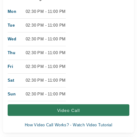
Mon
02:30 PM - 11:00 PM
Tue
02:30 PM - 11:00 PM
Wed
02:30 PM - 11:00 PM
Thu
02:30 PM - 11:00 PM
Fri
02:30 PM - 11:00 PM
Sat
02:30 PM - 11:00 PM
Sun
02:30 PM - 11:00 PM
Video Call
How Video Call Works? - Watch Video Tutorial