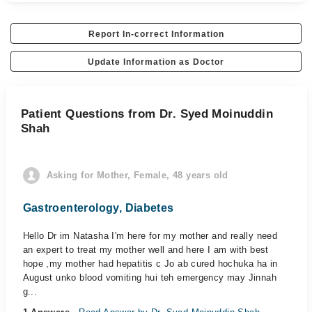
Report In-correct Information
Update Information as Doctor
Patient Questions from Dr. Syed Moinuddin
Shah
Asking for Mother, Female, 48 years old
Gastroenterology, Diabetes
Hello Dr im Natasha I'm here for my mother and really need
an expert to treat my mother well and here I am with best
hope ,my mother had hepatitis c Jo ab cured hochuka ha in
August unko blood vomiting hui teh emergency may Jinnah
g...