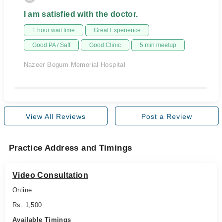
I am satisfied with the doctor.
1 hour wait time
Great Experience
Good PA / Saff
Good Clinic
5 min meetup
Nazeer Begum Memorial Hospital
View All Reviews
Post a Review
Practice Address and Timings
Video Consultation
Online
Rs. 1,500
Available Timings