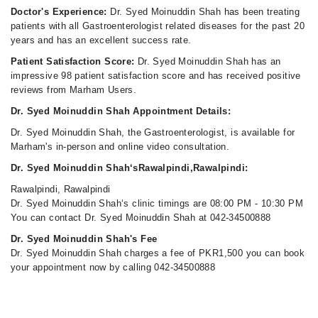
Doctor's Experience:
Dr. Syed Moinuddin Shah has been treating
patients with all Gastroenterologist related diseases for the past 20
years and has an excellent success rate.
Patient Satisfaction Score:
Dr. Syed Moinuddin Shah has an
impressive 98 patient satisfaction score and has received positive
reviews from Marham Users.
Dr. Syed Moinuddin Shah Appointment Details:
Dr. Syed Moinuddin Shah, the Gastroenterologist, is available for
Marham's in-person and online video consultation.
Dr. Syed Moinuddin Shah‘sRawalpindi,Rawalpindi:
Rawalpindi, Rawalpindi
Dr. Syed Moinuddin Shah‘s clinic timings are 08:00 PM - 10:30 PM
You can contact Dr. Syed Moinuddin Shah at 042-34500888
Dr. Syed Moinuddin Shah's Fee
Dr. Syed Moinuddin Shah charges a fee of PKR1,500 you can book
your appointment now by calling 042-34500888