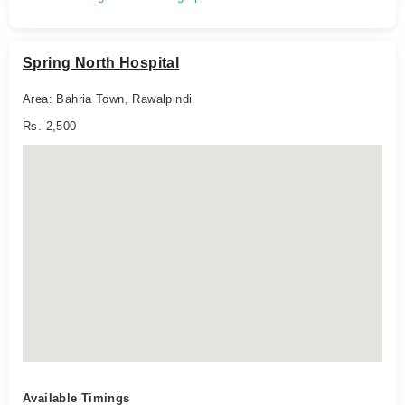
Spring North Hospital
Area: Bahria Town, Rawalpindi
Rs. 2,500
Available Timings