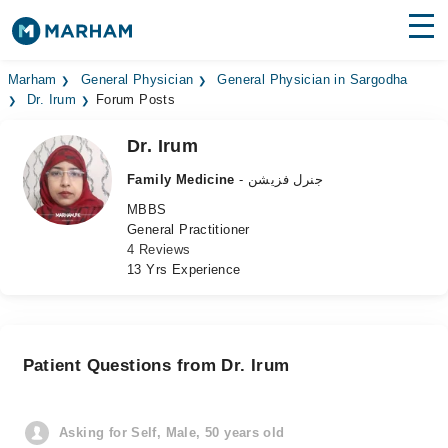
Find Doctors
Hospitals
Marham
General Physician
General Physician in Sargodha
Dr. Irum
Forum Posts
Surgeries
Dr. Irum
Medicines
Labs
Family Medicine
- جنرل فزیشن
MBBS
Health Hub
General Practitioner
4 Reviews
Forum
13 Yrs Experience
Join as Doctor
Login
Patient Questions from Dr. Irum
Asking for Self, Male, 50 years old