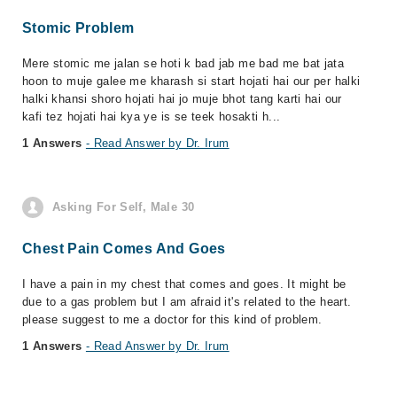
Stomic Problem
Mere stomic me jalan se hoti k bad jab me bad me bat jata
hoon to muje galee me kharash si start hojati hai our per halki
halki khansi shoro hojati hai jo muje bhot tang karti hai our
kafi tez hojati hai kya ye is se teek hosakti h...
1 Answers
- Read Answer by Dr. Irum
Asking For Self, Male 30
Chest Pain Comes And Goes
I have a pain in my chest that comes and goes. It might be
due to a gas problem but I am afraid it's related to the heart.
please suggest to me a doctor for this kind of problem.
1 Answers
- Read Answer by Dr. Irum