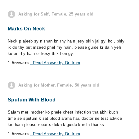
Asking for Self, Female, 25 years old
Marks On Neck
Neck p ajeeb sy nishan bn rhy hain jesy skin jal gyi ho , phly
ik do thy but mzeed phel rhy hain. please guide kr dain yeh
ku bn rhy hain or kesy thik hon gy.
1 Answers
- Read Answer by Dr. Irum
Asking for Mother, Female, 50 years old
Sputum With Blood
Salam meri mother ko phele chest infection tha abhi kuch
time se sputum k sat blood araha hai, doctor ne test advice
kie hain please reports dekh k guide kardin thanks
1 Answers
- Read Answer by Dr. Irum