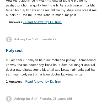
Aoa Plz guide kr dein kya krna chaiya Muje 4 5 dino ne
pasliyo pr choti si guilty feel hu ri h. As such pain ni h pr bht
tensn hu ri aj kl cancer cases bht hu rhy Muje aksr breast me
bi pain hti Doc ne us wkt kaha ta muscular pain...
1 Answers
- Read Answer by Dr. Irum
Asking For Self, Female 22
Polysest
mujay pani ki thaliyan hain aik maheena phalay ultarasaound
karway tha tab docter nay kaha hai 4.3cm hai mager aab kal
docter nay ultarasaound kiya hai aab ketay hain enlarged hai
sath main polysest bihai lakin docter ka kena hai zy...
1 Answers
- Read Answer by Dr. Irum
Asking for Self, Female, 21 years old