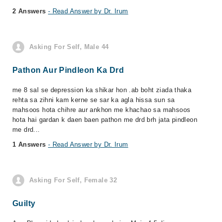
2 Answers
- Read Answer by Dr. Irum
Asking For Self, Male 44
Pathon Aur Pindleon Ka Drd
me 8 sal se depression ka shikar hon .ab boht ziada thaka
rehta sa zihni kam kerne se sar ka agla hissa sun sa
mahsoos hota chihre aur ankhon me khachao sa mahsoos
hota hai gardan k daen baen pathon me drd brh jata pindleon
me drd...
1 Answers
- Read Answer by Dr. Irum
Asking For Self, Female 32
Guilty