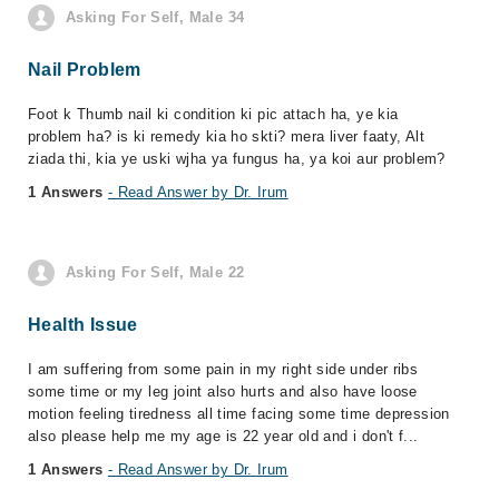
Asking For Self, Male 34
Nail Problem
Foot k Thumb nail ki condition ki pic attach ha, ye kia
problem ha? is ki remedy kia ho skti? mera liver faaty, Alt
ziada thi, kia ye uski wjha ya fungus ha, ya koi aur problem?
1 Answers
- Read Answer by Dr. Irum
Asking For Self, Male 22
Health Issue
I am suffering from some pain in my right side under ribs
some time or my leg joint also hurts and also have loose
motion feeling tiredness all time facing some time depression
also please help me my age is 22 year old and i don't f...
1 Answers
- Read Answer by Dr. Irum