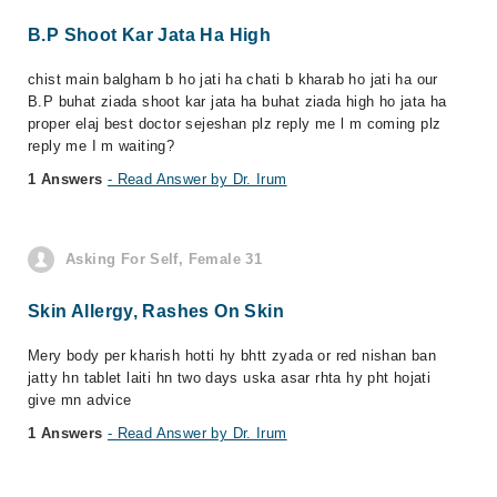
B.P Shoot Kar Jata Ha High
chist main balgham b ho jati ha chati b kharab ho jati ha our
B.P buhat ziada shoot kar jata ha buhat ziada high ho jata ha
proper elaj best doctor sejeshan plz reply me l m coming plz
reply me I m waiting?
1 Answers
- Read Answer by Dr. Irum
Asking For Self, Female 31
Skin Allergy, Rashes On Skin
Mery body per kharish hotti hy bhtt zyada or red nishan ban
jatty hn tablet laiti hn two days uska asar rhta hy pht hojati
give mn advice
1 Answers
- Read Answer by Dr. Irum