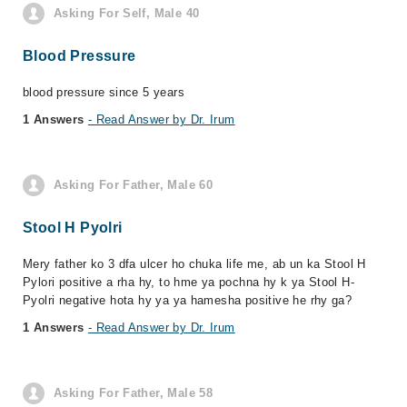
Asking For Self, Male 40
Blood Pressure
blood pressure since 5 years
1 Answers
- Read Answer by Dr. Irum
Asking For Father, Male 60
Stool H Pyolri
Mery father ko 3 dfa ulcer ho chuka life me, ab un ka Stool H
Pylori positive a rha hy, to hme ya pochna hy k ya Stool H-
Pyolri negative hota hy ya ya hamesha positive he rhy ga?
1 Answers
- Read Answer by Dr. Irum
Asking For Father, Male 58