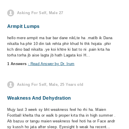
Asking For Self, Male 27
Armpit Lumps
hello mere armpit ma bar bar dane nikLte ha .matlb ik Dana
nikalta ha phir 10 din tak rehta phir khud hi thk hojata .phir
kch dino bad nikalta .ye koi khtre ki bat to ni .pain krta ha
torha torha jb aise lagta jb hath Lagata koi H...
1 Answers
- Read Answer by Dr. Irum
Asking For Self, Male, 25 Years old
Weakness And Dehydration
Mujy last 3 week sy bht weakness feel ho rhi ha. Maien
Football khelta tha or walk b proper krta tha in high summer .
Ab bazuu or tangu maien weakness feel hoti ha or Face andr
sy kussh ho jata after sleep. Eyesight b weak ha recent...