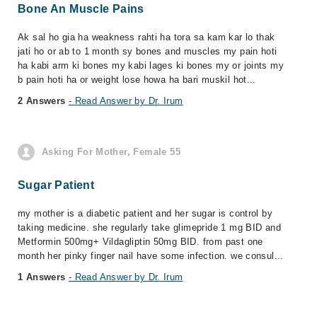
Bone An Muscle Pains
Ak sal ho gia ha weakness rahti ha tora sa kam kar lo thak
jati ho or ab to 1 month sy bones and muscles my pain hoti
ha kabi arm ki bones my kabi lages ki bones my or joints my
b pain hoti ha or weight lose howa ha bari muskil hot...
2 Answers
- Read Answer by Dr. Irum
Asking For Mother, Female 55
Sugar Patient
my mother is a diabetic patient and her sugar is control by
taking medicine. she regularly take glimepride 1 mg BID and
Metformin 500mg+ Vildagliptin 50mg BID. from past one
month her pinky finger nail have some infection. we consul...
1 Answers
- Read Answer by Dr. Irum