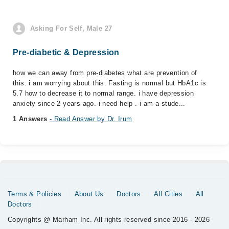
Asking For Self, Male 27
Pre-diabetic & Depression
how we can away from pre-diabetes what are prevention of
this. i am worrying about this. Fasting is normal but HbA1c is
5.7 how to decrease it to normal range. i have depression
anxiety since 2 years ago. i need help . i am a stude...
1 Answers
- Read Answer by Dr. Irum
Terms & Policies
About Us
Doctors
All Cities
All
Doctors
Copyrights @ Marham Inc. All rights reserved since 2016 - 2026