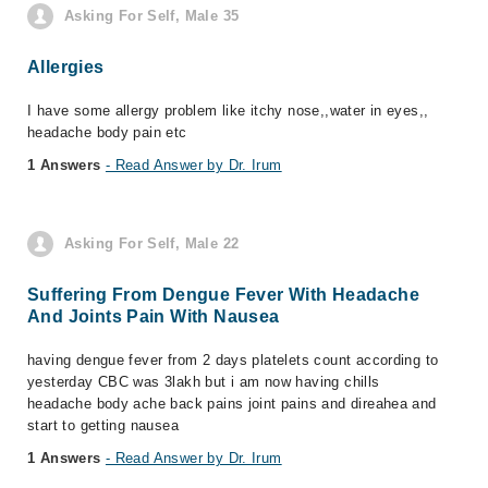
Asking For Self, Male 35
Allergies
I have some allergy problem like itchy nose,,water in eyes,,
headache body pain etc
1 Answers
- Read Answer by Dr. Irum
Asking For Self, Male 22
Suffering From Dengue Fever With Headache
And Joints Pain With Nausea
having dengue fever from 2 days platelets count according to
yesterday CBC was 3lakh but i am now having chills
headache body ache back pains joint pains and direahea and
start to getting nausea
1 Answers
- Read Answer by Dr. Irum