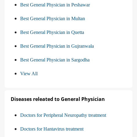
Best General Physician in Peshawar
Best General Physician in Multan
Best General Physician in Quetta
Best General Physician in Gujranwala
Best General Physician in Sargodha
View All
Diseases releated to General Physician
Doctors for Peripheral Neuropathy treatment
Doctors for Hantavirus treatment