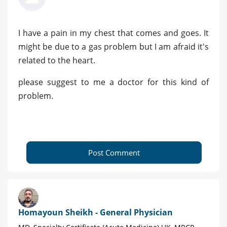
I have a pain in my chest that comes and goes. It
might be due to a gas problem but I am afraid it's
related to the heart.
please suggest to me a doctor for this kind of
problem.
Post Comment
Homayoun Sheikh - General Physician