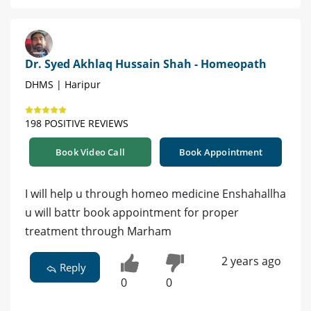
Dr. Syed Akhlaq Hussain Shah - Homeopath
DHMS | Haripur
198 POSITIVE REVIEWS
Book Video Call
Book Appointment
I will help u through homeo medicine Enshahallha
u will battr book appointment for proper
treatment through Marham
2 years ago
Reply
0
0