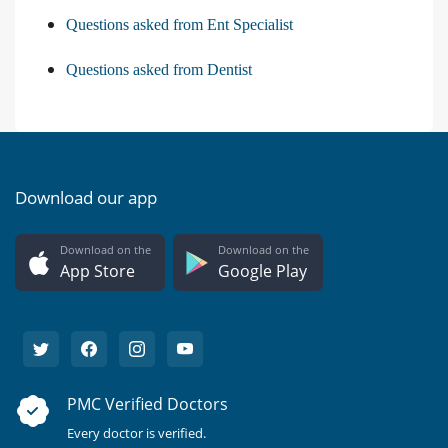
Questions asked from Ent Specialist
Questions asked from Dentist
Download our app
Download on the
Download on the
App Store
Google Play
PMC Verified Doctors
Every doctor is verified.