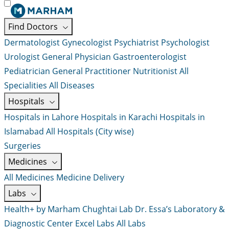
Find Doctors
Dermatologist
Gynecologist
Psychiatrist
Psychologist
Urologist
General Physician
Gastroenterologist
Pediatrician
General Practitioner
Nutritionist
All
Specialities
All Diseases
Hospitals
Hospitals in Lahore
Hospitals in Karachi
Hospitals in
Islamabad
All Hospitals (City wise)
Surgeries
Medicines
All Medicines
Medicine Delivery
Labs
Health+ by Marham
Chughtai Lab
Dr. Essa’s Laboratory &
Diagnostic Center
Excel Labs
All Labs