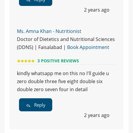
2 years ago
Ms. Amna Khan - Nutritionist
Doctor of Dietetics and Nutritional Sciences
(DDNS) | Faisalabad |
Book Appointment
3 POSITIVE REVIEWS
kindly whatsapp me on this no I'll guide u
zero double three five eight double six
double zero seven four in detail
Reply
2 years ago