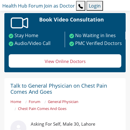
Health Hub
Forum
Join as Doctor
Login
Book Video Consultation
Stay Home
No Waiting in lines
Audio/Video Call
PMC Verified Doctors
View Online Doctors
Talk to General Physician on Chest Pain
Comes And Goes
Home
Forum
General Physician
Chest Pain Comes And Goes
Asking For Self, Male 30, Lahore