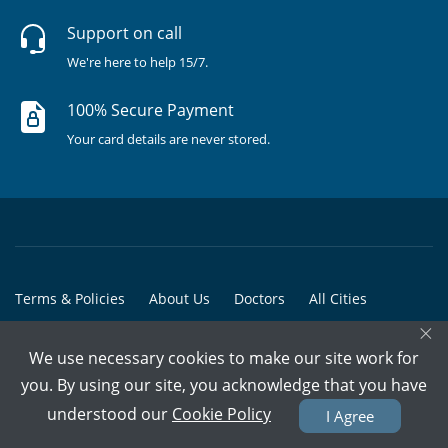
Support on call
We're here to help 15/7.
100% Secure Payment
Your card details are never stored.
Terms & Policies
About Us
Doctors
All Cities
×
All Doctors
We use necessary cookies to make our site work for
© Copyright @ 2015-2026 Marham Medicare Pvt. Ltd. - All Rights
you. By using our site, you acknowledge that you have
Reserved
understood our
Cookie Policy
I Agree