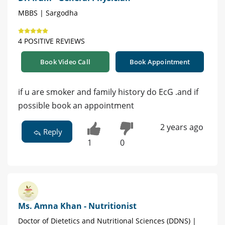
MBBS | Sargodha
4 POSITIVE REVIEWS
Book Video Call
Book Appointment
if u are smoker and family history do EcG .and if
possible book an appointment
2 years ago
Reply
1
0
Ms. Amna Khan - Nutritionist
Doctor of Dietetics and Nutritional Sciences (DDNS) |