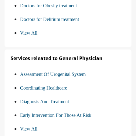
Doctors for Obesity treatment
Doctors for Delirium treatment
View All
Services releated to General Physician
Assessment Of Urogenital System
Coordinating Healthcare
Diagnosis And Treatment
Early Intervention For Those At Risk
View All