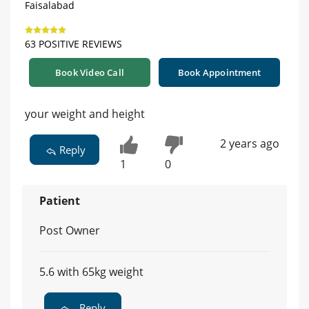
Faisalabad
63 POSITIVE REVIEWS
Book Video Call
Book Appointment
your weight and height
2 years ago
Reply
1
0
Patient
Post Owner
5.6 with 65kg weight
Reply