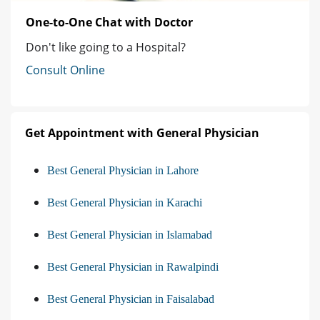
One-to-One Chat with Doctor
Don't like going to a Hospital?
Consult Online
Get Appointment with General Physician
Best General Physician in Lahore
Best General Physician in Karachi
Best General Physician in Islamabad
Best General Physician in Rawalpindi
Best General Physician in Faisalabad