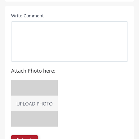
Write Comment
Attach Photo here:
UPLOAD PHOTO