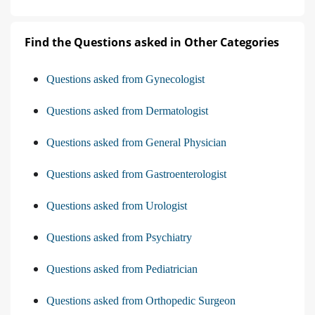
Find the Questions asked in Other Categories
Questions asked from Gynecologist
Questions asked from Dermatologist
Questions asked from General Physician
Questions asked from Gastroenterologist
Questions asked from Urologist
Questions asked from Psychiatry
Questions asked from Pediatrician
Questions asked from Orthopedic Surgeon