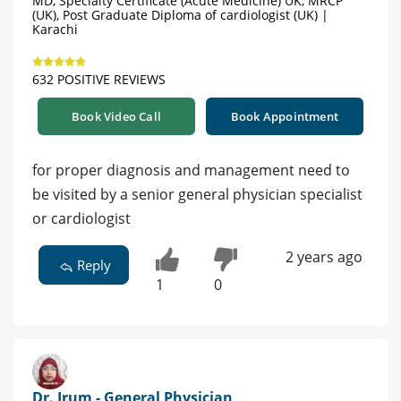
MD, Specialty Certificate (Acute Medicine) UK, MRCP
(UK), Post Graduate Diploma of cardiologist (UK) |
Karachi
632 POSITIVE REVIEWS
Book Video Call
Book Appointment
for proper diagnosis and management need to
be visited by a senior general physician specialist
or cardiologist
2 years ago
Reply
1
0
Dr. Irum - General Physician