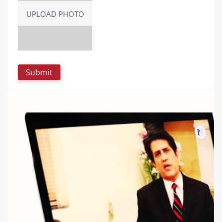
UPLOAD PHOTO