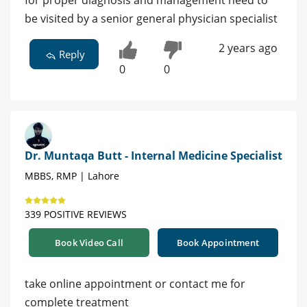
for proper diagnosis and management need to
be visited by a senior general physician specialist
2 years ago
Reply
0
0
Dr. Muntaqa Butt - Internal Medicine Specialist
MBBS, RMP | Lahore
339 POSITIVE REVIEWS
Book Video Call
Book Appointment
take online appointment or contact me for
complete treatment