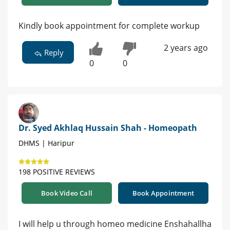
Kindly book appointment for complete workup
2 years ago
Reply
0
0
Dr. Syed Akhlaq Hussain Shah - Homeopath
DHMS | Haripur
198 POSITIVE REVIEWS
Book Video Call
Book Appointment
I will help u through homeo medicine Enshahallha