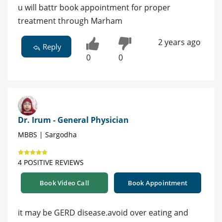
u will battr book appointment for proper
treatment through Marham
2 years ago
Reply
0
0
Dr. Irum - General Physician
MBBS | Sargodha
4 POSITIVE REVIEWS
Book Video Call
Book Appointment
it may be GERD disease.avoid over eating and