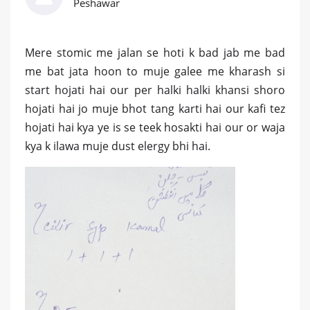
Peshawar
Mere stomic me jalan se hoti k bad jab me bad
me bat jata hoon to muje galee me kharash si
start hojati hai our per halki halki khansi shoro
hojati hai jo muje bhot tang karti hai our kafi tez
hojati hai kya ye is se teek hosakti hai our or waja
kya k ilawa muje dust elergy bhi hai.