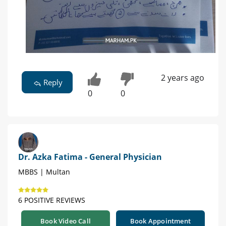
2 years ago
Reply
0
0
Dr. Azka Fatima - General Physician
MBBS | Multan
6 POSITIVE REVIEWS
Book Video Call
Book Appointment