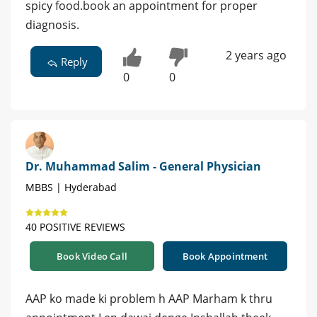
spicy food.book an appointment for proper
diagnosis.
2 years ago
Reply
0
0
Dr. Muhammad Salim - General Physician
MBBS | Hyderabad
40 POSITIVE REVIEWS
Book Video Call
Book Appointment
AAP ko made ki problem h AAP Marham k thru