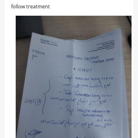
follow treatment