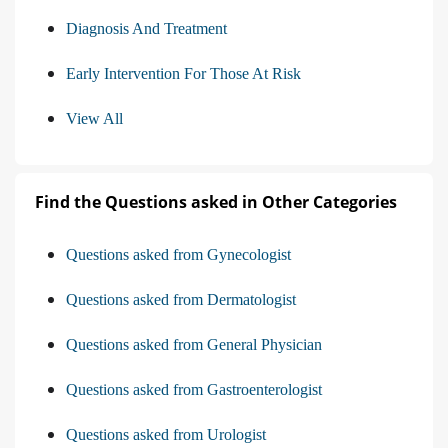
Diagnosis And Treatment
Early Intervention For Those At Risk
View All
Find the Questions asked in Other Categories
Questions asked from Gynecologist
Questions asked from Dermatologist
Questions asked from General Physician
Questions asked from Gastroenterologist
Questions asked from Urologist