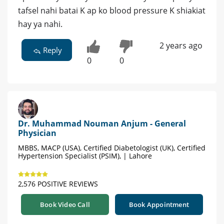
tafsel nahi batai K ap ko blood pressure K shiakiat
hay ya nahi.
2 years ago
Reply
0
0
Dr. Muhammad Nouman Anjum - General
Physician
MBBS, MACP (USA), Certified Diabetologist (UK), Certified
Hypertension Specialist (PSIM), | Lahore
2,576 POSITIVE REVIEWS
Book Video Call
Book Appointment