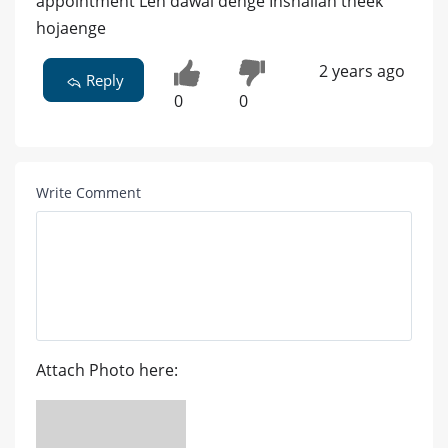
appointment Len dawai denge Inshallah theek
hojaenge
2 years ago
Reply
0
0
Write Comment
Attach Photo here: