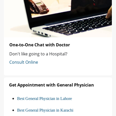
One-to-One Chat with Doctor
Don't like going to a Hospital?
Consult Online
Get Appointment with General Physician
Best General Physician in Lahore
Best General Physician in Karachi