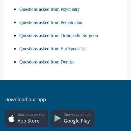
Questions asked from Psychiatry
Questions asked from Pediatrician
Questions asked from Orthopedic Surgeon
Questions asked from Ent Specialist
Questions asked from Dentist
Download our app
Download on the
Download on the
App Store
Google Play