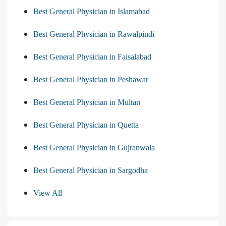
Best General Physician in Islamabad
Best General Physician in Rawalpindi
Best General Physician in Faisalabad
Best General Physician in Peshawar
Best General Physician in Multan
Best General Physician in Quetta
Best General Physician in Gujranwala
Best General Physician in Sargodha
View All