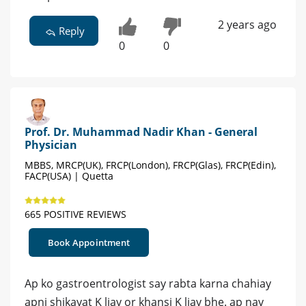
2 years ago
Reply
0
0
Prof. Dr. Muhammad Nadir Khan - General
Physician
MBBS, MRCP(UK), FRCP(London), FRCP(Glas), FRCP(Edin),
FACP(USA) | Quetta
665 POSITIVE REVIEWS
Book Appointment
Ap ko gastroentrologist say rabta karna chahiay
apni shikayat K liay or khansi K liay bhe. ap nay