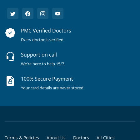
PMC Verified Doctors
Every doctor is verified.
Support on call
We're here to help 15/7.
100% Secure Payment
Your card details are never stored.
Terms & Policies
About Us
Doctors
All Cities