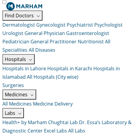
Find Doctors
Dermatologist
Gynecologist
Psychiatrist
Psychologist
Urologist
General Physician
Gastroenterologist
Pediatrician
General Practitioner
Nutritionist
All
Specialities
All Diseases
Hospitals
Hospitals in Lahore
Hospitals in Karachi
Hospitals in
Islamabad
All Hospitals (City wise)
Surgeries
Medicines
All Medicines
Medicine Delivery
Labs
Health+ by Marham
Chughtai Lab
Dr. Essa’s Laboratory &
Diagnostic Center
Excel Labs
All Labs