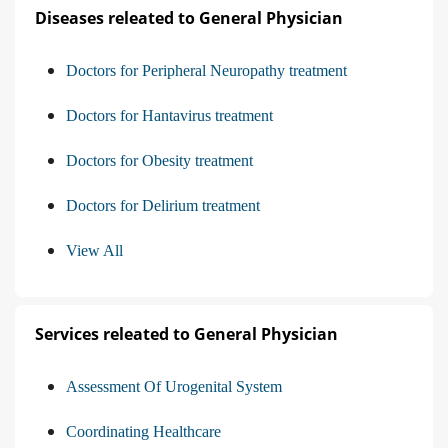
Diseases releated to General Physician
Doctors for Peripheral Neuropathy treatment
Doctors for Hantavirus treatment
Doctors for Obesity treatment
Doctors for Delirium treatment
View All
Services releated to General Physician
Assessment Of Urogenital System
Coordinating Healthcare