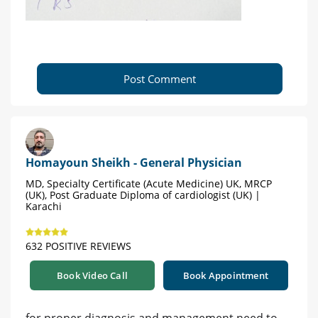
Post Comment
Homayoun Sheikh - General Physician
MD, Specialty Certificate (Acute Medicine) UK, MRCP
(UK), Post Graduate Diploma of cardiologist (UK) |
Karachi
632 POSITIVE REVIEWS
Book Video Call
Book Appointment