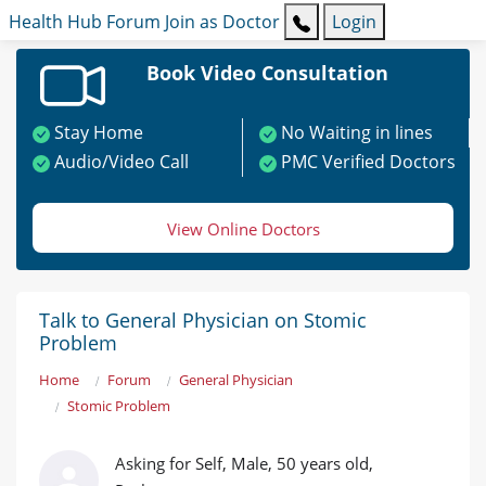
Health Hub
Forum
Join as Doctor
Login
Book Video Consultation
Stay Home
No Waiting in lines
Audio/Video Call
PMC Verified Doctors
View Online Doctors
Talk to General Physician on Stomic
Problem
Home
Forum
General Physician
Stomic Problem
Asking for Self, Male, 50 years old,