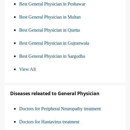
Best General Physician in Peshawar
Best General Physician in Multan
Best General Physician in Quetta
Best General Physician in Gujranwala
Best General Physician in Sargodha
View All
Diseases releated to General Physician
Doctors for Peripheral Neuropathy treatment
Doctors for Hantavirus treatment