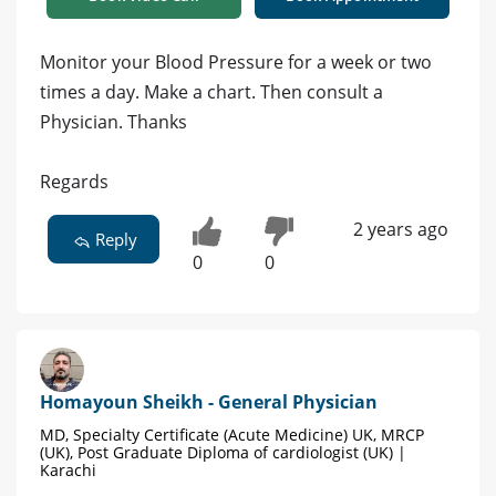
Monitor your Blood Pressure for a week or two
times a day. Make a chart. Then consult a
Physician. Thanks
Regards
2 years ago
Reply
0
0
Homayoun Sheikh - General Physician
MD, Specialty Certificate (Acute Medicine) UK, MRCP
(UK), Post Graduate Diploma of cardiologist (UK) |
Karachi