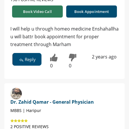
Book Video Call
Book Appointment
I will help u through homeo medicine Enshahallha
u will battr book appointment for proper
treatment through Marham
2 years ago
Reply
0
0
Dr. Zahid Qamar - General Physician
MBBS | Haripur
2 POSITIVE REVIEWS