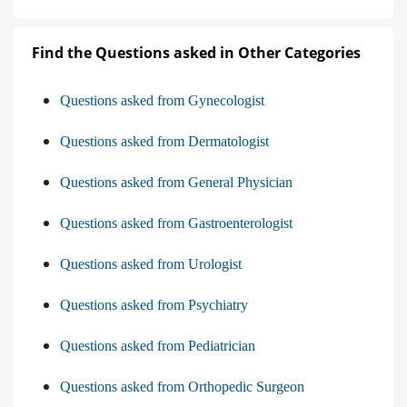
Find the Questions asked in Other Categories
Questions asked from Gynecologist
Questions asked from Dermatologist
Questions asked from General Physician
Questions asked from Gastroenterologist
Questions asked from Urologist
Questions asked from Psychiatry
Questions asked from Pediatrician
Questions asked from Orthopedic Surgeon