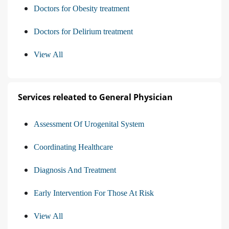
Doctors for Obesity treatment
Doctors for Delirium treatment
View All
Services releated to General Physician
Assessment Of Urogenital System
Coordinating Healthcare
Diagnosis And Treatment
Early Intervention For Those At Risk
View All