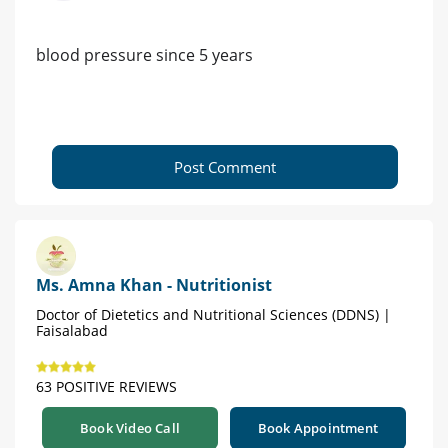
blood pressure since 5 years
Post Comment
Ms. Amna Khan - Nutritionist
Doctor of Dietetics and Nutritional Sciences (DDNS) |
Faisalabad
63 POSITIVE REVIEWS
Book Video Call
Book Appointment