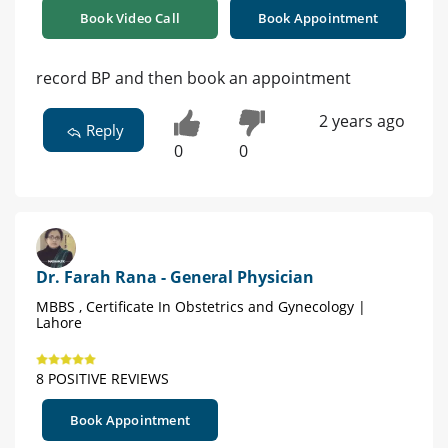
Book Video Call
Book Appointment
record BP and then book an appointment
2 years ago
Reply
0
0
Dr. Farah Rana - General Physician
MBBS , Certificate In Obstetrics and Gynecology |
Lahore
8 POSITIVE REVIEWS
Book Appointment