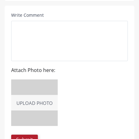
Write Comment
Attach Photo here:
UPLOAD PHOTO