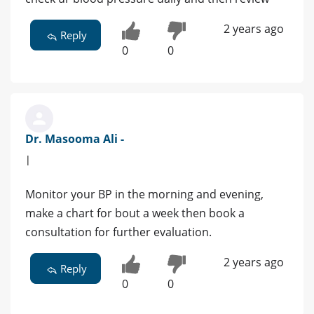
2 years ago
Reply
0
0
Dr. Masooma Ali -
|
Monitor your BP in the morning and evening,
make a chart for bout a week then book a
consultation for further evaluation.
2 years ago
Reply
0
0