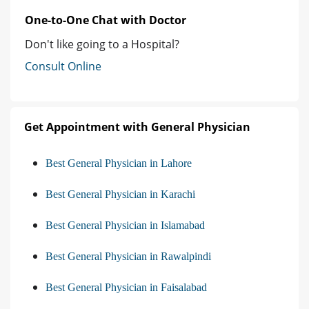
One-to-One Chat with Doctor
Don't like going to a Hospital?
Consult Online
Get Appointment with General Physician
Best General Physician in Lahore
Best General Physician in Karachi
Best General Physician in Islamabad
Best General Physician in Rawalpindi
Best General Physician in Faisalabad