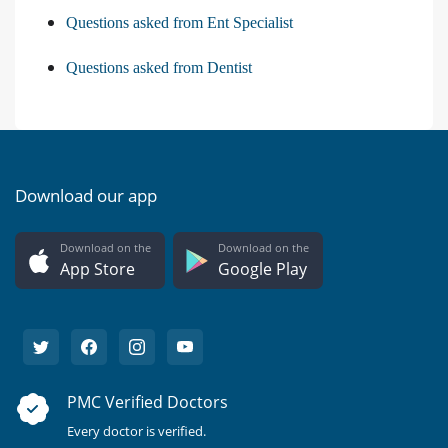
Questions asked from Ent Specialist
Questions asked from Dentist
Download our app
Download on the
Download on the
App Store
Google Play
PMC Verified Doctors
Every doctor is verified.