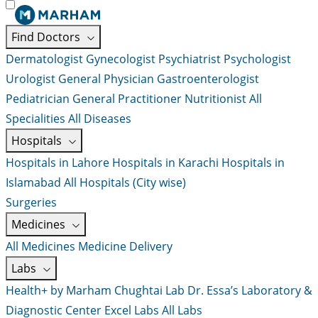
Find Doctors
Dermatologist
Gynecologist
Psychiatrist
Psychologist
Urologist
General Physician
Gastroenterologist
Pediatrician
General Practitioner
Nutritionist
All
Specialities
All Diseases
Hospitals
Hospitals in Lahore
Hospitals in Karachi
Hospitals in
Islamabad
All Hospitals (City wise)
Surgeries
Medicines
All Medicines
Medicine Delivery
Labs
Health+ by Marham
Chughtai Lab
Dr. Essa’s Laboratory &
Diagnostic Center
Excel Labs
All Labs