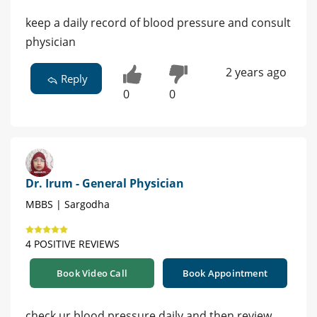
keep a daily record of blood pressure and consult
physician
2 years ago
Reply
0
0
Dr. Irum - General Physician
MBBS | Sargodha
4 POSITIVE REVIEWS
Book Video Call
Book Appointment
check ur blood pressure daily and then review