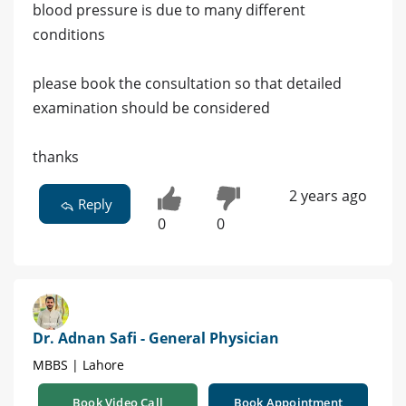
blood pressure is due to many different
conditions
please book the consultation so that detailed
examination should be considered
thanks
2 years ago
Reply
0
0
Dr. Adnan Safi - General Physician
MBBS | Lahore
Book Video Call
Book Appointment