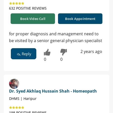
632 POSITIVE REVIEWS
Book Video Call
Book Appointment
for proper diagnosis and management need to
be visited by a senior general physician specialist
2 years ago
Reply
0
0
Dr. Syed Akhlaq Hussain Shah - Homeopath
DHMS | Haripur
198 POSITIVE REVIEWS