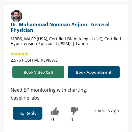
Dr. Muhammad Nouman Anjum - General
Physician
MBBS, MACP (USA), Certified Diabetologist (UK), Certified
Hypertension Specialist (PSIM), | Lahore
2,576 POSITIVE REVIEWS
Book Video Call
Book Appointment
Need BP monitoring with charting.
baseline labs.
2 years ago
Reply
0
0