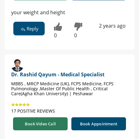
your weight and height
2 years ago
Reply
0
0
Dr. Rashid Qayum - Medical Specialist
MBBS , MRCP Medicine (UK), FCPS Medicine, FCPS
Pulmonology ,Master Of Public Health , Critical
Care(Agha Khan University) | Peshawar
17 POSITIVE REVIEWS
Book Video Call
Book Appointment