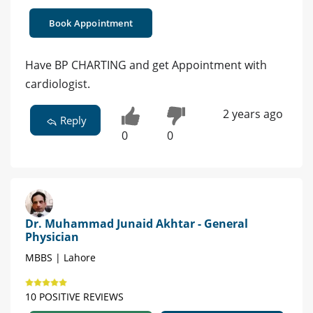
Book Appointment
Have BP CHARTING and get Appointment with
cardiologist.
2 years ago
Reply
0
0
Dr. Muhammad Junaid Akhtar - General
Physician
MBBS | Lahore
10 POSITIVE REVIEWS