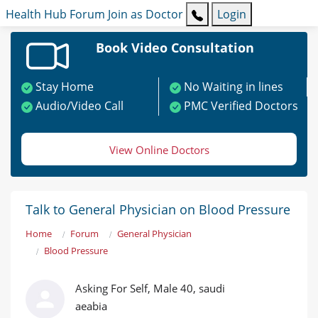
Health Hub
Forum
Join as Doctor
Login
Book Video Consultation
Stay Home
No Waiting in lines
Audio/Video Call
PMC Verified Doctors
View Online Doctors
Talk to General Physician on Blood Pressure
Home
Forum
General Physician
Blood Pressure
Asking For Self, Male 40, saudi
aeabia