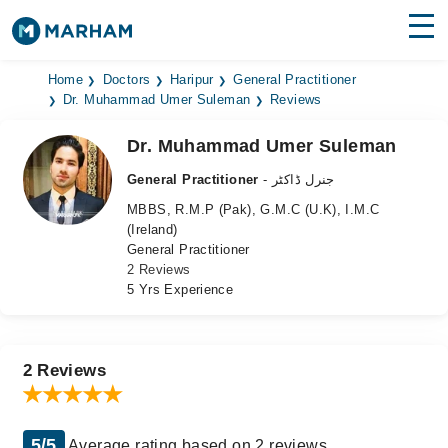
Find Doctors
Hospitals
Home
Doctors
Haripur
General Practitioner
Dr. Muhammad Umer Suleman
Reviews
Surgeries
Dr. Muhammad Umer Suleman
Medicines
Labs
General Practitioner
- جنرل ڈاکٹر
MBBS, R.M.P (Pak), G.M.C (U.K), I.M.C
Health Hub
(Ireland)
General Practitioner
Forum
2 Reviews
5 Yrs Experience
Join as Doctor
Login
2 Reviews
5/5
Average rating based on 2 reviews.