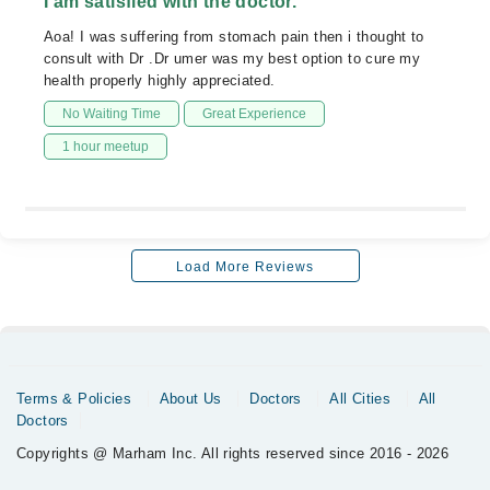
I am satisfied with the doctor.
Aoa! I was suffering from stomach pain then i thought to
consult with Dr .Dr umer was my best option to cure my
health properly highly appreciated.
No Waiting Time
Great Experience
1 hour meetup
Load More Reviews
Terms & Policies
About Us
Doctors
All Cities
All
Doctors
Copyrights @ Marham Inc. All rights reserved since 2016 - 2026