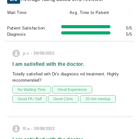
Wait Time
Avg. Time to Patient
Patient Satisfaction
5/5
Diagnosis
5/5
p.c - 30/08/2022
I am satisfied with the doctor.
Totally satisfied wth Dr's diagnosis nd treatment. Highly
recommended?
No Waiting Time
Great Experience
Good PA / Saff
Good Clinic
20 min meetup
R.a - 30/08/2022