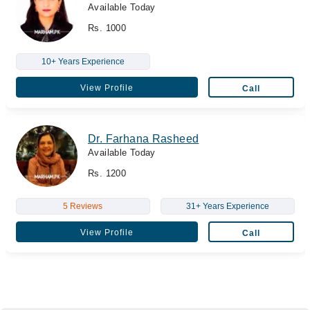
Available Today
Rs. 1000
10+ Years Experience
View Profile
Call
Dr. Farhana Rasheed
Available Today
Rs. 1200
5 Reviews
31+ Years Experience
View Profile
Call