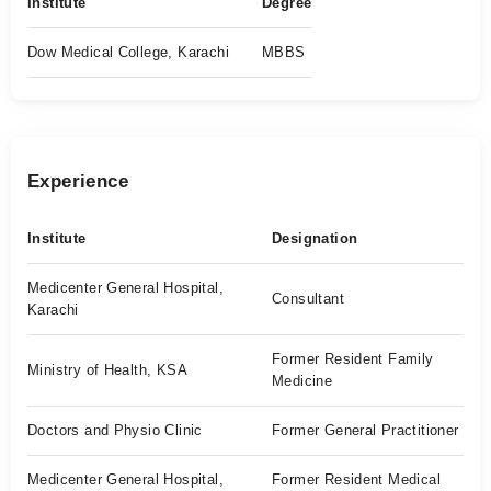
Institute
Degree
Dow Medical College, Karachi
MBBS
Experience
Institute
Designation
Medicenter General Hospital,
Consultant
Karachi
Former Resident Family
Ministry of Health, KSA
Medicine
Doctors and Physio Clinic
Former General Practitioner
Medicenter General Hospital,
Former Resident Medical