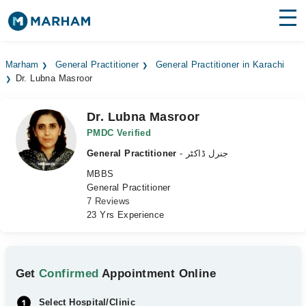
Find Doctors
Hospitals
Marham
General Practitioner
General Practitioner in Karachi
Dr. Lubna Masroor
Surgeries
Medicines
Labs
Dr. Lubna Masroor
PMDC Verified
Health Hub
General Practitioner
- جنرل ڈاکٹر
MBBS
Forum
General Practitioner
7 Reviews
Join as Doctor
23 Yrs Experience
Login
Get
Confirmed
Appointment Online
Select Hospital/Clinic