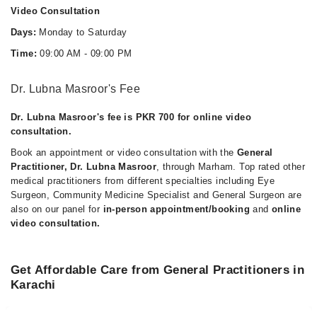
Video Consultation
Days:
Monday to Saturday
Time:
09:00 AM - 09:00 PM
Dr. Lubna Masroor's Fee
Dr. Lubna Masroor's fee is PKR 700 for online video
consultation.
Book an appointment or video consultation with the
General
Practitioner, Dr. Lubna Masroor
, through Marham. Top rated other
medical practitioners from different specialties including Eye
Surgeon, Community Medicine Specialist and General Surgeon are
also on our panel for
in-person appointment/booking
and
online
video consultation.
Get Affordable Care from General Practitioners in
Karachi