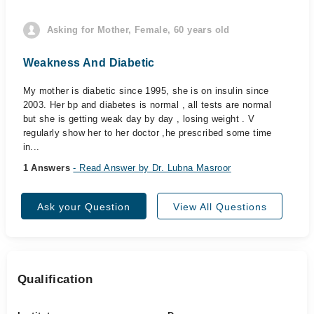
Asking for Mother, Female, 60 years old
Weakness And Diabetic
My mother is diabetic since 1995, she is on insulin since
2003. Her bp and diabetes is normal , all tests are normal
but she is getting weak day by day , losing weight . V
regularly show her to her doctor ,he prescribed some time
in...
1 Answers
- Read Answer by Dr. Lubna Masroor
Ask your Question
View All Questions
Qualification