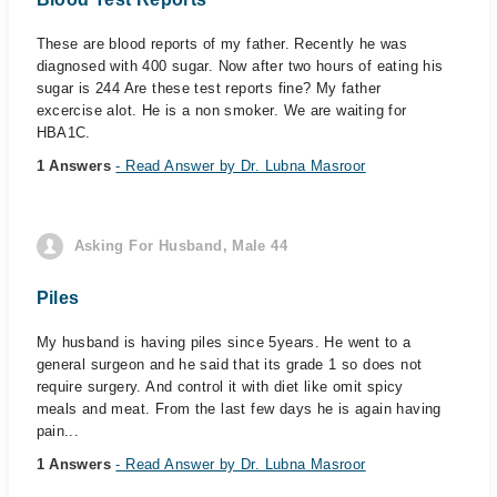
These are blood reports of my father. Recently he was
diagnosed with 400 sugar. Now after two hours of eating his
sugar is 244 Are these test reports fine? My father
excercise alot. He is a non smoker. We are waiting for
HBA1C.
1 Answers
- Read Answer by Dr. Lubna Masroor
Asking For Husband, Male 44
Piles
My husband is having piles since 5years. He went to a
general surgeon and he said that its grade 1 so does not
require surgery. And control it with diet like omit spicy
meals and meat. From the last few days he is again having
pain...
1 Answers
- Read Answer by Dr. Lubna Masroor