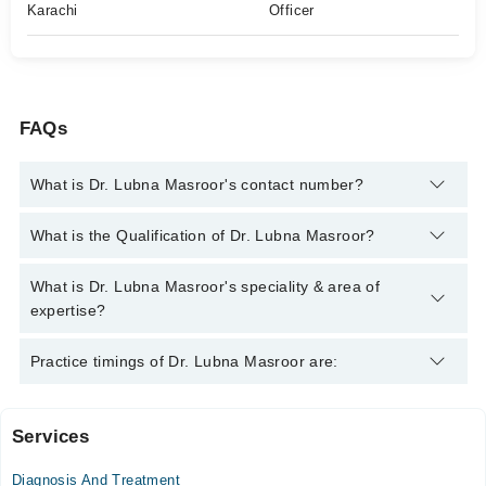
Karachi
Officer
FAQs
What is Dr. Lubna Masroor's contact number?
You can contact the General Practitioner through Marham's
What is the Qualification of Dr. Lubna Masroor?
helpline:
042-34500888
and we'll connect you with Dr. Lubna
Masroor
Dr. Lubna Masroor has the following degrees : MBBS
What is Dr. Lubna Masroor's speciality & area of
expertise?
Dr. Lubna Masroor is specialist General Practitioner.
Practice timings of Dr. Lubna Masroor are:
Services
Video Consultation
Diagnosis And Treatment