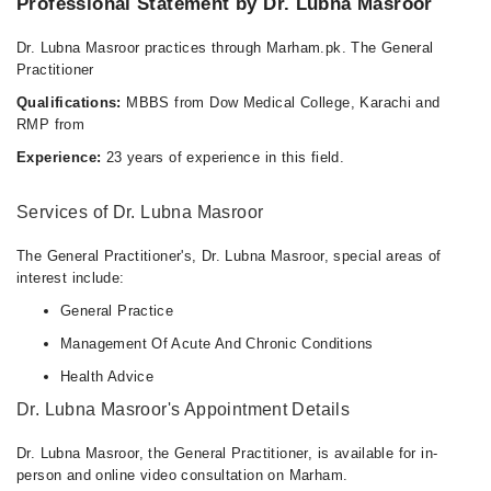
Professional Statement by Dr. Lubna Masroor
Dr. Lubna Masroor practices through Marham.pk. The General
Practitioner
Qualifications:
MBBS from Dow Medical College, Karachi and
RMP from
Experience:
23 years of experience in this field.
Services of Dr. Lubna Masroor
The General Practitioner's, Dr. Lubna Masroor, special areas of
interest include:
General Practice
Management Of Acute And Chronic Conditions
Health Advice
Dr. Lubna Masroor's Appointment Details
Dr. Lubna Masroor, the General Practitioner, is available for in-
person and online video consultation on Marham.