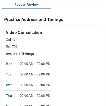
Post a Review
Practice Address and Timings
Video Consultation
Online
Rs. 700
Available Timings
Mon
09:00 AM - 09:00 PM
Tue
09:00 AM - 09:00 PM
Wed
09:00 AM - 09:00 PM
Thu
09:00 AM - 09:00 PM