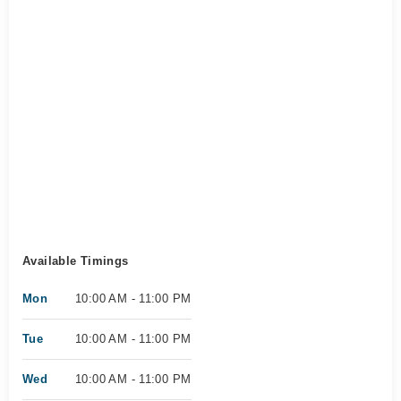
Available Timings
Mon
10:00 AM - 11:00 PM
Tue
10:00 AM - 11:00 PM
Wed
10:00 AM - 11:00 PM