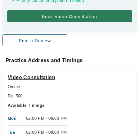
✓ Priority customer support if needed
Post a Review
Practice Address and Timings
Video Consultation
Online
Rs. 500
Available Timings
Mon
02:00 PM - 09:00 PM
Tue
02:00 PM - 09:00 PM