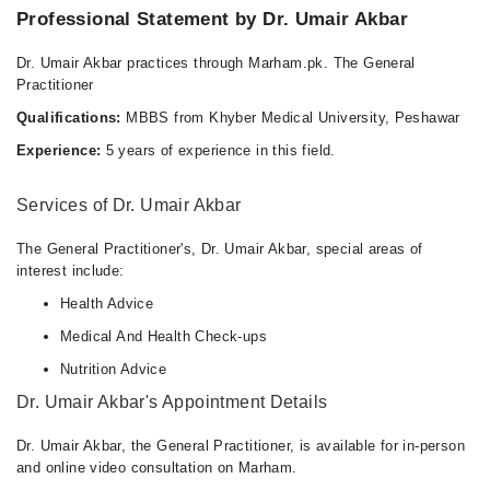
Professional Statement by Dr. Umair Akbar
Tue
02:00 PM - 09:00 PM
Dr. Umair Akbar practices through Marham.pk. The General
Wed
Practitioner
02:00 PM - 09:00 PM
Qualifications:
MBBS from Khyber Medical University, Peshawar
Thu
Experience:
5 years of experience in this field.
02:00 PM - 09:00 PM
Fri
Services of Dr. Umair Akbar
02:00 PM - 09:00 PM
Sat
The General Practitioner's, Dr. Umair Akbar, special areas of
02:00 PM - 09:00 PM
interest include:
Sun
Health Advice
02:00 PM - 09:00 PM
Medical And Health Check-ups
Nutrition Advice
Dr. Umair Akbar's Appointment Details
Dr. Umair Akbar, the General Practitioner, is available for in-person
and online video consultation on Marham.