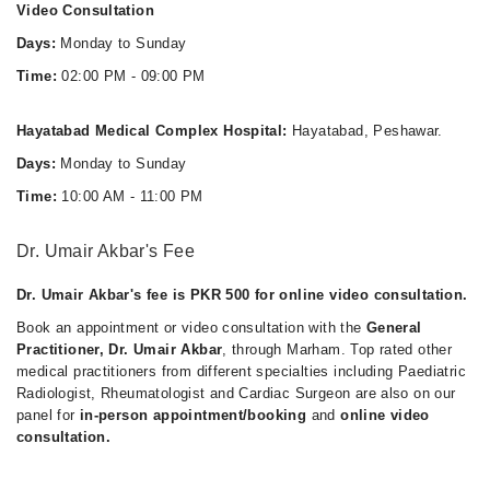
Video Consultation
Days:
Monday to Sunday
Time:
02:00 PM - 09:00 PM
Hayatabad Medical Complex Hospital:
Hayatabad, Peshawar.
Days:
Monday to Sunday
Time:
10:00 AM - 11:00 PM
Dr. Umair Akbar's Fee
Dr. Umair Akbar's fee is PKR 500 for online video consultation.
Book an appointment or video consultation with the
General
Practitioner, Dr. Umair Akbar
, through Marham. Top rated other
medical practitioners from different specialties including Paediatric
Radiologist, Rheumatologist and Cardiac Surgeon are also on our
panel for
in-person appointment/booking
and
online video
consultation.