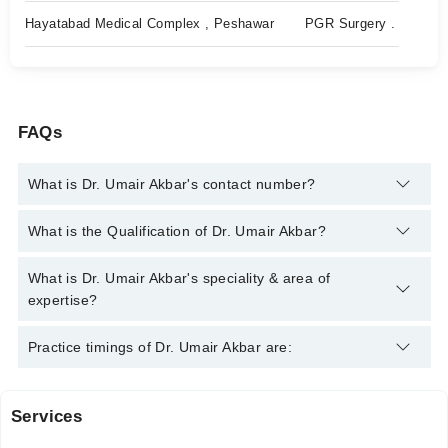
Hayatabad Medical Complex , Peshawar
PGR Surgery .
FAQs
What is Dr. Umair Akbar's contact number?
You can contact the General Practitioner through Marham's
What is the Qualification of Dr. Umair Akbar?
helpline:
042-34500888
and we'll connect you with Dr. Umair
Akbar
Dr. Umair Akbar has the following degrees : | MBBS |
What is Dr. Umair Akbar's speciality & area of
expertise?
Dr. Umair Akbar is specialist General Practitioner.
Practice timings of Dr. Umair Akbar are:
Services
Hayatabad Medical Complex Hospital