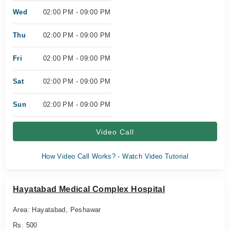
Wed
02:00 PM - 09:00 PM
Thu
02:00 PM - 09:00 PM
Fri
02:00 PM - 09:00 PM
Sat
02:00 PM - 09:00 PM
Sun
02:00 PM - 09:00 PM
Video Call
How Video Call Works? - Watch Video Tutorial
Hayatabad Medical Complex Hospital
Area: Hayatabad, Peshawar
Rs. 500