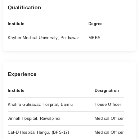
Qualification
Institute
Degree
Khyber Medical University, Peshawar
MBBS
Experience
Institute
Designation
Khalifa Gulnawaz Hospital, Bannu
House Officer
Jinnah Hospital, Rawalpindi
Medical Officer
Cat-D Hospital Hangu, (BPS-17)
Medical Officer