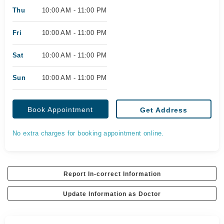
Thu
10:00 AM - 11:00 PM
Fri
10:00 AM - 11:00 PM
Sat
10:00 AM - 11:00 PM
Sun
10:00 AM - 11:00 PM
Book Appointment
Get Address
No extra charges for booking appointment online.
Report In-correct Information
Update Information as Doctor