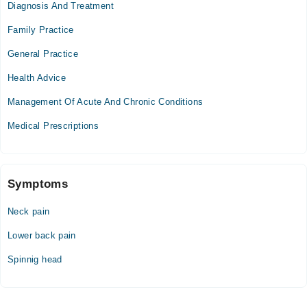
Diagnosis And Treatment
Mon
10:00 AM - 11:00 PM
Family Practice
Tue
General Practice
10:00 AM - 11:00 PM
Health Advice
Wed
10:00 AM - 11:00 PM
Management Of Acute And Chronic Conditions
Thu
Medical Prescriptions
10:00 AM - 11:00 PM
Fri
10:00 AM - 11:00 PM
Sat
Symptoms
10:00 AM - 11:00 PM
Neck pain
Sun
10:00 AM - 11:00 PM
Lower back pain
Spinnig head
Video Consultation
Mon
02:00 PM - 09:00 PM