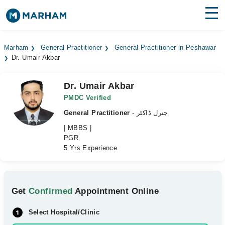
Find Doctors
Hospitals
Marham
General Practitioner
General Practitioner in Peshawar
Dr. Umair Akbar
Surgeries
Medicines
Labs
Dr. Umair Akbar
PMDC Verified
Health Hub
General Practitioner
- جنرل ڈاکٹر
| MBBS |
Forum
PGR
5 Yrs Experience
Join as Doctor
Login
Get
Confirmed
Appointment Online
Select Hospital/Clinic