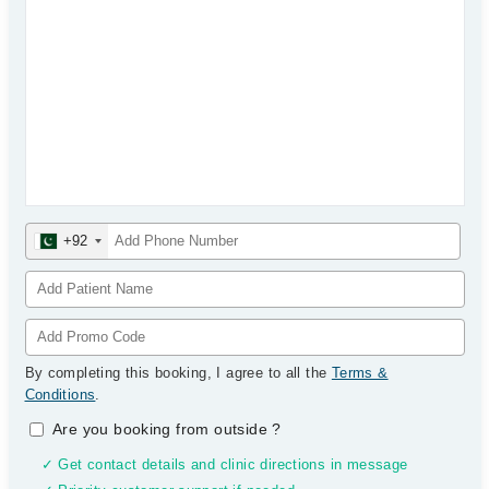
+92
By completing this booking, I agree to all the
Terms &
Conditions
.
Are you booking from outside
?
✓ Get contact details and clinic directions in message