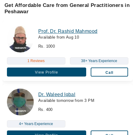
Get Affordable Care from General Practitioners in
Peshawar
Prof. Dr. Rashid Mahmood
Available from Aug 10
Rs. 1000
1 Reviews
38+ Years Experience
View Profile
Call
Dr. Waleed Iqbal
Available tomorrow from 3 PM
Rs. 400
4+ Years Experience