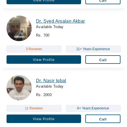
View Profile
Call
Dr. Syed Arsalan Akbar
Available Today
Rs. 700
3 Reviews
11+ Years Experience
View Profile
Call
Dr. Nasir Iqbal
Available Today
Rs. 2000
11 Reviews
6+ Years Experience
View Profile
Call