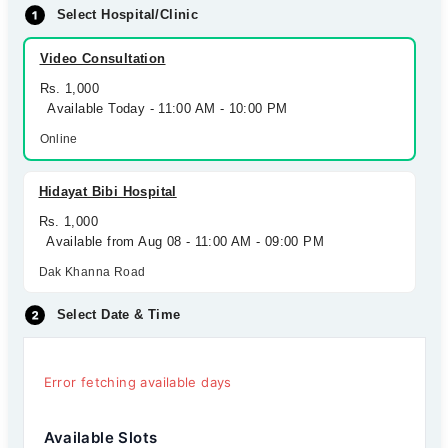
Select Hospital/Clinic
Video Consultation
Rs. 1,000
Available Today - 11:00 AM - 10:00 PM
Online
Hidayat Bibi Hospital
Rs. 1,000
Available from Aug 08 - 11:00 AM - 09:00 PM
Dak Khanna Road
Select Date & Time
Error fetching available days
Available Slots