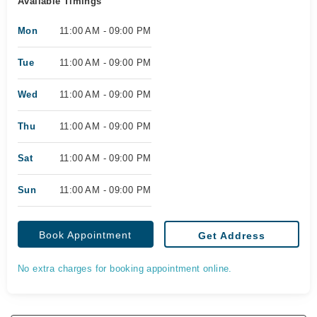
Available Timings
Mon
11:00 AM - 09:00 PM
Tue
11:00 AM - 09:00 PM
Wed
11:00 AM - 09:00 PM
Thu
11:00 AM - 09:00 PM
Sat
11:00 AM - 09:00 PM
Sun
11:00 AM - 09:00 PM
Book Appointment
Get Address
No extra charges for booking appointment online.