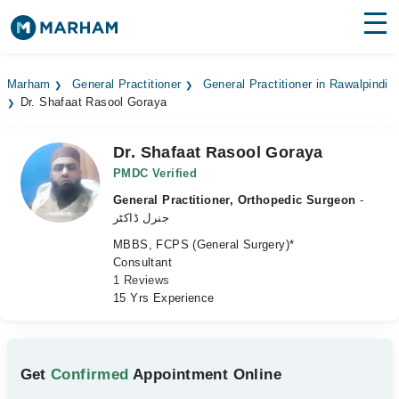
Find Doctors
Hospitals
Marham
General Practitioner
General Practitioner in Rawalpindi
Dr. Shafaat Rasool Goraya
Surgeries
Medicines
Labs
Dr. Shafaat Rasool Goraya
PMDC Verified
Health Hub
General Practitioner, Orthopedic Surgeon
-
جنرل ڈاکٹر
Forum
MBBS, FCPS (General Surgery)*
Consultant
Join as Doctor
1 Reviews
15 Yrs Experience
Login
Get
Confirmed
Appointment Online