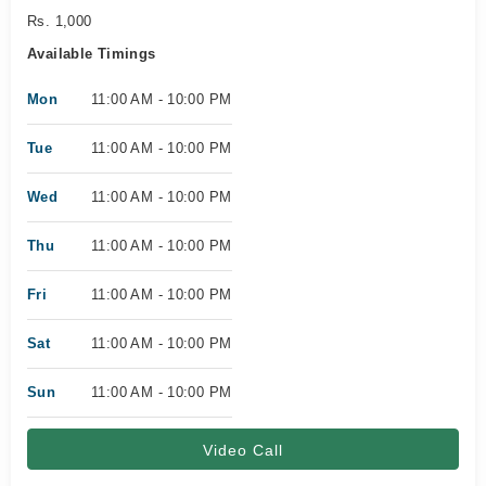
Rs. 1,000
Available Timings
Mon
11:00 AM - 10:00 PM
Tue
11:00 AM - 10:00 PM
Wed
11:00 AM - 10:00 PM
Thu
11:00 AM - 10:00 PM
Fri
11:00 AM - 10:00 PM
Sat
11:00 AM - 10:00 PM
Sun
11:00 AM - 10:00 PM
Video Call