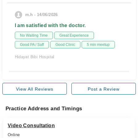
m.h - 14/06/2026
I am satisfied with the doctor.
No Waiting Time
Great Experience
Good PA / Saff
Good Clinic
5 min meetup
Hidayat Bibi Hospital
View All Reviews
Post a Review
Practice Address and Timings
Video Consultation
Online