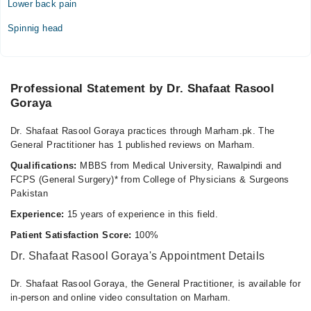
Lower back pain
Tue
Spinnig head
11:00 AM - 09:00 PM
Wed
11:00 AM - 09:00 PM
Professional Statement by Dr. Shafaat Rasool
Thu
Goraya
11:00 AM - 09:00 PM
Sat
Dr. Shafaat Rasool Goraya practices through Marham.pk. The
11:00 AM - 09:00 PM
General Practitioner has 1 published reviews on Marham.
Sun
Qualifications:
MBBS from Medical University, Rawalpindi and
11:00 AM - 09:00 PM
FCPS (General Surgery)* from College of Physicians & Surgeons
Pakistan
Video Consultation
Experience:
15 years of experience in this field.
Mon
Patient Satisfaction Score:
100%
11:00 AM - 10:00 PM
Dr. Shafaat Rasool Goraya's Appointment Details
Tue
11:00 AM - 10:00 PM
Dr. Shafaat Rasool Goraya, the General Practitioner, is available for
in-person and online video consultation on Marham.
Wed