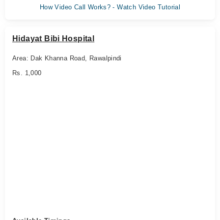
How Video Call Works? - Watch Video Tutorial
Hidayat Bibi Hospital
Area: Dak Khanna Road, Rawalpindi
Rs. 1,000