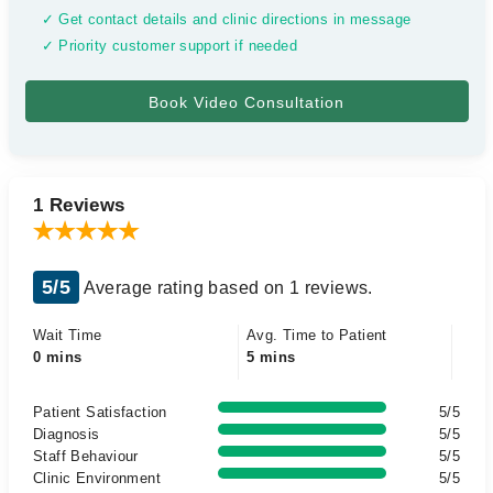
✓ Get contact details and clinic directions in message
✓ Priority customer support if needed
1 Reviews
5/5
Average rating based on 1 reviews.
Wait Time
Avg. Time to Patient
0 mins
5 mins
Patient Satisfaction
5/5
Diagnosis
5/5
Staff Behaviour
5/5
Clinic Environment
5/5