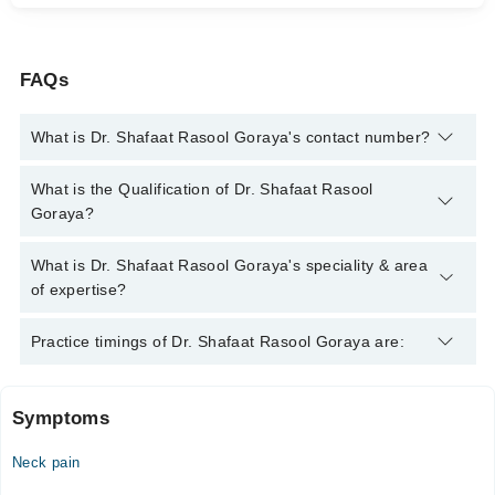
FAQs
What is Dr. Shafaat Rasool Goraya's contact number?
You can contact the General Practitioner through Marham's
What is the Qualification of Dr. Shafaat Rasool
helpline:
042-34500888
and we'll connect you with Dr. Shafaat
Goraya?
Rasool Goraya
Dr. Shafaat Rasool Goraya has the following degrees : MBBS,
What is Dr. Shafaat Rasool Goraya's speciality & area
FCPS (General Surgery)*
of expertise?
Dr. Shafaat Rasool Goraya is specialist General Practitioner.
Practice timings of Dr. Shafaat Rasool Goraya are:
Symptoms
Hidayat Bibi Hospital
Neck pain
Mon
11:00 AM - 09:00 PM