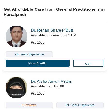
Get Affordable Care from General Practitioners in
Rawalpindi
Dr. Rehan Shareef Butt
Available tomorrow from 1 PM
Rs. 1000
21+ Years Experience
View Profile
Call
Dr. Aisha Anwar Azam
Available from Aug 08
Rs. 1000
1 Reviews
19+ Years Experience