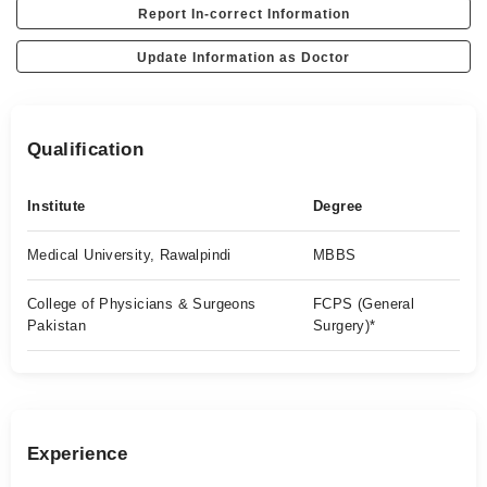
Report In-correct Information
Update Information as Doctor
Qualification
Institute
Degree
Medical University, Rawalpindi
MBBS
College of Physicians & Surgeons
FCPS (General
Pakistan
Surgery)*
Experience