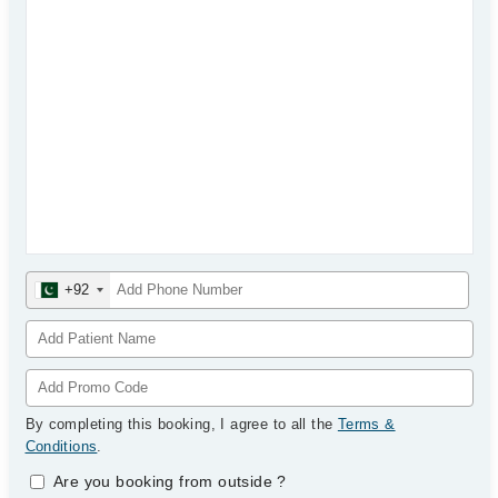
+92
By completing this booking, I agree to all the
Terms &
Conditions
.
Are you booking from outside
?