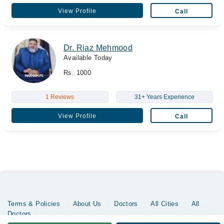
View Profile
Call
Dr. Riaz Mehmood
Available Today
Rs. 1000
1 Reviews
31+ Years Experience
View Profile
Call
Terms & Policies
About Us
Doctors
All Cities
All
Doctors