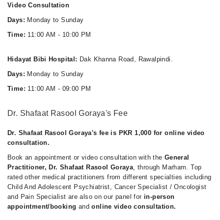
11:00 AM - 10:00 PM
Video Consultation
Thu
Days:
Monday to Sunday
11:00 AM - 10:00 PM
Time:
11:00 AM - 10:00 PM
Fri
11:00 AM - 10:00 PM
Hidayat Bibi Hospital:
Dak Khanna Road, Rawalpindi.
Sat
Days:
Monday to Sunday
11:00 AM - 10:00 PM
Time:
11:00 AM - 09:00 PM
Sun
11:00 AM - 10:00 PM
Dr. Shafaat Rasool Goraya's Fee
Dr. Shafaat Rasool Goraya's fee is PKR 1,000 for online video
consultation.
Book an appointment or video consultation with the
General
Practitioner, Dr. Shafaat Rasool Goraya
, through Marham. Top
rated other medical practitioners from different specialties including
Child And Adolescent Psychiatrist, Cancer Specialist / Oncologist
and Pain Specialist are also on our panel for
in-person
appointment/booking
and
online video consultation.