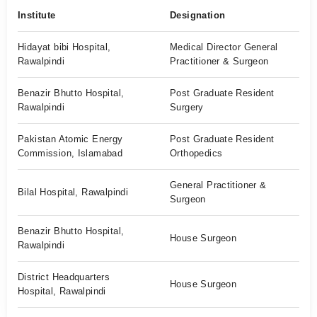
Institute
Designation
Hidayat bibi Hospital,
Medical Director General
Rawalpindi
Practitioner & Surgeon
Benazir Bhutto Hospital,
Post Graduate Resident
Rawalpindi
Surgery
Pakistan Atomic Energy
Post Graduate Resident
Commission, Islamabad
Orthopedics
General Practitioner &
Bilal Hospital, Rawalpindi
Surgeon
Benazir Bhutto Hospital,
House Surgeon
Rawalpindi
District Headquarters
House Surgeon
Hospital, Rawalpindi