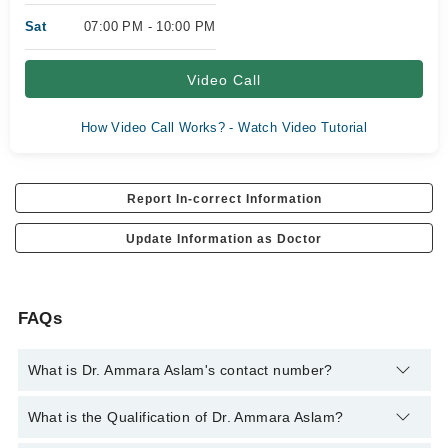
Sat
07:00 PM - 10:00 PM
Video Call
How Video Call Works? - Watch Video Tutorial
Report In-correct Information
Update Information as Doctor
FAQs
What is Dr. Ammara Aslam's contact number?
You can contact the General Practitioner through Marham's
What is the Qualification of Dr. Ammara Aslam?
helpline:
042-34500888
and we'll connect you with Dr. Ammara