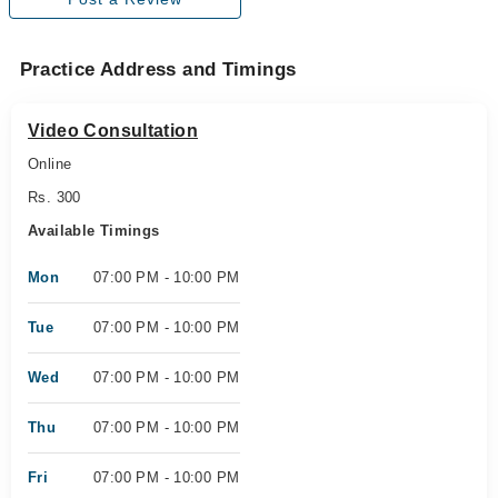
Practice Address and Timings
Video Consultation
Online
Rs. 300
Available Timings
Mon
07:00 PM - 10:00 PM
Tue
07:00 PM - 10:00 PM
Wed
07:00 PM - 10:00 PM
Thu
07:00 PM - 10:00 PM
Fri
07:00 PM - 10:00 PM