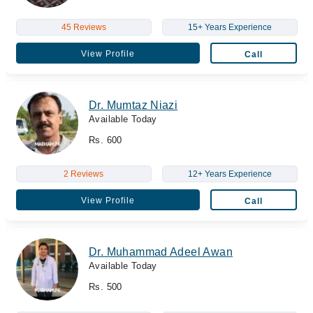
45 Reviews
15+ Years Experience
View Profile
Call
Dr. Mumtaz Niazi
Available Today
Rs. 600
2 Reviews
12+ Years Experience
View Profile
Call
Dr. Muhammad Adeel Awan
Available Today
Rs. 500