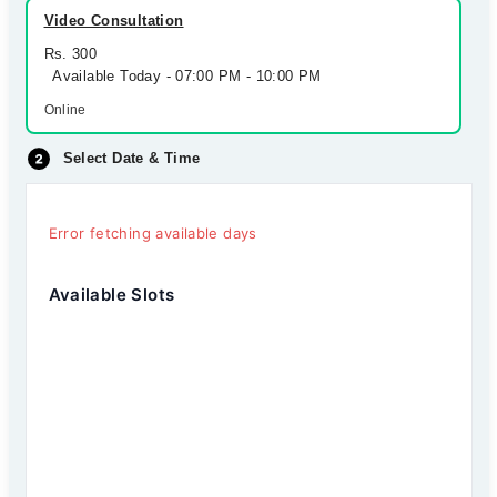
Video Consultation
Rs. 300
Available Today - 07:00 PM - 10:00 PM
Online
Select Date & Time
Error fetching available days
Available Slots