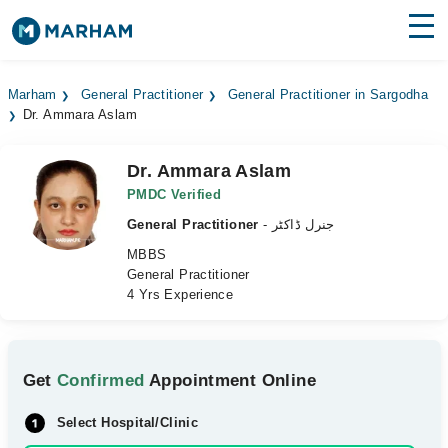
Find Doctors
Hospitals
Marham
General Practitioner
General Practitioner in Sargodha
Dr. Ammara Aslam
Surgeries
Medicines
Labs
Dr. Ammara Aslam
PMDC Verified
Health Hub
General Practitioner
- جنرل ڈاکٹر
MBBS
Forum
General Practitioner
4 Yrs Experience
Join as Doctor
Login
Get
Confirmed
Appointment Online
Select Hospital/Clinic