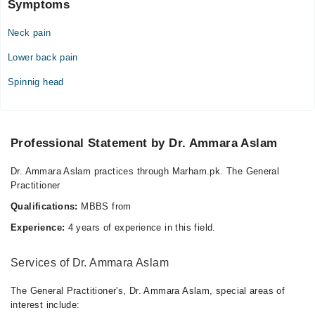
Sat
Symptoms
07:00 PM - 10:00 PM
Neck pain
Lower back pain
Spinnig head
Professional Statement by Dr. Ammara Aslam
Dr. Ammara Aslam practices through Marham.pk. The General
Practitioner
Qualifications:
MBBS from
Experience:
4 years of experience in this field.
Services of Dr. Ammara Aslam
The General Practitioner's, Dr. Ammara Aslam, special areas of
interest include: