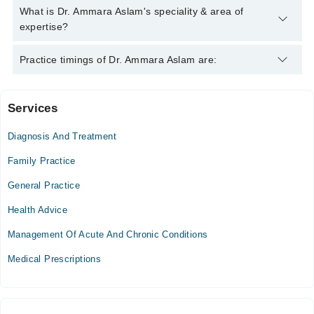
Aslam
Dr. Ammara Aslam has the following degrees : MBBS
What is Dr. Ammara Aslam's speciality & area of
expertise?
Dr. Ammara Aslam is specialist General Practitioner.
Practice timings of Dr. Ammara Aslam are:
Services
Video Consultation
Diagnosis And Treatment
Mon
07:00 PM - 10:00 PM
Family Practice
Tue
General Practice
07:00 PM - 10:00 PM
Health Advice
Wed
07:00 PM - 10:00 PM
Management Of Acute And Chronic Conditions
Thu
Medical Prescriptions
07:00 PM - 10:00 PM
Fri
07:00 PM - 10:00 PM