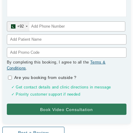
+92
By completing this booking, I agree to all the
Terms &
Conditions
.
Are you booking from outside
?
✓ Get contact details and clinic directions in message
✓ Priority customer support if needed
Post a Review