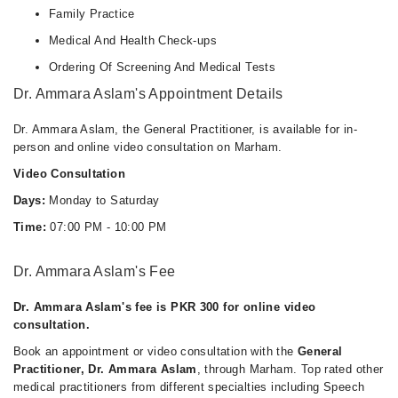
Family Practice
Medical And Health Check-ups
Ordering Of Screening And Medical Tests
Dr. Ammara Aslam's Appointment Details
Dr. Ammara Aslam, the General Practitioner, is available for in-
person and online video consultation on Marham.
Video Consultation
Days:
Monday to Saturday
Time:
07:00 PM - 10:00 PM
Dr. Ammara Aslam's Fee
Dr. Ammara Aslam's fee is PKR 300 for online video
consultation.
Book an appointment or video consultation with the
General
Practitioner, Dr. Ammara Aslam
, through Marham. Top rated other
medical practitioners from different specialties including Speech