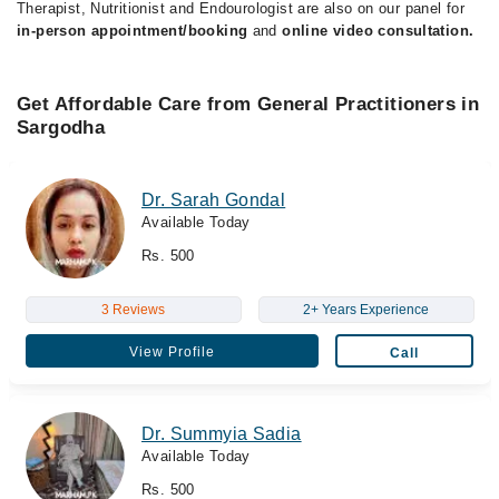
Therapist, Nutritionist and Endourologist are also on our panel for
in-person appointment/booking
and
online video consultation.
Get Affordable Care from General Practitioners in
Sargodha
Dr. Sarah Gondal
Available Today
Rs. 500
3 Reviews
2+ Years Experience
View Profile
Call
Dr. Summyia Sadia
Available Today
Rs. 500