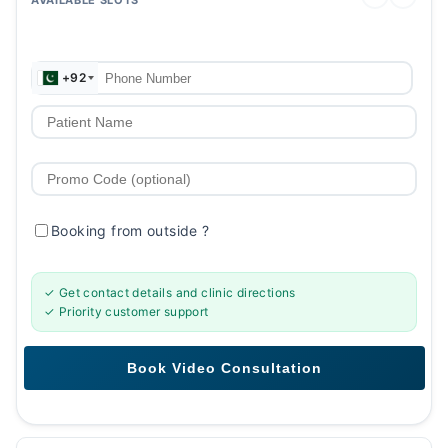
+92
Booking from outside
?
✓ Get contact details and clinic directions
✓ Priority customer support