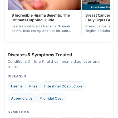
06:01 PM - 07:00 PM
Fri
8 Incredible Hijama Benefits: The
Breast Cancer Sy
06:01 PM - 07:00 PM
Ultimate Cupping Guide
Early Signs Guide
Sat
Learn about hijama benefits, Sunnah
Breast cancer symp
06:01 PM - 07:00 PM
points, best timing, and tips for safe
English explained cl
cupping therapy as a supportive
warning signs, caus
treatment.
consult a specialist.
Rashid Neuro clinic
Wed
Diseases & Symptoms Treated
06:30 PM - 07:30 PM
Conditions Dr. Iqra Khalid commonly diagnoses and
treats
Lyallpur Executive clinics
DISEASES
Mon
Hernia
Piles
Intestinal Obstruction
07:00 PM - 09:00 PM
Tue
Appendicitis
Pilonidal Cyst
07:00 PM - 09:00 PM
Wed
SYMPTOMS
07:00 PM - 09:00 PM