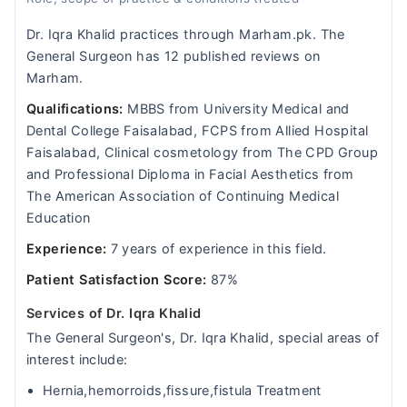
Dr. Iqra Khalid practices through Marham.pk. The
General Surgeon has 12 published reviews on
Marham.
Qualifications:
MBBS from University Medical and
Dental College Faisalabad, FCPS from Allied Hospital
Faisalabad, Clinical cosmetology from The CPD Group
and Professional Diploma in Facial Aesthetics from
The American Association of Continuing Medical
Education
Experience:
7 years of experience in this field.
Patient Satisfaction Score:
87%
Services of Dr. Iqra Khalid
The General Surgeon's, Dr. Iqra Khalid, special areas of
interest include:
Hernia,hemorroids,fissure,fistula Treatment