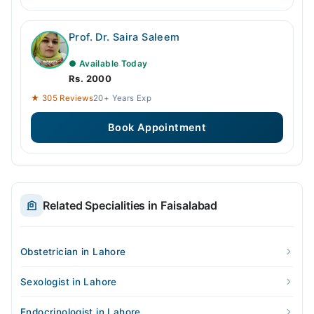
Prof. Dr. Saira Saleem
● Available Today
Rs. 2000
★ 305 Reviews
20+ Years Exp
Book Appointment
Related Specialities in Faisalabad
Obstetrician in Lahore
Sexologist in Lahore
Endocrinologist in Lahore