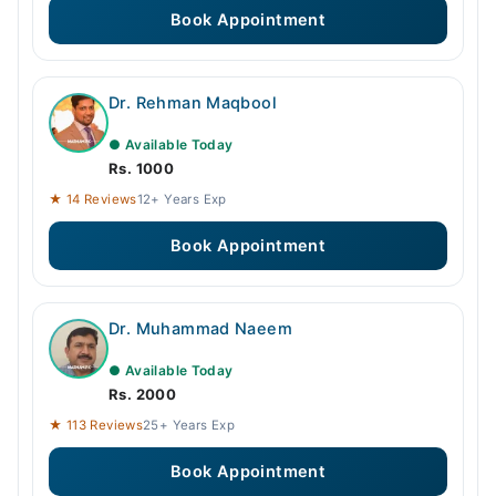
Book Appointment
Dr. Rehman Maqbool
● Available Today
Rs. 1000
★ 14 Reviews
12+ Years Exp
Book Appointment
Dr. Muhammad Naeem
● Available Today
Rs. 2000
★ 113 Reviews
25+ Years Exp
Book Appointment