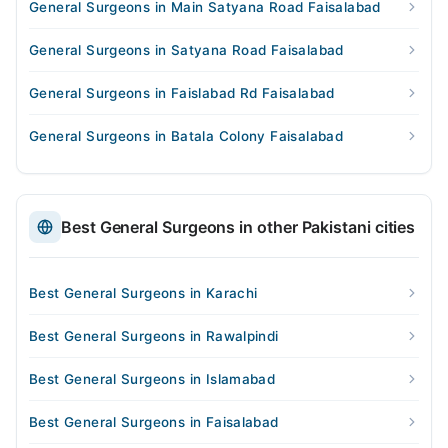
General Surgeons in Main Satyana Road Faisalabad
General Surgeons in Satyana Road Faisalabad
General Surgeons in Faislabad Rd Faisalabad
General Surgeons in Batala Colony Faisalabad
Best General Surgeons in other Pakistani cities
Best General Surgeons in Karachi
Best General Surgeons in Rawalpindi
Best General Surgeons in Islamabad
Best General Surgeons in Faisalabad