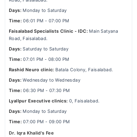
Road, Faisalabad.
Days:
Monday to Saturday
Time:
06:01 PM - 07:00 PM
Faisalabad Specialists Clinic - IDC:
Main Satyana
Road, Faisalabad.
Days:
Saturday to Saturday
Time:
07:01 PM - 08:00 PM
Rashid Neuro clinic:
Batala Colony, Faisalabad.
Days:
Wednesday to Wednesday
Time:
06:30 PM - 07:30 PM
Lyallpur Executive clinics:
0, Faisalabad.
Days:
Monday to Saturday
Time:
07:00 PM - 09:00 PM
Dr. Iqra Khalid's Fee