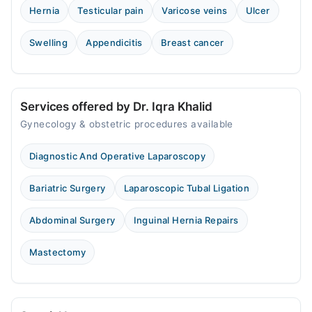
Thu
Hernia
Testicular pain
Varicose veins
Ulcer
07:00 PM - 09:00 PM
Fri
Swelling
Appendicitis
Breast cancer
07:00 PM - 09:00 PM
Sat
07:00 PM - 09:00 PM
Services offered by Dr. Iqra Khalid
Gynecology & obstetric procedures available
Faisalabad Specialists Clinic - IDC
Sat
Diagnostic And Operative Laparoscopy
07:01 PM - 08:00 PM
Bariatric Surgery
Laparoscopic Tubal Ligation
Video Consultation
Abdominal Surgery
Inguinal Hernia Repairs
Mon
11:00 AM - 11:00 PM
Mastectomy
Tue
11:00 AM - 11:00 PM
Wed