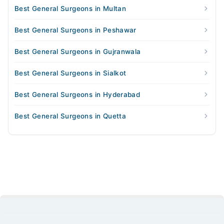
Best General Surgeons in Multan
Best General Surgeons in Peshawar
Best General Surgeons in Gujranwala
Best General Surgeons in Sialkot
Best General Surgeons in Hyderabad
Best General Surgeons in Quetta