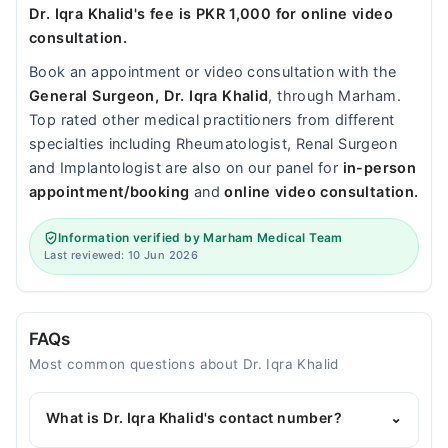
Dr. Iqra Khalid's fee is PKR 1,000 for online video
consultation.
Book an appointment or video consultation with the
General Surgeon, Dr. Iqra Khalid
, through Marham.
Top rated other medical practitioners from different
specialties including Rheumatologist, Renal Surgeon
and Implantologist are also on our panel for
in-person
appointment/booking
and
online video consultation.
Information verified by Marham Medical Team
Last reviewed: 10 Jun 2026
FAQs
Most common questions about Dr. Iqra Khalid
What is Dr. Iqra Khalid's contact number?
⌄