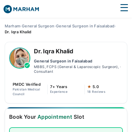
Find Doctors
Hospitals
Marham
›
General Surgeon
›
General Surgeon in Faisalabad
›
Dr. Iqra Khalid
Surgeries
Medicines
Labs
Dr. Iqra Khalid
General Surgeon in Faisalabad
Health Hub
MBBS, FCPS (General & Laparoscopic Surgeon), ·
Consultant
Forum
PMDC Verified
7+ Years
★
5.0
Join as Doctor
Pakistan Medical
Experience
18 Reviews
Council
Login
Book Your
Appointment
Slot