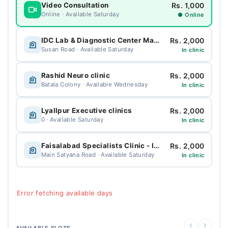
Rs. 1,000
Video Consultation
Online · Available Saturday
● Online
Rs. 2,000
IDC Lab & Diagnostic Center Madina town
Susan Road · Available Saturday
In clinic
Rs. 2,000
Rashid Neuro clinic
Batala Colony · Available Wednesday
In clinic
Rs. 2,000
Lyallpur Executive clinics
0 · Available Saturday
In clinic
Rs. 2,000
Faisalabad Specialists Clinic - IDC
Main Satyana Road · Available Saturday
In clinic
Error fetching available days
AVAILABLE SLOTS