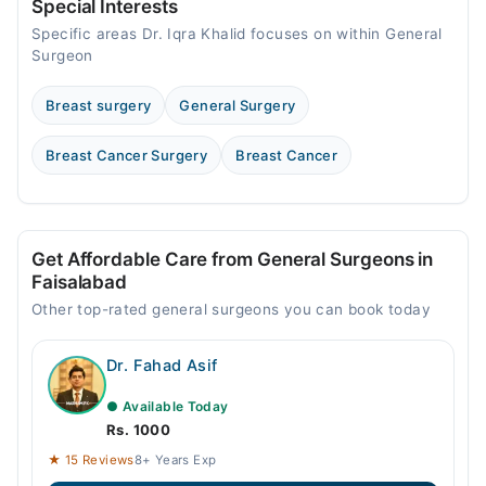
11:00 AM - 11:00 PM
Special Interests
Specific areas Dr. Iqra Khalid focuses on within General
Thu
Surgeon
11:00 AM - 11:00 PM
Fri
Breast surgery
General Surgery
11:00 AM - 11:00 PM
Sat
Breast Cancer Surgery
Breast Cancer
11:00 AM - 11:00 PM
Get Affordable Care from General Surgeons in
Faisalabad
Other top-rated general surgeons you can book today
Dr. Fahad Asif
● Available Today
Rs. 1000
★ 15 Reviews
8+ Years Exp