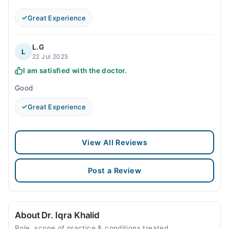
Great Experience
L.G
L
22 Jul 2025
I am satisfied with the doctor.
Good
Great Experience
View All Reviews
Post a Review
About Dr. Iqra Khalid
Role, scope of practice & conditions treated