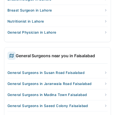
Breast Surgeon in Lahore
Nutritionist in Lahore
General Physician in Lahore
General Surgeons near you in Faisalabad
General Surgeons in Susan Road Faisalabad
General Surgeons in Jaranwala Road Faisalabad
General Surgeons in Madina Town Faisalabad
General Surgeons in Saeed Colony Faisalabad