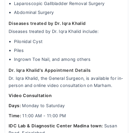
Laparoscopic Gallbladder Removal Surgery
Abdominal Surgery
Diseases treated by Dr. Iqra Khalid
Diseases treated by Dr. Iqra Khalid include:
Pilonidal Cyst
Piles
Ingrown Toe Nail, and among others
Dr. Iqra Khalid's Appointment Details
Dr. Iqra Khalid, the General Surgeon, is available for in-
person and online video consultation on Marham.
Video Consultation
Days:
Monday to Saturday
Time:
11:00 AM - 11:00 PM
IDC Lab & Diagnostic Center Madina town:
Susan