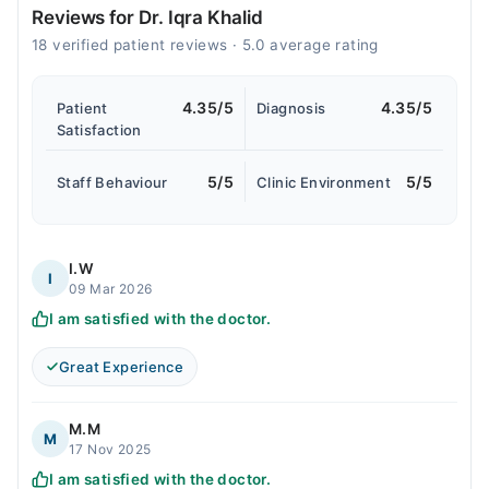
Reviews for Dr. Iqra Khalid
18 verified patient reviews · 5.0 average rating
4.35/5
4.35/5
Patient
Diagnosis
Satisfaction
5/5
5/5
Staff Behaviour
Clinic Environment
I.W
I
09 Mar 2026
I am satisfied with the doctor.
Great Experience
M.M
M
17 Nov 2025
I am satisfied with the doctor.