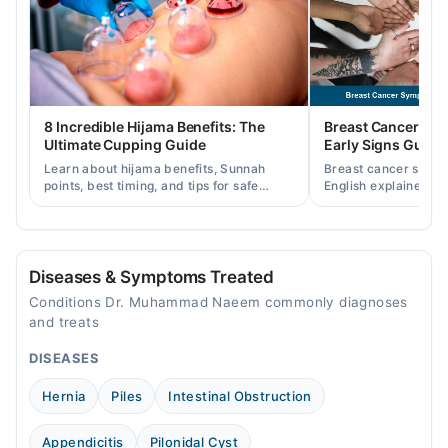
Wed
03:29 PM - 04:30 PM
Thu
03:29 PM - 04:30 PM
Fri
8 Incredible Hijama Benefits: The
Breast Cancer Sy
03:29 PM - 04:30 PM
Ultimate Cupping Guide
Early Signs Guide
Sat
Learn about hijama benefits, Sunnah
Breast cancer symp
03:29 PM - 04:30 PM
points, best timing, and tips for safe
English explained cl
cupping therapy as a supportive
warning signs, caus
treatment.
consult a specialist.
Kardar Specialist Hospital
Mon
Diseases & Symptoms Treated
08:00 PM - 10:00 PM
Conditions Dr. Muhammad Naeem commonly diagnoses
Tue
and treats
08:00 PM - 10:00 PM
DISEASES
Wed
08:00 PM - 10:00 PM
Hernia
Piles
Intestinal Obstruction
Thu
08:00 PM - 10:00 PM
Appendicitis
Pilonidal Cyst