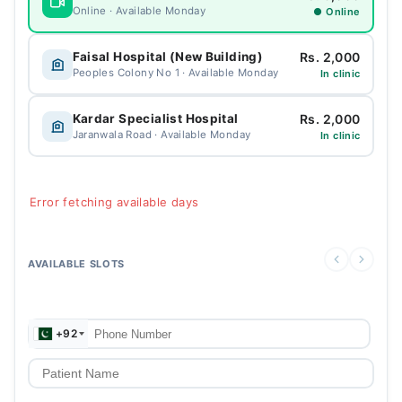
Online · Available Monday
● Online
Rs. 2,000
Faisal Hospital (New Building)
Peoples Colony No 1 · Available Monday
In clinic
Rs. 2,000
Kardar Specialist Hospital
Jaranwala Road · Available Monday
In clinic
Error fetching available days
AVAILABLE SLOTS
+92