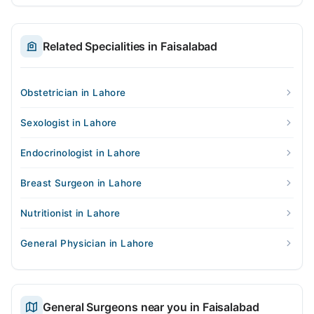
Related Specialities in Faisalabad
Obstetrician in Lahore
Sexologist in Lahore
Endocrinologist in Lahore
Breast Surgeon in Lahore
Nutritionist in Lahore
General Physician in Lahore
General Surgeons near you in Faisalabad