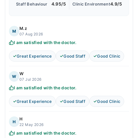
4.95/5
4.9/5
Staff Behaviour
Clinic Environment
M.z
M
07 Aug 2026
I am satisfied with the doctor.
Great Experience
Good Staff
Good Clinic
W
W
07 Jul 2026
I am satisfied with the doctor.
Great Experience
Good Staff
Good Clinic
H
H
22 May 2026
I am satisfied with the doctor.