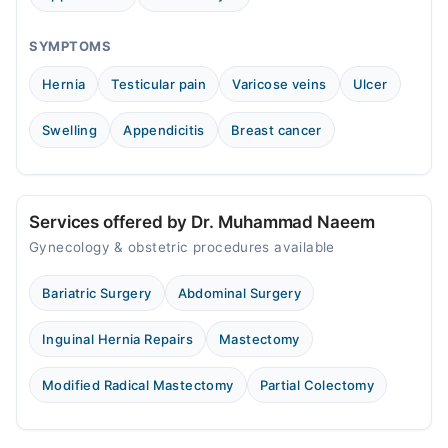
Fri
08:00 PM - 10:00 PM
SYMPTOMS
Sat
Hernia
Testicular pain
Varicose veins
Ulcer
08:00 PM - 10:00 PM
Swelling
Appendicitis
Breast cancer
Video Consultation
Mon
06:00 PM - 08:00 PM
Services offered by Dr. Muhammad Naeem
Tue
Gynecology & obstetric procedures available
06:00 PM - 08:00 PM
Wed
Bariatric Surgery
Abdominal Surgery
06:00 PM - 08:00 PM
Thu
Inguinal Hernia Repairs
Mastectomy
06:00 PM - 08:00 PM
Fri
Modified Radical Mastectomy
Partial Colectomy
06:00 PM - 08:00 PM
Sat