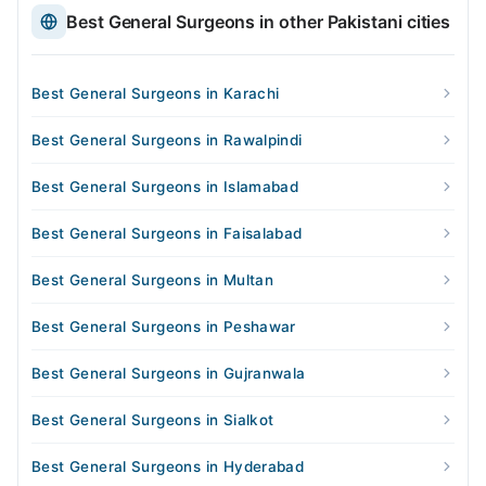
Best General Surgeons in other Pakistani cities
Best General Surgeons in Karachi
Best General Surgeons in Rawalpindi
Best General Surgeons in Islamabad
Best General Surgeons in Faisalabad
Best General Surgeons in Multan
Best General Surgeons in Peshawar
Best General Surgeons in Gujranwala
Best General Surgeons in Sialkot
Best General Surgeons in Hyderabad