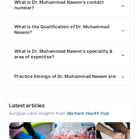
What is Dr. Muhammad Naeem's contact
⌄
number?
You can contact the General Surgeon through
Marham's helpline:
042-34500888
and we'll
What is the Qualification of Dr. Muhammad
⌄
connect you with Dr. Muhammad Naeem
Naeem?
Dr. Muhammad Naeem has the following degrees :
MBBS, FCPS (Surgery)
What is Dr. Muhammad Naeem's speciality &
⌄
area of expertise?
Dr. Muhammad Naeem is specialist General
Surgeon. His area of expertise include Breast
Practice timings of Dr. Muhammad Naeem are:
⌄
Cancer Surgery, Thyroid Surgery
Faisal Hospital (New Building)
Latest articles
Mon
Surgical care insights from
Marham Health Hub
03:29 PM - 04:30 PM
Tue
03:29 PM - 04:30 PM