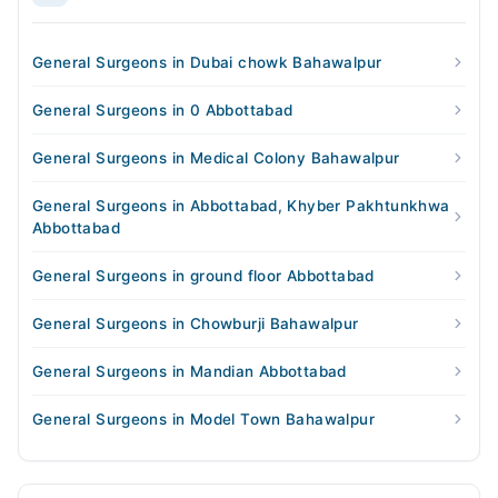
General Surgeons in Dubai chowk Bahawalpur
General Surgeons in 0 Abbottabad
General Surgeons in Medical Colony Bahawalpur
General Surgeons in Abbottabad, Khyber Pakhtunkhwa
Abbottabad
General Surgeons in ground floor Abbottabad
General Surgeons in Chowburji Bahawalpur
General Surgeons in Mandian Abbottabad
General Surgeons in Model Town Bahawalpur