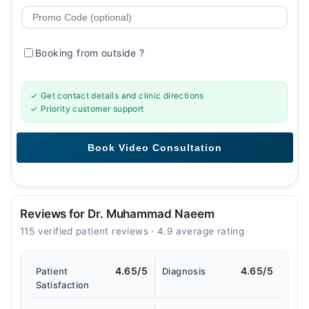
Booking from outside
?
✓ Get contact details and clinic directions
✓ Priority customer support
Reviews for Dr. Muhammad Naeem
115 verified patient reviews · 4.9 average rating
4.65/5
4.65/5
Patient
Diagnosis
Satisfaction