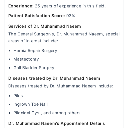
Experience:
25 years of experience in this field.
Patient Satisfaction Score:
93%
Services of Dr. Muhammad Naeem
The General Surgeon's, Dr. Muhammad Naeem, special
areas of interest include:
Hernia Repair Surgery
Mastectomy
Gall Bladder Surgery
Diseases treated by Dr. Muhammad Naeem
Diseases treated by Dr. Muhammad Naeem include:
Piles
Ingrown Toe Nail
Pilonidal Cyst, and among others
Dr. Muhammad Naeem's Appointment Details