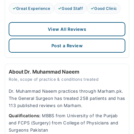
Great Experience
Good Staff
Good Clinic
View All Reviews
Post a Review
About Dr. Muhammad Naeem
Role, scope of practice & conditions treated
Dr. Muhammad Naeem practices through Marham.pk.
The General Surgeon has treated 258 patients and has
113 published reviews on Marham.
Qualifications:
MBBS from University of the Punjab
and FCPS (Surgery) from College of Physicians and
Surgeons Pakistan