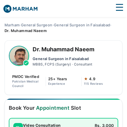
Find Doctors
Hospitals
Marham
›
General Surgeon
›
General Surgeon in Faisalabad
›
Dr. Muhammad Naeem
Surgeries
Medicines
Labs
Dr. Muhammad Naeem
General Surgeon in Faisalabad
Health Hub
MBBS, FCPS (Surgery) · Consultant
Forum
PMDC Verified
25+ Years
★
4.9
Pakistan Medical
Experience
115 Reviews
Join as Doctor
Council
Login
Book Your
Appointment
Slot
Rs. 3,000
Video Consultation