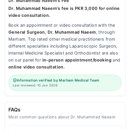
Dr. Muhammad Naeem's Fee
Dr. Muhammad Naeem's fee is PKR 3,000 for online
video consultation.
Book an appointment or video consultation with the
General Surgeon, Dr. Muhammad Naeem
, through
Marham. Top rated other medical practitioners from
different specialties including Laparoscopic Surgeon,
Internal Medicine Specialist and Orthodontist are also
on our panel for
in-person appointment/booking
and
online video consultation.
Information verified by Marham Medical Team
Last reviewed: 10 Jun 2026
FAQs
Most common questions about Dr. Muhammad Naeem