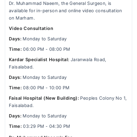
Dr. Muhammad Naeem, the General Surgeon, is
available for in-person and online video consultation
on Marham.
Video Consultation
Days:
Monday to Saturday
Time:
06:00 PM - 08:00 PM
Kardar Specialist Hospital:
Jaranwala Road,
Faisalabad.
Days:
Monday to Saturday
Time:
08:00 PM - 10:00 PM
Faisal Hospital (New Building):
Peoples Colony No 1,
Faisalabad.
Days:
Monday to Saturday
Time:
03:29 PM - 04:30 PM