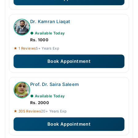
Dr. Kamran Liaqat
● Available Today
Rs. 1000
★ 1 Reviews
5+ Years Exp
Book Appointment
Prof. Dr. Saira Saleem
● Available Today
Rs. 2000
★ 305 Reviews
20+ Years Exp
Book Appointment