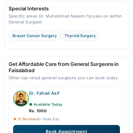
06:00 PM - 08:00 PM
Special Interests
Specific areas Dr. Muhammad Naeem focuses on within
General Surgeon
Breast Cancer Surgery
Thyroid Surgery
Get Affordable Care from General Surgeons in
Faisalabad
Other top-rated general surgeons you can book today
Dr. Fahad Asif
● Available Today
Rs. 1000
★ 15 Reviews
8+ Years Exp
Book Appointment