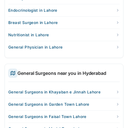
Endocrinologist in Lahore
Breast Surgeon in Lahore
Nutritionist in Lahore
General Physician in Lahore
General Surgeons near you in Hyderabad
General Surgeons in Khayaban e Jinnah Lahore
General Surgeons in Garden Town Lahore
General Surgeons in Faisal Town Lahore