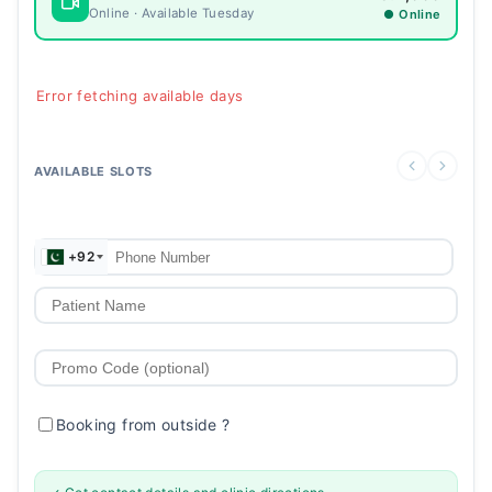
Online · Available Tuesday
● Online
Error fetching available days
AVAILABLE SLOTS
+92
Booking from outside
?