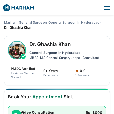
Find Doctors
Hospitals
Marham
›
General Surgeon
›
General Surgeon in Hyderabad
›
Dr. Ghashia Khan
Surgeries
Medicines
Labs
Dr. Ghashia Khan
General Surgeon in Hyderabad
Health Hub
MBBS, MS General Surgery, chpe · Consultant
Forum
PMDC Verified
9+ Years
★
0.0
Pakistan Medical
Experience
1 Reviews
Join as Doctor
Council
Login
Book Your
Appointment
Slot
Rs. 1,000
Video Consultation