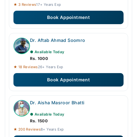
★ 3 Reviews
17+ Years Exp
Book Appointment
Dr. Aftab Ahmad Soomro
● Available Today
Rs. 1000
★ 18 Reviews
26+ Years Exp
Book Appointment
Dr. Aisha Masroor Bhatti
● Available Today
Rs. 1500
★ 200 Reviews
8+ Years Exp