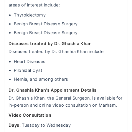
areas of interest include:
Thyroidectomy
Benign Breast Disease Surgery
Benign Breast Disease Surgery
Diseases treated by Dr. Ghashia Khan
Diseases treated by Dr. Ghashia Khan include:
Heart Diseases
Pilonidal Cyst
Hernia, and among others
Dr. Ghashia Khan's Appointment Details
Dr. Ghashia Khan, the General Surgeon, is available for
in-person and online video consultation on Marham.
Video Consultation
Days:
Tuesday to Wednesday