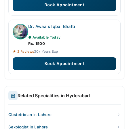
Book Appointment
Dr. Awaais Iqbal Bhatti
● Available Today
Rs. 1500
★ 2 Reviews
30+ Years Exp
Book Appointment
Related Specialities in Hyderabad
Obstetrician in Lahore
Sexologist in Lahore