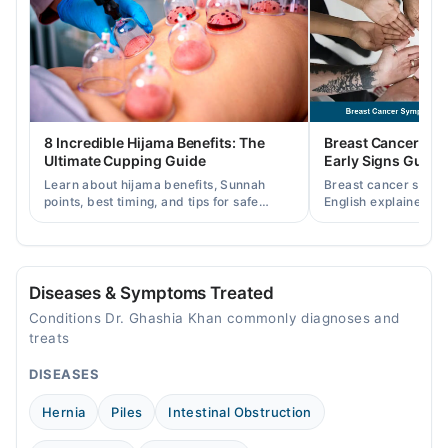
8 Incredible Hijama Benefits: The
Breast Cancer Sy
Ultimate Cupping Guide
Early Signs Guide
Learn about hijama benefits, Sunnah
Breast cancer symp
points, best timing, and tips for safe
English explained cl
cupping therapy as a supportive
warning signs, caus
treatment.
consult a specialist.
Diseases & Symptoms Treated
Conditions Dr. Ghashia Khan commonly diagnoses and
treats
DISEASES
Hernia
Piles
Intestinal Obstruction