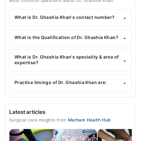
Most common questions about Dr. Ghashia Khan
What is Dr. Ghashia Khan's contact number?
⌄
You can contact the General Surgeon through
Marham's helpline:
042-34500888
and we'll
What is the Qualification of Dr. Ghashia Khan?
⌄
connect you with Dr. Ghashia Khan
Dr. Ghashia Khan has the following degrees : MBBS,
MS General Surgery, chpe
What is Dr. Ghashia Khan's speciality & area of
⌄
expertise?
Dr. Ghashia Khan is specialist General Surgeon. Her
area of expertise include Tumor Surgery,
Practice timings of Dr. Ghashia Khan are:
⌄
Laparoscopic surgery
Video Consultation
Latest articles
Tue
Surgical care insights from
Marham Health Hub
07:00 PM - 09:00 PM
Wed
07:00 PM - 09:00 PM