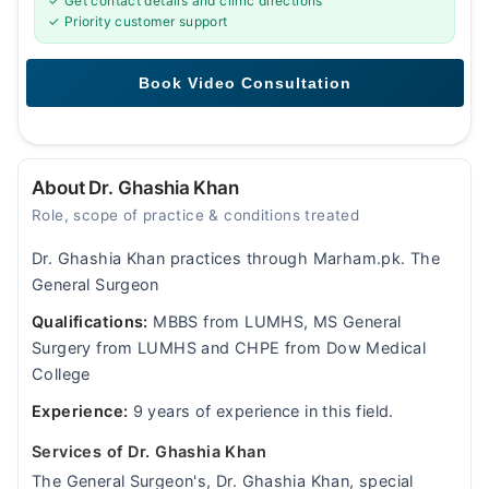
✓ Get contact details and clinic directions
✓ Priority customer support
About Dr. Ghashia Khan
Role, scope of practice & conditions treated
Dr. Ghashia Khan practices through Marham.pk. The
General Surgeon
Qualifications:
MBBS from LUMHS, MS General
Surgery from LUMHS and CHPE from Dow Medical
College
Experience:
9 years of experience in this field.
Services of Dr. Ghashia Khan
The General Surgeon's, Dr. Ghashia Khan, special