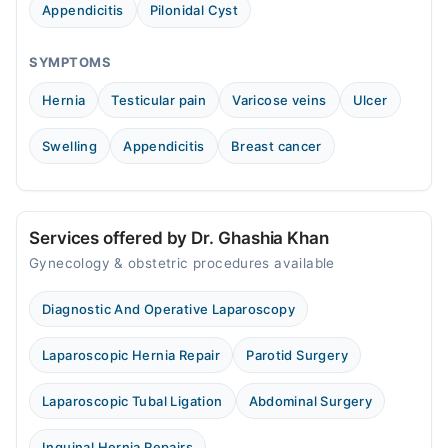
Appendicitis
Pilonidal Cyst
SYMPTOMS
Hernia
Testicular pain
Varicose veins
Ulcer
Swelling
Appendicitis
Breast cancer
Services offered by Dr. Ghashia Khan
Gynecology & obstetric procedures available
Diagnostic And Operative Laparoscopy
Laparoscopic Hernia Repair
Parotid Surgery
Laparoscopic Tubal Ligation
Abdominal Surgery
Inguinal Hernia Repairs