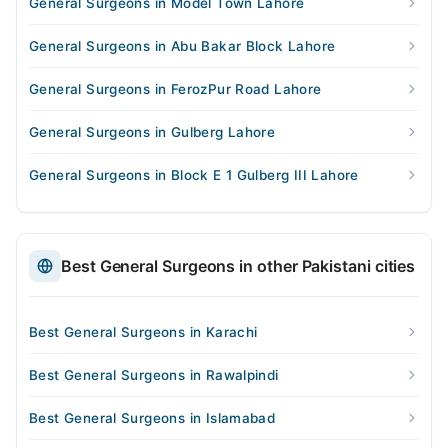
General Surgeons in Model Town Lahore
General Surgeons in Abu Bakar Block Lahore
General Surgeons in FerozPur Road Lahore
General Surgeons in Gulberg Lahore
General Surgeons in Block E 1 Gulberg III Lahore
Best General Surgeons in other Pakistani cities
Best General Surgeons in Karachi
Best General Surgeons in Rawalpindi
Best General Surgeons in Islamabad