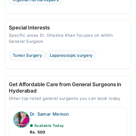
Special Interests
Specific areas Dr. Ghashia Khan focuses on within
General Surgeon
Tumor Surgery
Laparoscopic surgery
Get Affordable Care from General Surgeons in
Hyderabad
Other top-rated general surgeons you can book today
Dr. Samar Memon
● Available Today
Rs. 500