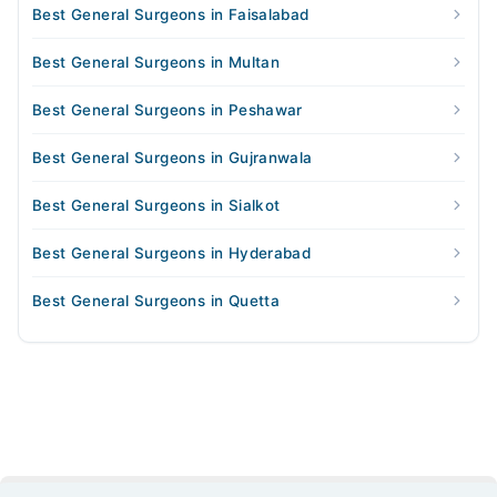
Best General Surgeons in Faisalabad
Best General Surgeons in Multan
Best General Surgeons in Peshawar
Best General Surgeons in Gujranwala
Best General Surgeons in Sialkot
Best General Surgeons in Hyderabad
Best General Surgeons in Quetta