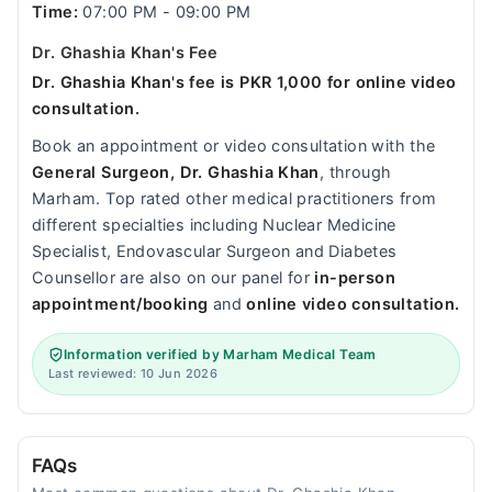
Time:
07:00 PM - 09:00 PM
Dr. Ghashia Khan's Fee
Dr. Ghashia Khan's fee is PKR 1,000 for online video
consultation.
Book an appointment or video consultation with the
General Surgeon, Dr. Ghashia Khan
, through
Marham. Top rated other medical practitioners from
different specialties including Nuclear Medicine
Specialist, Endovascular Surgeon and Diabetes
Counsellor are also on our panel for
in-person
appointment/booking
and
online video consultation.
Information verified by Marham Medical Team
Last reviewed: 10 Jun 2026
FAQs