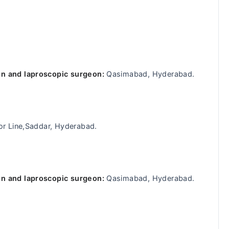
n and laproscopic surgeon:
Qasimabad, Hyderabad.
or Line,Saddar, Hyderabad.
n and laproscopic surgeon:
Qasimabad, Hyderabad.