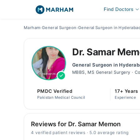
Find Doctors
Marham
›
General Surgeon
›
General Surgeon in Hyderaba
Dr. Samar Me
General Surgeon in Hydera
MBBS, MS General Surgery · Co
PMDC Verified
17+ Years
Pakistan Medical Council
Experience
Reviews for Dr. Samar Memon
4 verified patient reviews · 5.0 average rating