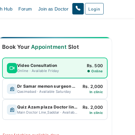
th Hub
Forum
Join as Doctor
Login
Book Your
Appointment
Slot
Rs. 500
Video Consultation
Online · Available Friday
● Online
Rs. 2,000
Dr Samar memon surgeon Clinic Breast surgeon and laproscopic surgeon
Qasimabad · Available Saturday
In clinic
Rs. 2,000
Quiz Azam plaza Doctor line saddar
Main Doctor Line,Saddar · Available Friday
In clinic