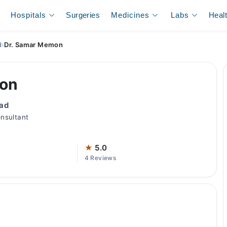
Hospitals
Surgeries
Medicines
Labs
Heal
d
›
Dr. Samar Memon
mon
bad
nsultant
★
5.0
4 Reviews