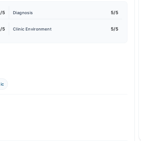
/5
5/5
Diagnosis
/5
5/5
Clinic Environment
ic