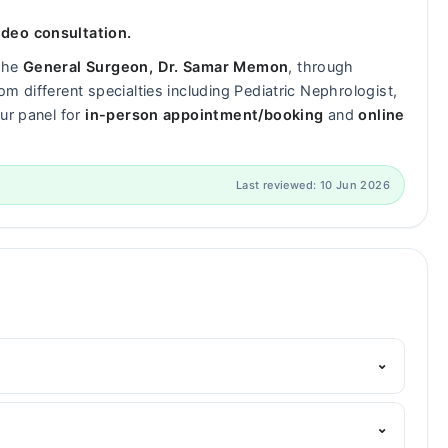
ideo consultation.
 the
General Surgeon, Dr. Samar Memon
, through
m different specialties including Pediatric Nephrologist,
ur panel for
in-person appointment/booking
and
online
Last reviewed: 10 Jun 2026
⌄
arham's helpline:
042-34500888
and we'll connect you
?
⌄