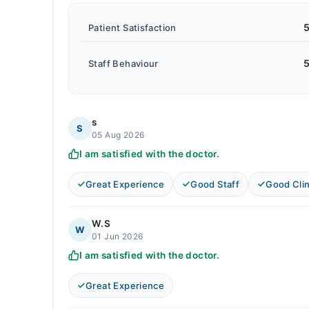
5
Patient Satisfaction
5
Staff Behaviour
s
S
05 Aug 2026
I am satisfied with the doctor.
Great Experience
Good Staff
Good Clin
W.S
W
01 Jun 2026
I am satisfied with the doctor.
Great Experience