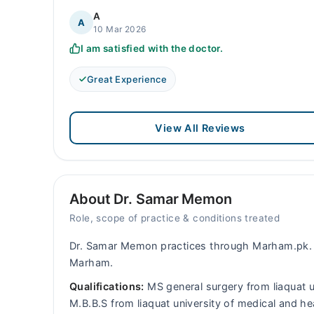
A
A
10 Mar 2026
I am satisfied with the doctor.
Great Experience
View All Reviews
About Dr. Samar Memon
Role, scope of practice & conditions treated
Dr. Samar Memon practices through Marham.pk. 
Marham.
Qualifications:
MS general surgery from liaquat u
M.B.B.S from liaquat university of medical and 