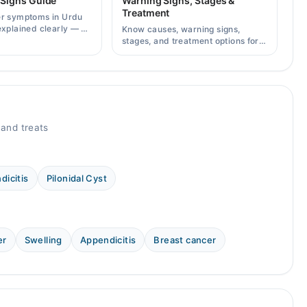
 Signs Guide
Warning Signs, Stages &
Treatment
er symptoms in Urdu
explained clearly — 8
Know causes, warning signs,
g signs, causes, and
stages, and treatment options for
lt a specialist.
breast cancer in Pakistan, plus
how to consult specialists on
Marham.
and treats
dicitis
Pilonidal Cyst
er
Swelling
Appendicitis
Breast cancer