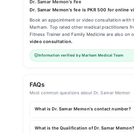
Dr. Samar Memon's Fee
Dr. Samar Memon's fee is PKR 500 for online v
Book an appointment or video consultation with
Marham. Top rated other medical practitioners fro
Fitness Trainer and Family Medicine are also on o
video consultation.
Information verified by Marham Medical Team
FAQs
Most common questions about Dr. Samar Memon
What is Dr. Samar Memon's contact number?
You can contact the General Surgeon through M
with Dr. Samar Memon
What is the Qualification of Dr. Samar Memon