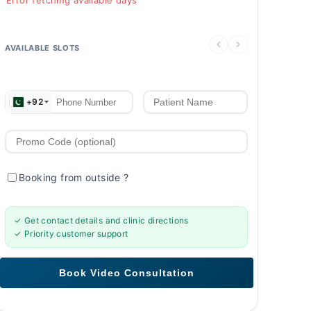
Error fetching available days
AVAILABLE SLOTS
+92
Booking from outside
?
✓ Get contact details and clinic directions
✓ Priority customer support