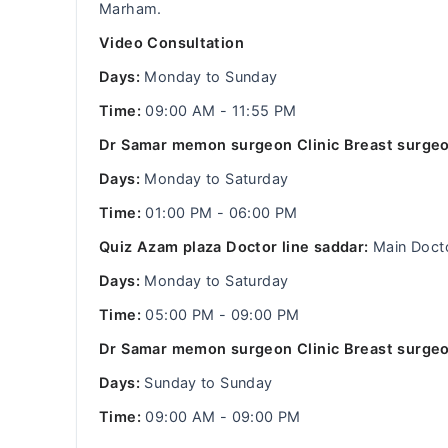
Marham.
Video Consultation
Days:
Monday to Sunday
Time:
09:00 AM - 11:55 PM
Dr Samar memon surgeon Clinic Breast surgeo
Days:
Monday to Saturday
Time:
01:00 PM - 06:00 PM
Quiz Azam plaza Doctor line saddar:
Main Doct
Days:
Monday to Saturday
Time:
05:00 PM - 09:00 PM
Dr Samar memon surgeon Clinic Breast surgeo
Days:
Sunday to Sunday
Time:
09:00 AM - 09:00 PM