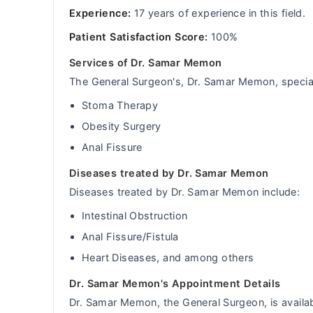
Experience:
17 years of experience in this field.
Patient Satisfaction Score:
100%
Services of Dr. Samar Memon
The General Surgeon's, Dr. Samar Memon, special 
Stoma Therapy
Obesity Surgery
Anal Fissure
Diseases treated by Dr. Samar Memon
Diseases treated by Dr. Samar Memon include:
Intestinal Obstruction
Anal Fissure/Fistula
Heart Diseases, and among others
Dr. Samar Memon's Appointment Details
Dr. Samar Memon, the General Surgeon, is availab