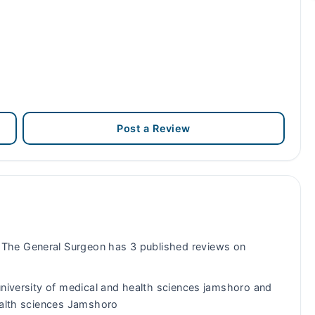
Post a Review
The General Surgeon has 3 published reviews on
niversity of medical and health sciences jamshoro and
health sciences Jamshoro