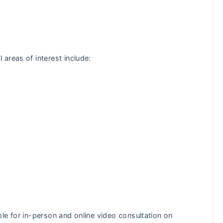
areas of interest include:
le for in-person and online video consultation on