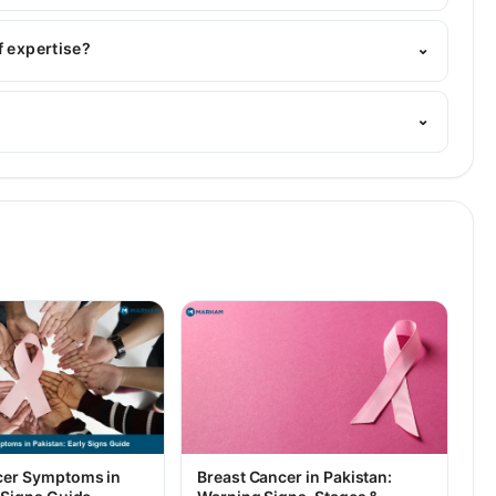
BBS, MS General Surgery
f expertise?
⌄
 Her area of expertise include Hammeroid, Breast
⌄
 and laproscopic surgeon
cer Symptoms in
Breast Cancer in Pakistan: