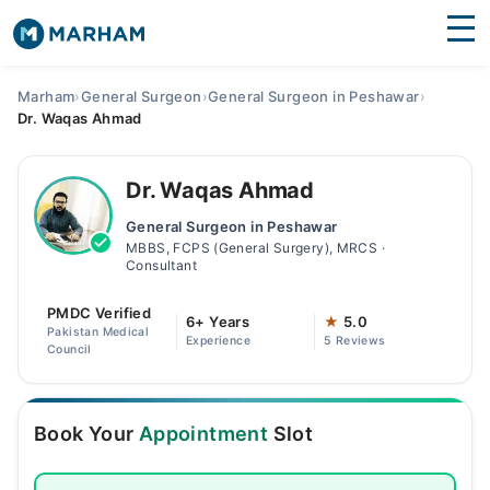
Find Doctors
Hospitals
Marham
›
General Surgeon
›
General Surgeon in Peshawar
›
Dr. Waqas Ahmad
Surgeries
Medicines
Labs
Dr. Waqas Ahmad
General Surgeon in Peshawar
Health Hub
MBBS, FCPS (General Surgery), MRCS ·
Consultant
Forum
PMDC Verified
6+ Years
★
5.0
Join as Doctor
Pakistan Medical
Experience
5 Reviews
Council
Login
Book Your
Appointment
Slot