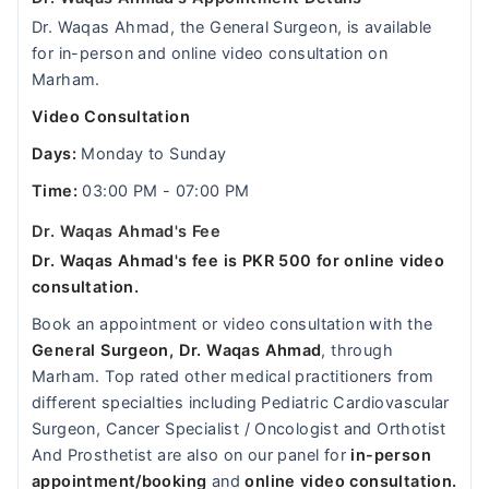
Dr. Waqas Ahmad, the General Surgeon, is available
for in-person and online video consultation on
Marham.
Video Consultation
Days:
Monday to Sunday
Time:
03:00 PM - 07:00 PM
Dr. Waqas Ahmad's Fee
Dr. Waqas Ahmad's fee is PKR 500 for online video
consultation.
Book an appointment or video consultation with the
General Surgeon, Dr. Waqas Ahmad
, through
Marham. Top rated other medical practitioners from
different specialties including Pediatric Cardiovascular
Surgeon, Cancer Specialist / Oncologist and Orthotist
And Prosthetist are also on our panel for
in-person
appointment/booking
and
online video consultation.