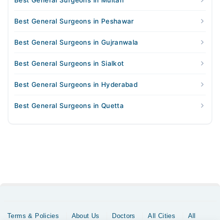
Best General Surgeons in Multan
Best General Surgeons in Peshawar
Best General Surgeons in Gujranwala
Best General Surgeons in Sialkot
Best General Surgeons in Hyderabad
Best General Surgeons in Quetta
Terms & Policies
About Us
Doctors
All Cities
All