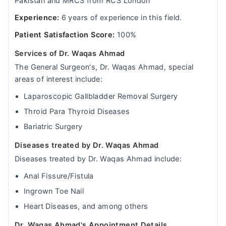
Pakistan and MRCS from RCS London
Experience:
6 years of experience in this field.
Patient Satisfaction Score:
100%
Services of Dr. Waqas Ahmad
The General Surgeon's, Dr. Waqas Ahmad, special
areas of interest include:
Laparoscopic Gallbladder Removal Surgery
Throid Para Thyroid Diseases
Bariatric Surgery
Diseases treated by Dr. Waqas Ahmad
Diseases treated by Dr. Waqas Ahmad include:
Anal Fissure/Fistula
Ingrown Toe Nail
Heart Diseases, and among others
Dr. Waqas Ahmad's Appointment Details