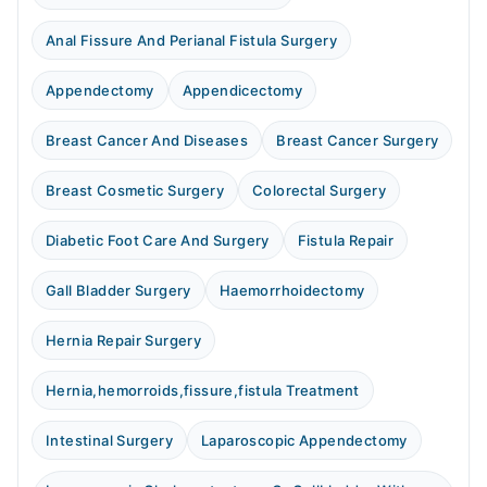
Anal Fissure And Perianal Fistula Surgery
Appendectomy
Appendicectomy
Breast Cancer And Diseases
Breast Cancer Surgery
Breast Cosmetic Surgery
Colorectal Surgery
Diabetic Foot Care And Surgery
Fistula Repair
Gall Bladder Surgery
Haemorrhoidectomy
Hernia Repair Surgery
Hernia,hemorroids,fissure,fistula Treatment
Intestinal Surgery
Laparoscopic Appendectomy