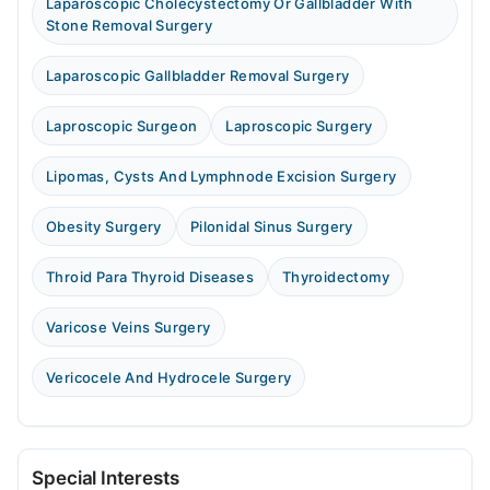
Laparoscopic Cholecystectomy Or Gallbladder With
Stone Removal Surgery
Laparoscopic Gallbladder Removal Surgery
Laproscopic Surgeon
Laproscopic Surgery
Lipomas, Cysts And Lymphnode Excision Surgery
Obesity Surgery
Pilonidal Sinus Surgery
Throid Para Thyroid Diseases
Thyroidectomy
Varicose Veins Surgery
Vericocele And Hydrocele Surgery
Special Interests