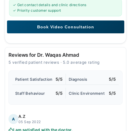
✓ Get contact details and clinic directions
✓ Priority customer support
Reviews for Dr. Waqas Ahmad
5 verified patient reviews · 5.0 average rating
5/5
5/5
Patient Satisfaction
Diagnosis
5/5
5/5
Staff Behaviour
Clinic Environment
A.Z
A
05 Sep 2022
I am satisfied with the doctor.