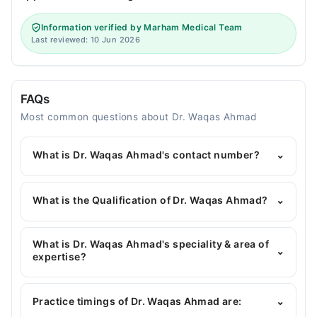
Information verified by Marham Medical Team
Last reviewed: 10 Jun 2026
FAQs
Most common questions about Dr. Waqas Ahmad
What is Dr. Waqas Ahmad's contact number?
⌄
You can contact the General Surgeon through
Marham's helpline:
042-34500888
and we'll
What is the Qualification of Dr. Waqas Ahmad?
⌄
connect you with Dr. Waqas Ahmad
Dr. Waqas Ahmad has the following degrees :
MBBS, FCPS (General Surgery), MRCS
What is Dr. Waqas Ahmad's speciality & area of
⌄
expertise?
Dr. Waqas Ahmad is specialist General Surgeon. His
area of expertise include Laparoscopic, Bariatric
Practice timings of Dr. Waqas Ahmad are:
⌄
Surgery, General Surgery, Laparoscopic Surgeries