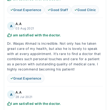
Great Experience
Good Staff
Good Clinic
A.A
A
03 Aug 2021
I am satisfied with the doctor.
Dr. Waqas Ahmad is incredible. Not only has he taken
great care of my health, but also he is lovely to speak
with at every appointment. It’s rare to find a doctor that
combines such personal touches and care for a patient
as a person with outstanding quality of medical care. I
highly recommend becoming his patient!
Great Experience
A.A
A
28 Jul 2021
I am satisfied with the doctor.