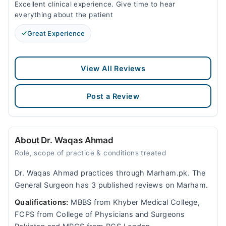
Excellent clinical experience. Give time to hear
everything about the patient
Great Experience
View All Reviews
Post a Review
About Dr. Waqas Ahmad
Role, scope of practice & conditions treated
Dr. Waqas Ahmad practices through Marham.pk. The
General Surgeon has 3 published reviews on Marham.
Qualifications:
MBBS from Khyber Medical College,
FCPS from College of Physicians and Surgeons