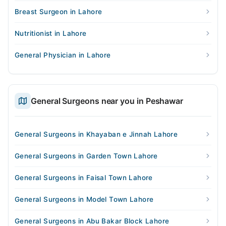
Breast Surgeon in Lahore
Nutritionist in Lahore
General Physician in Lahore
General Surgeons near you in Peshawar
General Surgeons in Khayaban e Jinnah Lahore
General Surgeons in Garden Town Lahore
General Surgeons in Faisal Town Lahore
General Surgeons in Model Town Lahore
General Surgeons in Abu Bakar Block Lahore