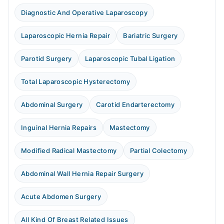
Diagnostic And Operative Laparoscopy
Laparoscopic Hernia Repair
Bariatric Surgery
Parotid Surgery
Laparoscopic Tubal Ligation
Total Laparoscopic Hysterectomy
Abdominal Surgery
Carotid Endarterectomy
Inguinal Hernia Repairs
Mastectomy
Modified Radical Mastectomy
Partial Colectomy
Abdominal Wall Hernia Repair Surgery
Acute Abdomen Surgery
All Kind Of Breast Related Issues