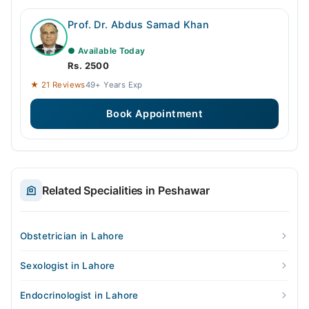
Prof. Dr. Abdus Samad Khan
● Available Today
Rs. 2500
★ 21 Reviews
49+ Years Exp
Book Appointment
Related Specialities in Peshawar
Obstetrician in Lahore
Sexologist in Lahore
Endocrinologist in Lahore