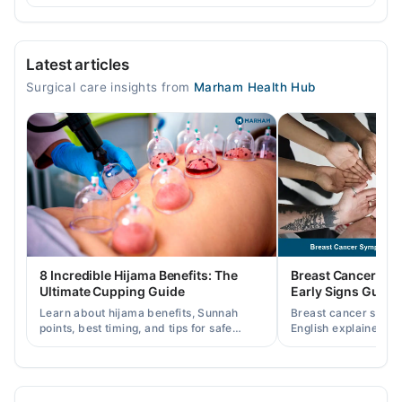
Video Consultation
Latest articles
Mon
Surgical care insights from
Marham Health Hub
03:00 PM - 07:00 PM
Tue
03:00 PM - 07:00 PM
Wed
03:00 PM - 07:00 PM
Thu
03:00 PM - 07:00 PM
Fri
8 Incredible Hijama Benefits: The
Breast Cancer Sy
03:00 PM - 07:00 PM
Ultimate Cupping Guide
Early Signs Guide
Sat
Learn about hijama benefits, Sunnah
Breast cancer symp
03:00 PM - 07:00 PM
points, best timing, and tips for safe
English explained cl
cupping therapy as a supportive
warning signs, caus
Sun
treatment.
consult a specialist.
03:00 PM - 07:00 PM