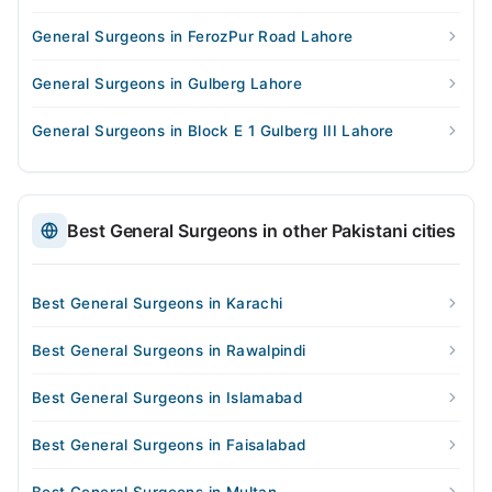
General Surgeons in FerozPur Road Lahore
General Surgeons in Gulberg Lahore
General Surgeons in Block E 1 Gulberg III Lahore
Best General Surgeons in other Pakistani cities
Best General Surgeons in Karachi
Best General Surgeons in Rawalpindi
Best General Surgeons in Islamabad
Best General Surgeons in Faisalabad