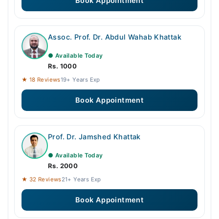
Book Appointment
Assoc. Prof. Dr. Abdul Wahab Khattak
● Available Today
Rs. 1000
★ 18 Reviews
19+ Years Exp
Book Appointment
Prof. Dr. Jamshed Khattak
● Available Today
Rs. 2000
★ 32 Reviews
21+ Years Exp
Book Appointment