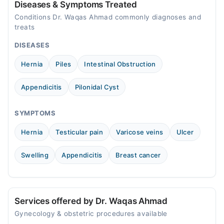
Diseases & Symptoms Treated
Conditions Dr. Waqas Ahmad commonly diagnoses and
treats
DISEASES
Hernia
Piles
Intestinal Obstruction
Appendicitis
Pilonidal Cyst
SYMPTOMS
Hernia
Testicular pain
Varicose veins
Ulcer
Swelling
Appendicitis
Breast cancer
Services offered by Dr. Waqas Ahmad
Gynecology & obstetric procedures available