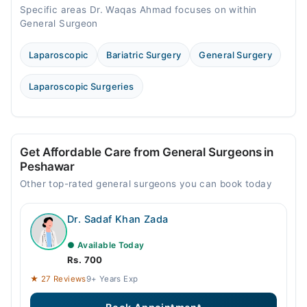
Specific areas Dr. Waqas Ahmad focuses on within
General Surgeon
Laparoscopic
Bariatric Surgery
General Surgery
Laparoscopic Surgeries
Get Affordable Care from General Surgeons in
Peshawar
Other top-rated general surgeons you can book today
Dr. Sadaf Khan Zada
● Available Today
Rs. 700
★ 27 Reviews
9+ Years Exp