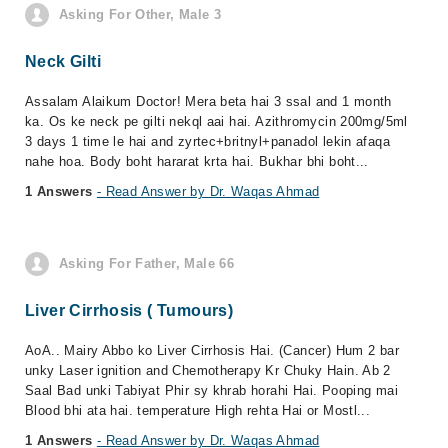
Asking For Other, Male 3
Neck Gilti
Assalam Alaikum Doctor! Mera beta hai 3 ssal and 1 month
ka. Os ke neck pe gilti nekql aai hai. Azithromycin 200mg/5ml
3 days 1 time le hai and zyrtec+britnyl+panadol lekin afaqa
nahe hoa. Body boht hararat krta hai. Bukhar bhi boht...
1 Answers
- Read Answer by Dr. Waqas Ahmad
Asking For Father, Male 66
Liver Cirrhosis ( Tumours)
AoA.. Mairy Abbo ko Liver Cirrhosis Hai. (Cancer) Hum 2 bar
unky Laser ignition and Chemotherapy Kr Chuky Hain. Ab 2
Saal Bad unki Tabiyat Phir sy khrab horahi Hai. Pooping mai
Blood bhi ata hai. temperature High rehta Hai or Mostl...
1 Answers
- Read Answer by Dr. Waqas Ahmad