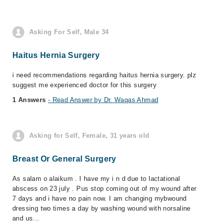
Asking For Self, Male 34
Haitus Hernia Surgery
i need recommendations regarding haitus hernia surgery. plz
suggest me experienced doctor for this surgery
1 Answers
- Read Answer by Dr. Waqas Ahmad
Asking for Self, Female, 31 years old
Breast Or General Surgery
As salam o alaikum . I have my i n d due to lactational
abscess on 23 july . Pus stop coming out of my wound after
7 days and i have no pain now. I am changing mybwound
dressing two times a day by washing wound with norsaline
and us...