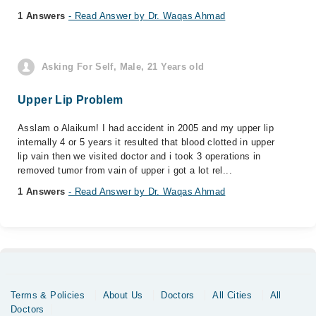
1 Answers
- Read Answer by Dr. Waqas Ahmad
Asking For Self, Male, 21 Years old
Upper Lip Problem
Asslam o Alaikum! I had accident in 2005 and my upper lip
internally 4 or 5 years it resulted that blood clotted in upper
lip vain then we visited doctor and i took 3 operations in
removed tumor from vain of upper i got a lot rel...
1 Answers
- Read Answer by Dr. Waqas Ahmad
Terms & Policies
About Us
Doctors
All Cities
All
Doctors