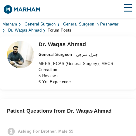
Find Doctors
Hospitals
Marham
General Surgeon
General Surgeon in Peshawar
Dr. Waqas Ahmad
Forum Posts
Surgeries
Dr. Waqas Ahmad
Medicines
Labs
General Surgeon
- جنرل سرجن
MBBS, FCPS (General Surgery), MRCS
Health Hub
Consultant
5 Reviews
Forum
6 Yrs Experience
Join as Doctor
Login
Patient Questions from Dr. Waqas Ahmad
Asking For Brother, Male 55