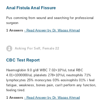
Anal Fistula Anal Fissure
Pus comming from wound and searching for professional
surgeon
1 Answers
- Read Answer by Dr. Waqas Ahmad
Asking For Self, Female 22
CBC Test Report
Haemoglobin 9.0 g/dl WBC 7.02×10³/uL total RBC
4.01×1000000/uL platelets 278×10³/uL neutrophils 71%
lymphocytes 25% monocytes 03% eosinophils 01% i feel
fatigue, weakness, bones pain, can't perform any function,
feeling tired.
1 Answers
- Read Answer by Dr. Waqas Ahmad