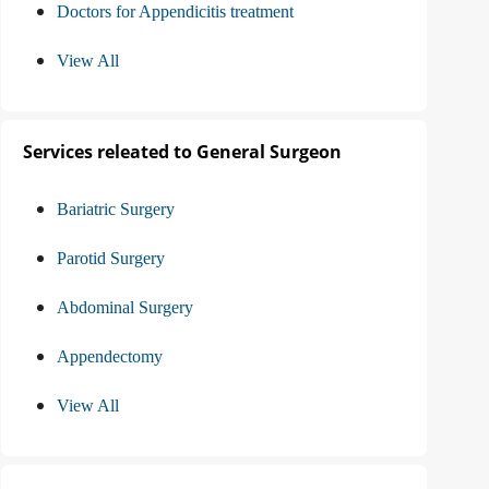
Doctors for Appendicitis treatment
View All
Services releated to General Surgeon
Bariatric Surgery
Parotid Surgery
Abdominal Surgery
Appendectomy
View All