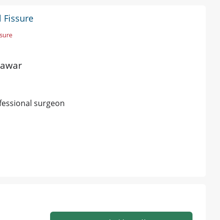
l Fissure
ssure
hawar
fessional surgeon