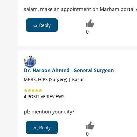
salam, make an appointment on Marham portal vir
Reply
0
Dr. Haroon Ahmed - General Surgeon
MBBS, FCPS (Surgery) | Kasur
4 POSITIVE REVIEWS
plz mention your city?
Reply
0