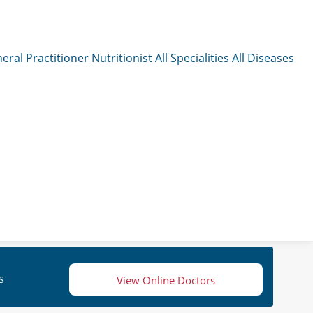
eral Practitioner
Nutritionist
All Specialities
All Diseases
s
View Online Doctors