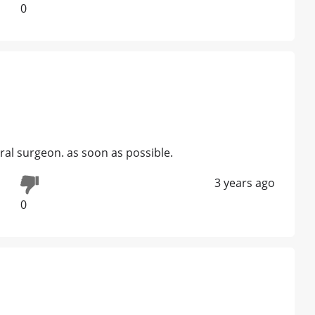
0
al surgeon. as soon as possible.
3 years ago
0