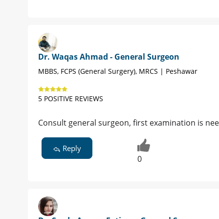
Dr. Waqas Ahmad - General Surgeon
MBBS, FCPS (General Surgery), MRCS | Peshawar
5 POSITIVE REVIEWS
Consult general surgeon, first examination is ne
Reply
0