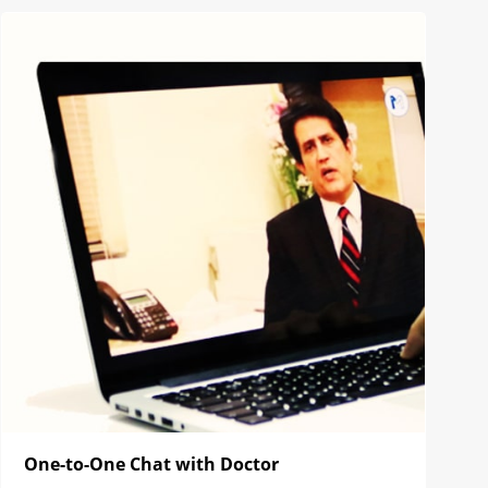
One-to-One Chat with Doctor