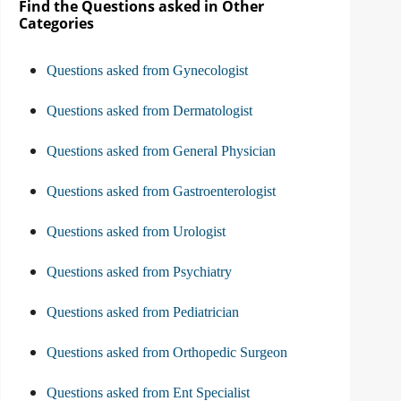
Find the Questions asked in Other
Categories
Questions asked from Gynecologist
Questions asked from Dermatologist
Questions asked from General Physician
Questions asked from Gastroenterologist
Questions asked from Urologist
Questions asked from Psychiatry
Questions asked from Pediatrician
Questions asked from Orthopedic Surgeon
Questions asked from Ent Specialist