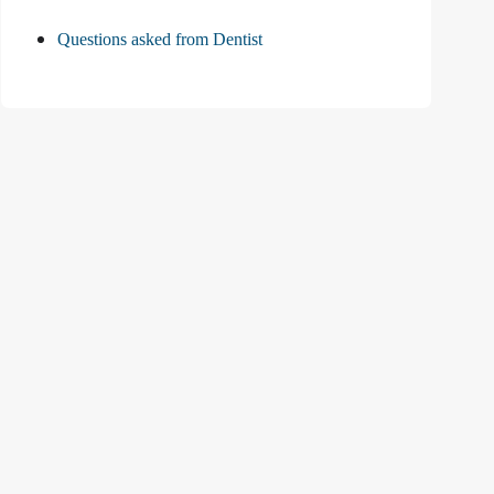
Questions asked from Dentist