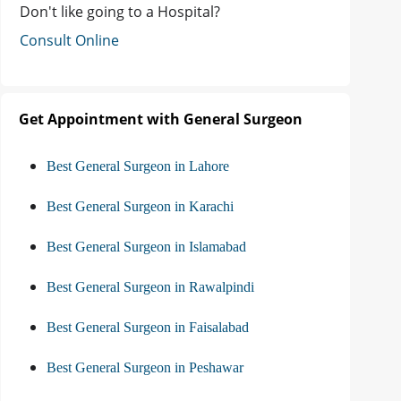
Don't like going to a Hospital?
Consult Online
Get Appointment with General Surgeon
Best General Surgeon in Lahore
Best General Surgeon in Karachi
Best General Surgeon in Islamabad
Best General Surgeon in Rawalpindi
Best General Surgeon in Faisalabad
Best General Surgeon in Peshawar