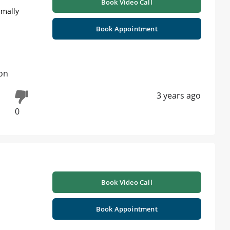
Book Video Call
imally
Book Appointment
on
3 years ago
0
Book Video Call
Book Appointment