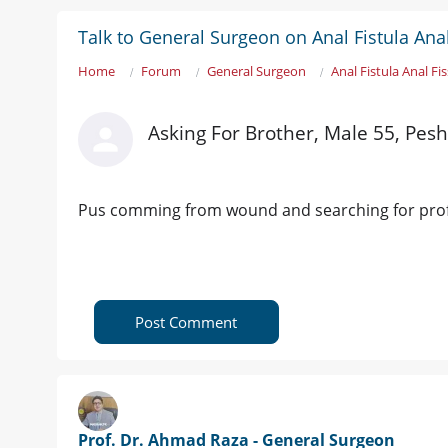
Talk to General Surgeon on Anal Fistula Ana
Home
Forum
General Surgeon
Anal Fistula Anal Fi
Asking For Brother, Male 55, Pes
Pus comming from wound and searching for pro
Post Comment
Prof. Dr. Ahmad Raza - General Surgeon