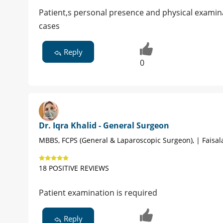
Patient,s personal presence and physical examina
cases
Reply
0
Dr. Iqra Khalid - General Surgeon
MBBS, FCPS (General & Laparoscopic Surgeon), | Faisa
18 POSITIVE REVIEWS
Patient examination is required
Reply