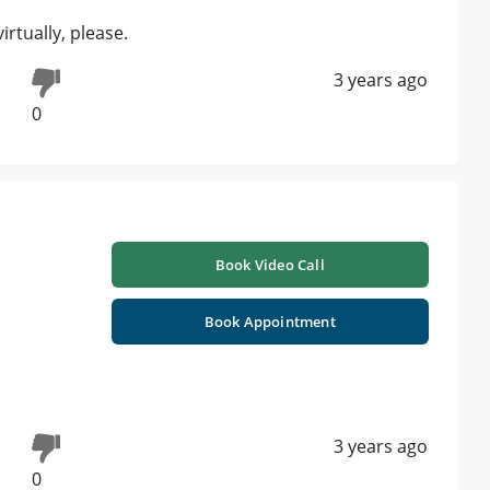
tually, please.
3 years ago
0
Book Video Call
Book Appointment
3 years ago
0