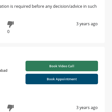
tion is required before any decision/advice in such
3 years ago
0
Book Video Call
labad
Book Appointment
3 years ago