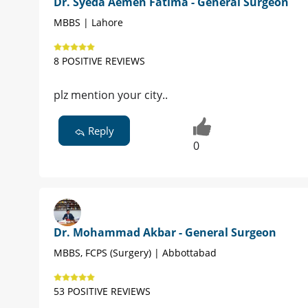
Dr. Syeda Aemen Fatima - General Surgeon
MBBS | Lahore
8 POSITIVE REVIEWS
plz mention your city..
Reply
0
Dr. Mohammad Akbar - General Surgeon
MBBS, FCPS (Surgery) | Abbottabad
53 POSITIVE REVIEWS