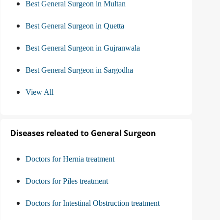
Best General Surgeon in Multan
Best General Surgeon in Quetta
Best General Surgeon in Gujranwala
Best General Surgeon in Sargodha
View All
Diseases releated to General Surgeon
Doctors for Hernia treatment
Doctors for Piles treatment
Doctors for Intestinal Obstruction treatment