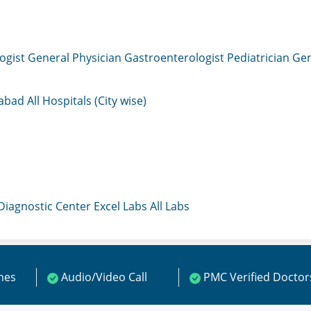
ogist
General Physician
Gastroenterologist
Pediatrician
Gen
mabad
All Hospitals (City wise)
 Diagnostic Center
Excel Labs
All Labs
ines
Audio/Video Call
PMC Verified Doctor