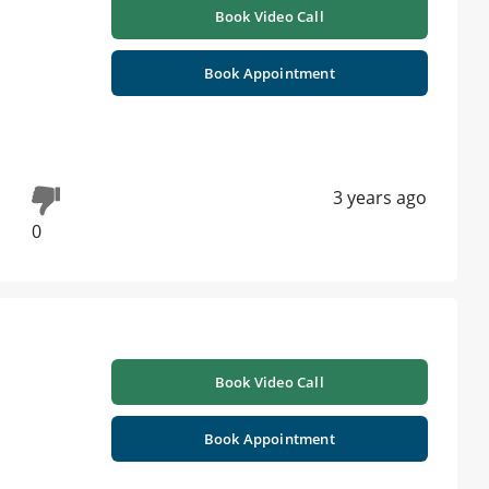
Book Video Call
Book Appointment
3 years ago
0
Book Video Call
Book Appointment