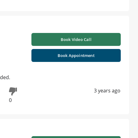
Book Video Call
Book Appointment
eded.
3 years ago
0