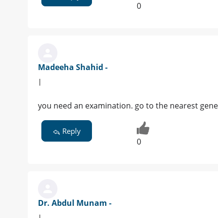
0
Madeeha Shahid -
|
you need an examination. go to the nearest gener
Reply
0
Dr. Abdul Munam -
|