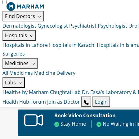
Find Doctors
Dermatologist
Gynecologist
Psychiatrist
Psychologist
Urol
Hospitals
Hospitals in Lahore
Hospitals in Karachi
Hospitals in Isla
Surgeries
Medicines
All Medicines
Medicine Delivery
Labs
Health+ by Marham
Chughtai Lab
Dr. Essa’s Laboratory &
Health Hub
Forum
Join as Doctor
Login
Book Video Consultation
Stay Home
No Waiting in l