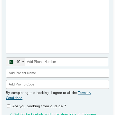
+92
By completing this booking, I agree to all the
Terms &
Conditions
.
Are you booking from outside
?
✓ Get contact details and clinic directions in message