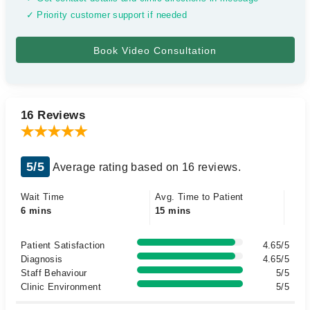
✓ Priority customer support if needed
16 Reviews
5/5
Average rating based on 16 reviews.
Wait Time
Avg. Time to Patient
6 mins
15 mins
Patient Satisfaction
4.65/5
Diagnosis
4.65/5
Staff Behaviour
5/5
Clinic Environment
5/5