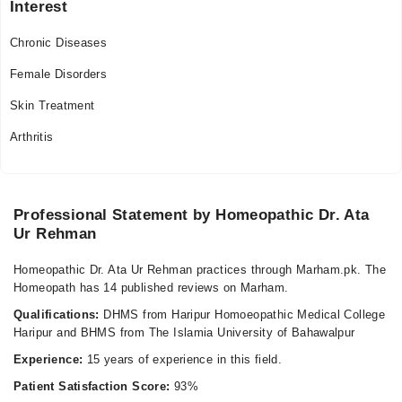
Interest
11:00 AM - 08:00 PM
Chronic Diseases
Fri
11:00 AM - 08:00 PM
Female Disorders
Sat
Skin Treatment
11:00 AM - 08:00 PM
Arthritis
Professional Statement by Homeopathic Dr. Ata
Ur Rehman
Homeopathic Dr. Ata Ur Rehman practices through Marham.pk. The
Homeopath has 14 published reviews on Marham.
Qualifications:
DHMS from Haripur Homoeopathic Medical College
Haripur and BHMS from The Islamia University of Bahawalpur
Experience:
15 years of experience in this field.
Patient Satisfaction Score:
93%