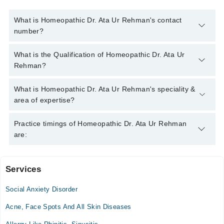
What is Homeopathic Dr. Ata Ur Rehman's contact
number?
You can contact the Homeopath through Marham's helpline:
What is the Qualification of Homeopathic Dr. Ata Ur
042-34500888
and we'll connect you with Homeopathic Dr. Ata
Rehman?
Ur Rehman
Homeopathic Dr. Ata Ur Rehman has the following degrees :
What is Homeopathic Dr. Ata Ur Rehman's speciality &
BHMS, DHMS
area of expertise?
Homeopathic Dr. Ata Ur Rehman is specialist Homeopath. His
Practice timings of Homeopathic Dr. Ata Ur Rehman
area of expertise include Chronic Diseases, Female Disorders,
are:
Skin Treatment, Arthritis
Services
Islamabad Homeopathic Clinc
Social Anxiety Disorder
Mon
11:00 AM - 08:00 PM
Acne, Face Spots And All Skin Diseases
Tue