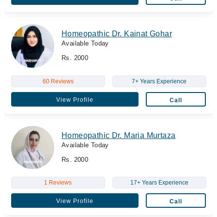
Homeopathic Dr. Kainat Gohar
Available Today
Rs. 2000
60 Reviews
7+ Years Experience
View Profile
Call
Homeopathic Dr. Maria Murtaza
Available Today
Rs. 2000
1 Reviews
17+ Years Experience
View Profile
Call