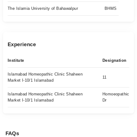
The Islamia University of Bahawalpur
BHMS
Experience
Institute
Designation
Islamabad Homeopathic Clinic Shaheen
11
Market I-10/1 Islamabad
Islamabad Homeopathic Clinic Shaheen
Homoeopathic
Market I-10/1 Islamabad
Dr
FAQs