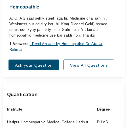
Homeopathic
A. O. A 2 saal pehly stent laga hi. Medicine chal rahi hi.
Weakness aur acidity hoti hi. Kya( Diacard Gold) homeo
drops use kyay ja sakty hein. Safe hein. Ya koi aur
homeopathic medicine use kar sakti hon. Thanks
1 Answers
- Read Answer by Homeopathic Dr. Ata Ur
Rehman
Ask your Question
View All Questions
Qualification
Institute
Degree
Haripur Homoeopathic Medical College Haripur
DHMS