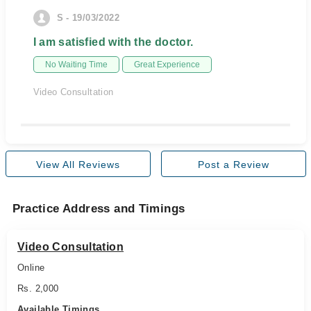
S - 19/03/2022
I am satisfied with the doctor.
No Waiting Time
Great Experience
Video Consultation
View All Reviews
Post a Review
Practice Address and Timings
Video Consultation
Online
Rs. 2,000
Available Timings