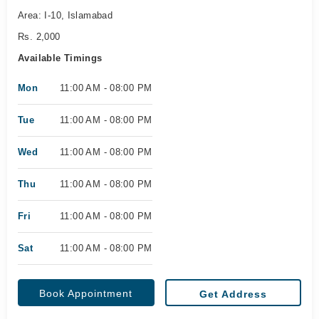
Area: I-10, Islamabad
Rs. 2,000
Available Timings
Mon
11:00 AM - 08:00 PM
Tue
11:00 AM - 08:00 PM
Wed
11:00 AM - 08:00 PM
Thu
11:00 AM - 08:00 PM
Fri
11:00 AM - 08:00 PM
Sat
11:00 AM - 08:00 PM
Book Appointment
Get Address