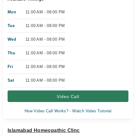
Mon
11:00 AM - 08:00 PM
Tue
11:00 AM - 08:00 PM
Wed
11:00 AM - 08:00 PM
Thu
11:00 AM - 08:00 PM
Fri
11:00 AM - 08:00 PM
Sat
11:00 AM - 08:00 PM
Video Call
How Video Call Works? - Watch Video Tutorial
Islamabad Homeopathic Clinc