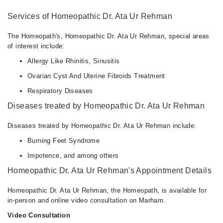
Services of Homeopathic Dr. Ata Ur Rehman
The Homeopath's, Homeopathic Dr. Ata Ur Rehman, special areas
of interest include:
Allergy Like Rhinitis, Sinusitis
Ovarian Cyst And Uterine Fibroids Treatment
Respiratory Diseases
Diseases treated by Homeopathic Dr. Ata Ur Rehman
Diseases treated by Homeopathic Dr. Ata Ur Rehman include:
Burning Feet Syndrome
Impotence, and among others
Homeopathic Dr. Ata Ur Rehman's Appointment Details
Homeopathic Dr. Ata Ur Rehman, the Homeopath, is available for
in-person and online video consultation on Marham.
Video Consultation