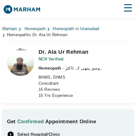
Find Doctors
Hospitals
Marham
Homeopath
Homeopath in Islamabad
Homeopathic Dr. Ata Ur Rehman
Surgeries
Medicines
Labs
Dr. Ata Ur Rehman
NCH Verified
Health Hub
Homeopath
- ہومیو پیتھی کے ڈاکٹر
BHMS, DHMS
Forum
Consultant
16 Reviews
Join as Doctor
15 Yrs Experience
Login
Get
Confirmed
Appointment Online
Select Hospital/Clinic