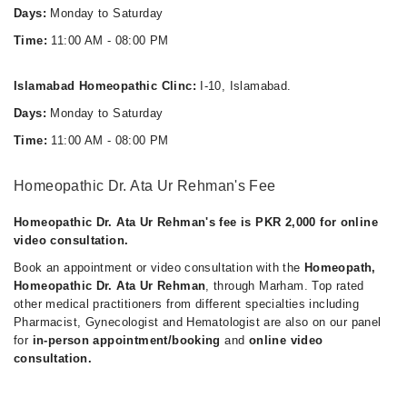
Days:
Monday to Saturday
Time:
11:00 AM - 08:00 PM
Islamabad Homeopathic Clinc:
I-10, Islamabad.
Days:
Monday to Saturday
Time:
11:00 AM - 08:00 PM
Homeopathic Dr. Ata Ur Rehman's Fee
Homeopathic Dr. Ata Ur Rehman's fee is PKR 2,000 for online
video consultation.
Book an appointment or video consultation with the
Homeopath,
Homeopathic Dr. Ata Ur Rehman
, through Marham. Top rated
other medical practitioners from different specialties including
Pharmacist, Gynecologist and Hematologist are also on our panel
for
in-person appointment/booking
and
online video
consultation.