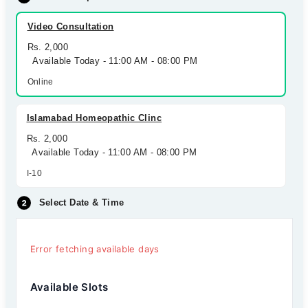
Video Consultation
Rs. 2,000
Available Today - 11:00 AM - 08:00 PM
Online
Islamabad Homeopathic Clinc
Rs. 2,000
Available Today - 11:00 AM - 08:00 PM
I-10
Select Date & Time
Error fetching available days
Available Slots