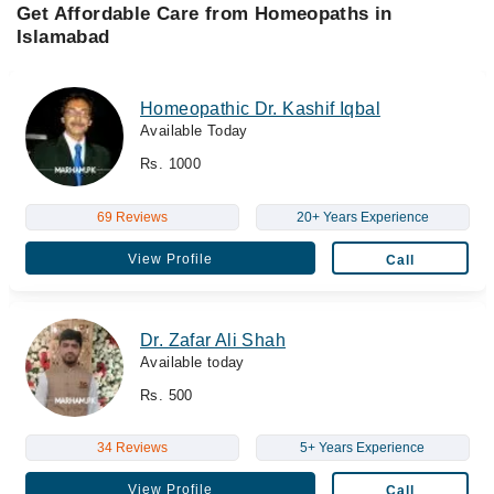
Get Affordable Care from Homeopaths in
Islamabad
Homeopathic Dr. Kashif Iqbal
Available Today
Rs. 1000
69 Reviews
20+ Years Experience
View Profile
Call
Dr. Zafar Ali Shah
Available today
Rs. 500
34 Reviews
5+ Years Experience
View Profile
Call