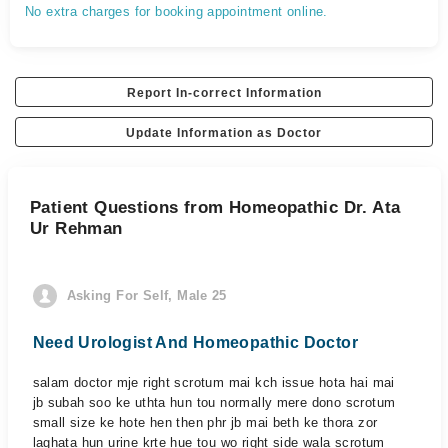
No extra charges for booking appointment online.
Report In-correct Information
Update Information as Doctor
Patient Questions from Homeopathic Dr. Ata
Ur Rehman
Asking For Self, Male 25
Need Urologist And Homeopathic Doctor
salam doctor mje right scrotum mai kch issue hota hai mai
jb subah soo ke uthta hun tou normally mere dono scrotum
small size ke hote hen then phr jb mai beth ke thora zor
laghata hun urine krte hue tou wo right side wala scrotum