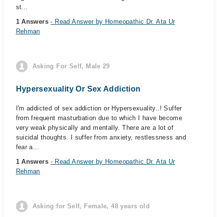
st...
1 Answers
- Read Answer by Homeopathic Dr. Ata Ur
Rehman
Asking For Self, Male 29
Hypersexuality Or Sex Addiction
I'm addicted of sex addiction or Hypersexuality..! Suffer
from frequent masturbation due to which I have become
very weak physically and mentally. There are a lot of
suicidal thoughts. I suffer from anxiety, restlessness and
fear a...
1 Answers
- Read Answer by Homeopathic Dr. Ata Ur
Rehman
Asking for Self, Female, 48 years old