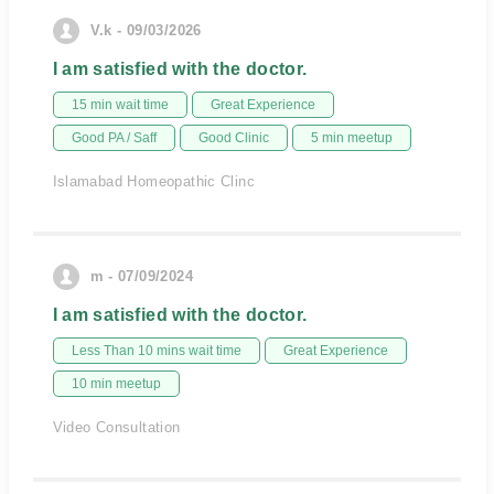
V.k - 09/03/2026
I am satisfied with the doctor.
15 min wait time
Great Experience
Good PA / Saff
Good Clinic
5 min meetup
Islamabad Homeopathic Clinc
m - 07/09/2024
I am satisfied with the doctor.
Less Than 10 mins wait time
Great Experience
10 min meetup
Video Consultation