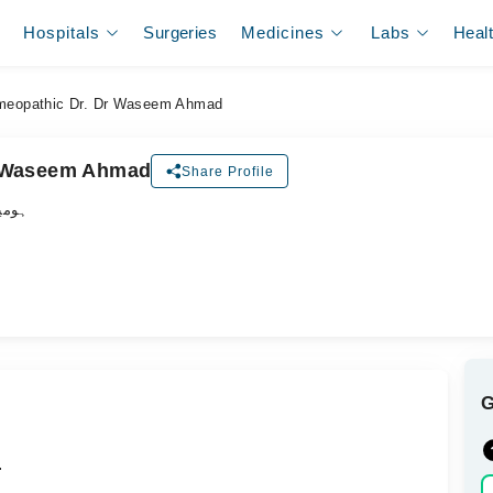
Hospitals
Surgeries
Medicines
Labs
Heal
eopathic Dr. Dr Waseem Ahmad
r Waseem Ahmad
Share Profile
ڈاکٹر
.