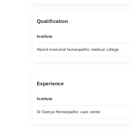
Qualification
Institute
Hamid memorial homeopathic medical college
Experience
Institute
Dr Daniya Homeopathic care center.