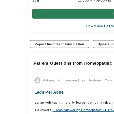
Sun
10:30 AM - 09:30 PM
How Video Call W
Report In-correct Information
Update In
Patient Questions from Homeopathic
Asking for Someone Else, Husband, Male, 
Legs Per Acne
Salam yeh kuch time phly leg per yeh dana nikla ha
1 Answers
- Read Answer by Homeopathic Dr. D