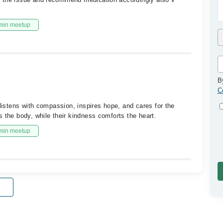
min meetup
B
C
 listens with compassion, inspires hope, and cares for the
 the body, while their kindness comforts the heart.
min meetup