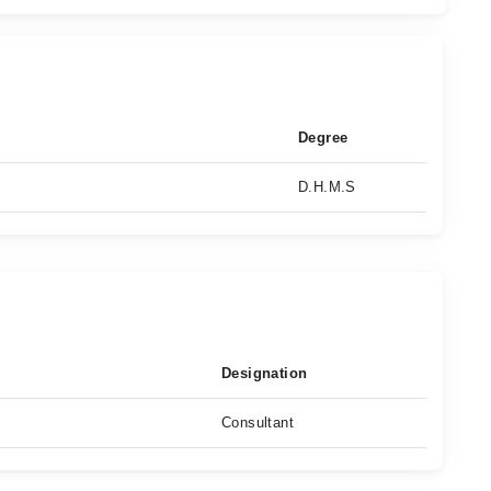
Degree
D.H.M.S
Designation
Consultant