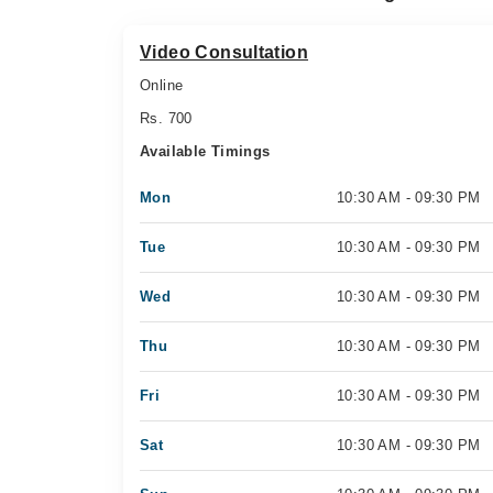
Video Consultation
Online
Rs. 700
Available Timings
Mon
10:30 AM - 09:30 PM
Tue
10:30 AM - 09:30 PM
Wed
10:30 AM - 09:30 PM
Thu
10:30 AM - 09:30 PM
Fri
10:30 AM - 09:30 PM
Sat
10:30 AM - 09:30 PM