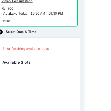
Video Consultation
Rs. 700
Available Today - 10:30 AM - 09:30 PM
Online
Select Date & Time
Error fetching available days
Available Slots