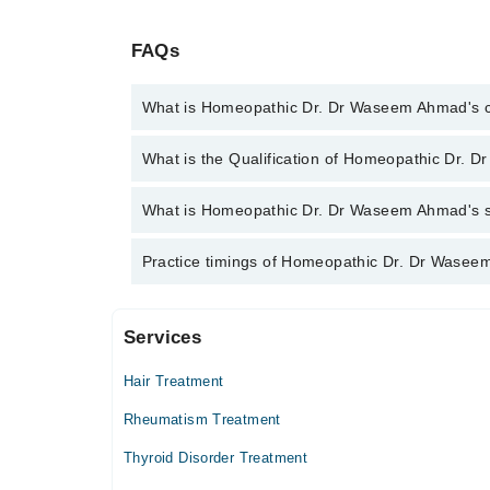
FAQs
What is Homeopathic Dr. Dr Waseem Ahmad's 
You can contact the Homeopath through Marham's h
What is the Qualification of Homeopathic Dr.
Homeopathic Dr. Dr Waseem Ahmad
Homeopathic Dr. Dr Waseem Ahmad has the follow
What is Homeopathic Dr. Dr Waseem Ahmad's spe
Homeopathic Dr. Dr Waseem Ahmad is specialist Ho
Practice timings of Homeopathic Dr. Dr Wasee
Psychiatry, Chronic Diseases, Children Disorders, Ar
Services
Video Consultation
Hair Treatment
Mon
10:30 AM - 09:30 PM
Rheumatism Treatment
Tue
Thyroid Disorder Treatment
10:30 AM - 09:30 PM