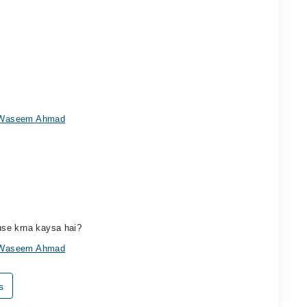
r Waseem Ahmad
use krna kaysa hai?
r Waseem Ahmad
s