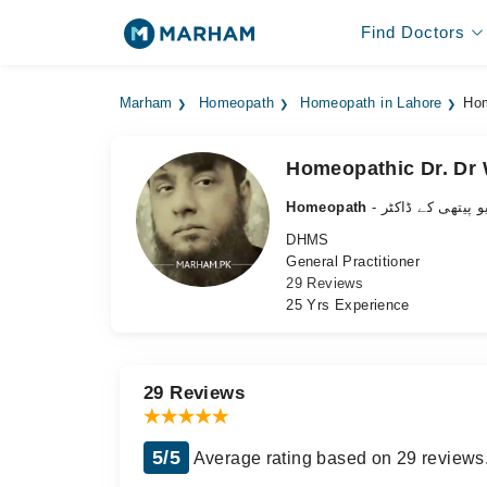
Find Doctors
Marham
Homeopath
Homeopath in Lahore
Hom
Homeopathic Dr. D
Homeopath
- ہومیو پیتھی کے 
DHMS
General Practitioner
29 Reviews
25 Yrs Experience
29 Reviews
5/5
Average rating based on 29 reviews