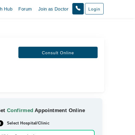
th Hub
Forum
Join as Doctor
Login
Consult Online
Get
Confirmed
Appointment Online
Select Hospital/Clinic