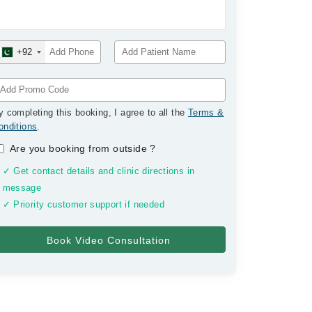
+92
y completing this booking, I agree to all the
Terms &
onditions
.
Are you booking from outside
?
✓ Get contact details and clinic directions in
message
✓ Priority customer support if needed