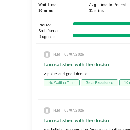
Wait Time
Avg. Time to Patient
10 mins
11 mins
Patient
Satisfaction
Diagnosis
H.M - 03/07/2026
I am satisfied with the doctor.
V polite and good doctor
No Waiting Time
Great Experience
10 
H.M - 03/07/2026
I am satisfied with the doctor.
Mashallah v comparative Doctor easily diagnos