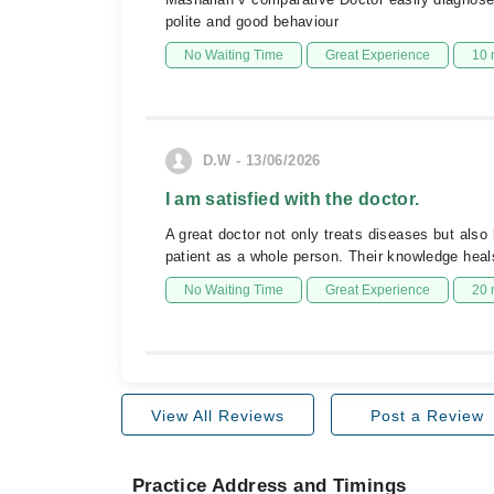
polite and good behaviour
No Waiting Time
Great Experience
10 
D.W - 13/06/2026
I am satisfied with the doctor.
A great doctor not only treats diseases but also
patient as a whole person. Their knowledge heals
No Waiting Time
Great Experience
20 
View All Reviews
Post a Review
Practice Address and Timings