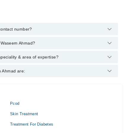
contact number?
elpline:
042-34500888
and we'll connect you with
 Dr Waseem Ahmad?
ing degrees : DHMS
ciality & area of expertise?
meopath. His area of expertise include Homeopath
m Ahmad are:
thritis
Pcod
Skin Treatment
Treatment For Diabetes