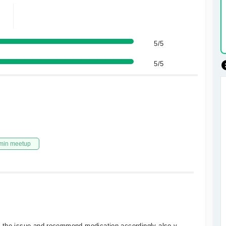
5/5
5/5
min meetup
e the issue and recommend medication accordingly also v