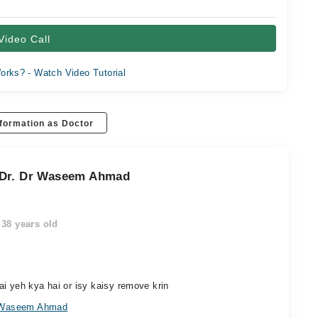
Video Call
orks? - Watch Video Tutorial
formation as Doctor
 Dr. Dr Waseem Ahmad
38 years old
i yeh kya hai or isy kaisy remove krin
r Waseem Ahmad