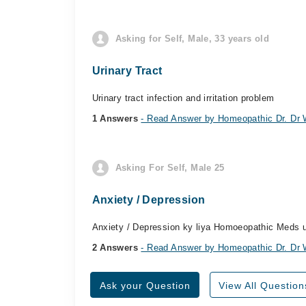
Asking for Self, Male, 33 years old
Urinary Tract
Urinary tract infection and irritation problem
1 Answers
- Read Answer by Homeopathic Dr. D
Asking For Self, Male 25
Anxiety / Depression
Anxiety / Depression ky liya Homoeopathic Meds 
2 Answers
- Read Answer by Homeopathic Dr. D
Ask your Question
View All Question