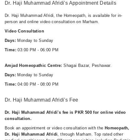
Dr. Haji Muhammad Afridi's Appointment Details
Dr. Haji Muhammad Afridi, the Homeopath, is available for in-
person and online video consultation on Marham.
Video Consultation
Days:
Monday to Sunday
Time:
03:00 PM - 06:00 PM
Amjad Homeopathic Centre:
Shagai Bazar, Peshawar.
Days:
Monday to Sunday
Time:
04:00 PM - 08:00 PM
Dr. Haji Muhammad Afridi's Fee
Dr. Haji Muhammad Afridi's fee is PKR 500 for online video
consultation.
Book an appointment or video consultation with the
Homeopath,
Dr. Haji Muhammad Afridi
, through Marham. Top rated other