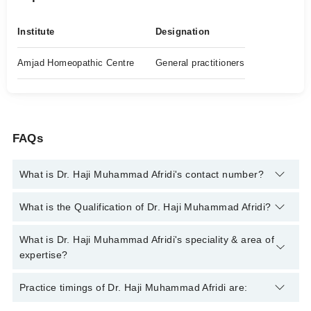
Institute
Designation
Amjad Homeopathic Centre
General practitioners
FAQs
What is Dr. Haji Muhammad Afridi's contact number?
You can contact the Homeopath through Marham's helpline:
What is the Qualification of Dr. Haji Muhammad Afridi?
042-34500888
and we'll connect you with Dr. Haji Muhammad
Afridi
Dr. Haji Muhammad Afridi has the following degrees : | DHMS |
What is Dr. Haji Muhammad Afridi's speciality & area of
DHT |
expertise?
Dr. Haji Muhammad Afridi is specialist Homeopath. His area of
Practice timings of Dr. Haji Muhammad Afridi are:
expertise include Homeopath Psychiatry , Chronic Diseases,