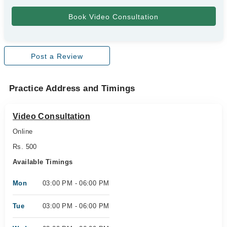
Post a Review
Practice Address and Timings
Video Consultation
Online
Rs. 500
Available Timings
Mon
03:00 PM - 06:00 PM
Tue
03:00 PM - 06:00 PM