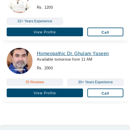
Rs. 1200
32+ Years Experience
View Profile
Call
Homeopathic Dr. Ghulam Yaseen
Available tomorrow from 11 AM
Rs. 2000
35 Reviews
30+ Years Experience
View Profile
Call