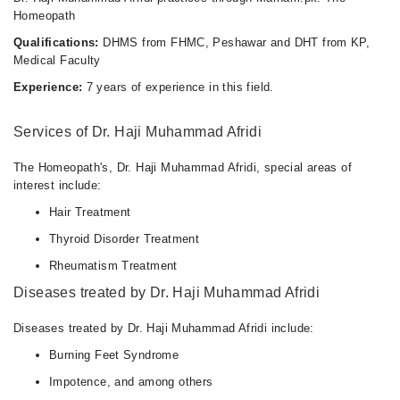
Homeopath
Qualifications:
DHMS from FHMC, Peshawar and DHT from KP,
Medical Faculty
Experience:
7 years of experience in this field.
Services of Dr. Haji Muhammad Afridi
The Homeopath's, Dr. Haji Muhammad Afridi, special areas of
interest include:
Hair Treatment
Thyroid Disorder Treatment
Rheumatism Treatment
Diseases treated by Dr. Haji Muhammad Afridi
Diseases treated by Dr. Haji Muhammad Afridi include:
Burning Feet Syndrome
Impotence, and among others