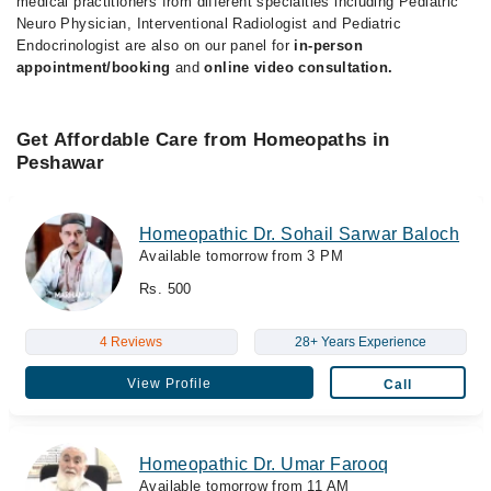
medical practitioners from different specialties including Pediatric
Neuro Physician, Interventional Radiologist and Pediatric
Endocrinologist are also on our panel for
in-person
appointment/booking
and
online video consultation.
Get Affordable Care from Homeopaths in
Peshawar
Homeopathic Dr. Sohail Sarwar Baloch
Available tomorrow from 3 PM
Rs. 500
4 Reviews
28+ Years Experience
View Profile
Call
Homeopathic Dr. Umar Farooq
Available tomorrow from 11 AM