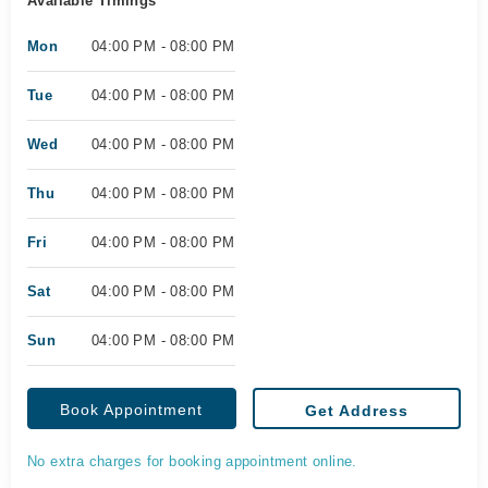
Available Timings
Mon
04:00 PM - 08:00 PM
Tue
04:00 PM - 08:00 PM
Wed
04:00 PM - 08:00 PM
Thu
04:00 PM - 08:00 PM
Fri
04:00 PM - 08:00 PM
Sat
04:00 PM - 08:00 PM
Sun
04:00 PM - 08:00 PM
Book Appointment
Get Address
No extra charges for booking appointment online.