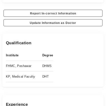
Report In-correct Information
Update Information as Doctor
Qualification
Institute
Degree
FHMC, Peshawar
DHMS
KP, Medical Faculty
DHT
Experience