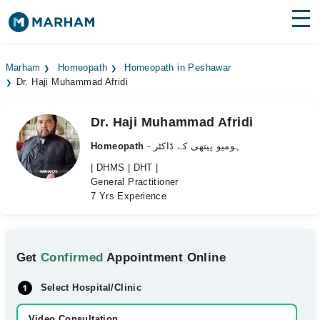
Find Doctors
Hospitals
Marham
Homeopath
Homeopath in Peshawar
Dr. Haji Muhammad Afridi
Surgeries
Medicines
Labs
Dr. Haji Muhammad Afridi
Homeopath
- ہومیو پیتھی کے ڈاکٹر
Health Hub
| DHMS | DHT |
General Practitioner
Forum
7 Yrs Experience
Join as Doctor
Login
Get
Confirmed
Appointment Online
Select Hospital/Clinic
Video Consultation