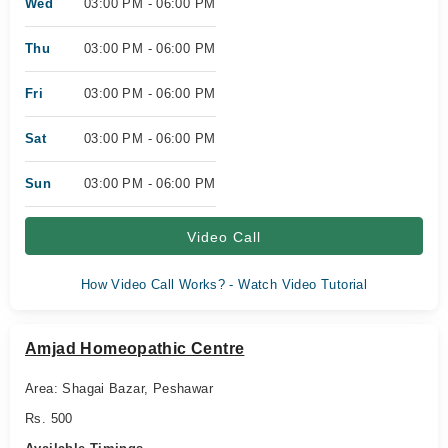
Wed
03:00 PM - 06:00 PM
Thu
03:00 PM - 06:00 PM
Fri
03:00 PM - 06:00 PM
Sat
03:00 PM - 06:00 PM
Sun
03:00 PM - 06:00 PM
Video Call
How Video Call Works? - Watch Video Tutorial
Amjad Homeopathic Centre
Area: Shagai Bazar, Peshawar
Rs. 500