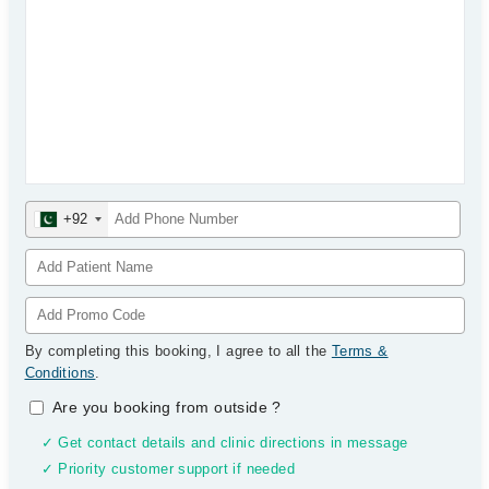
+92
By completing this booking, I agree to all the
Terms &
Conditions
.
Are you booking from outside
?
✓ Get contact details and clinic directions in message
✓ Priority customer support if needed