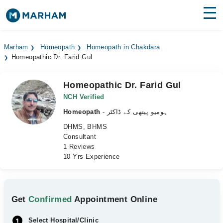
Find Doctors
Hospitals
Marham
Homeopath
Homeopath in Chakdara
Homeopathic Dr. Farid Gul
Surgeries
Medicines
Labs
Homeopathic Dr. Farid Gul
NCH Verified
Health Hub
Homeopath
- ہومیو پیتھی کے ڈاکٹر
DHMS, BHMS
Forum
Consultant
1 Reviews
Join as Doctor
10 Yrs Experience
Login
Get
Confirmed
Appointment Online
Select Hospital/Clinic