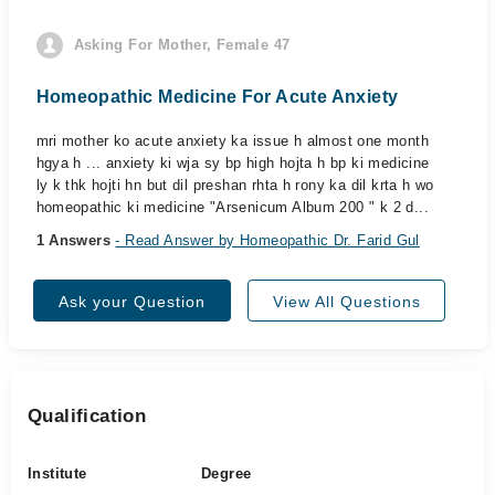
Asking For Mother, Female 47
Homeopathic Medicine For Acute Anxiety
mri mother ko acute anxiety ka issue h almost one month
hgya h ... anxiety ki wja sy bp high hojta h bp ki medicine
ly k thk hojti hn but dil preshan rhta h rony ka dil krta h wo
homeopathic ki medicine "Arsenicum Album 200 " k 2 d...
1 Answers
- Read Answer by Homeopathic Dr. Farid Gul
Ask your Question
View All Questions
Qualification
Institute
Degree