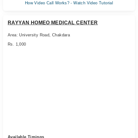
How Video Call Works? - Watch Video Tutorial
RAYYAN HOMEO MEDICAL CENTER
Area: University Road, Chakdara
Rs. 1,000
Available Timings