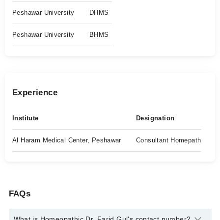
Peshawar University
DHMS
Peshawar University
BHMS
Experience
Institute
Designation
Al Haram Medical Center, Peshawar
Consultant Homepath
FAQs
What is Homeopathic Dr. Farid Gul's contact number?