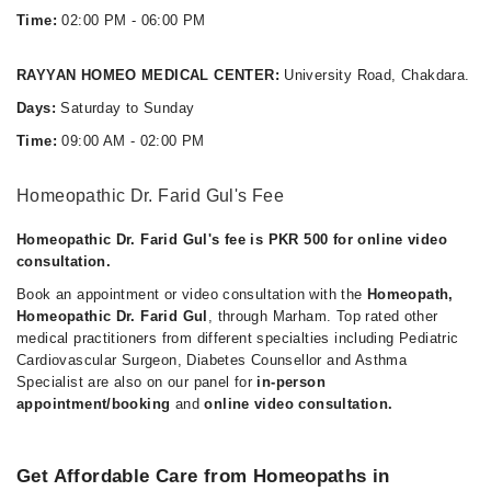
Time:
02:00 PM - 06:00 PM
RAYYAN HOMEO MEDICAL CENTER:
University Road, Chakdara.
Days:
Saturday to Sunday
Time:
09:00 AM - 02:00 PM
Homeopathic Dr. Farid Gul's Fee
Homeopathic Dr. Farid Gul's fee is PKR 500 for online video
consultation.
Book an appointment or video consultation with the
Homeopath,
Homeopathic Dr. Farid Gul
, through Marham. Top rated other
medical practitioners from different specialties including Pediatric
Cardiovascular Surgeon, Diabetes Counsellor and Asthma
Specialist are also on our panel for
in-person
appointment/booking
and
online video consultation.
Get Affordable Care from Homeopaths in