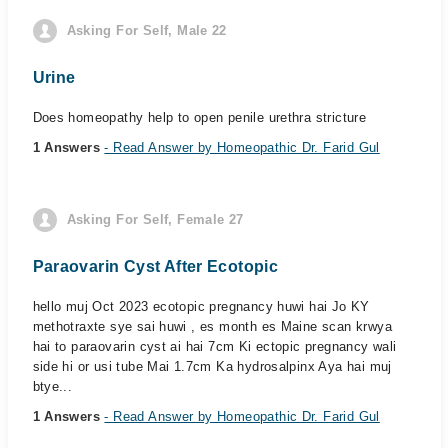
Asking For Self, Male 22
Urine
Does homeopathy help to open penile urethra stricture
1 Answers
- Read Answer by Homeopathic Dr. Farid Gul
Asking For Self, Female 27
Paraovarin Cyst After Ecotopic
hello muj Oct 2023 ecotopic pregnancy huwi hai Jo KY
methotraxte sye sai huwi , es month es Maine scan krwya
hai to paraovarin cyst ai hai 7cm Ki ectopic pregnancy wali
side hi or usi tube Mai 1.7cm Ka hydrosalpinx Aya hai muj
btye...
1 Answers
- Read Answer by Homeopathic Dr. Farid Gul