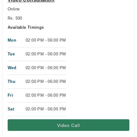
Online
Rs. 500
Available Timings
Mon
02:00 PM - 06:00 PM
Tue
02:00 PM - 06:00 PM
Wed
02:00 PM - 06:00 PM
Thu
02:00 PM - 06:00 PM
Fri
02:00 PM - 06:00 PM
Sat
02:00 PM - 06:00 PM
Video Call