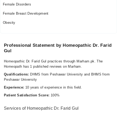
Female Disorders
Female Breast Development
Obesity
Professional Statement by Homeopathic Dr. Farid
Gul
Homeopathic Dr. Farid Gul practices through Marham.pk. The
Homeopath has 1 published reviews on Marham.
Qualifications:
DHMS from Peshawar University and BHMS from
Peshawar University
Experience:
10 years of experience in this field.
Patient Satisfaction Score:
100%
Services of Homeopathic Dr. Farid Gul