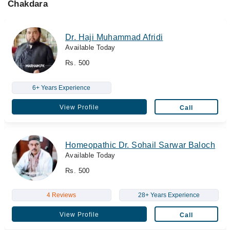
Chakdara
Dr. Haji Muhammad Afridi
Available Today
Rs. 500
6+ Years Experience
View Profile
Call
Homeopathic Dr. Sohail Sarwar Baloch
Available Today
Rs. 500
4 Reviews
28+ Years Experience
View Profile
Call