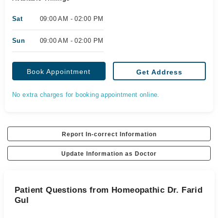
Sat
09:00 AM - 02:00 PM
Sun
09:00 AM - 02:00 PM
Book Appointment
Get Address
No extra charges for booking appointment online.
Report In-correct Information
Update Information as Doctor
Patient Questions from Homeopathic Dr. Farid
Gul