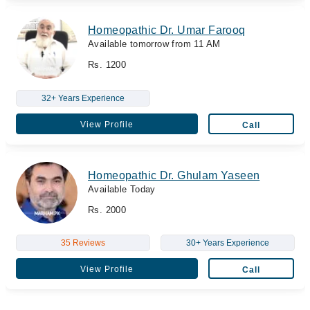
Homeopathic Dr. Umar Farooq
Available tomorrow from 11 AM
Rs. 1200
32+ Years Experience
View Profile
Call
Homeopathic Dr. Ghulam Yaseen
Available Today
Rs. 2000
35 Reviews
30+ Years Experience
View Profile
Call