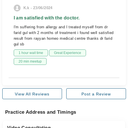
K.k - 23/06/2024
I am satisfied with the doctor.
I'm suffering from allergy and I treated myself from dr
farid gul with 2 months of treatment i found well satisfied
result from rayyan homeo medical centre thanks dr farid
gul sb
1 hour wait time
Great Experience
20 min meetup
View All Reviews
Post a Review
Practice Address and Timings
Video Consultation