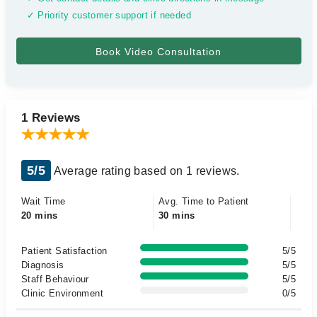
✓ Priority customer support if needed
1 Reviews
5/5
Average rating based on 1 reviews.
Wait Time
Avg. Time to Patient
20 mins
30 mins
Patient Satisfaction
5/5
Diagnosis
5/5
Staff Behaviour
5/5
Clinic Environment
0/5