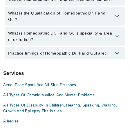
You can contact the Homeopath through Marham's helpline:
What is the Qualification of Homeopathic Dr. Farid
042-34500888
and we'll connect you with Homeopathic Dr. Farid
Gul?
Gul
Homeopathic Dr. Farid Gul has the following degrees : DHMS,
What is Homeopathic Dr. Farid Gul's speciality & area
BHMS
of expertise?
Homeopathic Dr. Farid Gul is specialist Homeopath. His area of
Practice timings of Homeopathic Dr. Farid Gul are:
expertise include Chronic Diseases, Female Disorders, Female
Breast Development, Obesity
Services
Video Consultation
Acne, Face Spots And All Skin Diseases
Mon
02:00 PM - 06:00 PM
All Types Of Chronic Medical And Mental Problems.
Tue
All Types Of Disability In Children, Hearing, Speaking, Walking,
02:00 PM - 06:00 PM
Growth And Epilepsy Fits Issues
Wed
Allergies
02:00 PM - 06:00 PM