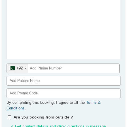
+92
By completing this booking, I agree to all the
Terms &
Conditions
.
Are you booking from outside
?
✓ Get contact details and clinic directions in message