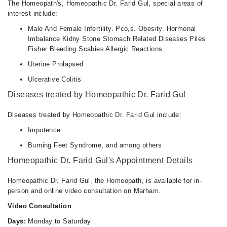
The Homeopath's, Homeopathic Dr. Farid Gul, special areas of
interest include:
Male And Female Infertility. Pco,s. Obesity. Hormonal
Imbalance Kidny Stone Stomach Related Diseases Piles
Fisher Bleeding Scabies Allergic Reactions
Uterine Prolapsed
Ulcerative Colitis
Diseases treated by Homeopathic Dr. Farid Gul
Diseases treated by Homeopathic Dr. Farid Gul include:
Impotence
Burning Feet Syndrome, and among others
Homeopathic Dr. Farid Gul's Appointment Details
Homeopathic Dr. Farid Gul, the Homeopath, is available for in-
person and online video consultation on Marham.
Video Consultation
Days:
Monday to Saturday