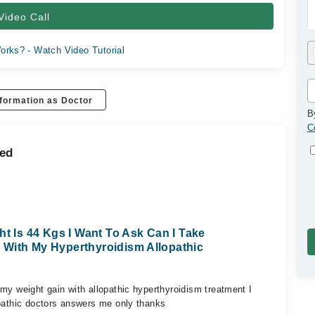
Video Call
orks? - Watch Video Tutorial
formation as Doctor
B
C
med
ht Is 44 Kgs I Want To Ask Can I Take
 With My Hyperthyroidism Allopathic
my weight gain with allopathic hyperthyroidism treatment I
opathic doctors answers me only thanks