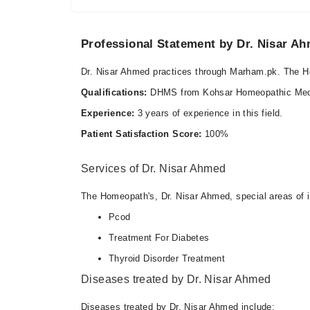
Professional Statement by Dr. Nisar A
Dr. Nisar Ahmed practices through Marham.pk. The 
Qualifications:
DHMS from Kohsar Homeopathic Medic
Experience:
3 years of experience in this field.
Patient Satisfaction Score:
100%
Services of Dr. Nisar Ahmed
The Homeopath's, Dr. Nisar Ahmed, special areas of i
Pcod
Treatment For Diabetes
Thyroid Disorder Treatment
Diseases treated by Dr. Nisar Ahmed
Diseases treated by Dr. Nisar Ahmed include: