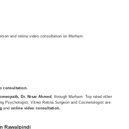
person and online video consultation on Marham.
o consultation.
omeopath, Dr. Nisar Ahmed
, through Marham. Top rated other
uding Psychologist, Vitreo Retina Surgeon and Cosmetologist are
g
and
online video consultation.
n Rawalpindi