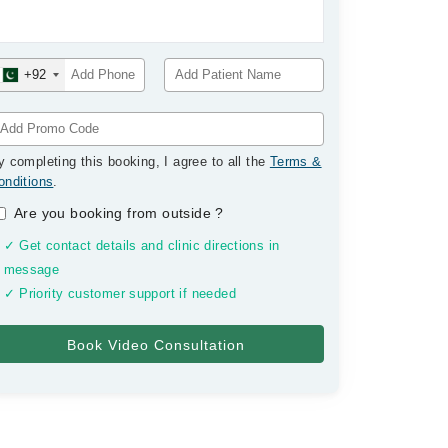
+92
y completing this booking, I agree to all the
Terms &
onditions
.
Are you booking from outside
?
✓ Get contact details and clinic directions in
message
✓ Priority customer support if needed