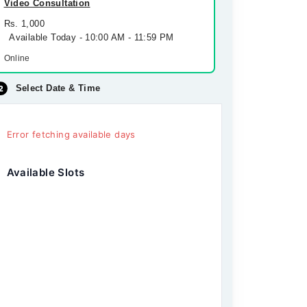
Video Consultation
Rs. 1,000
Available Today - 10:00 AM - 11:59 PM
Online
Select Date & Time
Error fetching available days
Available Slots