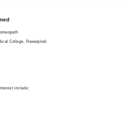
hmed
Homeopath
al College, Rawalpindi
nterest include: