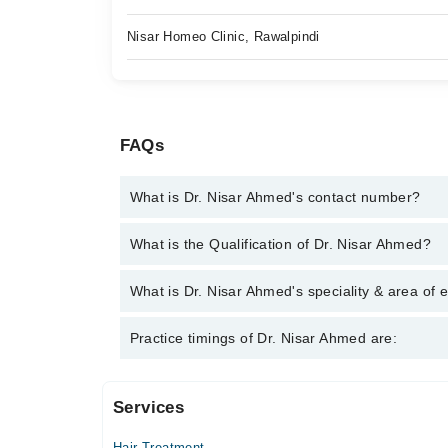
Nisar Homeo Clinic, Rawalpindi
FAQs
What is Dr. Nisar Ahmed's contact number?
You can contact the Homeopath through Marham's h
What is the Qualification of Dr. Nisar Ahmed?
Ahmed
Dr. Nisar Ahmed has the following degrees : DHMS
What is Dr. Nisar Ahmed's speciality & area of 
Dr. Nisar Ahmed is specialist Homeopath. His area 
Practice timings of Dr. Nisar Ahmed are:
Treatment , Arthritis
Services
Video Consultation
Hair Treatment