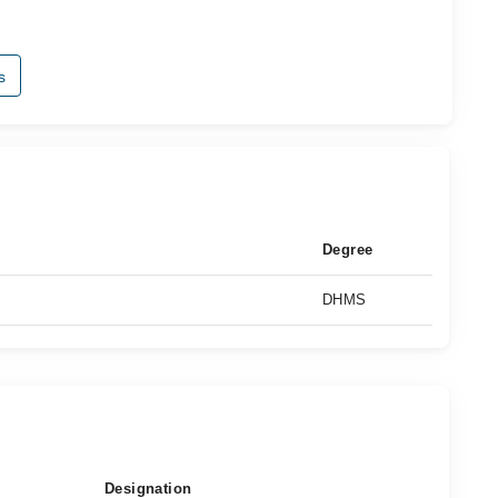
s
Degree
DHMS
Designation