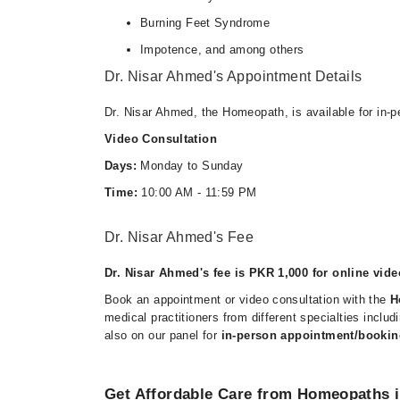
Burning Feet Syndrome
Impotence, and among others
Dr. Nisar Ahmed's Appointment Details
Dr. Nisar Ahmed, the Homeopath, is available for in-
Video Consultation
Days:
Monday to Sunday
Time:
10:00 AM - 11:59 PM
Dr. Nisar Ahmed's Fee
Dr. Nisar Ahmed's fee is PKR 1,000 for online vide
Book an appointment or video consultation with the
H
medical practitioners from different specialties incl
also on our panel for
in-person appointment/bookin
Get Affordable Care from Homeopaths i