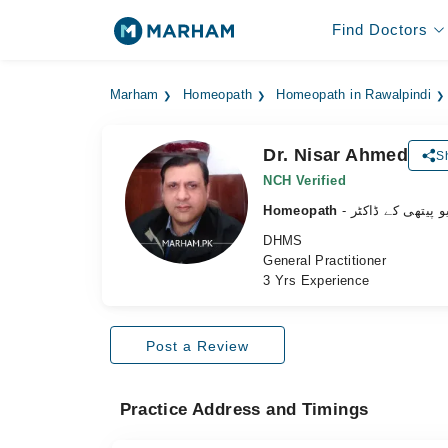
Find Doctors
Marham
Homeopath
Homeopath in Rawalpindi
Dr. Nisar Ahmed
S
NCH Verified
Homeopath
- ہومیو پیتھی کے 
DHMS
General Practitioner
3 Yrs Experience
Post a Review
Practice Address and Timings