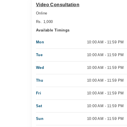
Video Consultation
Online
Rs. 1,000
Available Timings
Mon
10:00 AM - 11:59 PM
Tue
10:00 AM - 11:59 PM
Wed
10:00 AM - 11:59 PM
Thu
10:00 AM - 11:59 PM
Fri
10:00 AM - 11:59 PM
Sat
10:00 AM - 11:59 PM
Sun
10:00 AM - 11:59 PM