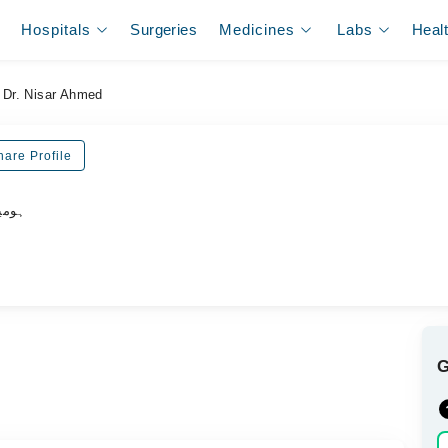
Hospitals
Surgeries
Medicines
Labs
Heal
Dr. Nisar Ahmed
hare Profile
ڈاکٹر