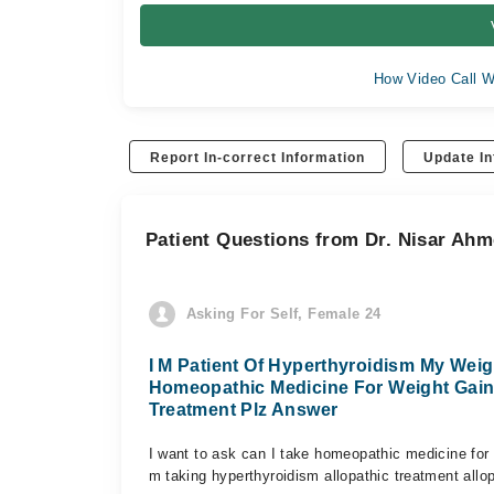
How Video Call W
Report In-correct Information
Update In
Patient Questions from Dr. Nisar Ah
Asking For Self, Female 24
I M Patient Of Hyperthyroidism My Weig
Homeopathic Medicine For Weight Gain
Treatment Plz Answer
I want to ask can I take homeopathic medicine for 
m taking hyperthyroidism allopathic treatment all