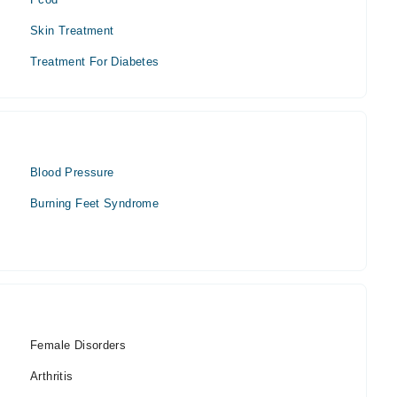
Skin Treatment
Treatment For Diabetes
Blood Pressure
Burning Feet Syndrome
Female Disorders
Arthritis