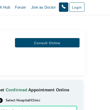
th Hub
Forum
Join as Doctor
Login
Consult Online
Get
Confirmed
Appointment Online
Select Hospital/Clinic