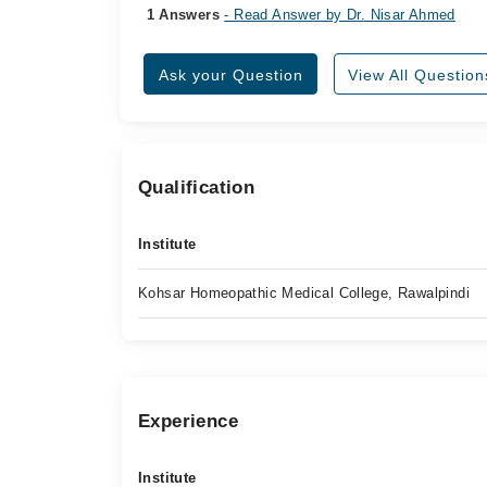
1 Answers
- Read Answer by Dr. Nisar Ahmed
Ask your Question
View All Question
Qualification
Institute
Kohsar Homeopathic Medical College, Rawalpindi
Experience
Institute