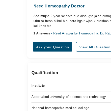
Need Homeopathy Doctor
Aoa mujhe 2 year se sote hue aisa lgte jaise dima
uthu to fresh bilkul b ni hota bgair wjah k preshan r
koi khas frq...
1 Answers
- Read Answer by Homeopathic Dr. Rab
Ask your Question
View All Question
Qualification
Institute
Abbottabad university of science and technology
National homeopathic medical college