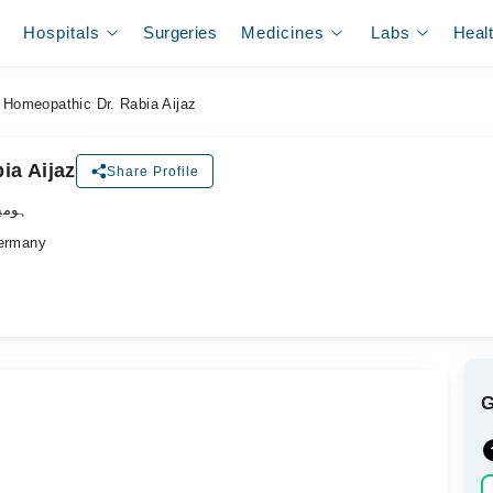
Hospitals
Surgeries
Medicines
Labs
Heal
Homeopathic Dr. Rabia Aijaz
ia Aijaz
Share Profile
ڈاکٹر
ermany