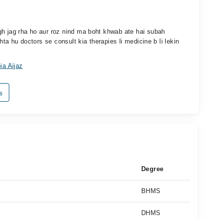
gh jag rha ho aur roz nind ma boht khwab ate hai subah
hta hu doctors se consult kia therapies li medicine b li lekin
ia Aijaz
s
Degree
BHMS
DHMS