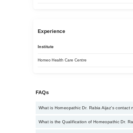
Experience
Institute
Homeo Health Care Centre
FAQs
What is Homeopathic Dr. Rabia Aijaz's contact
You can contact the Homeopath through Marham's h
What is the Qualification of Homeopathic Dr. Ra
Homeopathic Dr. Rabia Aijaz