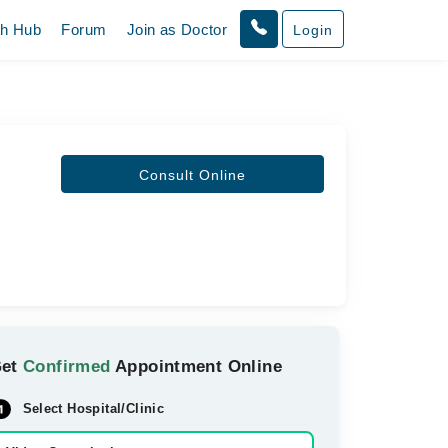
th Hub
Forum
Join as Doctor
Login
Consult Online
Get
Confirmed
Appointment Online
Select Hospital/Clinic