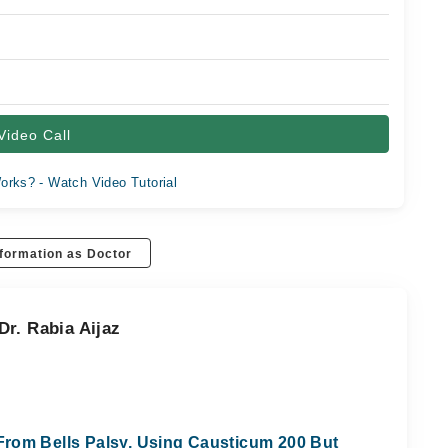
Video Call
orks? - Watch Video Tutorial
formation as Doctor
r. Rabia Aijaz
rom Bells Palsy, Using Causticum 200 But