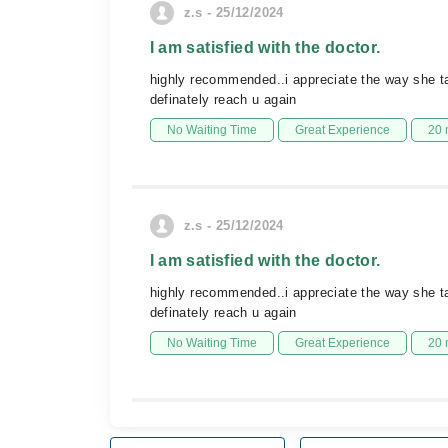
z.s - 25/12/2024
I am satisfied with the doctor.
highly recommended..i appreciate the way she ta
definately reach u again
No Waiting Time
Great Experience
20 
z.s - 25/12/2024
I am satisfied with the doctor.
highly recommended..i appreciate the way she ta
definately reach u again
No Waiting Time
Great Experience
20 