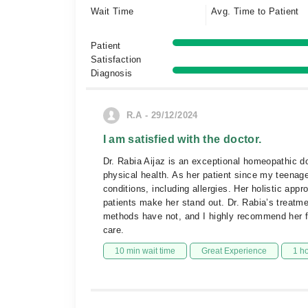
Wait Time
Avg. Time to Patient
Patient
Satisfaction
Diagnosis
R.A - 29/12/2024
I am satisfied with the doctor.
Dr. Rabia Aijaz is an exceptional homeopathic d
physical health. As her patient since my teenage
conditions, including allergies. Her holistic app
patients make her stand out. Dr. Rabia’s treatme
methods have not, and I highly recommend her 
care.
10 min wait time
Great Experience
1 h