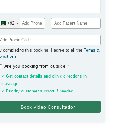
+92
y completing this booking, I agree to all the
Terms &
onditions
.
Are you booking from outside
?
✓ Get contact details and clinic directions in
message
✓ Priority customer support if needed