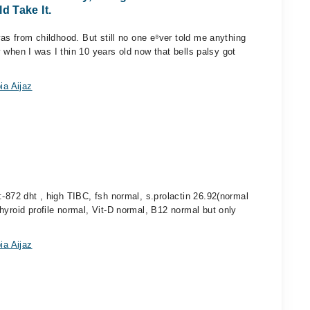
 Take It.
was from childhood. But still no one e⁸ver told me anything
sy when I was I thin 10 years old now that bells palsy got
ia Aijaz
:-872 dht , high TIBC, fsh normal, s.prolactin 26.92(normal
hyroid profile normal, Vit-D normal, B12 normal but only
ia Aijaz