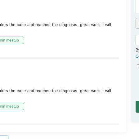
kes the case and reaches the diagnosis. great work. i will
min meetup
B
C
kes the case and reaches the diagnosis. great work. i will
min meetup