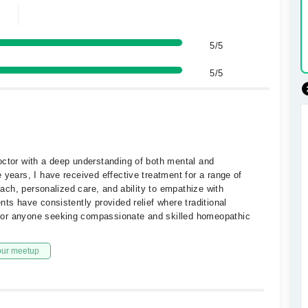
5/5
5/5
octor with a deep understanding of both mental and
 years, I have received effective treatment for a range of
roach, personalized care, and ability to empathize with
nts have consistently provided relief where traditional
for anyone seeking compassionate and skilled homeopathic
our meetup