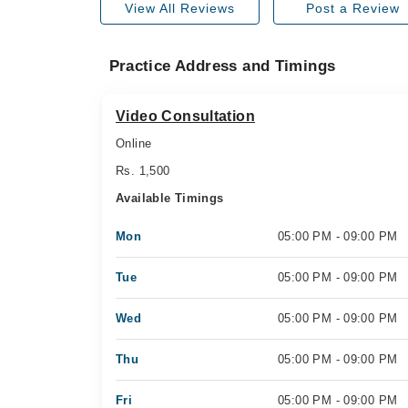
View All Reviews
Post a Review
Practice Address and Timings
Video Consultation
Online
Rs. 1,500
Available Timings
Mon
05:00 PM - 09:00 PM
Tue
05:00 PM - 09:00 PM
Wed
05:00 PM - 09:00 PM
Thu
05:00 PM - 09:00 PM
Fri
05:00 PM - 09:00 PM