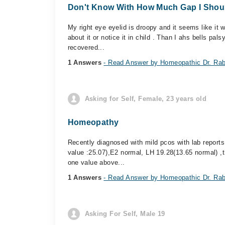
Don't Know With How Much Gap I Should
My right eye eyelid is droopy and it seems like it 
about it or notice it in child . Than I ahs bells pal
recovered...
1 Answers
- Read Answer by Homeopathic Dr. Rab
Asking for Self, Female, 23 years old
Homeopathy
Recently diagnosed with mild pcos with lab reports
value :25.07),E2 normal, LH 19.28(13.65 normal) ,t
one value above...
1 Answers
- Read Answer by Homeopathic Dr. Rab
Asking For Self, Male 19