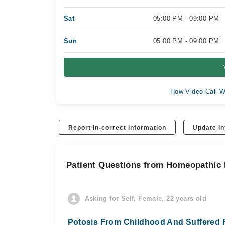
Sat
05:00 PM - 09:00 PM
Sun
05:00 PM - 09:00 PM
How Video Call W
Report In-correct Information
Update In
Patient Questions from Homeopathic D
Asking for Self, Female, 22 years old
Potosis From Childhood And Suffered F