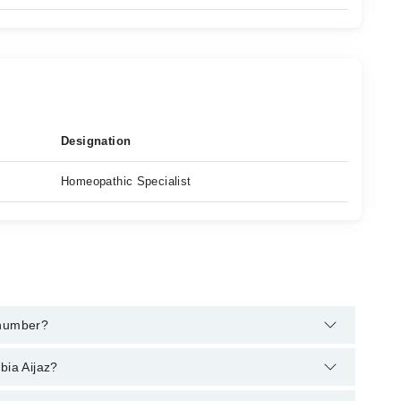
Designation
Homeopathic Specialist
 number?
elpline:
042-34500888
and we'll connect you with
bia Aijaz?