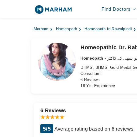
Find Doctors
Marham
Homeopath
Homeopath in Rawalpindi
Homeopathic Dr. Rab
Homeopath
- ہومیو پیتھی کے 
DHMS, BHMS, Gold Medal G
Consultant
6 Reviews
16 Yrs Experience
6 Reviews
5/5
Average rating based on 6 reviews.