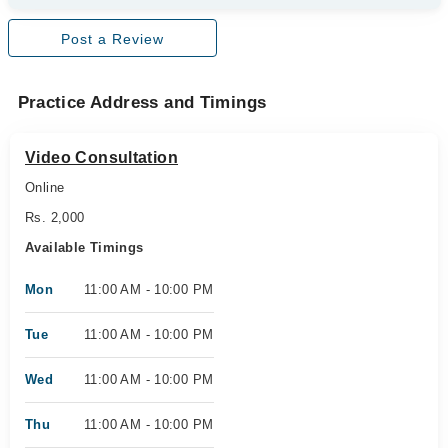
Post a Review
Practice Address and Timings
Video Consultation
Online
Rs. 2,000
Available Timings
Mon
11:00 AM - 10:00 PM
Tue
11:00 AM - 10:00 PM
Wed
11:00 AM - 10:00 PM
Thu
11:00 AM - 10:00 PM