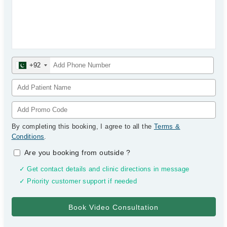
+92
By completing this booking, I agree to all the
Terms &
Conditions
.
Are you booking from outside
?
✓ Get contact details and clinic directions in message
✓ Priority customer support if needed