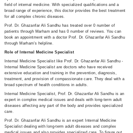
field of internal medicine. With specialized qualifications and a
broad range of experience, this doctor provides the best treatment
for all complex chronic diseases.
Prof. Dr. Ghazanfar Ali Sandhu has treated over 0 number of
patients through Marham and has 0 number of reviews. You can
book an appointment with a doctor Prof. Dr. Ghazanfar Ali Sandhu
through Marham's helpline.
Role of Internal Medicine Specialist
Internal Medicine Specialist like Prof. Dr. Ghazanfar Ali Sandhu -
Internal Medicine Specialist are doctors who have received
extensive education and training in the prevention, diagnosis,
treatment, and provision of compassionate care. They deal with a
broad spectrum of health conditions in adults.
Internal Medicine Specialist, Prof. Dr. Ghazanfar Ali Sandhu is an
expert in complex medical issues and deals with long-term adult
diseases affecting any part of the body and provides specialized
care.
Prof. Dr. Ghazanfar Ali Sandhu is an expert Internal Medicine
Specialist dealing with long-term adult diseases and complex
medical issues and also provides specialized care. To figure out