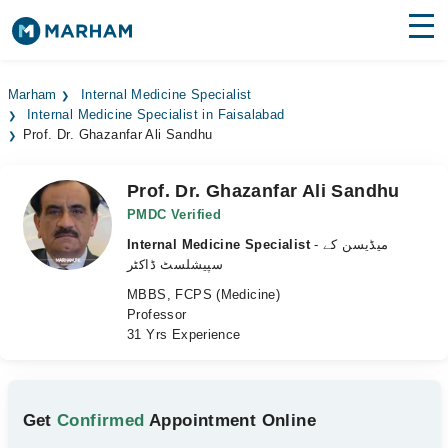
Find Doctors
Hospitals
Marham
Internal Medicine Specialist
Internal Medicine Specialist in Faisalabad
Surgeries
Prof. Dr. Ghazanfar Ali Sandhu
Medicines
Labs
Prof. Dr. Ghazanfar Ali Sandhu
Health Hub
PMDC Verified
Internal Medicine Specialist
- میڈیسن کے
Forum
سپیشلسٹ ڈاکٹر
MBBS, FCPS (Medicine)
Join as Doctor
Professor
31 Yrs Experience
Login
Get
Confirmed
Appointment Online