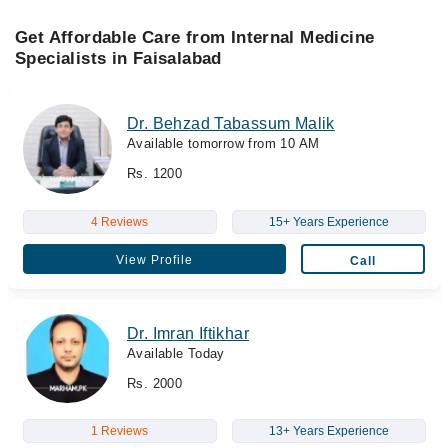
Get Affordable Care from Internal Medicine
Specialists in Faisalabad
Dr. Behzad Tabassum Malik
Available tomorrow from 10 AM
Rs. 1200
4 Reviews
15+ Years Experience
View Profile
Call
Dr. Imran Iftikhar
Available Today
Rs. 2000
1 Reviews
13+ Years Experience