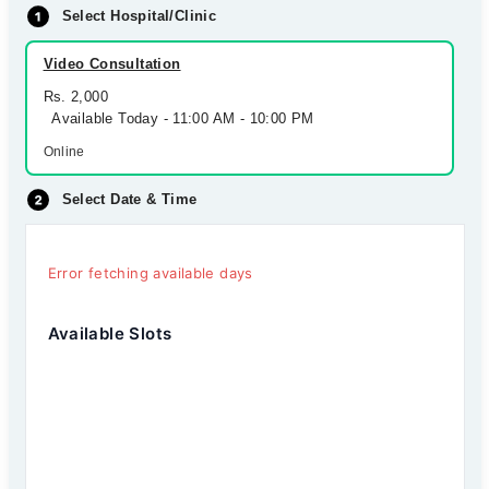
Select Hospital/Clinic
Video Consultation
Rs. 2,000
Available Today - 11:00 AM - 10:00 PM
Online
Select Date & Time
Error fetching available days
Available Slots