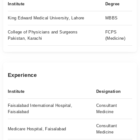
Institute
Degree
King Edward Medical University, Lahore
MBBS
College of Physicians and Surgeons
FCPS
Pakistan, Karachi
(Medicine)
Experience
Institute
Designation
Faisalabad International Hospital,
Consultant
Faisalabad
Medicine
Consultant
Medicare Hospital, Faisalabad
Medicine