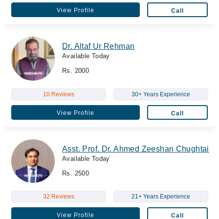
View Profile
Call
Dr. Altaf Ur Rehman
Available Today
Rs. 2000
10 Reviews
30+ Years Experience
View Profile
Call
Asst. Prof. Dr. Ahmed Zeeshan Chughtai
Available Today
Rs. 2500
32 Reviews
21+ Years Experience
View Profile
Call