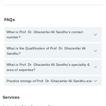
FAQs
What is Prof. Dr. Ghazanfar Ali Sandhu's contact
number?
You can contact the Internal Medicine Specialist through
What is the Qualification of Prof. Dr. Ghazanfar Ali
Marham's helpline:
042-34500888
and we'll connect you with
Sandhu?
Prof. Dr. Ghazanfar Ali Sandhu
Prof. Dr. Ghazanfar Ali Sandhu has the following degrees :
What is Prof. Dr. Ghazanfar Ali Sandhu's speciality &
MBBS, FCPS (Medicine)
area of expertise?
Prof. Dr. Ghazanfar Ali Sandhu is specialist Internal Medicine
Practice timings of Prof. Dr. Ghazanfar Ali Sandhu are:
Specialist. His area of expertise include Diabetes,
Hypertension, Infectious Diseases, Family Health Counselor
Services
Video Consultation