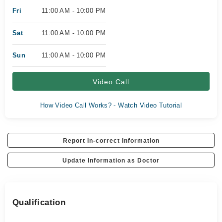
Fri
11:00 AM - 10:00 PM
Sat
11:00 AM - 10:00 PM
Sun
11:00 AM - 10:00 PM
Video Call
How Video Call Works? - Watch Video Tutorial
Report In-correct Information
Update Information as Doctor
Qualification