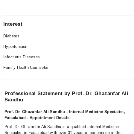
Interest
Diabetes
Hypertension
Infectious Diseases
Family Health Counselor
Professional Statement by Prof. Dr. Ghazanfar Ali
Sandhu
Prof. Dr. Ghazanfar Ali Sandhu - Internal Medicine Specialist,
Faisalabad - Appointment Details:
Prof. Dr. Ghazanfar Ali Sandhu is a qualified Internal Medicine
Specialist in Faisalabad with over 31 years of experience in the