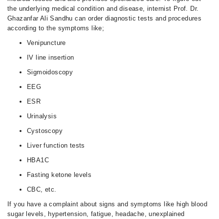
the underlying medical condition and disease, internist Prof. Dr.
Ghazanfar Ali Sandhu can order diagnostic tests and procedures
according to the symptoms like;
Venipuncture
IV line insertion
Sigmoidoscopy
EEG
ESR
Urinalysis
Cystoscopy
Liver function tests
HBA1C
Fasting ketone levels
CBC, etc.
If you have a complaint about signs and symptoms like high blood
sugar levels, hypertension, fatigue, headache, unexplained