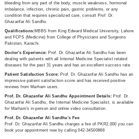
bleeding from any part of the body, muscle weakness, hormonal
imbalance, infection, chronic pain, gastric problems, or any
condition that requires specialized care, consult Prof. Dr.
Ghazanfar Ali Sandhu.
Qualifications:
MBBS from King Edward Medical University, Lahore
and FCPS (Medicine) from College of Physicians and Surgeons
Pakistan, Karachi
Doctor's Experience:
Prof. Dr. Ghazanfar Ali Sandhu has been
dealing with patients with all Internal Medicine Specialist related
diseases for the past 31 years and has an excellent success rate.
Patient Satisfaction Score:
Prof. Dr. Ghazanfar Ali Sandhu has an
impressive patient satisfaction score and has received positive
reviews from Marham users.
Prof. Dr. Ghazanfar Ali Sandhu Appointment Details:
Prof. Dr.
Ghazanfar Ali Sandhu, the Internal Medicine Specialist, is available
for Marham's in-person and online video consultation.
Prof. Dr. Ghazanfar Ali Sandhu's Fee
Prof. Dr. Ghazanfar Ali Sandhu charges a fee of PKR2,000 you can
book your appointment now by calling 042-34500888