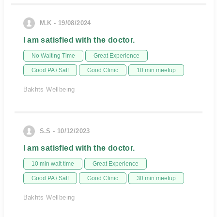
M.K - 19/08/2024
I am satisfied with the doctor.
No Waiting Time
Great Experience
Good PA / Saff
Good Clinic
10 min meetup
Bakhts Wellbeing
S.S - 10/12/2023
I am satisfied with the doctor.
10 min wait time
Great Experience
Good PA / Saff
Good Clinic
30 min meetup
Bakhts Wellbeing