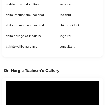
nishter hospital multan
registrar
shifa international hospital
resident
shifa international hospital
chief resident
shifa college of medicine
registrar
bakhtswellbeing clinic
consultant
Dr. Nargis Tasleem's Gallery