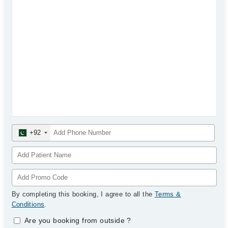
+92
By completing this booking, I agree to all the
Terms &
Conditions
.
Are you booking from outside
?