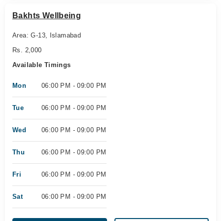
Bakhts Wellbeing
Area: G-13, Islamabad
Rs. 2,000
Available Timings
Mon
06:00 PM - 09:00 PM
Tue
06:00 PM - 09:00 PM
Wed
06:00 PM - 09:00 PM
Thu
06:00 PM - 09:00 PM
Fri
06:00 PM - 09:00 PM
Sat
06:00 PM - 09:00 PM