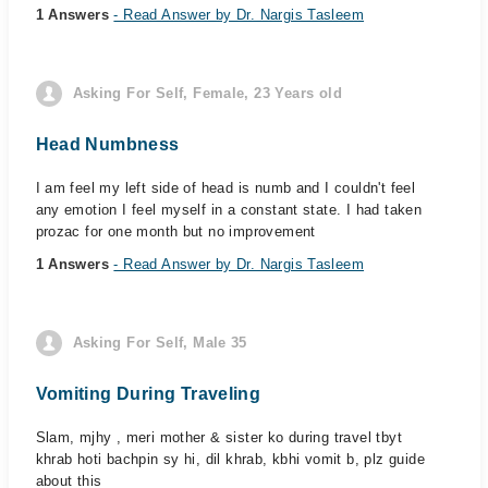
1 Answers
- Read Answer by Dr. Nargis Tasleem
Asking For Self, Female, 23 Years old
Head Numbness
I am feel my left side of head is numb and I couldn't feel
any emotion I feel myself in a constant state. I had taken
prozac for one month but no improvement
1 Answers
- Read Answer by Dr. Nargis Tasleem
Asking For Self, Male 35
Vomiting During Traveling
Slam, mjhy , meri mother & sister ko during travel tbyt
khrab hoti bachpin sy hi, dil khrab, kbhi vomit b, plz guide
about this