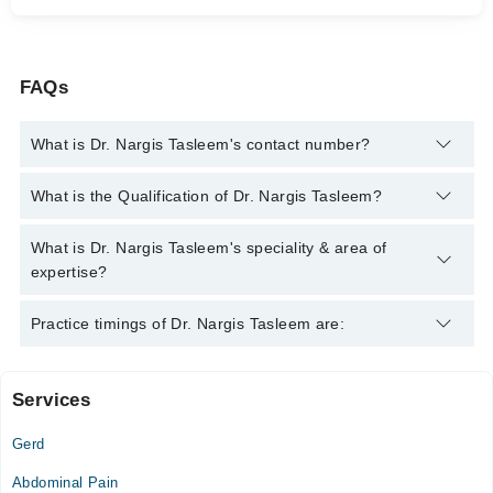
FAQs
What is Dr. Nargis Tasleem's contact number?
You can contact the Internal Medicine Specialist through
What is the Qualification of Dr. Nargis Tasleem?
Marham's helpline:
042-34500888
and we'll connect you with Dr.
Nargis Tasleem
Dr. Nargis Tasleem has the following degrees : MBBS, FCPS
What is Dr. Nargis Tasleem's speciality & area of
(Medicine), MCPS (Medicine)
expertise?
Dr. Nargis Tasleem is specialist Internal Medicine Specialist.
Practice timings of Dr. Nargis Tasleem are:
Her area of expertise include Diabetes, Hypertension,
Infectious Diseases, Peptic Ulcer
Services
Bakhts Wellbeing
Gerd
Mon
06:00 PM - 09:00 PM
Abdominal Pain