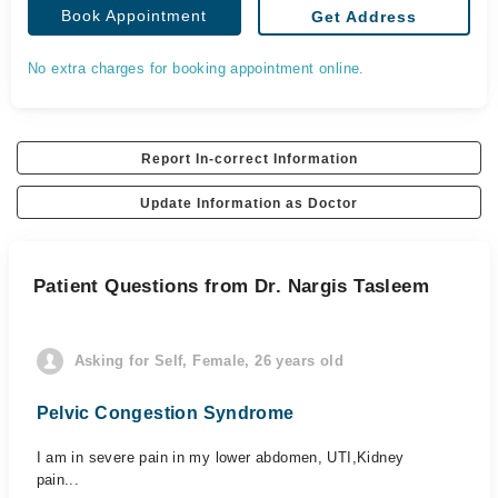
Book Appointment
Get Address
No extra charges for booking appointment online.
Report In-correct Information
Update Information as Doctor
Patient Questions from Dr. Nargis Tasleem
Asking for Self, Female, 26 years old
Pelvic Congestion Syndrome
I am in severe pain in my lower abdomen, UTI,Kidney
pain...