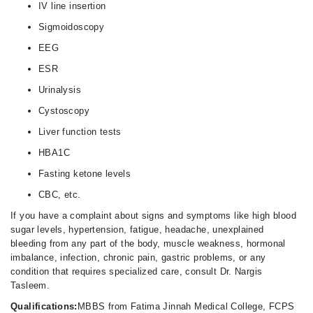
IV line insertion
Sigmoidoscopy
EEG
ESR
Urinalysis
Cystoscopy
Liver function tests
HBA1C
Fasting ketone levels
CBC, etc.
If you have a complaint about signs and symptoms like high blood
sugar levels, hypertension, fatigue, headache, unexplained
bleeding from any part of the body, muscle weakness, hormonal
imbalance, infection, chronic pain, gastric problems, or any
condition that requires specialized care, consult Dr. Nargis
Tasleem.
Qualifications:
MBBS from Fatima Jinnah Medical College, FCPS