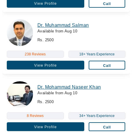
View Profile
Call
Dr. Muhammad Salman
Available from Aug 10
Rs. 2500
238 Reviews
18+ Years Experience
View Profile
Call
Dr. Mohammad Naseer Khan
Available from Aug 10
Rs. 2500
8 Reviews
34+ Years Experience
View Profile
Call