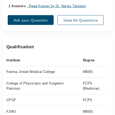
1 Answers
- Read Answer by Dr. Nargis Tasleem
Ask your Question
View All Questions
Qualification
Institute
Degree
Fatima Jinnah Medical College
MBBS
College of Physicians and Surgeons
FCPS
Pakistan
(Medicine)
CPSP
FCPS
FJMU
MBBS