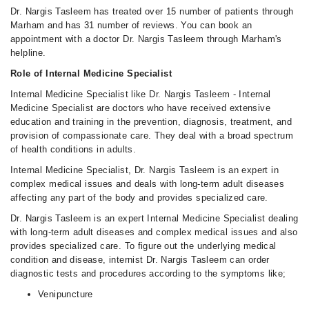
Dr. Nargis Tasleem has treated over 15 number of patients through
Marham and has 31 number of reviews. You can book an
appointment with a doctor Dr. Nargis Tasleem through Marham's
helpline.
Role of Internal Medicine Specialist
Internal Medicine Specialist like Dr. Nargis Tasleem - Internal
Medicine Specialist are doctors who have received extensive
education and training in the prevention, diagnosis, treatment, and
provision of compassionate care. They deal with a broad spectrum
of health conditions in adults.
Internal Medicine Specialist, Dr. Nargis Tasleem is an expert in
complex medical issues and deals with long-term adult diseases
affecting any part of the body and provides specialized care.
Dr. Nargis Tasleem is an expert Internal Medicine Specialist dealing
with long-term adult diseases and complex medical issues and also
provides specialized care. To figure out the underlying medical
condition and disease, internist Dr. Nargis Tasleem can order
diagnostic tests and procedures according to the symptoms like;
Venipuncture