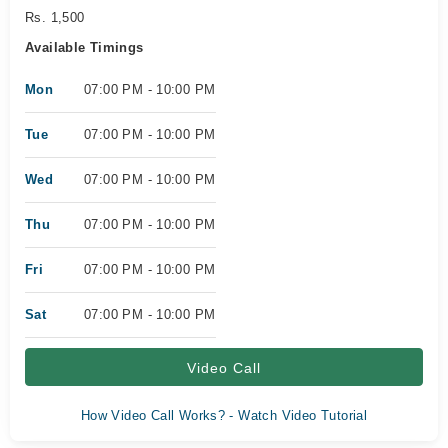
Rs. 1,500
Available Timings
Mon
07:00 PM - 10:00 PM
Tue
07:00 PM - 10:00 PM
Wed
07:00 PM - 10:00 PM
Thu
07:00 PM - 10:00 PM
Fri
07:00 PM - 10:00 PM
Sat
07:00 PM - 10:00 PM
Video Call
How Video Call Works? - Watch Video Tutorial