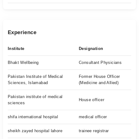
Experience
Institute
Designation
Bhakt Wellbeing
Consultant Physicians
Pakistan Institute of Medical
Former House Officer
Sciences, Islamabad
(Medicine and Allied)
Pakistan institute of medical
House officer
sciences
shifa international hospital
medical officer
sheikh zayed hospital lahore
trainee registrar