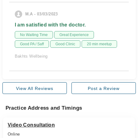
M.A - 03/03/2023
I am satisfied with the doctor.
No Waiting Time
Great Experience
Good PA / Saff
Good Clinic
20 min meetup
Bakhts Wellbeing
View All Reviews
Post a Review
Practice Address and Timings
Video Consultation
Online