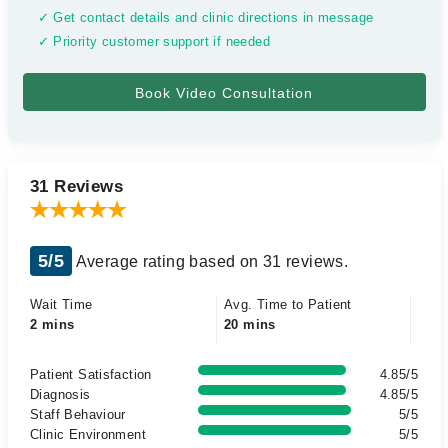
✓ Get contact details and clinic directions in message
✓ Priority customer support if needed
31 Reviews
5/5
Average rating based on 31 reviews.
Wait Time
Avg. Time to Patient
2 mins
20 mins
Patient Satisfaction
4.85/5
Diagnosis
4.85/5
Staff Behaviour
5/5
Clinic Environment
5/5