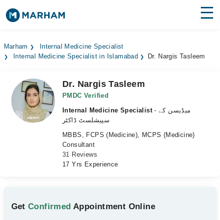
Find Doctors
Hospitals
Marham
Internal Medicine Specialist
Internal Medicine Specialist in Islamabad
Dr. Nargis Tasleem
Surgeries
Medicines
Labs
Dr. Nargis Tasleem
PMDC Verified
Health Hub
Internal Medicine Specialist
- میڈیسن کے
سپیشلسٹ ڈاکٹر
Forum
MBBS, FCPS (Medicine), MCPS (Medicine)
Consultant
Join as Doctor
31 Reviews
17 Yrs Experience
Login
Get
Confirmed
Appointment Online