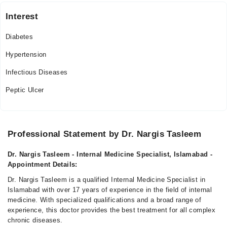
Thu
Interest
07:00 PM - 10:00 PM
Diabetes
Fri
07:00 PM - 10:00 PM
Hypertension
Sat
Infectious Diseases
07:00 PM - 10:00 PM
Peptic Ulcer
Professional Statement by Dr. Nargis Tasleem
Dr. Nargis Tasleem - Internal Medicine Specialist, Islamabad -
Appointment Details:
Dr. Nargis Tasleem is a qualified Internal Medicine Specialist in
Islamabad with over 17 years of experience in the field of internal
medicine. With specialized qualifications and a broad range of
experience, this doctor provides the best treatment for all complex
chronic diseases.