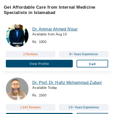
Get Affordable Care from Internal Medicine
Specialists in Islamabad
Dr. Ammar Ahmed Nisar
Available from Aug 10
Rs. 1000
2 Reviews
9+ Years Experience
View Profile
Call
Dr. Prof. Dr. Hafiz Mohammad Zubair
Available Today
Rs. 1500
1,642 Reviews
13+ Years Experience