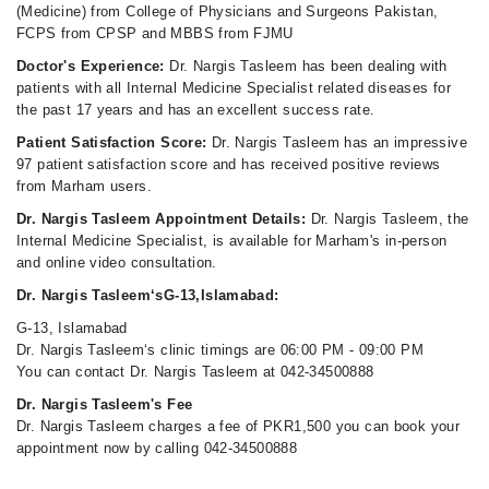
(Medicine) from College of Physicians and Surgeons Pakistan,
FCPS from CPSP and MBBS from FJMU
Doctor's Experience:
Dr. Nargis Tasleem has been dealing with
patients with all Internal Medicine Specialist related diseases for
the past 17 years and has an excellent success rate.
Patient Satisfaction Score:
Dr. Nargis Tasleem has an impressive
97 patient satisfaction score and has received positive reviews
from Marham users.
Dr. Nargis Tasleem Appointment Details:
Dr. Nargis Tasleem, the
Internal Medicine Specialist, is available for Marham's in-person
and online video consultation.
Dr. Nargis Tasleem‘sG-13,Islamabad:
G-13, Islamabad
Dr. Nargis Tasleem‘s clinic timings are 06:00 PM - 09:00 PM
You can contact Dr. Nargis Tasleem at 042-34500888
Dr. Nargis Tasleem's Fee
Dr. Nargis Tasleem charges a fee of PKR1,500 you can book your
appointment now by calling 042-34500888