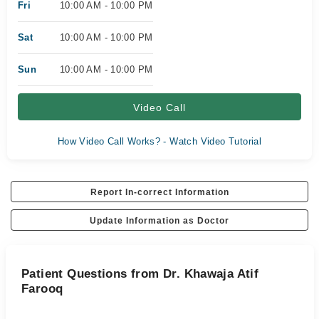
Fri
10:00 AM - 10:00 PM
Sat
10:00 AM - 10:00 PM
Sun
10:00 AM - 10:00 PM
Video Call
How Video Call Works? - Watch Video Tutorial
Report In-correct Information
Update Information as Doctor
Patient Questions from Dr. Khawaja Atif
Farooq