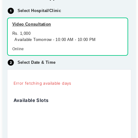
Select Hospital/Clinic
Video Consultation
Rs. 1,000
Available Tomorrow - 10:00 AM - 10:00 PM
Online
Select Date & Time
Error fetching available days
Available Slots