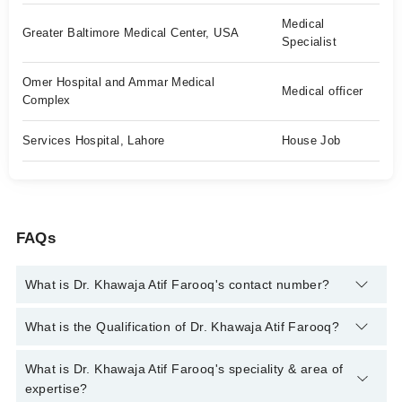
Medical
Greater Baltimore Medical Center, USA
Specialist
Omer Hospital and Ammar Medical
Medical officer
Complex
Services Hospital, Lahore
House Job
FAQs
What is Dr. Khawaja Atif Farooq's contact number?
You can contact the Internal Medicine Specialist through
What is the Qualification of Dr. Khawaja Atif Farooq?
Marham's helpline:
042-34500888
and we'll connect you with Dr.
Khawaja Atif Farooq
Dr. Khawaja Atif Farooq has the following degrees : MBBS, MD,
What is Dr. Khawaja Atif Farooq's speciality & area of
Diplomate of American board of Internal Medicine
expertise?