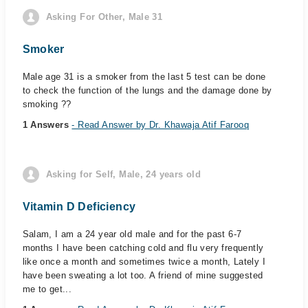
Asking For Other, Male 31
Smoker
Male age 31 is a smoker from the last 5 test can be done
to check the function of the lungs and the damage done by
smoking ??
1 Answers
- Read Answer by Dr. Khawaja Atif Farooq
Asking for Self, Male, 24 years old
Vitamin D Deficiency
Salam, I am a 24 year old male and for the past 6-7
months I have been catching cold and flu very frequently
like once a month and sometimes twice a month, Lately I
have been sweating a lot too. A friend of mine suggested
me to get...