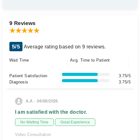
9 Reviews
5/5
Average rating based on 9 reviews.
Wait Time
Avg. Time to Patient
Patient Satisfaction
3.75/5
Diagnosis
3.75/5
A.A - 04/08/2026
I am satisfied with the doctor.
No Waiting Time
Great Experience
Video Consultation