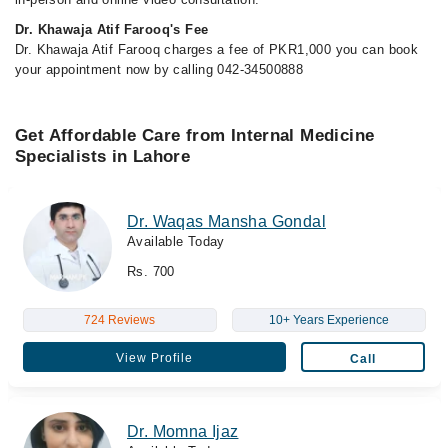
Dr. Khawaja Atif Farooq's Fee
Dr. Khawaja Atif Farooq charges a fee of PKR1,000 you can book
your appointment now by calling 042-34500888
Get Affordable Care from Internal Medicine
Specialists in Lahore
Dr. Waqas Mansha Gondal
Available Today
Rs. 700
724 Reviews
10+ Years Experience
View Profile
Call
Dr. Momna Ijaz