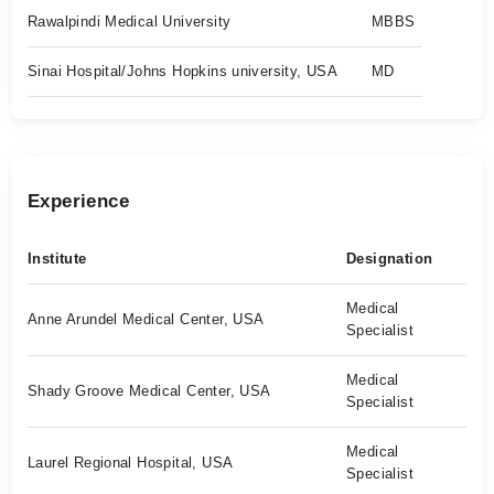
Rawalpindi Medical University
MBBS
Sinai Hospital/Johns Hopkins university, USA
MD
Experience
Institute
Designation
Medical
Anne Arundel Medical Center, USA
Specialist
Medical
Shady Groove Medical Center, USA
Specialist
Medical
Laurel Regional Hospital, USA
Specialist