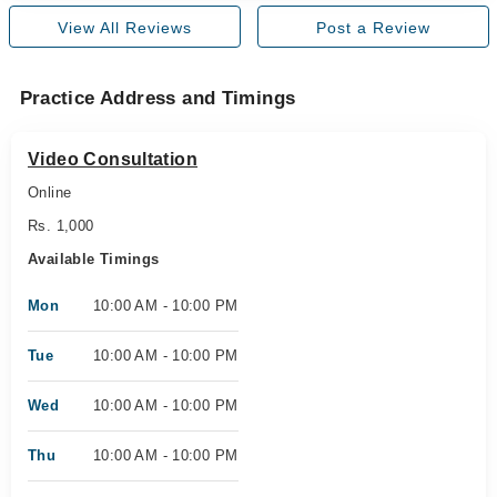
View All Reviews
Post a Review
Practice Address and Timings
Video Consultation
Online
Rs. 1,000
Available Timings
Mon
10:00 AM - 10:00 PM
Tue
10:00 AM - 10:00 PM
Wed
10:00 AM - 10:00 PM
Thu
10:00 AM - 10:00 PM