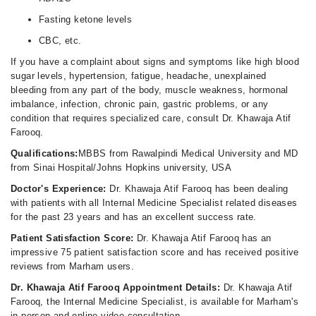
Fasting ketone levels
CBC, etc.
If you have a complaint about signs and symptoms like high blood
sugar levels, hypertension, fatigue, headache, unexplained
bleeding from any part of the body, muscle weakness, hormonal
imbalance, infection, chronic pain, gastric problems, or any
condition that requires specialized care, consult Dr. Khawaja Atif
Farooq.
Qualifications:
MBBS from Rawalpindi Medical University and MD
from Sinai Hospital/Johns Hopkins university, USA
Doctor's Experience:
Dr. Khawaja Atif Farooq has been dealing
with patients with all Internal Medicine Specialist related diseases
for the past 23 years and has an excellent success rate.
Patient Satisfaction Score:
Dr. Khawaja Atif Farooq has an
impressive 75 patient satisfaction score and has received positive
reviews from Marham users.
Dr. Khawaja Atif Farooq Appointment Details:
Dr. Khawaja Atif
Farooq, the Internal Medicine Specialist, is available for Marham's
in-person and online video consultation.