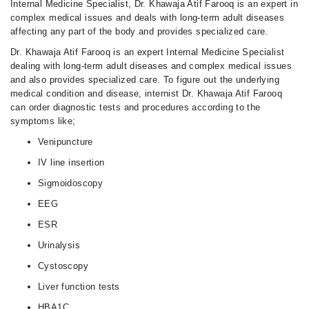
Internal Medicine Specialist, Dr. Khawaja Atif Farooq is an expert in
complex medical issues and deals with long-term adult diseases
affecting any part of the body and provides specialized care.
Dr. Khawaja Atif Farooq is an expert Internal Medicine Specialist
dealing with long-term adult diseases and complex medical issues
and also provides specialized care. To figure out the underlying
medical condition and disease, internist Dr. Khawaja Atif Farooq
can order diagnostic tests and procedures according to the
symptoms like;
Venipuncture
IV line insertion
Sigmoidoscopy
EEG
ESR
Urinalysis
Cystoscopy
Liver function tests
HBA1C