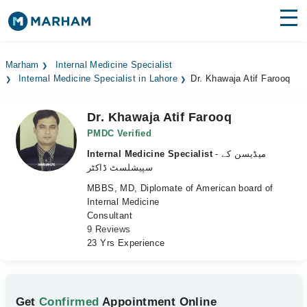
Find Doctors
Hospitals
Marham
Internal Medicine Specialist
Internal Medicine Specialist in Lahore
Dr. Khawaja Atif Farooq
Surgeries
Medicines
Labs
Dr. Khawaja Atif Farooq
PMDC Verified
Health Hub
Internal Medicine Specialist
- میڈیسن کے
سپیشلسٹ ڈاکٹر
Forum
MBBS, MD, Diplomate of American board of
Internal Medicine
Join as Doctor
Consultant
9 Reviews
Login
23 Yrs Experience
Get
Confirmed
Appointment Online