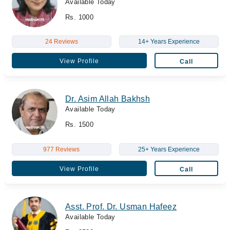
Available Today
Rs. 1000
24 Reviews
14+ Years Experience
View Profile
Call
Dr. Asim Allah Bakhsh
Available Today
Rs. 1500
977 Reviews
25+ Years Experience
View Profile
Call
Asst. Prof. Dr. Usman Hafeez
Available Today