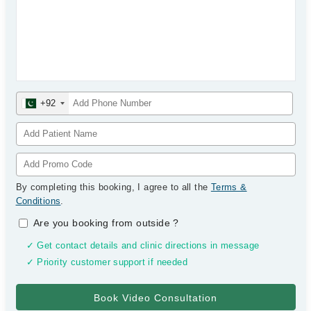
+92
By completing this booking, I agree to all the
Terms &
Conditions
.
Are you booking from outside
?
✓ Get contact details and clinic directions in message
✓ Priority customer support if needed