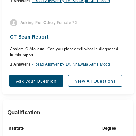
1 Answers
- Read Answer by Dr. Khawaja Atif Farooq
Asking For Other, Female 73
CT Scan Report
Asalam O Alaikum. Can you please tell what is diagnosed
in this report.
1 Answers
- Read Answer by Dr. Khawaja Atif Farooq
Ask your Question
View All Questions
Qualification
Institute
Degree