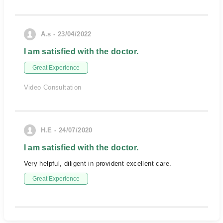
A.s - 23/04/2022
I am satisfied with the doctor.
Great Experience
Video Consultation
H.E - 24/07/2020
I am satisfied with the doctor.
Very helpful, diligent in provident excellent care.
Great Experience