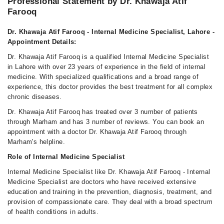
Professional Statement by Dr. Khawaja Atif
Farooq
Dr. Khawaja Atif Farooq - Internal Medicine Specialist, Lahore -
Appointment Details:
Dr. Khawaja Atif Farooq is a qualified Internal Medicine Specialist
in Lahore with over 23 years of experience in the field of internal
medicine. With specialized qualifications and a broad range of
experience, this doctor provides the best treatment for all complex
chronic diseases.
Dr. Khawaja Atif Farooq has treated over 3 number of patients
through Marham and has 3 number of reviews. You can book an
appointment with a doctor Dr. Khawaja Atif Farooq through
Marham's helpline.
Role of Internal Medicine Specialist
Internal Medicine Specialist like Dr. Khawaja Atif Farooq - Internal
Medicine Specialist are doctors who have received extensive
education and training in the prevention, diagnosis, treatment, and
provision of compassionate care. They deal with a broad spectrum
of health conditions in adults.