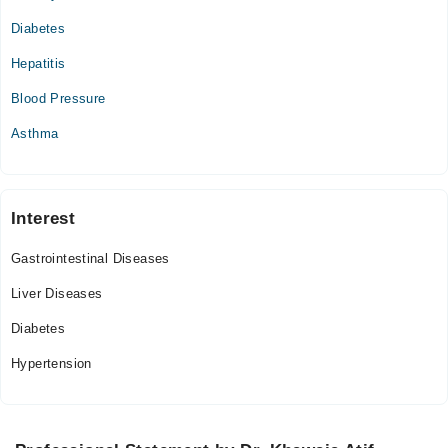
10:00 AM - 10:00 PM
Diabetes
Hepatitis
Blood Pressure
Asthma
Interest
Gastrointestinal Diseases
Liver Diseases
Diabetes
Hypertension