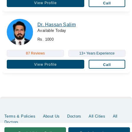
View Profile
Call
Dr. Hassan Salim
Available Today
Rs. 1000
87 Reviews
13+ Years Experience
View Profile
Call
Terms & Policies
About Us
Doctors
All Cities
All
Doctors
Copyrights @ Marham Inc. All rights reserved since 2016 - 2026