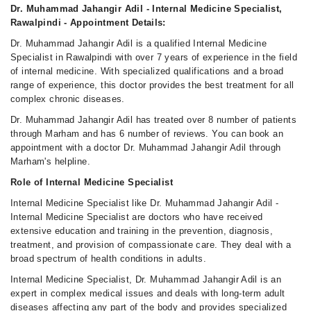
Dr. Muhammad Jahangir Adil - Internal Medicine Specialist,
Rawalpindi - Appointment Details:
Dr. Muhammad Jahangir Adil is a qualified Internal Medicine
Specialist in Rawalpindi with over 7 years of experience in the field
of internal medicine. With specialized qualifications and a broad
range of experience, this doctor provides the best treatment for all
complex chronic diseases.
Dr. Muhammad Jahangir Adil has treated over 8 number of patients
through Marham and has 6 number of reviews. You can book an
appointment with a doctor Dr. Muhammad Jahangir Adil through
Marham's helpline.
Role of Internal Medicine Specialist
Internal Medicine Specialist like Dr. Muhammad Jahangir Adil -
Internal Medicine Specialist are doctors who have received
extensive education and training in the prevention, diagnosis,
treatment, and provision of compassionate care. They deal with a
broad spectrum of health conditions in adults.
Internal Medicine Specialist, Dr. Muhammad Jahangir Adil is an
expert in complex medical issues and deals with long-term adult
diseases affecting any part of the body and provides specialized