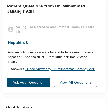
Patient Questions from Dr. Muhammad
Jahangir Adil
Asking For Someone else, Mother, Male, 55 Years
old
Hepatitis C
Asslam u Alikum please koi bata skta ha ky mari mama ko
hepatitis C hoa tha tu PCR test kitne dair bad krwana
chahiye ?
1 Answers
- Read Answer by Dr. Muhammad Jahangir Adil
Ask your Question
View All Questions
Qualification