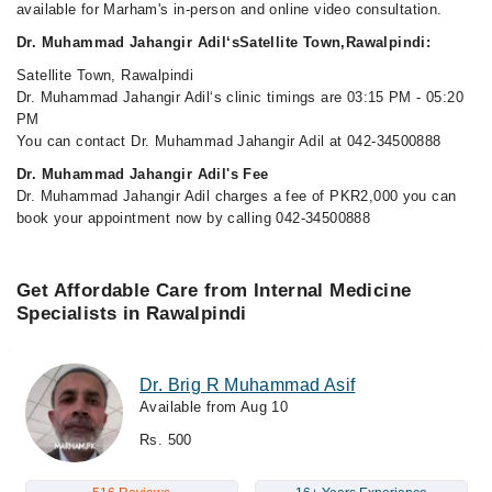
available for Marham's in-person and online video consultation.
Dr. Muhammad Jahangir Adil‘sSatellite Town,Rawalpindi:
Satellite Town, Rawalpindi
Dr. Muhammad Jahangir Adil‘s clinic timings are 03:15 PM - 05:20
PM
You can contact Dr. Muhammad Jahangir Adil at 042-34500888
Dr. Muhammad Jahangir Adil's Fee
Dr. Muhammad Jahangir Adil charges a fee of PKR2,000 you can
book your appointment now by calling 042-34500888
Get Affordable Care from Internal Medicine
Specialists in Rawalpindi
Dr. Brig R Muhammad Asif
Available from Aug 10
Rs. 500