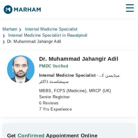
Find Doctors
Hospitals
Marham
Internal Medicine Specialist
Internal Medicine Specialist in Rawalpindi
Surgeries
Dr. Muhammad Jahangir Adil
Medicines
Labs
Dr. Muhammad Jahangir Adil
Health Hub
PMDC Verified
Internal Medicine Specialist
- میڈیسن کے
Forum
سپیشلسٹ ڈاکٹر
MBBS, FCPS (Medicine), MRCP (UK)
Join as Doctor
Senior Registrar
6 Reviews
Login
7 Yrs Experience
Get
Confirmed
Appointment Online