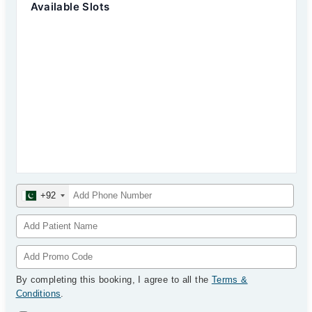
Available Slots
+92
By completing this booking, I agree to all the
Terms &
Conditions
.