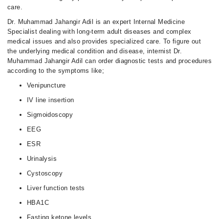
care.
Dr. Muhammad Jahangir Adil is an expert Internal Medicine
Specialist dealing with long-term adult diseases and complex
medical issues and also provides specialized care. To figure out
the underlying medical condition and disease, internist Dr.
Muhammad Jahangir Adil can order diagnostic tests and procedures
according to the symptoms like;
Venipuncture
IV line insertion
Sigmoidoscopy
EEG
ESR
Urinalysis
Cystoscopy
Liver function tests
HBA1C
Fasting ketone levels