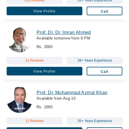
516 Reviews
16+ Years Experience
View Profile
Call
Prof. Dr. Dr. Imran Ahmed
Available tomorrow from 9 PM
Rs. 2000
31 Reviews
38+ Years Experience
View Profile
Call
Prof. Dr. Muhammad Azmat Khan
Available from Aug 10
Rs. 1000
12 Reviews
35+ Years Experience