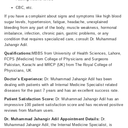
CBC, etc.
If you have a complaint about signs and symptoms like high blood
sugar levels, hypertension, fatigue, headache, unexplained
bleeding from any part of the body, muscle weakness, hormonal
imbalance, infection, chronic pain, gastric problems, or any
condition that requires specialized care, consult Dr. Muhammad
Jahangir Adil.
Qualifications:
MBBS from University of Health Sciences, Lahore,
FCPS (Medicine) from College of Physicians and Surgeons
Pakistan, Karachi and MRCP (UK) from The Royal College of
Physicians, UK
Doctor's Experience:
Dr. Muhammad Jahangir Adil has been
dealing with patients with all Internal Medicine Specialist related
diseases for the past 7 years and has an excellent success rate.
Patient Satisfaction Score:
Dr. Muhammad Jahangir Adil has an
impressive 100 patient satisfaction score and has received positive
reviews from Marham users.
Dr. Muhammad Jahangir Adil Appointment Details:
Dr.
Muhammad Jahangir Adil, the Internal Medicine Specialist, is