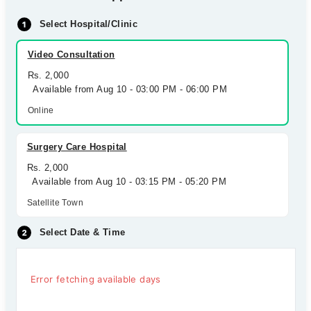
Select Hospital/Clinic
Video Consultation
Rs. 2,000
Available from Aug 10 - 03:00 PM - 06:00 PM
Online
Surgery Care Hospital
Rs. 2,000
Available from Aug 10 - 03:15 PM - 05:20 PM
Satellite Town
Select Date & Time
Error fetching available days