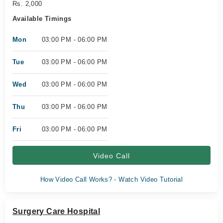
Rs. 2,000
Available Timings
Mon
03:00 PM - 06:00 PM
Tue
03:00 PM - 06:00 PM
Wed
03:00 PM - 06:00 PM
Thu
03:00 PM - 06:00 PM
Fri
03:00 PM - 06:00 PM
Video Call
How Video Call Works? - Watch Video Tutorial
Surgery Care Hospital