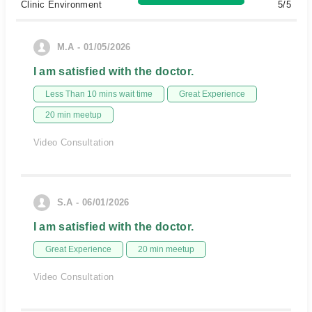
Clinic Environment
5/5
M.A - 01/05/2026
I am satisfied with the doctor.
Less Than 10 mins wait time
Great Experience
20 min meetup
Video Consultation
S.A - 06/01/2026
I am satisfied with the doctor.
Great Experience
20 min meetup
Video Consultation