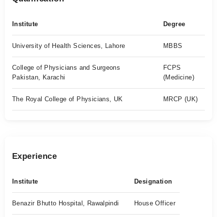
Institute
Degree
University of Health Sciences, Lahore
MBBS
College of Physicians and Surgeons
FCPS
Pakistan, Karachi
(Medicine)
The Royal College of Physicians, UK
MRCP (UK)
Experience
Institute
Designation
Benazir Bhutto Hospital, Rawalpindi
House Officer