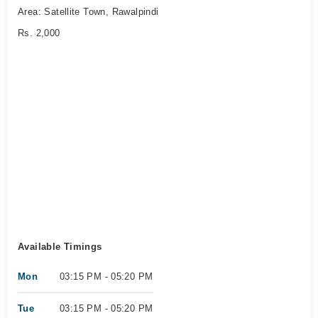
Area: Satellite Town, Rawalpindi
Rs. 2,000
Available Timings
Mon
03:15 PM - 05:20 PM
Tue
03:15 PM - 05:20 PM