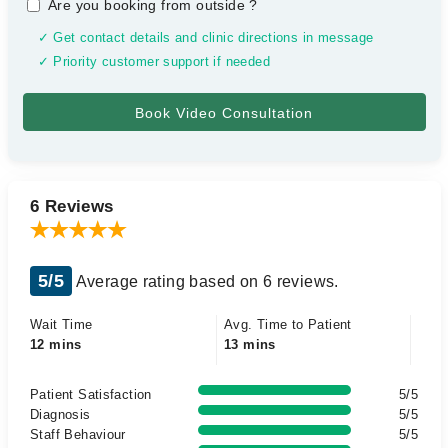
Are you booking from outside
?
✓ Get contact details and clinic directions in message
✓ Priority customer support if needed
6 Reviews
5/5
Average rating based on 6 reviews.
Wait Time
Avg. Time to Patient
12 mins
13 mins
Patient Satisfaction
5/5
Diagnosis
5/5
Staff Behaviour
5/5