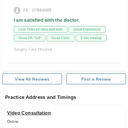
f.b - 17/03/2025
I am satisfied with the doctor.
Less Than 10 mins wait time
Great Experience
Good PA / Saff
Good Clinic
5 min meetup
Surgery Care Hospital
View All Reviews
Post a Review
Practice Address and Timings
Video Consultation
Online