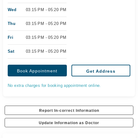
Wed
03:15 PM - 05:20 PM
Thu
03:15 PM - 05:20 PM
Fri
03:15 PM - 05:20 PM
Sat
03:15 PM - 05:20 PM
Book Appointment
Get Address
No extra charges for booking appointment online.
Report In-correct Information
Update Information as Doctor