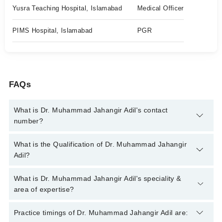
Yusra Teaching Hospital, Islamabad
Medical Officer
PIMS Hospital, Islamabad
PGR
FAQs
What is Dr. Muhammad Jahangir Adil's contact
number?
You can contact the Internal Medicine Specialist through
What is the Qualification of Dr. Muhammad Jahangir
Marham's helpline:
042-34500888
and we'll connect you with Dr.
Adil?
Muhammad Jahangir Adil
Dr. Muhammad Jahangir Adil has the following degrees :
What is Dr. Muhammad Jahangir Adil's speciality &
MBBS, FCPS (Medicine), MRCP (UK)
area of expertise?
Dr. Muhammad Jahangir Adil is specialist Internal Medicine
Practice timings of Dr. Muhammad Jahangir Adil are:
Specialist. His area of expertise include Diabetes,