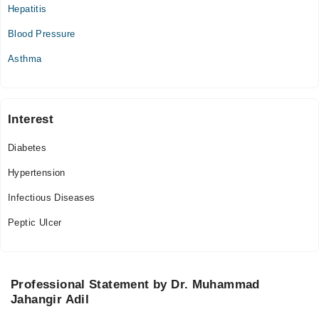
Mon
Hepatitis
03:00 PM - 06:00 PM
Blood Pressure
Tue
03:00 PM - 06:00 PM
Asthma
Wed
03:00 PM - 06:00 PM
Thu
Interest
03:00 PM - 06:00 PM
Diabetes
Fri
03:00 PM - 06:00 PM
Hypertension
Infectious Diseases
Peptic Ulcer
Professional Statement by Dr. Muhammad
Jahangir Adil