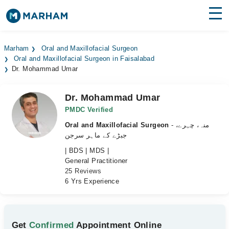
Find Doctors
Hospitals
Marham
Oral and Maxillofacial Surgeon
Oral and Maxillofacial Surgeon in Faisalabad
Surgeries
Dr. Mohammad Umar
Medicines
Labs
Dr. Mohammad Umar
Health Hub
PMDC Verified
Oral and Maxillofacial Surgeon
- منہ، چہرے،
Forum
جبڑے کے ماہر سرجن
| BDS | MDS |
Join as Doctor
General Practitioner
25 Reviews
Login
6 Yrs Experience
Get
Confirmed
Appointment Online