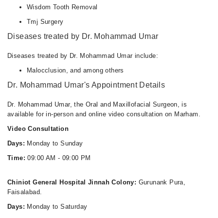
Wisdom Tooth Removal
Tmj Surgery
Diseases treated by Dr. Mohammad Umar
Diseases treated by Dr. Mohammad Umar include:
Malocclusion, and among others
Dr. Mohammad Umar's Appointment Details
Dr. Mohammad Umar, the Oral and Maxillofacial Surgeon, is
available for in-person and online video consultation on Marham.
Video Consultation
Days:
Monday to Sunday
Time:
09:00 AM - 09:00 PM
Chiniot General Hospital Jinnah Colony:
Gurunank Pura,
Faisalabad.
Days:
Monday to Saturday