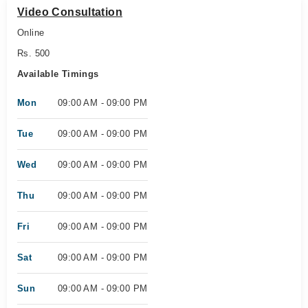
Video Consultation
Online
Rs. 500
Available Timings
Mon
09:00 AM - 09:00 PM
Tue
09:00 AM - 09:00 PM
Wed
09:00 AM - 09:00 PM
Thu
09:00 AM - 09:00 PM
Fri
09:00 AM - 09:00 PM
Sat
09:00 AM - 09:00 PM
Sun
09:00 AM - 09:00 PM