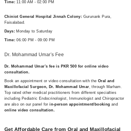
Time:
11:00 AM - 02:00 PM
Chiniot General Hospital Jinnah Colony:
Gurunank Pura,
Faisalabad.
Days:
Monday to Saturday
Time:
06:00 PM - 09:00 PM
Dr. Mohammad Umar's Fee
Dr. Mohammad Umar's fee is PKR 500 for online video
consultation.
Book an appointment or video consultation with the
Oral and
Maxillofacial Surgeon, Dr. Mohammad Umar
, through Marham.
Top rated other medical practitioners from different specialties
including Pediatric Endocrinologist, Immunologist and Chiropractor
are also on our panel for
in-person appointment/booking
and
online video consultation.
Get Affordable Care from Oral and Maxillofacial