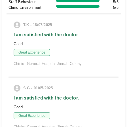
Staff Behaviour
5/5
Clinic Environment
5/5
T.K - 18/07/2025
I am satisfied with the doctor.
Good
Great Experience
Chiniot General Hospital Jinnah Colony
S.G - 01/05/2025
I am satisfied with the doctor.
Good
Great Experience
Chiniot General Hospital Jinnah Colony