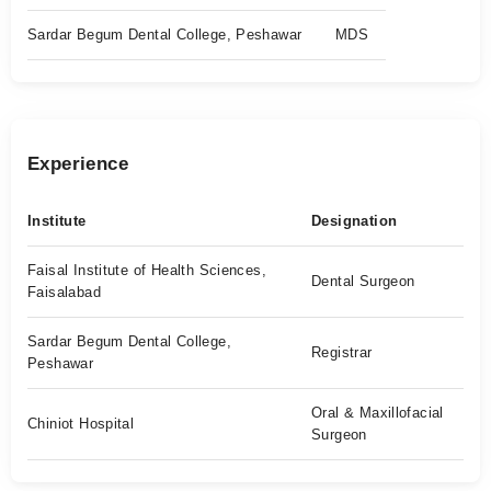
Sardar Begum Dental College, Peshawar
MDS
Experience
Institute
Designation
Faisal Institute of Health Sciences,
Dental Surgeon
Faisalabad
Sardar Begum Dental College,
Registrar
Peshawar
Oral & Maxillofacial
Chiniot Hospital
Surgeon