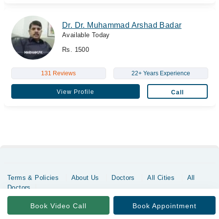
Dr. Dr. Muhammad Arshad Badar
Available Today
Rs. 1500
131 Reviews
22+ Years Experience
View Profile
Call
Terms & Policies
About Us
Doctors
All Cities
All
Doctors
Copyrights @ Marham Inc. All rights reserved since 2016 - 2026
Book Video Call
Book Appointment