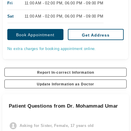
Fri
11:00 AM - 02:00 PM, 06:00 PM - 09:00 PM
Sat
11:00 AM - 02:00 PM, 06:00 PM - 09:00 PM
Book Appointment
Get Address
No extra charges for booking appointment online.
Report In-correct Information
Update Information as Doctor
Patient Questions from Dr. Mohammad Umar
Asking for Sister, Female, 17 years old