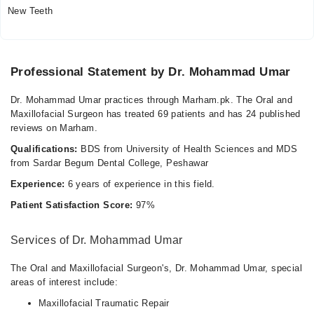
Thu
New Teeth
09:00 AM - 09:00 PM
Fri
09:00 AM - 09:00 PM
Professional Statement by Dr. Mohammad Umar
Sat
09:00 AM - 09:00 PM
Dr. Mohammad Umar practices through Marham.pk. The Oral and
Sun
Maxillofacial Surgeon has treated 69 patients and has 24 published
09:00 AM - 09:00 PM
reviews on Marham.
Qualifications:
BDS from University of Health Sciences and MDS
from Sardar Begum Dental College, Peshawar
Experience:
6 years of experience in this field.
Patient Satisfaction Score:
97%
Services of Dr. Mohammad Umar
The Oral and Maxillofacial Surgeon's, Dr. Mohammad Umar, special
areas of interest include:
Maxillofacial Traumatic Repair