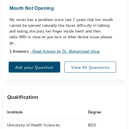
Mouth Not Opening
My sister has a peoblem since last 2 years that her mouth
cannot be opened naturally.she faces difficulty in talking
and eating.she puts her finger inside teeth and then
talks.MRI is clear.no jaw lock or other dental issue.please
gu...
1 Answers
- Read Answer by Dr. Mohammad Umar
Ask your Question
View All Questions
Qualification
Institute
Degree
University of Health Sciences
BDS