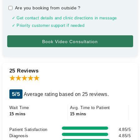
Are you booking from outside
?
✓ Get contact details and clinic directions in message
✓ Priority customer support if needed
25 Reviews
5/5
Average rating based on 25 reviews.
Wait Time
Avg. Time to Patient
15 mins
15 mins
Patient Satisfaction
4.85/5
Diagnosis
4.85/5