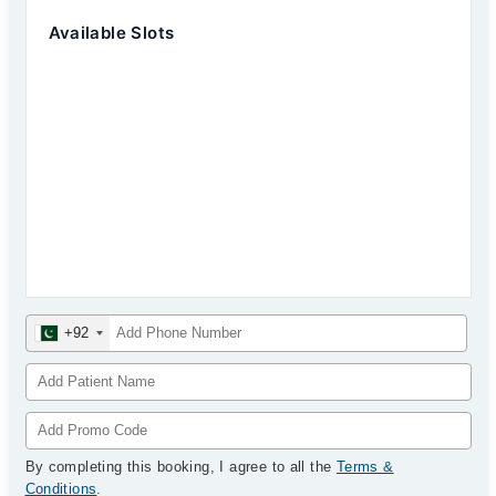
Available Slots
+92
By completing this booking, I agree to all the
Terms &
Conditions
.