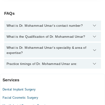
FAQs
What is Dr. Mohammad Umar's contact number?
You can contact the Oral and Maxillofacial Surgeon through
What is the Qualification of Dr. Mohammad Umar?
Marham's helpline:
042-34500888
and we'll connect you with Dr.
Mohammad Umar
Dr. Mohammad Umar has the following degrees : | BDS | MDS |
What is Dr. Mohammad Umar's speciality & area of
expertise?
Dr. Mohammad Umar is specialist Oral and Maxillofacial
Practice timings of Dr. Mohammad Umar are:
Surgeon. His area of expertise include Dental Extractions,
Laser fillings, Dr UMAR'S signature teeth whitening, New teeth
Services
Chiniot General Hospital Jinnah Colony
Dental Implant Surgery
Mon
11:00 AM - 02:00 PM, 06:00 PM - 09:00 PM
Facial Cosmetic Surgery
Tue