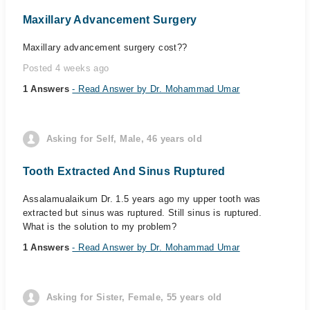
Maxillary Advancement Surgery
Maxillary advancement surgery cost??
Posted 4 weeks ago
1 Answers
- Read Answer by Dr. Mohammad Umar
Asking for Self, Male, 46 years old
Tooth Extracted And Sinus Ruptured
Assalamualaikum Dr. 1.5 years ago my upper tooth was
extracted but sinus was ruptured. Still sinus is ruptured.
What is the solution to my problem?
1 Answers
- Read Answer by Dr. Mohammad Umar
Asking for Sister, Female, 55 years old