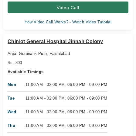
Video Call
How Video Call Works? - Watch Video Tutorial
Chiniot General Hospital Jinnah Colony
Area: Gurunank Pura, Faisalabad
Rs. 300
Available Timings
Mon
11:00 AM - 02:00 PM, 06:00 PM - 09:00 PM
Tue
11:00 AM - 02:00 PM, 06:00 PM - 09:00 PM
Wed
11:00 AM - 02:00 PM, 06:00 PM - 09:00 PM
Thu
11:00 AM - 02:00 PM, 06:00 PM - 09:00 PM