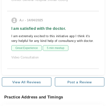
A.r - 14/04/2025
I am satisfied with the doctor.
I am extremely excited to this initiative app I think it's
very helpful for any kind help of consultancy with doctor.
Great Experience
5 min meetup
Video Consultation
View All Reviews
Post a Review
Practice Address and Timings