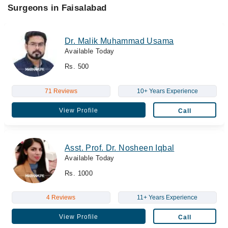
Surgeons in Faisalabad
Dr. Malik Muhammad Usama
Available Today
Rs. 500
71 Reviews
10+ Years Experience
View Profile
Call
Asst. Prof. Dr. Nosheen Iqbal
Available Today
Rs. 1000
4 Reviews
11+ Years Experience
View Profile
Call