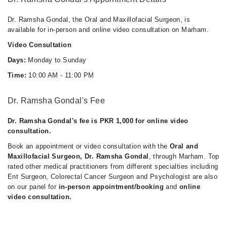
Dr. Ramsha Gondal, the Oral and Maxillofacial Surgeon, is
available for in-person and online video consultation on Marham.
Video Consultation
Days:
Monday to Sunday
Time:
10:00 AM - 11:00 PM
Dr. Ramsha Gondal's Fee
Dr. Ramsha Gondal's fee is PKR 1,000 for online video
consultation.
Book an appointment or video consultation with the
Oral and
Maxillofacial Surgeon, Dr. Ramsha Gondal
, through Marham. Top
rated other medical practitioners from different specialties including
Ent Surgeon, Colorectal Cancer Surgeon and Psychologist are also
on our panel for
in-person appointment/booking
and
online
video consultation.