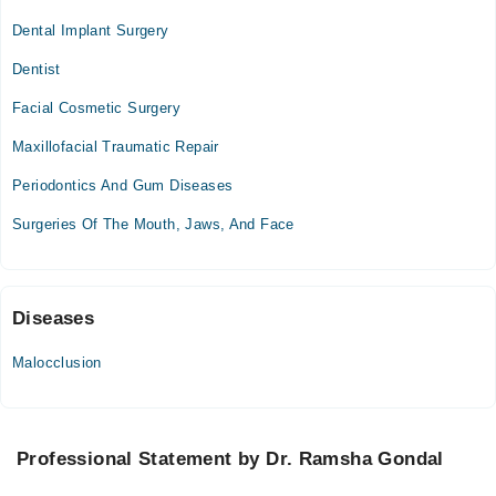
Dental Implant Surgery
Mon
10:00 AM - 11:00 PM
Dentist
Tue
Facial Cosmetic Surgery
10:00 AM - 11:00 PM
Maxillofacial Traumatic Repair
Wed
10:00 AM - 11:00 PM
Periodontics And Gum Diseases
Thu
Surgeries Of The Mouth, Jaws, And Face
10:00 AM - 11:00 PM
Fri
10:00 AM - 11:00 PM
Sat
Diseases
10:00 AM - 11:00 PM
Malocclusion
Sun
10:00 AM - 11:00 PM
Professional Statement by Dr. Ramsha Gondal