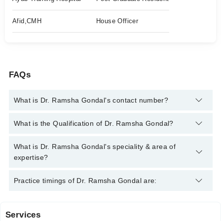
Afid,CMH
House Officer
FAQs
What is Dr. Ramsha Gondal's contact number?
You can contact the Oral and Maxillofacial Surgeon through
What is the Qualification of Dr. Ramsha Gondal?
Marham's helpline:
042-34500888
and we'll connect you with Dr.
Ramsha Gondal
Dr. Ramsha Gondal has the following degrees : BDS
What is Dr. Ramsha Gondal's speciality & area of
expertise?
Dr. Ramsha Gondal is specialist Oral and Maxillofacial
Practice timings of Dr. Ramsha Gondal are:
Surgeon.
Services
Video Consultation