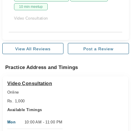
10 min meetup
Video Consultation
View All Reviews
Post a Review
Practice Address and Timings
Video Consultation
Online
Rs. 1,000
Available Timings
Mon
10:00 AM - 11:00 PM