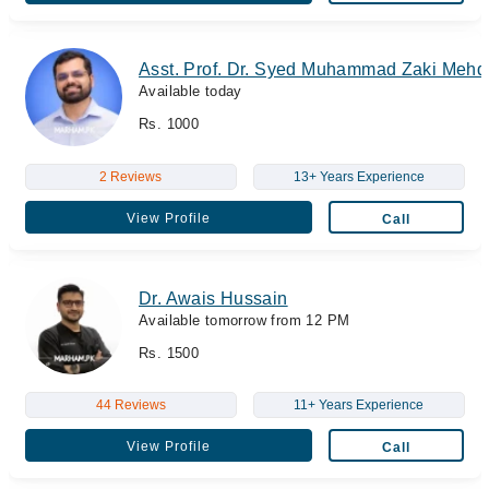
Asst. Prof. Dr. Syed Muhammad Zaki Mehd
Available today
Rs. 1000
2 Reviews
13+ Years Experience
View Profile
Call
Dr. Awais Hussain
Available tomorrow from 12 PM
Rs. 1500
44 Reviews
11+ Years Experience
View Profile
Call