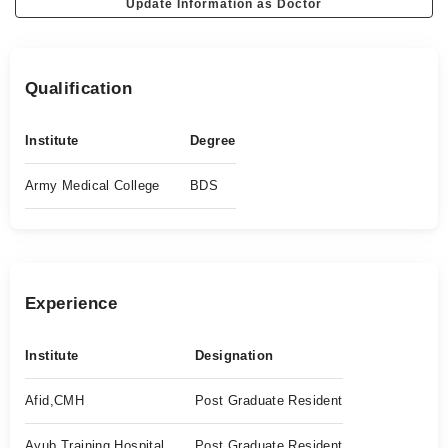
Update Information as Doctor
Qualification
Institute
Degree
Army Medical College
BDS
Experience
Institute
Designation
Afid,CMH
Post Graduate Resident
Ayub Training Hospital
Post Graduate Resident