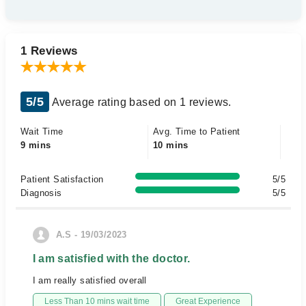
1 Reviews
5/5
Average rating based on 1 reviews.
Wait Time
Avg. Time to Patient
9 mins
10 mins
Patient Satisfaction
5/5
Diagnosis
5/5
A.S - 19/03/2023
I am satisfied with the doctor.
I am really satisfied overall
Less Than 10 mins wait time
Great Experience