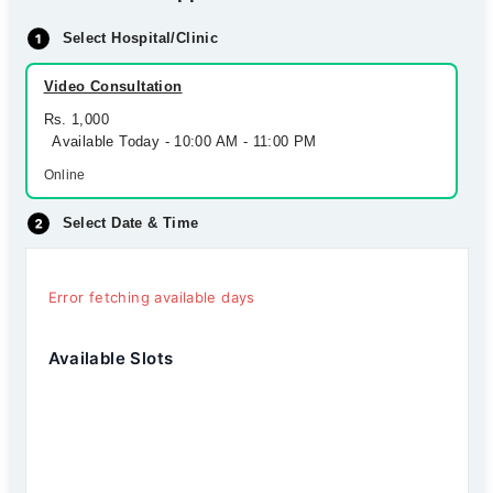
Select Hospital/Clinic
Video Consultation
Rs. 1,000
Available Today - 10:00 AM - 11:00 PM
Online
Select Date & Time
Error fetching available days
Available Slots