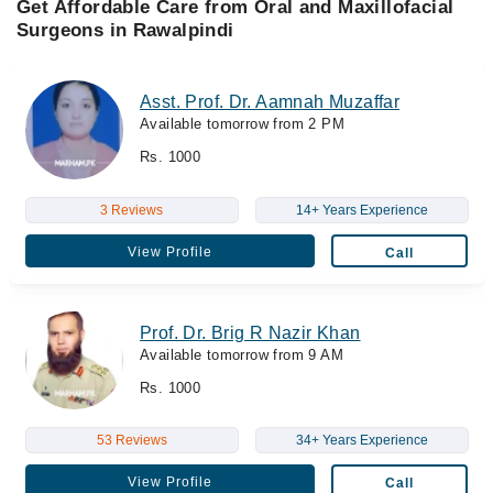
Get Affordable Care from Oral and Maxillofacial
Surgeons in Rawalpindi
Asst. Prof. Dr. Aamnah Muzaffar
Available tomorrow from 2 PM
Rs. 1000
3 Reviews
14+ Years Experience
View Profile
Call
Prof. Dr. Brig R Nazir Khan
Available tomorrow from 9 AM
Rs. 1000
53 Reviews
34+ Years Experience
View Profile
Call