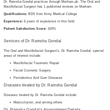
Dr. Ramsha Gondal practices through Marham.pk. The Oral and
Maxillofacial Surgeon has 1 published reviews on Marham.
Qualifications:
BDS from Army Medical College
Experience:
6 years of experience in this field.
Patient Satisfaction Score:
100%
Services of Dr. Ramsha Gondal
The Oral and Maxillofacial Surgeon's, Dr. Ramsha Gondal, special
areas of interest include:
Maxillofacial Traumatic Repair
Facial Cosmetic Surgery
Periodontics And Gum Diseases
Diseases treated by Dr. Ramsha Gondal
Diseases treated by Dr. Ramsha Gondal include:
Malocclusion, and among others
Dr. Ramsha Gondal's Appointment Details