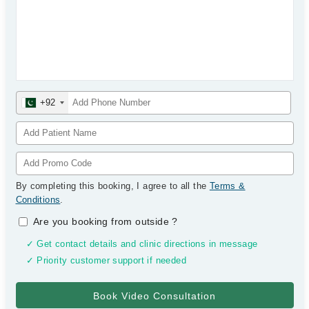
+92
By completing this booking, I agree to all the
Terms &
Conditions
.
Are you booking from outside
?
✓ Get contact details and clinic directions in message
✓ Priority customer support if needed