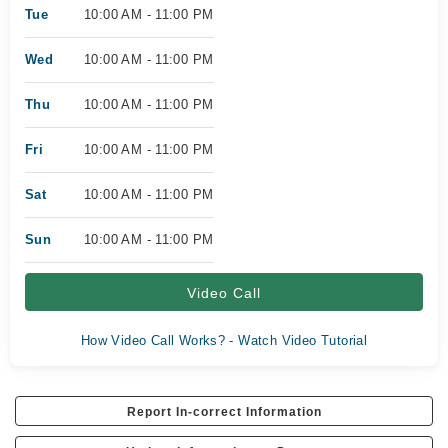
Tue
10:00 AM - 11:00 PM
Wed
10:00 AM - 11:00 PM
Thu
10:00 AM - 11:00 PM
Fri
10:00 AM - 11:00 PM
Sat
10:00 AM - 11:00 PM
Sun
10:00 AM - 11:00 PM
Video Call
How Video Call Works? - Watch Video Tutorial
Report In-correct Information