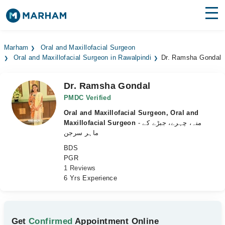
Find Doctors
Hospitals
Marham
Oral and Maxillofacial Surgeon
Oral and Maxillofacial Surgeon in Rawalpindi
Dr. Ramsha Gondal
Surgeries
Medicines
Labs
Dr. Ramsha Gondal
PMDC Verified
Health Hub
Oral and Maxillofacial Surgeon, Oral and
Maxillofacial Surgeon
- منہ، چہرے، جبڑے کے
Forum
ماہر سرجن
BDS
Join as Doctor
PGR
1 Reviews
Login
6 Yrs Experience
Get
Confirmed
Appointment Online