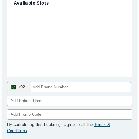
Available Slots
+92
By completing this booking, I agree to all the
Terms &
Conditions
.