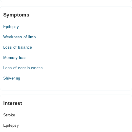
Wed
06:00 PM - 08:00 PM
Symptoms
Thu
Epilepsy
06:00 PM - 08:00 PM
Weakness of limb
Fri
06:00 PM - 08:00 PM
Loss of balance
Sat
Memory loss
06:00 PM - 08:00 PM
Sun
Loss of consiousness
06:00 PM - 08:00 PM
Shivering
Interest
Stroke
Epilepsy