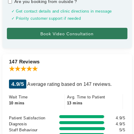
Are you booking from outside
?
✓ Get contact details and clinic directions in message
✓ Priority customer support if needed
147 Reviews
4.9/5
Average rating based on 147 reviews.
Wait Time
Avg. Time to Patient
10 mins
13 mins
Patient Satisfaction
4.9/5
Diagnosis
4.9/5
Staff Behaviour
5/5