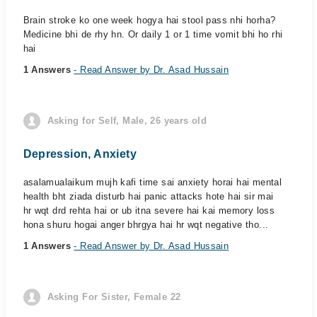
Brain stroke ko one week hogya hai stool pass nhi horha?
Medicine bhi de rhy hn. Or daily 1 or 1 time vomit bhi ho rhi
hai
1 Answers
- Read Answer by Dr. Asad Hussain
Asking for Self, Male, 26 years old
Depression, Anxiety
asalamualaikum mujh kafi time sai anxiety horai hai mental
health bht ziada disturb hai panic attacks hote hai sir mai
hr wqt drd rehta hai or ub itna severe hai kai memory loss
hona shuru hogai anger bhrgya hai hr wqt negative tho...
1 Answers
- Read Answer by Dr. Asad Hussain
Asking For Sister, Female 22