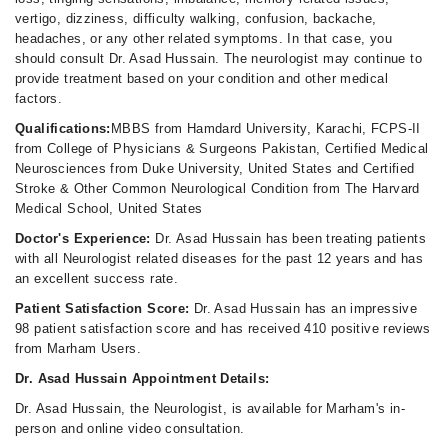
vertigo, dizziness, difficulty walking, confusion, backache,
headaches, or any other related symptoms. In that case, you
should consult Dr. Asad Hussain. The neurologist may continue to
provide treatment based on your condition and other medical
factors.
Qualifications:
MBBS from Hamdard University, Karachi, FCPS-II
from College of Physicians & Surgeons Pakistan, Certified Medical
Neurosciences from Duke University, United States and Certified
Stroke & Other Common Neurological Condition from The Harvard
Medical School, United States
Doctor's Experience:
Dr. Asad Hussain has been treating patients
with all Neurologist related diseases for the past 12 years and has
an excellent success rate.
Patient Satisfaction Score:
Dr. Asad Hussain has an impressive
98 patient satisfaction score and has received 410 positive reviews
from Marham Users.
Dr. Asad Hussain Appointment Details:
Dr. Asad Hussain, the Neurologist, is available for Marham's in-
person and online video consultation.