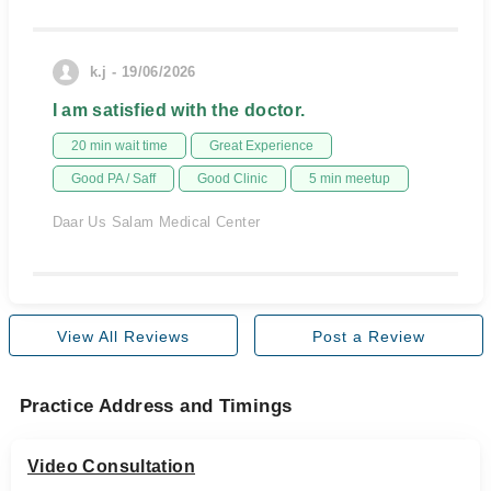
k.j - 19/06/2026
I am satisfied with the doctor.
20 min wait time
Great Experience
Good PA / Saff
Good Clinic
5 min meetup
Daar Us Salam Medical Center
View All Reviews
Post a Review
Practice Address and Timings
Video Consultation