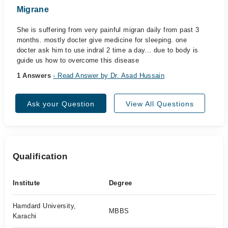
Migrane
She is suffering from very painful migran daily from past 3
months. mostly docter give medicine for sleeping. one
docter ask him to use indral 2 time a day... due to body is
guide us how to overcome this disease
1 Answers
- Read Answer by Dr. Asad Hussain
Ask your Question
View All Questions
Qualification
Institute
Degree
Hamdard University,
MBBS
Karachi