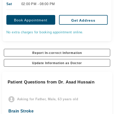
Sat
02:00 PM - 08:00 PM
Book Appointment
Get Address
No extra charges for booking appointment online.
Report In-correct Information
Update Information as Doctor
Patient Questions from Dr. Asad Hussain
Asking for Father, Male, 63 years old
Brain Stroke