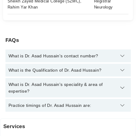
Sheikh Zayed Medical College (SZMC),
Registrar
Rahim Yar Khan
Neurology
FAQs
What is Dr. Asad Hussain's contact number?
You can contact the Neurologist through Marham's helpline:
What is the Qualification of Dr. Asad Hussain?
042-34500888
and we'll connect you with Dr. Asad Hussain
Dr. Asad Hussain has the following degrees : MBBS, Certified
What is Dr. Asad Hussain's speciality & area of
Medical Neurosciences, Certified Stroke & Other Common
expertise?
Neurological Condition
Dr. Asad Hussain is specialist Neurologist. His area of
Practice timings of Dr. Asad Hussain are:
expertise include Stroke, epilepsy, Backache, Migraine
Services
Daar Us Salam Medical Center