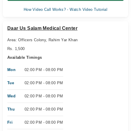
How Video Call Works? - Watch Video Tutorial
Daar Us Salam Medical Center
Area: Officers Colony, Rahim Yar Khan
Rs. 1,500
Available Timings
Mon
02:00 PM - 08:00 PM
Tue
02:00 PM - 08:00 PM
Wed
02:00 PM - 08:00 PM
Thu
02:00 PM - 08:00 PM
Fri
02:00 PM - 08:00 PM