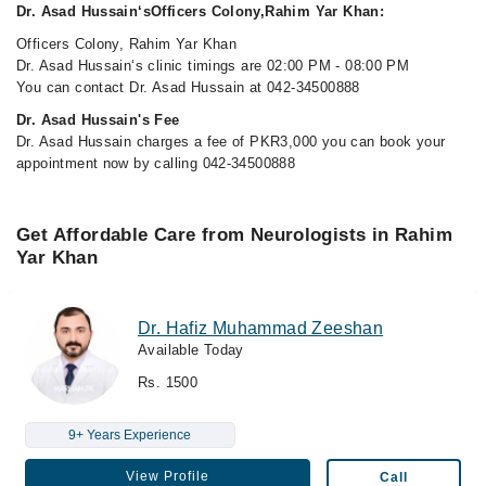
Dr. Asad Hussain‘sOfficers Colony,Rahim Yar Khan:
Officers Colony, Rahim Yar Khan
Dr. Asad Hussain‘s clinic timings are 02:00 PM - 08:00 PM
You can contact Dr. Asad Hussain at 042-34500888
Dr. Asad Hussain's Fee
Dr. Asad Hussain charges a fee of PKR3,000 you can book your
appointment now by calling 042-34500888
Get Affordable Care from Neurologists in Rahim
Yar Khan
Dr. Hafiz Muhammad Zeeshan
Available Today
Rs. 1500
9+ Years Experience
View Profile
Call