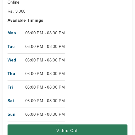
Online
Rs. 3,000
Available Timings
Mon
06:00 PM - 08:00 PM
Tue
06:00 PM - 08:00 PM
Wed
06:00 PM - 08:00 PM
Thu
06:00 PM - 08:00 PM
Fri
06:00 PM - 08:00 PM
Sat
06:00 PM - 08:00 PM
Sun
06:00 PM - 08:00 PM
Video Call