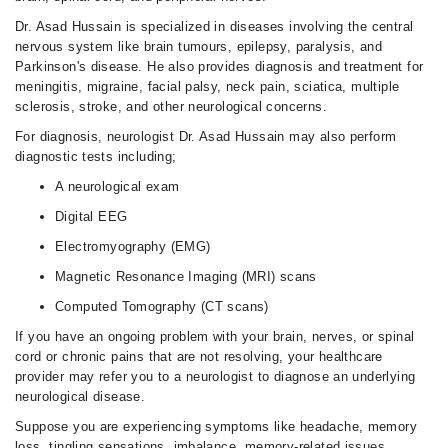
Dr. Asad Hussain is specialized in diseases involving the central
nervous system like brain tumours, epilepsy, paralysis, and
Parkinson's disease. He also provides diagnosis and treatment for
meningitis, migraine, facial palsy, neck pain, sciatica, multiple
sclerosis, stroke, and other neurological concerns.
For diagnosis, neurologist Dr. Asad Hussain may also perform
diagnostic tests including;
A neurological exam
Digital EEG
Electromyography (EMG)
Magnetic Resonance Imaging (MRI) scans
Computed Tomography (CT scans)
If you have an ongoing problem with your brain, nerves, or spinal
cord or chronic pains that are not resolving, your healthcare
provider may refer you to a neurologist to diagnose an underlying
neurological disease.
Suppose you are experiencing symptoms like headache, memory
loss, tingling sensations, imbalance, memory-related issues,