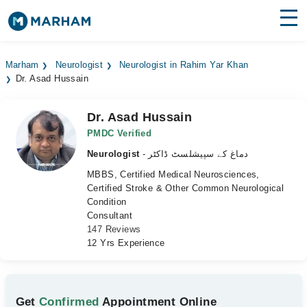
Find Doctors
Hospitals
Marham
Neurologist
Neurologist in Rahim Yar Khan
Dr. Asad Hussain
Surgeries
Medicines
Labs
Dr. Asad Hussain
PMDC Verified
Health Hub
Neurologist
- دماغ کے سپیشلسٹ ڈاکٹر
MBBS, Certified Medical Neurosciences,
Forum
Certified Stroke & Other Common Neurological
Condition
Join as Doctor
Consultant
147 Reviews
Login
12 Yrs Experience
Get
Confirmed
Appointment Online