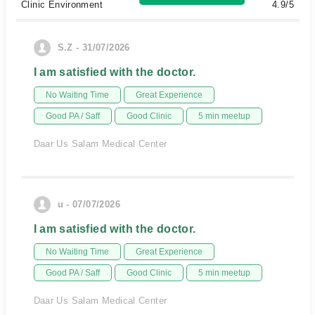
Clinic Environment
4.9/5
S.Z - 31/07/2026
I am satisfied with the doctor.
No Waiting Time
Great Experience
Good PA / Saff
Good Clinic
5 min meetup
Daar Us Salam Medical Center
u - 07/07/2026
I am satisfied with the doctor.
No Waiting Time
Great Experience
Good PA / Saff
Good Clinic
5 min meetup
Daar Us Salam Medical Center