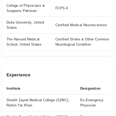
College of Physicians &
FCPS-II
Surgeons Pakistan
Duke University, United
Certified Medical Neurosciences
States
The Harvard Medical
Certified Stroke & Other Common
School, United States
Neurological Condition
Experience
Institute
Designation
Sheikh Zayed Medical College (SZMC),
Ex-Emergency
Rahim Yar Khan
Physician