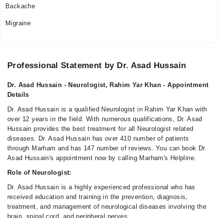
Backache
Migraine
Professional Statement by Dr. Asad Hussain
Dr. Asad Hussain - Neurologist, Rahim Yar Khan - Appointment
Details
Dr. Asad Hussain is a qualified Neurologist in Rahim Yar Khan with
over 12 years in the field. With numerous qualifications, Dr. Asad
Hussain provides the best treatment for all Neurologist related
diseases. Dr. Asad Hussain has over 410 number of patients
through Marham and has 147 number of reviews. You can book Dr.
Asad Hussain's appointment now by calling Marham's Helpline.
Role of Neurologist:
Dr. Asad Hussain is a highly experienced professional who has
received education and training in the prevention, diagnosis,
treatment, and management of neurological diseases involving the
brain, spinal cord, and peripheral nerves.