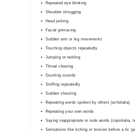
Repeated eye blinking
Shoulder shrugging
Head jerking
Facial grimacing
Sudden arm or leg movements
Touching objects repeatedly
Jumping or twirling
Throat clearing
Grunting sounds
Sniffing repeatedly
Sudden shouting
Repeating words spoken by others (echolalia)
Repeating your own words
Saying inappropriate or rude words (coprolalia,
Sensations like itching or tension before a tic (