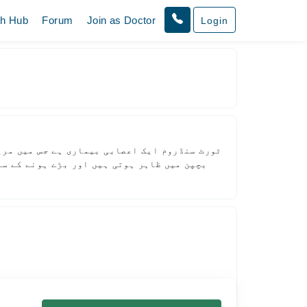
th Hub
Forum
Join as Doctor
Login
 جنہیں ٹکس کہا جاتا ہے۔ یہ علامات عام طور پر
 کوئی لفظ بار بار دہرانا شامل ہو سکتا ہے۔