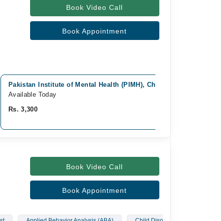
Book Video Call
Book Appointment
Pakistan Institute of Mental Health (PIMH), Chaklala, Rawalpindi
Available Today
Rs. 3,300
Book Video Call
Book Appointment
st
Applied Behavior Analysis (ABA)
Child Disorders
Depress