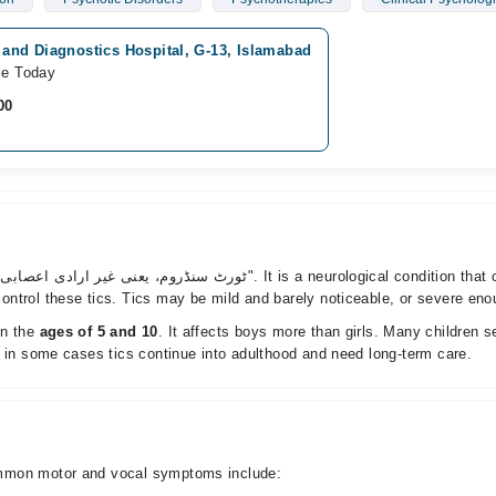
 and Diagnostics Hospital, G-13, Islamabad
le Today
00
trol these tics. Tics may be mild and barely noticeable, or severe enough
n the
ages of 5 and 10
. It affects boys more than girls. Many children 
, in some cases tics continue into adulthood and need long-term care.
ommon motor and vocal symptoms include: