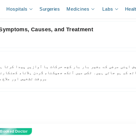
Hospitals
Surgeries
Medicines
Labs
Heal
 Symptoms, Causes, and Treatment
اپنی مرضی کے بغیر بار بار کچھ حرکات یا آوازیں پیدا کرتا ہے،
کم ہو جاتی ہیں۔ ٹکس میں آنکھ جھپکنا، گردن ہلانا، کھنکارنا یا
ہتر بنائی جا سکتی ہے۔
 Booked Doctor