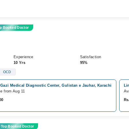
p Booked Doctor
Experience
Satisfaction
10 Yrs
95%
OCD
Gazi Medical Diagnostic Center, Gulistan e Jauhar, Karachi
Li
le from Aug 11
Av
00
Rs
Top Booked Doctor