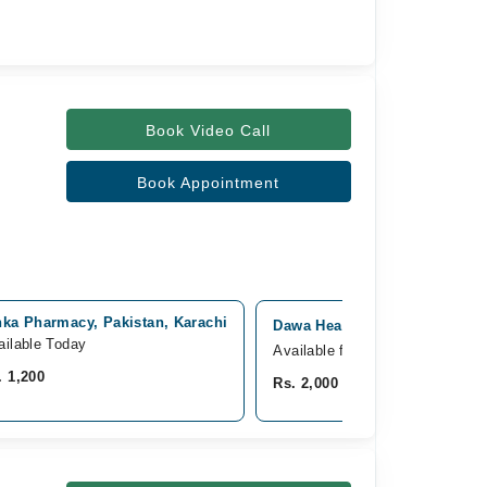
Book Video Call
Book Appointment
nka Pharmacy, Pakistan, Karachi
Dawa Healthcare, Gulshan e I
ailable Today
Available from Aug 10
. 1,200
Rs. 2,000