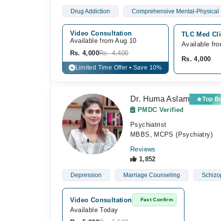
Drug Addiction
Comprehensive Mental-Physical 
Video Consultation
TLC Med Cli
Available from Aug 10
Available fr
Rs. 4,000
Rs. 4,400
Rs. 4,000
Limited Time Offer • Save 10%
%
Dr. Huma Aslam
Top B
PMDC Verified
Psychiatrist
MBBS, MCPS (Psychiatry)
Reviews
1,852
Depression
Marriage Counseling
Schizo
Video Consultation
Fast Confirm
Available Today