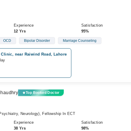
Experience
Satisfaction
12 Yrs
95%
OCD
Bipolar Disorder
Marriage Counseling
 Clinic, near Raiwind Road, Lahore
day
Chaudhry
Top Booked Doctor
sychiatry, Neurology), Fellowship In ECT
Experience
Satisfaction
38 Yrs
98%