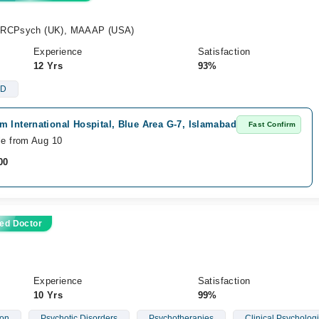
MRCPsych (UK), MAAAP (USA)
Experience
Satisfaction
12 Yrs
93%
D
 International Hospital, Blue Area G-7, Islamabad
Fast Confirm
le from Aug 10
00
ed Doctor
Experience
Satisfaction
10 Yrs
99%
ion
Psychotic Disorders
Psychotherapies
Clinical Psychologi