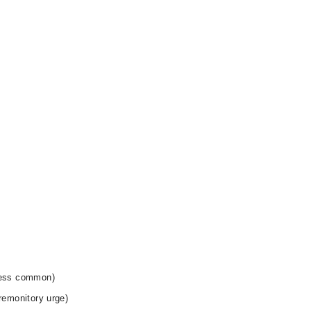
 less common)
premonitory urge)