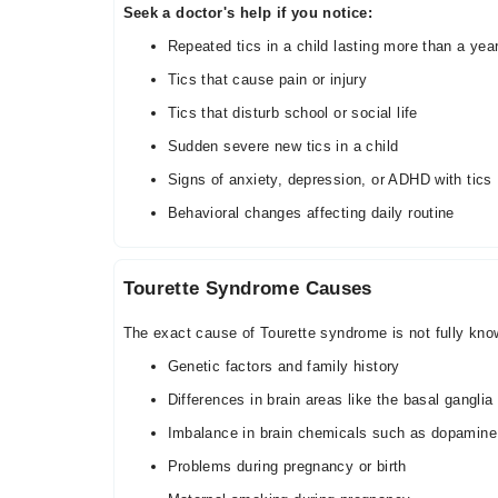
Seek a doctor's help if you notice:
Repeated tics in a child lasting more than a yea
Tics that cause pain or injury
Tics that disturb school or social life
Sudden severe new tics in a child
Signs of anxiety, depression, or ADHD with tics
Behavioral changes affecting daily routine
Tourette Syndrome Causes
The exact cause of Tourette syndrome is not fully know
Genetic factors and family history
Differences in brain areas like the basal ganglia
Imbalance in brain chemicals such as dopamine
Problems during pregnancy or birth