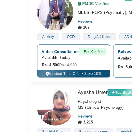
PMDC Verified
MBBS, FCPS (Psychiatry), 
Reviews
167
Anxiety
OCD
Drug Addiction
ADH
Kulsoom
Video Consultation
Fast Confirm
Available Today
Availab
Rs. 4,500
Rs. 4,950
Rs. 5,0
Limited Time Offer • Save 10%
%
Ayesha Umer
Top Book
Psychologist
MS (Clinical Psychology)
Reviews
3,215
Suicidal Cases
Behavioral Issues
Addict