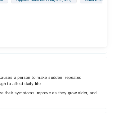
 to affect daily life.
see their symptoms improve as they grow older, and