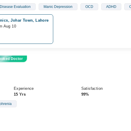
Disease Evaluation
Manic Depression
OCD
ADHD
C
nics, Johar Town, Lahore
om Aug 10
ooked Doctor
Experience
Satisfaction
15 Yrs
99%
phrenia