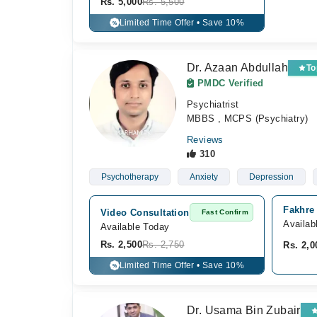
Rs. 5,000
Rs. 5,500
Limited Time Offer • Save 10%
%
Dr. Azaan Abdullah
To
PMDC Verified
Psychiatrist
MBBS , MCPS (Psychiatry)
Reviews
310
Psychotherapy
Anxiety
Depression
Fakhre 
Video Consultation
Fast Confirm
Availab
Available Today
Rs. 2,500
Rs. 2,750
Rs. 2,0
Limited Time Offer • Save 10%
%
Dr. Usama Bin Zubair