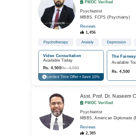
PMDC Verified
Psychiatrist
MBBS, FCPS (Psychiatry)
Reviews
1,456
Psychotherapy
Anxiety
Depression
Video Consultation
The Fairway
Available Today
Available To
Rs. 4,500
Rs. 4,950
Rs. 4,500
Limited Time Offer • Save 10%
%
Asst. Prof. Dr. Naseem 
PMDC Verified
Psychiatrist
MBBS, American Diplomate (P
Reviews
2,385