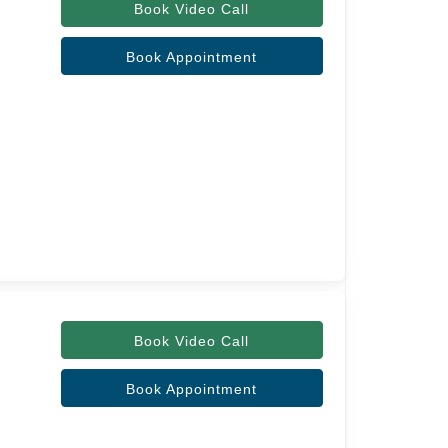
Book Video Call
Book Appointment
Book Video Call
Book Appointment