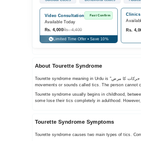
Clinics
Video Consultation
Fast Confirm
Availab
Available Today
Rs. 4,000
Rs. 4,400
Rs. 4,0
Limited Time Offer • Save 10%
%
About Tourette Syndrome
Tourette syndrome meaning in Urdu is "ٹورٹ سنڈروم، یعنی غیر ارادی اعصابی حرکات کا مرض". It is a neurological condition that causes a person to make sudden, repeated
movements or sounds called tics. The person cannot con
Tourette syndrome usually begins in childhood, betwee
some lose their tics completely in adulthood. However
Tourette Syndrome Symptoms
Tourette syndrome causes two main types of tics. C