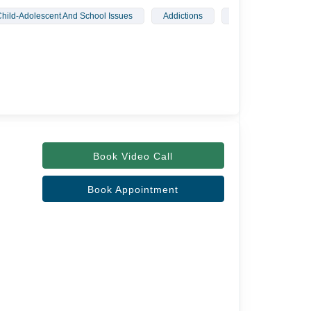
hild-Adolescent And School Issues
Addictions
Sleep Disorders
Book Video Call
Book Appointment