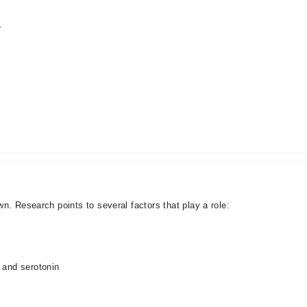
r
n. Research points to several factors that play a role:
 and serotonin