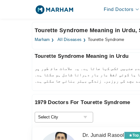
Find Doctors
Tourette Syndrome Meaning in Urdu,
Marham
All Diseases
Tourette Syndrome
Tourette Syndrome Meaning in Urdu
ٹورٹ سنڈروم ایک اعصابی بیماری ہے جس میں مریض 
بچپن میں ظاہر ہوتی ہیں اور بڑے ہونے کے ساتھ 
بروقت تشخیص اور علاج سے بچے کی روزمرہ زندگی ب
1979 Doctors For Tourette Syndrome
Dr. Junaid Rasool
Top