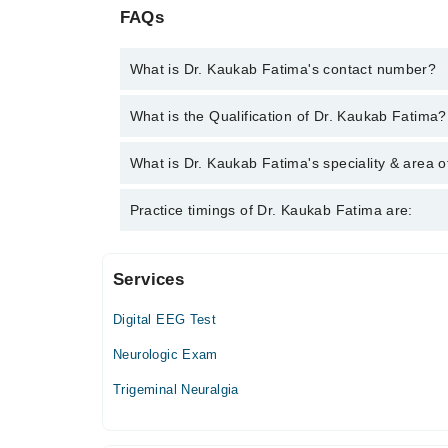
FAQs
What is Dr. Kaukab Fatima's contact number?
You can contact the Neurologist through Marham's 
What is the Qualification of Dr. Kaukab Fatima?
Fatima
Dr. Kaukab Fatima has the following degrees : MB
What is Dr. Kaukab Fatima's speciality & area o
Dr. Kaukab Fatima is specialist Neurologist. Her ar
Practice timings of Dr. Kaukab Fatima are:
Services
Kiran International Hospital
Digital EEG Test
Mon
01:00 PM - 04:00 PM
Neurologic Exam
Tue
Trigeminal Neuralgia
01:00 PM - 04:00 PM
Wed
01:00 PM - 04:00 PM