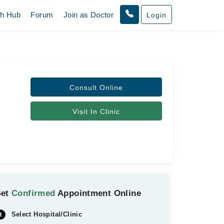
th Hub
Forum
Join as Doctor
Login
Consult Online
Visit In Clinic
Get
Confirmed
Appointment Online
Select Hospital/Clinic