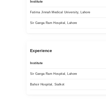
Institute
Fatima Jinnah Medical University, Lahore
Sir Ganga Ram Hospital, Lahore
Experience
Institute
Sir Ganga Ram Hospital, Lahore
Bahsir Hospital, Sialkot