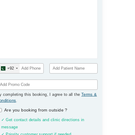
+92
y completing this booking, I agree to all the
Terms &
onditions
.
Are you booking from outside
?
✓ Get contact details and clinic directions in
message
✓ Priority customer support if needed