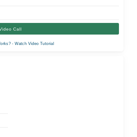
Video Call
orks? - Watch Video Tutorial