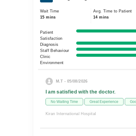
Wait Time
Avg. Time to Patient
15 mins
14 mins
Patient
Satisfaction
Diagnosis
Staff Behaviour
Clinic
Environment
M.T - 05/08/2026
I am satisfied with the doctor.
No Waiting Time
Great Experience
Goo
Kiran International Hospital