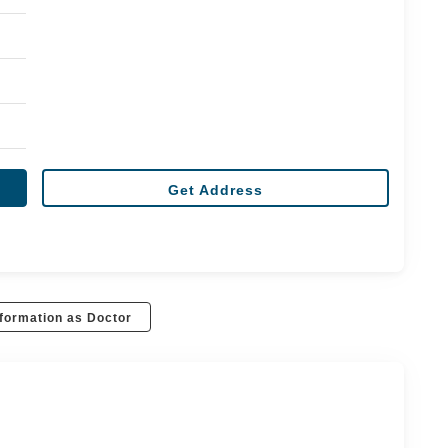
Get Address
formation as Doctor