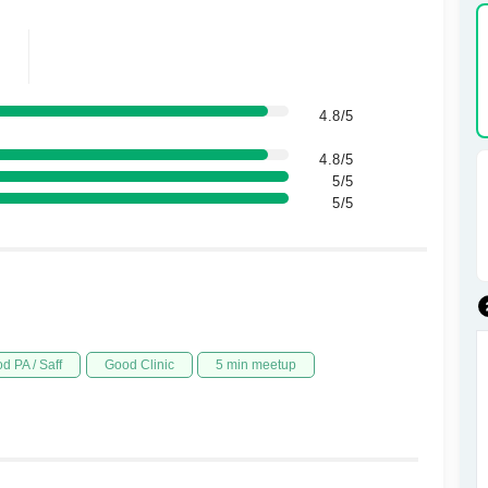
4.8/5
4.8/5
5/5
5/5
d PA / Saff
Good Clinic
5 min meetup