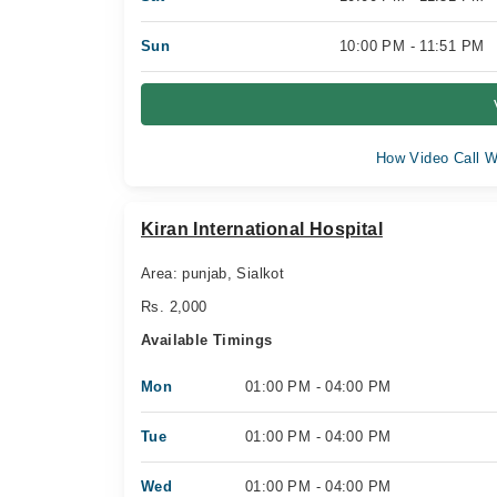
Sun
10:00 PM - 11:51 PM
How Video Call W
Kiran International Hospital
Area: punjab, Sialkot
Rs. 2,000
Available Timings
Mon
01:00 PM - 04:00 PM
Tue
01:00 PM - 04:00 PM
Wed
01:00 PM - 04:00 PM