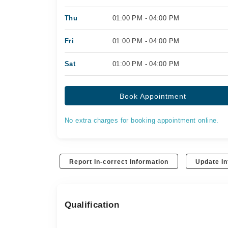
Thu
01:00 PM - 04:00 PM
Fri
01:00 PM - 04:00 PM
Sat
01:00 PM - 04:00 PM
Book Appointment
No extra charges for booking appointment online.
Report In-correct Information
Update In
Qualification