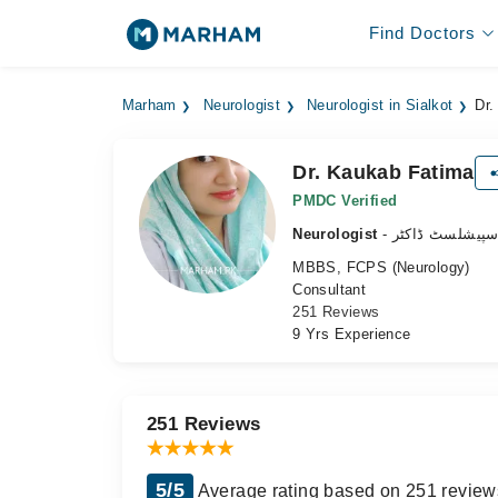
Find Doctors
Marham
Neurologist
Neurologist in Sialkot
Dr.
Dr. Kaukab Fatima
PMDC Verified
Neurologist
- دماغ کے سپیش
MBBS, FCPS (Neurology)
Consultant
251 Reviews
9 Yrs Experience
251 Reviews
5/5
Average rating based on 251 review