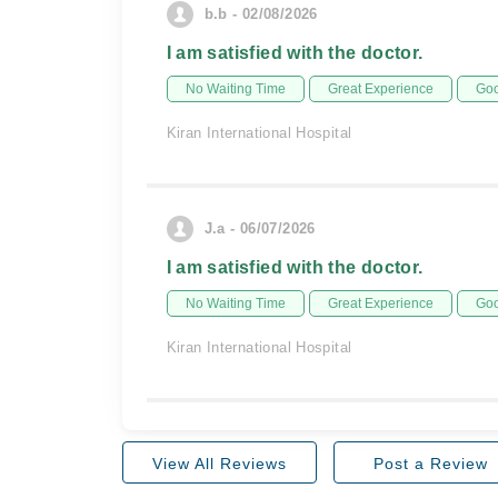
b.b - 02/08/2026
I am satisfied with the doctor.
No Waiting Time
Great Experience
Goo
Kiran International Hospital
J.a - 06/07/2026
I am satisfied with the doctor.
No Waiting Time
Great Experience
Goo
Kiran International Hospital
View All Reviews
Post a Review