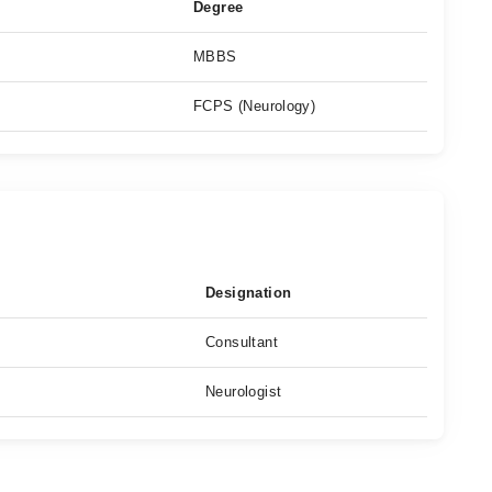
Degree
MBBS
FCPS (Neurology)
Designation
Consultant
Neurologist