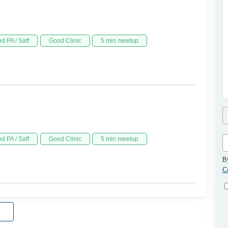
d PA / Saff
Good Clinic
5 min meetup
d PA / Saff
Good Clinic
5 min meetup
B
C