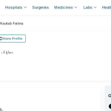
Hospitals
Surgeries
Medicines
Labs
Heal
 Kaukab Fatima
Share Profile
لسٹ ڈاکٹر
s.