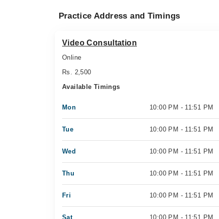
Practice Address and Timings
Video Consultation
Online
Rs. 2,500
Available Timings
Mon
10:00 PM - 11:51 PM
Tue
10:00 PM - 11:51 PM
Wed
10:00 PM - 11:51 PM
Thu
10:00 PM - 11:51 PM
Fri
10:00 PM - 11:51 PM
Sat
10:00 PM - 11:51 PM