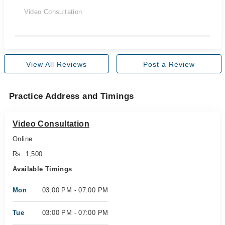
Video Consultation
View All Reviews
Post a Review
Practice Address and Timings
Video Consultation
Online
Rs. 1,500
Available Timings
Mon
03:00 PM - 07:00 PM
Tue
03:00 PM - 07:00 PM