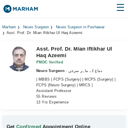
Find Doctors
Hospitals
Marham
Neuro Surgeon
Neuro Surgeon in Peshawar
Asst. Prof. Dr. Mian Iftikhar Ul Haq Azeemi
Surgeries
Medicines
Labs
Asst. Prof. Dr. Mian Iftikhar Ul
Haq Azeemi
Health Hub
PMDC Verified
Neuro Surgeon
- دماغ کے ماہر سرجن
Forum
| MBBS | FCPS (Surgery) | MCPS (Surgery) |
Join as Doctor
FCPS (Neuro Surgery) | MRCS |
Assistant Professor
55 Reviews
Login
13 Yrs Experience
Get
Confirmed
Appointment Online