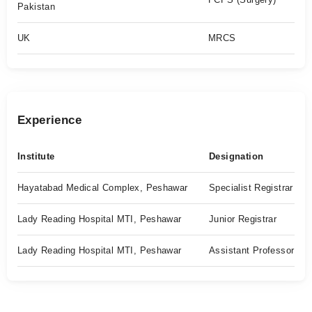
Pakistan
UK
MRCS
Experience
Institute
Designation
Hayatabad Medical Complex, Peshawar
Specialist Registrar
Lady Reading Hospital MTI, Peshawar
Junior Registrar
Lady Reading Hospital MTI, Peshawar
Assistant Professor