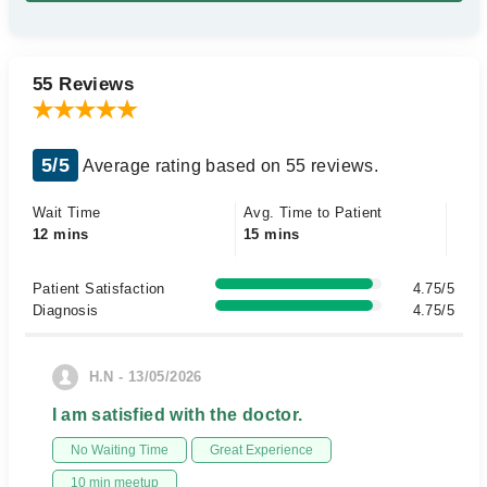
55 Reviews
5/5
Average rating based on 55 reviews.
Wait Time
Avg. Time to Patient
12 mins
15 mins
Patient Satisfaction
4.75/5
Diagnosis
4.75/5
H.N - 13/05/2026
I am satisfied with the doctor.
No Waiting Time
Great Experience
10 min meetup