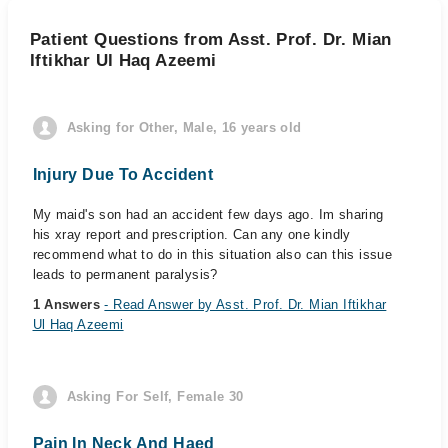
Patient Questions from Asst. Prof. Dr. Mian
Iftikhar Ul Haq Azeemi
Asking for Other, Male, 16 years old
Injury Due To Accident
My maid's son had an accident few days ago. Im sharing
his xray report and prescription. Can any one kindly
recommend what to do in this situation also can this issue
leads to permanent paralysis?
1 Answers
- Read Answer by Asst. Prof. Dr. Mian Iftikhar
Ul Haq Azeemi
Asking For Self, Female 30
Pain In Neck And Haed