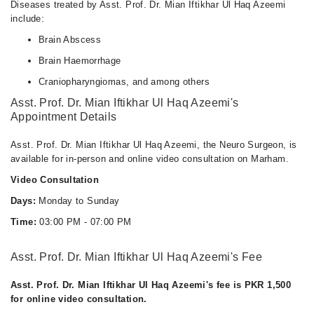
Diseases treated by Asst. Prof. Dr. Mian Iftikhar Ul Haq Azeemi
include:
Brain Abscess
Brain Haemorrhage
Craniopharyngiomas, and among others
Asst. Prof. Dr. Mian Iftikhar Ul Haq Azeemi's
Appointment Details
Asst. Prof. Dr. Mian Iftikhar Ul Haq Azeemi, the Neuro Surgeon, is
available for in-person and online video consultation on Marham.
Video Consultation
Days:
Monday to Sunday
Time:
03:00 PM - 07:00 PM
Asst. Prof. Dr. Mian Iftikhar Ul Haq Azeemi's Fee
Asst. Prof. Dr. Mian Iftikhar Ul Haq Azeemi's fee is PKR 1,500
for online video consultation.