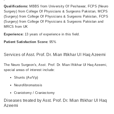
Qualifications:
MBBS from University Of Peshawar, FCPS (Neuro
Surgery) from College Of Physicians & Surgeons Pakistan, MCPS
(Surgery) from College Of Physicians & Surgeons Pakistan, FCPS
(Surgery) from College Of Physicians & Surgeons Pakistan and
MRCS from UK
Experience:
13 years of experience in this field.
Patient Satisfaction Score:
95%
Services of Asst. Prof. Dr. Mian Iftikhar Ul Haq Azeemi
The Neuro Surgeon's, Asst. Prof. Dr. Mian Iftikhar Ul Haq Azeemi,
special areas of interest include:
Shunts (Av/Vp)
Neurofibromatosis
Craniotomy / Craniectomy
Diseases treated by Asst. Prof. Dr. Mian Iftikhar Ul Haq
Azeemi