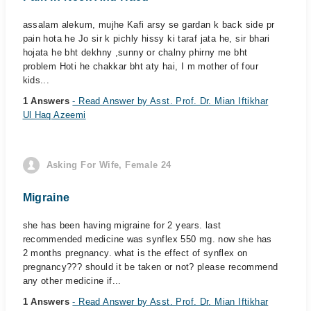
assalam alekum, mujhe Kafi arsy se gardan k back side pr
pain hota he Jo sir k pichly hissy ki taraf jata he, sir bhari
hojata he bht dekhny ,sunny or chalny phirny me bht
problem Hoti he chakkar bht aty hai, I m mother of four
kids...
1 Answers
- Read Answer by Asst. Prof. Dr. Mian Iftikhar
Ul Haq Azeemi
Asking For Wife, Female 24
Migraine
she has been having migraine for 2 years. last
recommended medicine was synflex 550 mg. now she has
2 months pregnancy. what is the effect of synflex on
pregnancy??? should it be taken or not? please recommend
any other medicine if...
1 Answers
- Read Answer by Asst. Prof. Dr. Mian Iftikhar