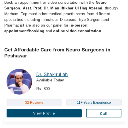
Book an appointment or video consultation with the
Neuro
Surgeon, Asst. Prof. Dr. Mian Iftikhar Ul Haq Azeemi
, through
Marham. Top rated other medical practitioners from different
specialties including Infectious Diseases, Eye Surgeon and
Pharmacist are also on our panel for
in-person
appointment/booking
and
online video consultation.
Get Affordable Care from Neuro Surgeons in
Peshawar
Dr. Shakirullah
Available Today
Rs. 800
32 Reviews
11+ Years Experience
View Profile
Call