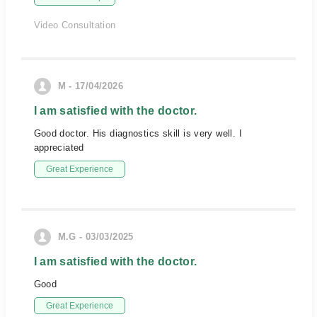
Video Consultation
M - 17/04/2026
I am satisfied with the doctor.
Good doctor. His diagnostics skill is very well. I
appreciated
Great Experience
M.G - 03/03/2025
I am satisfied with the doctor.
Good
Great Experience