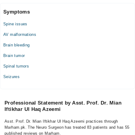
Symptoms
Spine issues
AV malformations
Brain bleeding
Brain tumor
Spinal tumors
Seizures
Professional Statement by Asst. Prof. Dr. Mian
Iftikhar Ul Haq Azeemi
Asst. Prof. Dr. Mian Iftikhar Ul Haq Azeemi practices through
Marham.pk. The Neuro Surgeon has treated 83 patients and has 55
published reviews on Marham.