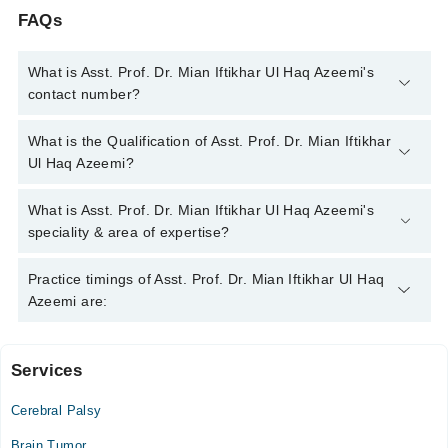
FAQs
What is Asst. Prof. Dr. Mian Iftikhar Ul Haq Azeemi's
contact number?
You can contact the Neuro Surgeon through Marham's helpline:
What is the Qualification of Asst. Prof. Dr. Mian Iftikhar
042-34500888
and we'll connect you with Asst. Prof. Dr. Mian
Ul Haq Azeemi?
Iftikhar Ul Haq Azeemi
Asst. Prof. Dr. Mian Iftikhar Ul Haq Azeemi has the following
What is Asst. Prof. Dr. Mian Iftikhar Ul Haq Azeemi's
degrees : | MBBS | FCPS (Surgery) | MCPS (Surgery) | FCPS
speciality & area of expertise?
(Neuro Surgery) | MRCS |
Asst. Prof. Dr. Mian Iftikhar Ul Haq Azeemi is specialist Neuro
Practice timings of Asst. Prof. Dr. Mian Iftikhar Ul Haq
Surgeon.
Azeemi are:
Services
Video Consultation
Cerebral Palsy
Mon
03:00 PM - 07:00 PM
Brain Tumor