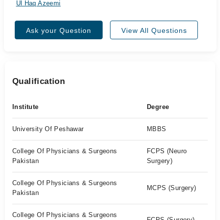
Ul Haq Azeemi
Ask your Question
View All Questions
Qualification
Institute
Degree
University Of Peshawar
MBBS
College Of Physicians & Surgeons
FCPS (Neuro
Pakistan
Surgery)
College Of Physicians & Surgeons
MCPS (Surgery)
Pakistan
College Of Physicians & Surgeons
FCPS (Surgery)