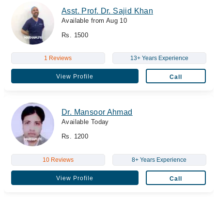
Asst. Prof. Dr. Sajid Khan
Available from Aug 10
Rs. 1500
1 Reviews
13+ Years Experience
View Profile
Call
Dr. Mansoor Ahmad
Available Today
Rs. 1200
10 Reviews
8+ Years Experience
View Profile
Call