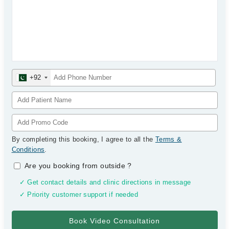
+92
By completing this booking, I agree to all the
Terms &
Conditions
.
Are you booking from outside
?
✓ Get contact details and clinic directions in message
✓ Priority customer support if needed