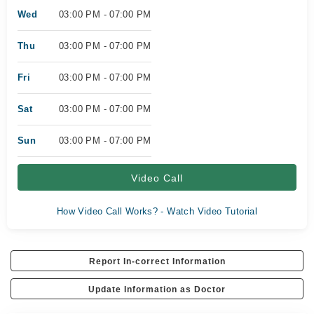
Wed
03:00 PM - 07:00 PM
Thu
03:00 PM - 07:00 PM
Fri
03:00 PM - 07:00 PM
Sat
03:00 PM - 07:00 PM
Sun
03:00 PM - 07:00 PM
Video Call
How Video Call Works? - Watch Video Tutorial
Report In-correct Information
Update Information as Doctor