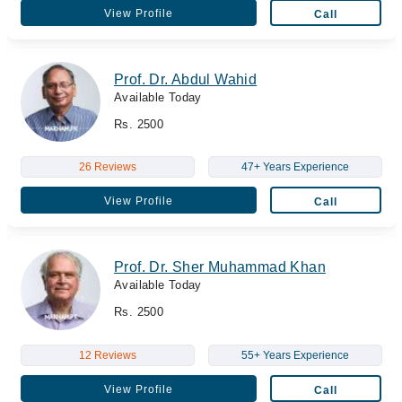
View Profile
Call
Prof. Dr. Abdul Wahid
Available Today
Rs. 2500
26 Reviews
47+ Years Experience
View Profile
Call
Prof. Dr. Sher Muhammad Khan
Available Today
Rs. 2500
12 Reviews
55+ Years Experience
View Profile
Call