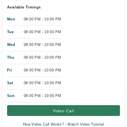
Available Timings
Mon
08:00 PM - 10:00 PM
Tue
08:00 PM - 10:00 PM
Wed
08:00 PM - 10:00 PM
Thu
08:00 PM - 10:00 PM
Fri
08:00 PM - 10:00 PM
Sat
08:00 PM - 10:00 PM
Sun
08:00 PM - 10:00 PM
Video Call
How Video Call Works? - Watch Video Tutorial