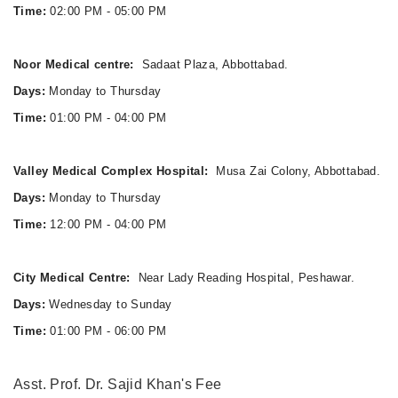
Time:
02:00 PM - 05:00 PM
Noor Medical centre:
Sadaat Plaza, Abbottabad.
Days:
Monday to Thursday
Time:
01:00 PM - 04:00 PM
Valley Medical Complex Hospital:
Musa Zai Colony, Abbottabad.
Days:
Monday to Thursday
Time:
12:00 PM - 04:00 PM
City Medical Centre:
Near Lady Reading Hospital, Peshawar.
Days:
Wednesday to Sunday
Time:
01:00 PM - 06:00 PM
Asst. Prof. Dr. Sajid Khan's Fee