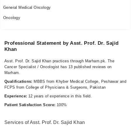
General Medical Oncology
Oncology
Professional Statement by Asst. Prof. Dr. Sajid
Khan
Asst. Prof. Dr. Sajid Khan practices through Marham.pk. The
Cancer Specialist / Oncologist has 13 published reviews on
Marham.
Qualifications:
MBBS from Khyber Medical College, Peshawar and
FCPS from College of Physicians & Surgeons, Pakistan
Experience:
12 years of experience in this field.
Patient Satisfaction Score:
100%
Services of Asst. Prof. Dr. Sajid Khan