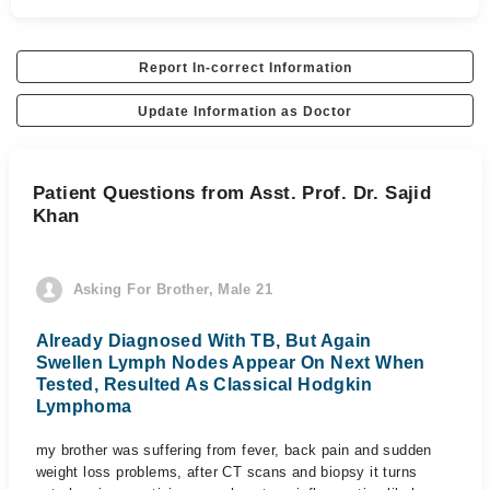
Report In-correct Information
Update Information as Doctor
Patient Questions from Asst. Prof. Dr. Sajid
Khan
Asking For Brother, Male 21
Already Diagnosed With TB, But Again
Swellen Lymph Nodes Appear On Next When
Tested, Resulted As Classical Hodgkin
Lymphoma
my brother was suffering from fever, back pain and sudden
weight loss problems, after CT scans and biopsy it turns