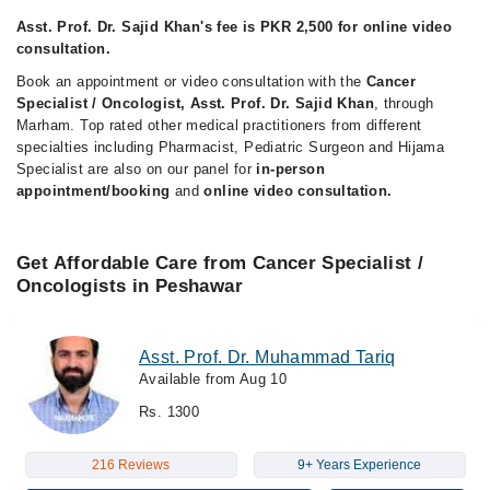
Asst. Prof. Dr. Sajid Khan's fee is PKR 2,500 for online video
consultation.
Book an appointment or video consultation with the
Cancer
Specialist / Oncologist, Asst. Prof. Dr. Sajid Khan
, through
Marham. Top rated other medical practitioners from different
specialties including Pharmacist, Pediatric Surgeon and Hijama
Specialist are also on our panel for
in-person
appointment/booking
and
online video consultation.
Get Affordable Care from Cancer Specialist /
Oncologists in Peshawar
Asst. Prof. Dr. Muhammad Tariq
Available from Aug 10
Rs. 1300
216 Reviews
9+ Years Experience