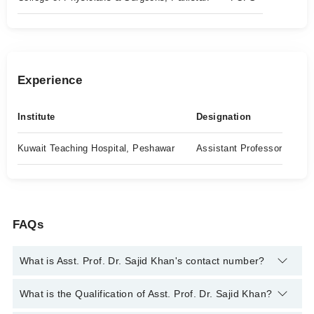
Experience
Institute
Designation
Kuwait Teaching Hospital, Peshawar
Assistant Professor
FAQs
What is Asst. Prof. Dr. Sajid Khan's contact number?
You can contact the Cancer Specialist / Oncologist through
What is the Qualification of Asst. Prof. Dr. Sajid Khan?
Marham's helpline:
042-34500888
and we'll connect you with