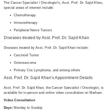
The Cancer Specialist / Oncologist's, Asst. Prof. Dr. Sajid Khan,
special areas of interest include:
Chemotherapy
Immunotherapy
Peripheral Nerve Tumors
Diseases treated by Asst. Prof. Dr. Sajid Khan
Diseases treated by Asst. Prof. Dr. Sajid Khan include:
Carcinoid Tumor
Osteosarcoma
Primary Cns Lymphoma, and among others
Asst. Prof. Dr. Sajid Khan's Appointment Details
Asst. Prof. Dr. Sajid Khan, the Cancer Specialist / Oncologist, is
available for in-person and online video consultation on Marham.
Video Consultation
Days:
Monday to Sunday