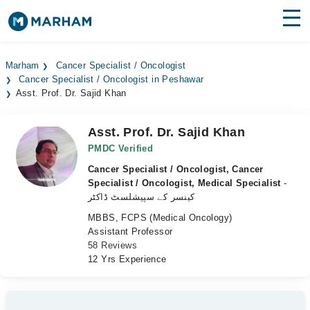
Find Doctors
Hospitals
Marham
Cancer Specialist / Oncologist
Cancer Specialist / Oncologist in Peshawar
Surgeries
Asst. Prof. Dr. Sajid Khan
Medicines
Labs
Asst. Prof. Dr. Sajid Khan
Health Hub
PMDC Verified
Cancer Specialist / Oncologist, Cancer
Forum
Specialist / Oncologist, Medical Specialist
-
کینسر کے سپیشلسٹ ڈاکٹر
Join as Doctor
MBBS, FCPS (Medical Oncology)
Assistant Professor
Login
58 Reviews
12 Yrs Experience