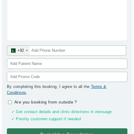
+92
By completing this booking, I agree to all the
Terms &
Conditions
.
Are you booking from outside
?
✓ Get contact details and clinic directions in message
✓ Priority customer support if needed