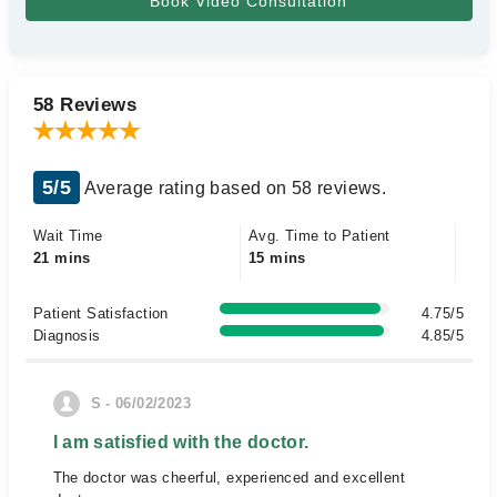
58 Reviews
5/5
Average rating based on 58 reviews.
Wait Time
Avg. Time to Patient
21 mins
15 mins
Patient Satisfaction
4.75/5
Diagnosis
4.85/5
S - 06/02/2023
I am satisfied with the doctor.
The doctor was cheerful, experienced and excellent