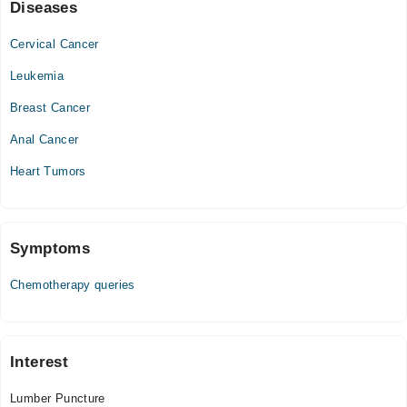
Sat
Diseases
08:00 PM - 10:00 PM
Cervical Cancer
Sun
08:00 PM - 10:00 PM
Leukemia
Breast Cancer
Anal Cancer
Heart Tumors
Symptoms
Chemotherapy queries
Interest
Lumber Puncture