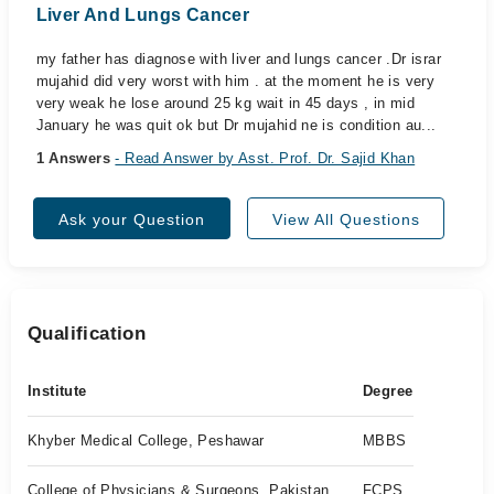
Liver And Lungs Cancer
my father has diagnose with liver and lungs cancer .Dr israr
mujahid did very worst with him . at the moment he is very
very weak he lose around 25 kg wait in 45 days , in mid
January he was quit ok but Dr mujahid ne is condition au...
1 Answers
- Read Answer by Asst. Prof. Dr. Sajid Khan
Ask your Question
View All Questions
Qualification
Institute
Degree
Khyber Medical College, Peshawar
MBBS
College of Physicians & Surgeons, Pakistan
FCPS