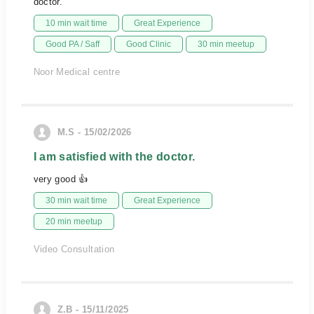
doctor.
10 min wait time
Great Experience
Good PA / Saff
Good Clinic
30 min meetup
Noor Medical centre
M.S - 15/02/2026
I am satisfied with the doctor.
very good 👍
30 min wait time
Great Experience
20 min meetup
Video Consultation
Z.B - 15/11/2025