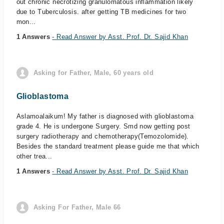
out chronic necrotizing granulomatous inflammation likely
due to Tuberculosis. after getting TB medicines for two
mon...
1 Answers
- Read Answer by Asst. Prof. Dr. Sajid Khan
Asking for Father, Male, 60 years old
Glioblastoma
Aslamoalaikum! My father is diagnosed with glioblastoma
grade 4. He is undergone Surgery. Smd now getting post
surgery radiotherapy and chemotherapy(Temozolomide).
Besides the standard treatment please guide me that which
other trea...
1 Answers
- Read Answer by Asst. Prof. Dr. Sajid Khan
Asking For Father, Male 66