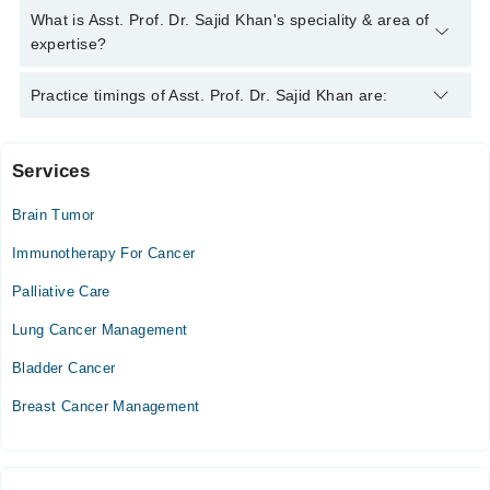
Asst. Prof. Dr. Sajid Khan
Asst. Prof. Dr. Sajid Khan has the following degrees : MBBS,
What is Asst. Prof. Dr. Sajid Khan's speciality & area of
FCPS (Medical Oncology)
expertise?
Asst. Prof. Dr. Sajid Khan is specialist Cancer Specialist /
Practice timings of Asst. Prof. Dr. Sajid Khan are:
Oncologist. His area of expertise include Lumber Puncture ,
General Medical Oncology, Oncology
Services
Video Consultation
Brain Tumor
Mon
08:00 PM - 10:00 PM
Immunotherapy For Cancer
Tue
Palliative Care
08:00 PM - 10:00 PM
Lung Cancer Management
Wed
08:00 PM - 10:00 PM
Bladder Cancer
Thu
Breast Cancer Management
08:00 PM - 10:00 PM
Fri
08:00 PM - 10:00 PM