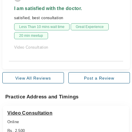
I am satisfied with the doctor.
satisfied, best consultation
Less Than 10 mins wait time
Great Experience
20 min meetup
Video Consultation
View All Reviews
Post a Review
Practice Address and Timings
Video Consultation
Online
Rs. 2,500