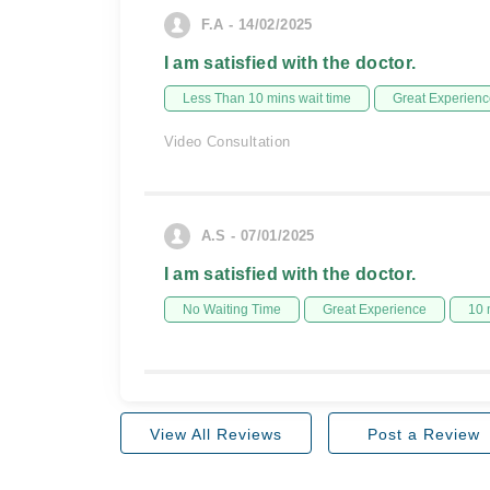
F.A - 14/02/2025
I am satisfied with the doctor.
Less Than 10 mins wait time
Great Experienc
Video Consultation
A.S - 07/01/2025
I am satisfied with the doctor.
No Waiting Time
Great Experience
10 
View All Reviews
Post a Review