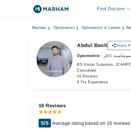
Find Doctors
Marham
Optometrist
Optometrist in Lahore
Ab
Abdul Basit
Share Pr
Optometrist
- آنکھ کے سپیش
BS Vision Sciences, JCAHPO C
Consultant
16 Reviews
4 Yrs Experience
16 Reviews
5/5
Average rating based on 16 reviews