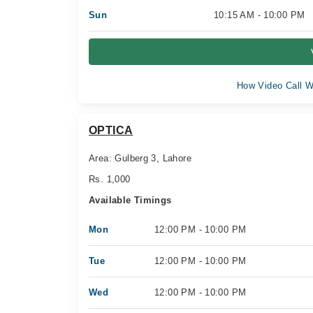
Sun
10:15 AM - 10:00 PM
How Video Call W
OPTICA
Area: Gulberg 3, Lahore
Rs. 1,000
Available Timings
Mon
12:00 PM - 10:00 PM
Tue
12:00 PM - 10:00 PM
Wed
12:00 PM - 10:00 PM