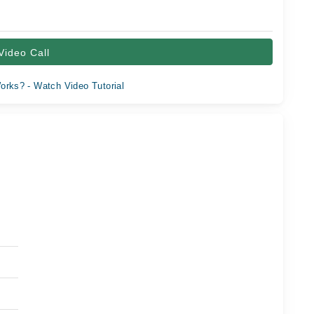
Video Call
orks? - Watch Video Tutorial