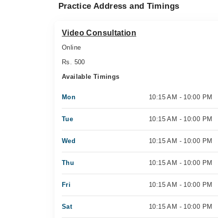
Practice Address and Timings
Video Consultation
Online
Rs. 500
Available Timings
Mon
10:15 AM - 10:00 PM
Tue
10:15 AM - 10:00 PM
Wed
10:15 AM - 10:00 PM
Thu
10:15 AM - 10:00 PM
Fri
10:15 AM - 10:00 PM
Sat
10:15 AM - 10:00 PM