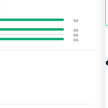
5/5
5/5
0/5
5/5