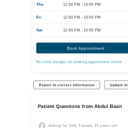
Thu
12:00 PM - 10:00 PM
Fri
12:00 PM - 10:00 PM
Sat
12:00 PM - 10:00 PM
Book Appointment
No extra charges for booking appointment online.
Report In-correct Information
Update In
Patient Questions from Abdul Basit
Asking for Self, Female, 24 years old