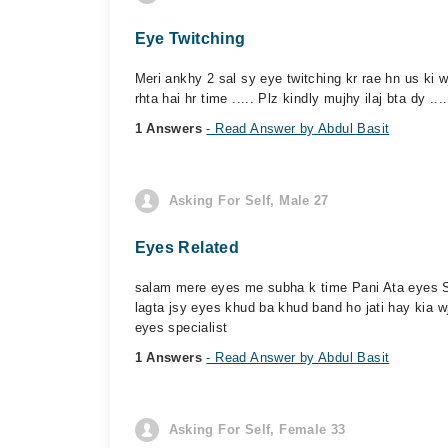
Eye Twitching
Meri ankhy 2 sal sy eye twitching kr rae hn us ki w
rhta hai hr time ..... Plz kindly mujhy ilaj bta dy ....
1 Answers
- Read Answer by Abdul Basit
Asking For Self, Male 27
Eyes Related
salam mere eyes me subha k time Pani Ata eyes S
lagta jsy eyes khud ba khud band ho jati hay kia 
eyes specialist
1 Answers
- Read Answer by Abdul Basit
Asking For Self, Female 33