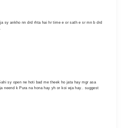
ja sy ankho nn drd rhta hai hr time e or sath e sr mn b drd
.
ahi sy open ne hoti bad me theek ho jata hay mgr asa
wja neend k Pura na hona hay yh or koi wja hay.. suggest