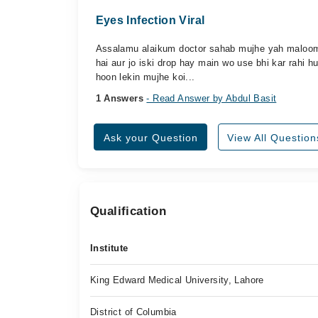
Eyes Infection Viral
Assalamu alaikum doctor sahab mujhe yah maloom 
hai aur jo iski drop hay main wo use bhi kar rahi 
hoon lekin mujhe koi...
1 Answers
- Read Answer by Abdul Basit
Ask your Question
View All Question
Qualification
Institute
King Edward Medical University, Lahore
District of Columbia