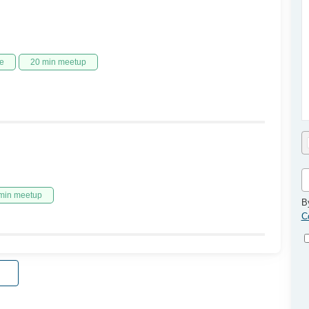
e
20 min meetup
min meetup
B
C