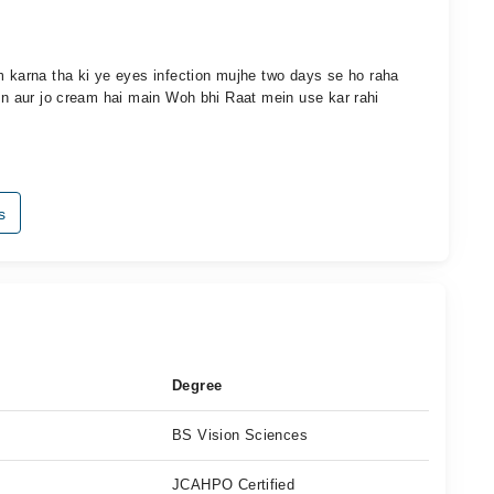
karna tha ki ye eyes infection mujhe two days se ho raha
hun aur jo cream hai main Woh bhi Raat mein use kar rahi
s
Degree
BS Vision Sciences
JCAHPO Certified