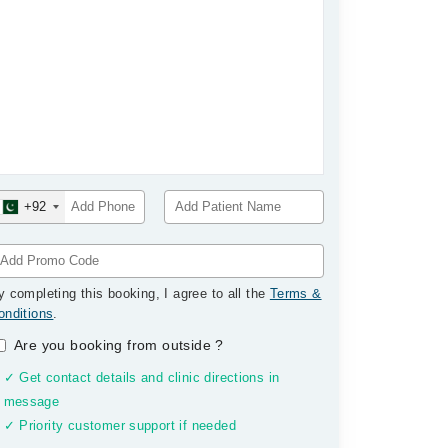
+92
y completing this booking, I agree to all the
Terms &
onditions
.
Are you booking from outside
?
✓ Get contact details and clinic directions in
message
✓ Priority customer support if needed