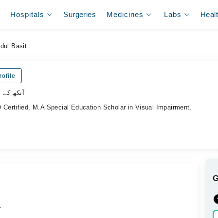
Hospitals
Surgeries
Medicines
Labs
Heal
dul Basit
ofile
لسٹ ڈاکٹر
ertified, M.A Special Education Scholar in Visual Impairment.
.