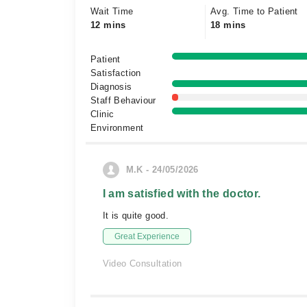
Wait Time
Avg. Time to Patient
12 mins
18 mins
Patient
Satisfaction
Diagnosis
Staff Behaviour
Clinic
Environment
M.K - 24/05/2026
I am satisfied with the doctor.
It is quite good.
Great Experience
Video Consultation