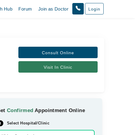
th Hub
Forum
Join as Doctor
Login
Consult Online
Visit In Clinic
Get
Confirmed
Appointment Online
Select Hospital/Clinic