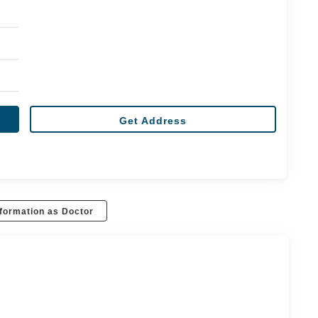
Get Address
formation as Doctor