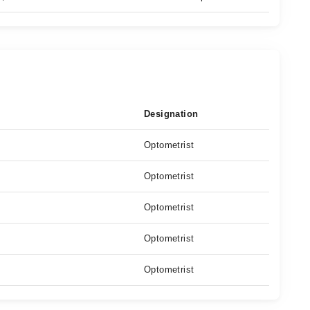
Designation
Optometrist
Optometrist
Optometrist
Optometrist
Optometrist