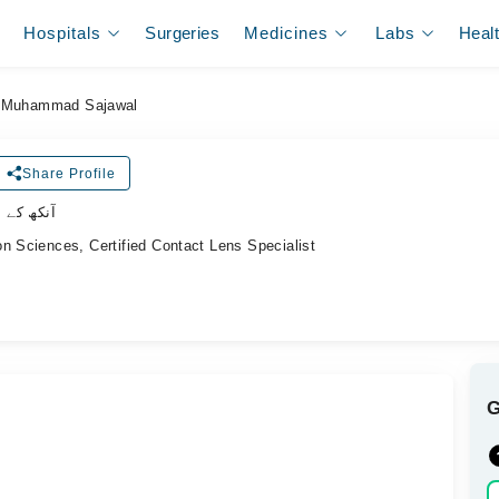
Hospitals
Surgeries
Medicines
Labs
Heal
Muhammad Sajawal
Share Profile
لسٹ ڈاکٹر
n Sciences, Certified Contact Lens Specialist