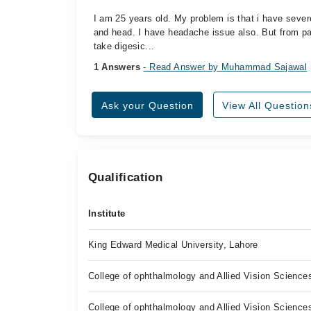
I am 25 years old. My problem is that i have severe 
and head. I have headache issue also. But from pas
take digesic...
1 Answers
- Read Answer by Muhammad Sajawal
Ask your Question
View All Question
Qualification
Institute
King Edward Medical University, Lahore
College of ophthalmology and Allied Vision Science
College of ophthalmology and Allied Vision Science