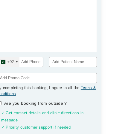
+92
y completing this booking, I agree to all the
Terms &
onditions
.
Are you booking from outside
?
✓ Get contact details and clinic directions in
message
✓ Priority customer support if needed