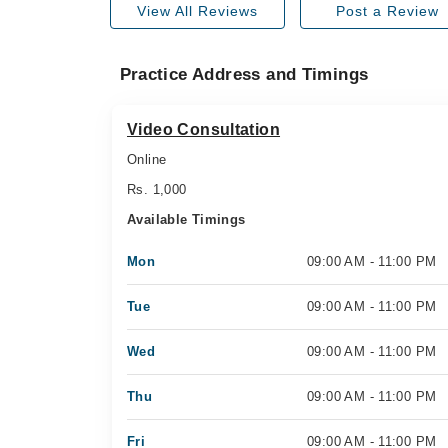
View All Reviews
Post a Review
Practice Address and Timings
Video Consultation
Online
Rs. 1,000
Available Timings
Mon
09:00 AM - 11:00 PM
Tue
09:00 AM - 11:00 PM
Wed
09:00 AM - 11:00 PM
Thu
09:00 AM - 11:00 PM
Fri
09:00 AM - 11:00 PM