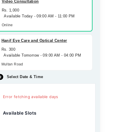
Video Consultation
Rs. 1,000
Available Today - 09:00 AM - 11:00 PM
Online
Hanif Eye Care and Optical Center
Rs. 300
Available Tomorrow - 09:00 AM - 04:00 PM
Multan Road
Select Date & Time
Error fetching available days
Available Slots