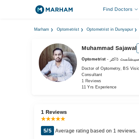
Find Doctors
Marham
Optometrist
Optometrist in Dunyapur
Muhammad Sajawal
Optometrist
- آنکھ کے سپیش
Doctor of Optometry, BS Visio
Consultant
1 Reviews
11 Yrs Experience
1 Reviews
5/5
Average rating based on 1 reviews.