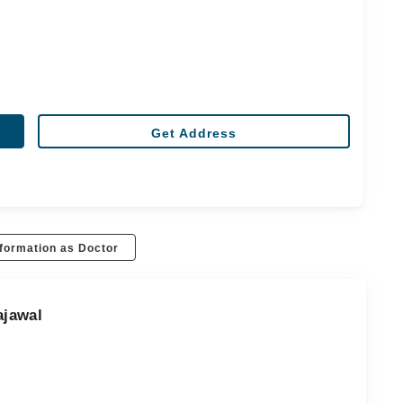
Get Address
formation as Doctor
ajawal