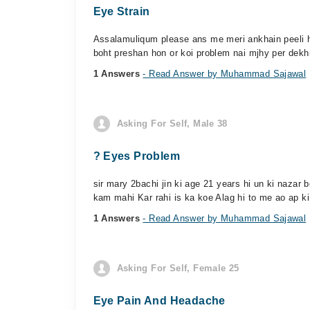
Eye Strain
Assalamuliqum please ans me meri ankhain peeli ho 
boht preshan hon or koi problem nai mjhy per dekhn
1 Answers
- Read Answer by Muhammad Sajawal
Asking For Self, Male 38
? Eyes Problem
sir mary 2bachi jin ki age 21 years hi un ki nazar b
kam mahi Kar rahi is ka koe Alag hi to me ao ap k
1 Answers
- Read Answer by Muhammad Sajawal
Asking For Self, Female 25
Eye Pain And Headache