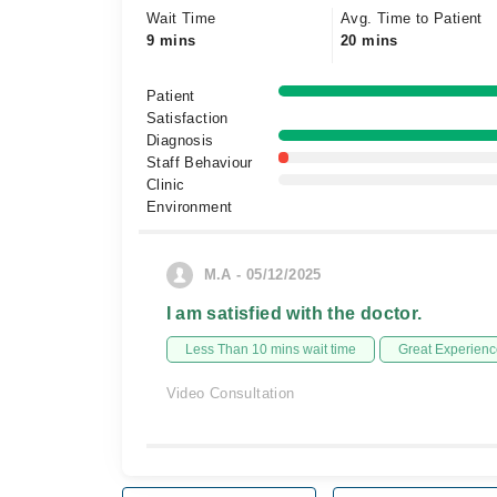
Wait Time
Avg. Time to Patient
9 mins
20 mins
Patient
Satisfaction
Diagnosis
Staff Behaviour
Clinic
Environment
M.A - 05/12/2025
I am satisfied with the doctor.
Less Than 10 mins wait time
Great Experienc
Video Consultation