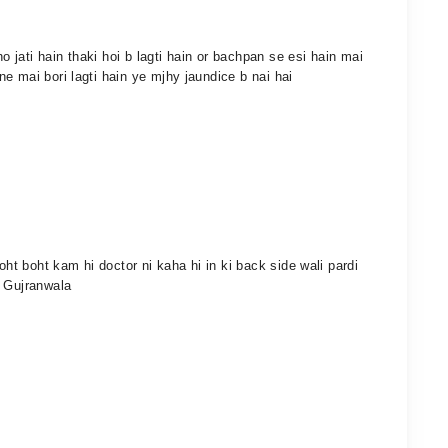
jati hain thaki hoi b lagti hain or bachpan se esi hain mai
e mai bori lagti hain ye mjhy jaundice b nai hai
oht boht kam hi doctor ni kaha hi in ki back side wali pardi
i Gujranwala