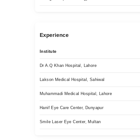
Experience
Institute
Dr A.Q Khan Hospital, Lahore
Lakson Medical Hospital, Sahiwal
Muhammadi Medical Hospital, Lahore
Hanif Eye Care Center, Dunyapur
Smile Laser Eye Center, Multan