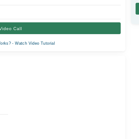
Video Call
orks? - Watch Video Tutorial