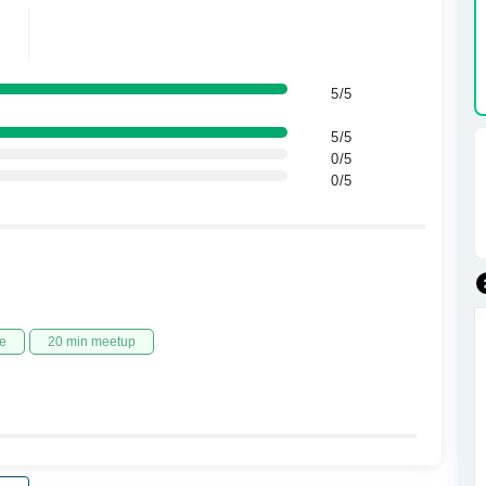
5/5
5/5
0/5
0/5
e
20 min meetup