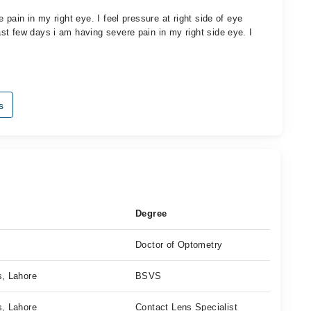
pain in my right eye. I feel pressure at right side of eye
t few days i am having severe pain in my right side eye. I
s
Degree
Doctor of Optometry
s, Lahore
BSVS
s, Lahore
Contact Lens Specialist