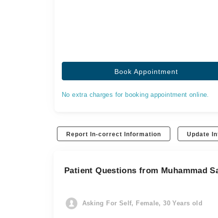
Book Appointment
No extra charges for booking appointment online.
Report In-correct Information
Update In
Patient Questions from Muhammad S
Asking For Self, Female, 30 Years old