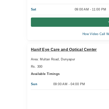
Sat
09:00 AM - 11:00 PM
How Video Call W
Hanif Eye Care and Optical Center
Area: Multan Road, Dunyapur
Rs. 300
Available Timings
Sun
09:00 AM - 04:00 PM