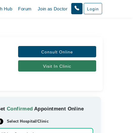
th Hub
Forum
Join as Doctor
Login
Consult Online
Visit In Clinic
Get
Confirmed
Appointment Online
Select Hospital/Clinic