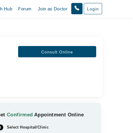
th Hub
Forum
Join as Doctor
Login
Consult Online
Get
Confirmed
Appointment Online
Select Hospital/Clinic