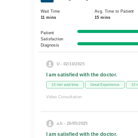
Wait Time
Avg. Time to Patient
11 mins
15 mins
Patient
Satisfaction
Diagnosis
U - 02/10/2025
I am satisfied with the doctor.
15 min wait time
Great Experience
10 
Video Consultation
a.b - 26/05/2025
I am satisfied with the doctor.