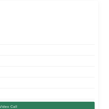
Video Call