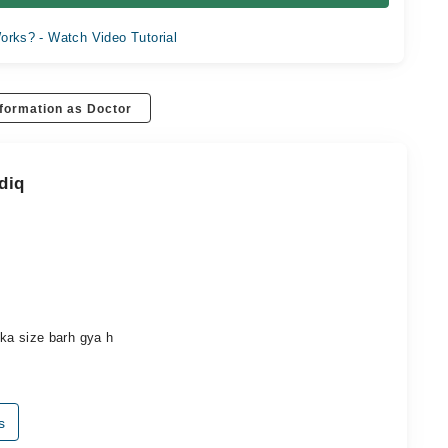
orks? - Watch Video Tutorial
formation as Doctor
diq
a ka size barh gya h
s