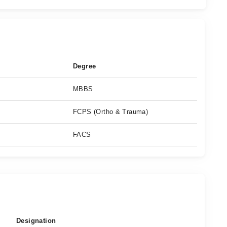
Degree
MBBS
FCPS (Ortho & Trauma)
FACS
Designation