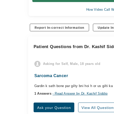
How Video Call W
Report In-correct Information
Update In
Patient Questions from Dr. Kashif Sid
Asking for Self, Male, 18 years old
Sarcoma Cancer
Gardin k sath bone par gilty bni hoi h or us gilti k
1 Answers
- Read Answer by Dr. Kashif Siddiq
Ask your Question
View All Question