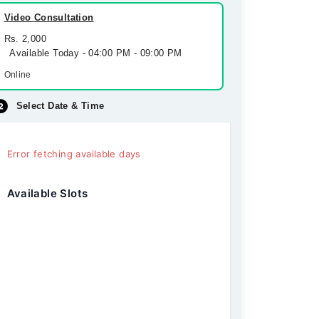
Video Consultation
Rs. 2,000
Available Today - 04:00 PM - 09:00 PM
Online
Select Date & Time
Error fetching available days
Available Slots