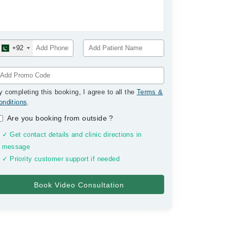
+92
y completing this booking, I agree to all the
Terms &
onditions
.
Are you booking from outside
?
✓ Get contact details and clinic directions in
message
✓ Priority customer support if needed