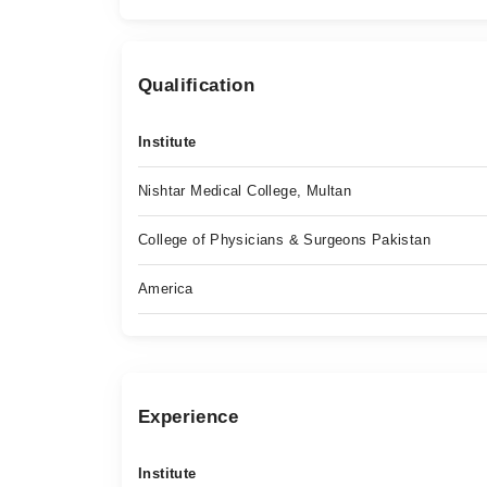
Qualification
Institute
Nishtar Medical College, Multan
College of Physicians & Surgeons Pakistan
America
Experience
Institute