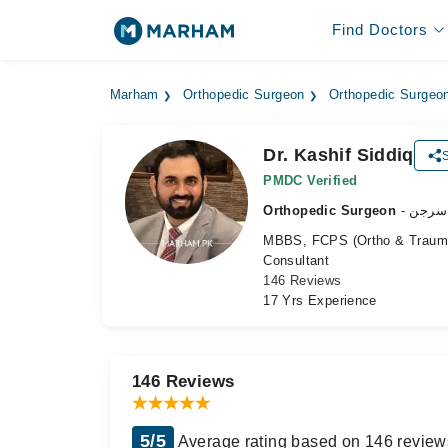
Find Doctors
Marham
Orthopedic Surgeon
Orthopedic Surgeo
Dr. Kashif Siddiq
PMDC Verified
Orthopedic Surgeon
- ہڈی
MBBS, FCPS (Ortho & Trauma
Consultant
146 Reviews
17 Yrs Experience
146 Reviews
5/5
Average rating based on 146 review