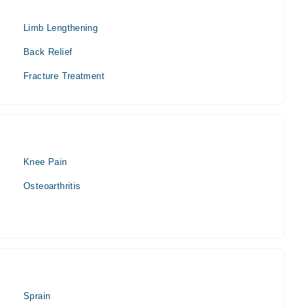
Limb Lengthening
Back Relief
Fracture Treatment
Knee Pain
Osteoarthritis
Sprain