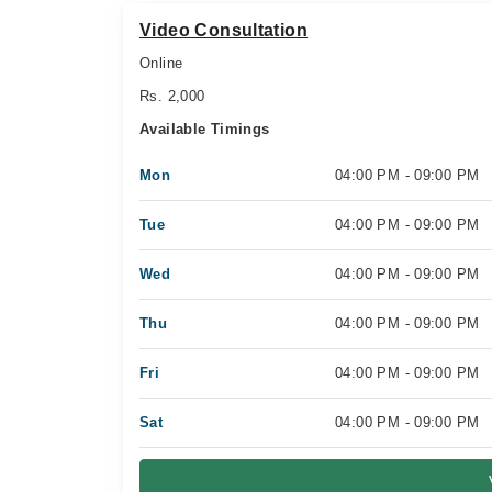
Video Consultation
Online
Rs. 2,000
Available Timings
Mon
04:00 PM - 09:00 PM
Tue
04:00 PM - 09:00 PM
Wed
04:00 PM - 09:00 PM
Thu
04:00 PM - 09:00 PM
Fri
04:00 PM - 09:00 PM
Sat
04:00 PM - 09:00 PM