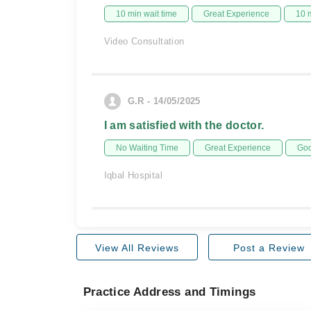
10 min wait time
Great Experience
10 
Video Consultation
G.R - 14/05/2025
I am satisfied with the doctor.
No Waiting Time
Great Experience
Goo
Iqbal Hospital
View All Reviews
Post a Review
Practice Address and Timings