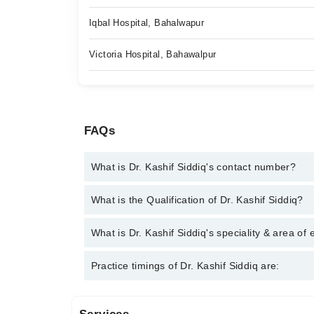
Iqbal Hospital, Bahalwapur
Victoria Hospital, Bahawalpur
FAQs
What is Dr. Kashif Siddiq's contact number?
You can contact the Orthopedic Surgeon through M
What is the Qualification of Dr. Kashif Siddiq?
Kashif Siddiq
Dr. Kashif Siddiq has the following degrees : MB
What is Dr. Kashif Siddiq's speciality & area of 
Dr. Kashif Siddiq is specialist Orthopedic Surgeon.
Practice timings of Dr. Kashif Siddiq are:
replacement, Joint issues, Keyhole (Arthroscopic) 