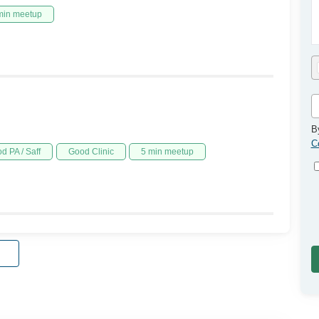
min meetup
B
C
d PA / Saff
Good Clinic
5 min meetup