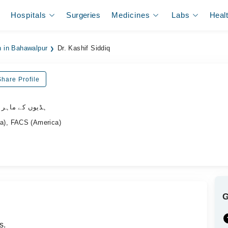
Hospitals
Surgeries
Medicines
Labs
Heal
n in Bahawalpur
Dr. Kashif Siddiq
Share Profile
وں کے ماہر سرجن
), FACS (America)
s.