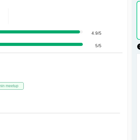
4.9/5
5/5
min meetup