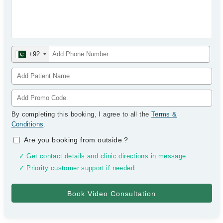
+92
By completing this booking, I agree to all the
Terms &
Conditions
.
Are you booking from outside
?
✓ Get contact details and clinic directions in message
✓ Priority customer support if needed