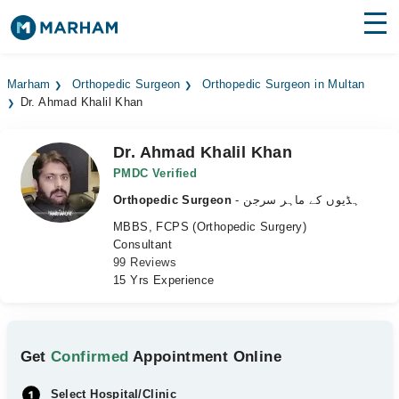
Find Doctors
Hospitals
Marham
Orthopedic Surgeon
Orthopedic Surgeon in Multan
Dr. Ahmad Khalil Khan
Surgeries
Medicines
Labs
Dr. Ahmad Khalil Khan
PMDC Verified
Health Hub
Orthopedic Surgeon
- ہڈیوں کے ماہر سرجن
MBBS, FCPS (Orthopedic Surgery)
Forum
Consultant
99 Reviews
Join as Doctor
15 Yrs Experience
Login
Get
Confirmed
Appointment Online
Select Hospital/Clinic