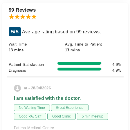
99 Reviews
5/5
Average rating based on 99 reviews.
Wait Time
Avg. Time to Patient
13 mins
13 mins
Patient Satisfaction
4.9/5
Diagnosis
4.9/5
m - 28/04/2026
I am satisfied with the doctor.
No Waiting Time
Great Experience
Good PA / Saff
Good Clinic
5 min meetup
Fatima Medical Centre