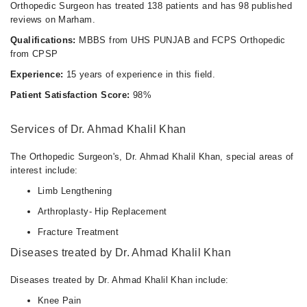
Orthopedic Surgeon has treated 138 patients and has 98 published
reviews on Marham.
Qualifications:
MBBS from UHS PUNJAB and FCPS Orthopedic
from CPSP
Experience:
15 years of experience in this field.
Patient Satisfaction Score:
98%
Services of Dr. Ahmad Khalil Khan
The Orthopedic Surgeon's, Dr. Ahmad Khalil Khan, special areas of
interest include:
Limb Lengthening
Arthroplasty- Hip Replacement
Fracture Treatment
Diseases treated by Dr. Ahmad Khalil Khan
Diseases treated by Dr. Ahmad Khalil Khan include:
Knee Pain