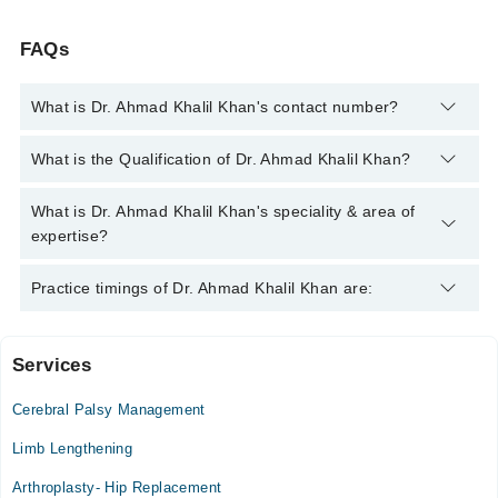
FAQs
What is Dr. Ahmad Khalil Khan's contact number?
You can contact the Orthopedic Surgeon through Marham's
What is the Qualification of Dr. Ahmad Khalil Khan?
helpline:
042-34500888
and we'll connect you with Dr. Ahmad
Khalil Khan
Dr. Ahmad Khalil Khan has the following degrees : MBBS,
What is Dr. Ahmad Khalil Khan's speciality & area of
FCPS (Orthopedic Surgery)
expertise?
Dr. Ahmad Khalil Khan is specialist Orthopedic Surgeon. His
Practice timings of Dr. Ahmad Khalil Khan are:
area of expertise include Orthopedic Surgery, Joint replacement
surgery, Fractures, Spine issues
Services
Video Consultation
Cerebral Palsy Management
Mon
02:30 PM - 10:30 PM
Limb Lengthening
Tue
Arthroplasty- Hip Replacement
02:30 PM - 10:30 PM