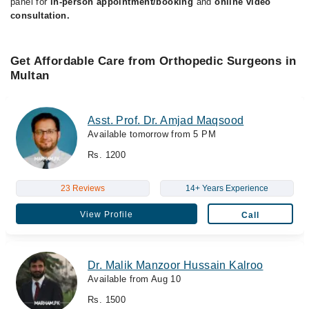
panel for
in-person appointment/booking
and
online video
consultation.
Get Affordable Care from Orthopedic Surgeons in
Multan
Asst. Prof. Dr. Amjad Maqsood
Available tomorrow from 5 PM
Rs. 1200
23 Reviews
14+ Years Experience
View Profile
Call
Dr. Malik Manzoor Hussain Kalroo
Available from Aug 10
Rs. 1500