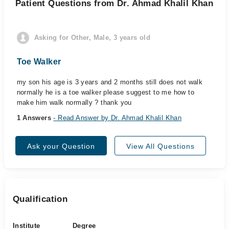
Patient Questions from Dr. Ahmad Khalil Khan
Asking for Other, Male, 3 years old
Toe Walker
my son his age is 3 years and 2 months still does not walk
normally he is a toe walker please suggest to me how to
make him walk normally ? thank you
1 Answers
- Read Answer by Dr. Ahmad Khalil Khan
Ask your Question
View All Questions
Qualification
Institute
Degree