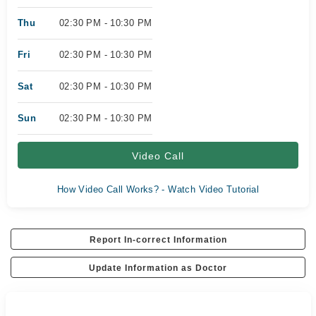
Thu
02:30 PM - 10:30 PM
Fri
02:30 PM - 10:30 PM
Sat
02:30 PM - 10:30 PM
Sun
02:30 PM - 10:30 PM
Video Call
How Video Call Works? - Watch Video Tutorial
Report In-correct Information
Update Information as Doctor