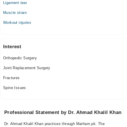
Ligament tear
Muscle strain
Workout injuries
Interest
Orthopedic Surgery
Joint Replacement Surgery
Fractures
Spine Issues
Professional Statement by Dr. Ahmad Khalil Khan
Dr. Ahmad Khalil Khan practices through Marham.pk. The