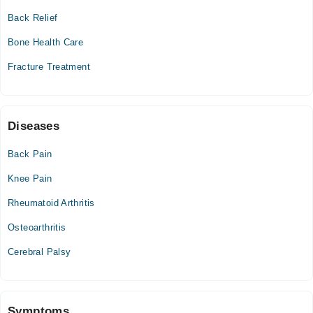
Back Relief
Wed
02:30 PM - 10:30 PM
Bone Health Care
Thu
Fracture Treatment
02:30 PM - 10:30 PM
Fri
02:30 PM - 10:30 PM
Sat
Diseases
02:30 PM - 10:30 PM
Back Pain
Sun
02:30 PM - 10:30 PM
Knee Pain
Rheumatoid Arthritis
Osteoarthritis
Cerebral Palsy
Symptoms