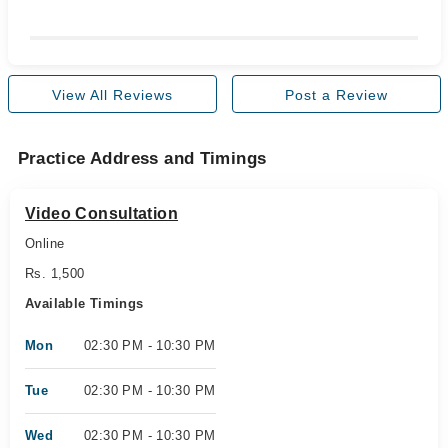
View All Reviews
Post a Review
Practice Address and Timings
Video Consultation
Online
Rs. 1,500
Available Timings
Mon
02:30 PM - 10:30 PM
Tue
02:30 PM - 10:30 PM
Wed
02:30 PM - 10:30 PM