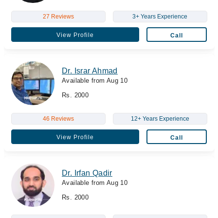
27 Reviews
3+ Years Experience
View Profile
Call
Dr. Israr Ahmad
Available from Aug 10
Rs. 2000
46 Reviews
12+ Years Experience
View Profile
Call
Dr. Irfan Qadir
Available from Aug 10
Rs. 2000