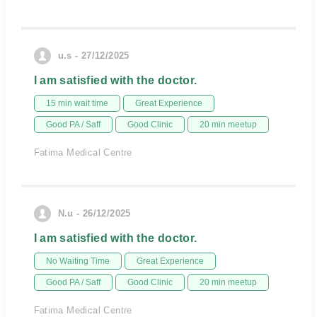
u.s - 27/12/2025
I am satisfied with the doctor.
15 min wait time
Great Experience
Good PA / Saff
Good Clinic
20 min meetup
Fatima Medical Centre
N.u - 26/12/2025
I am satisfied with the doctor.
No Waiting Time
Great Experience
Good PA / Saff
Good Clinic
20 min meetup
Fatima Medical Centre