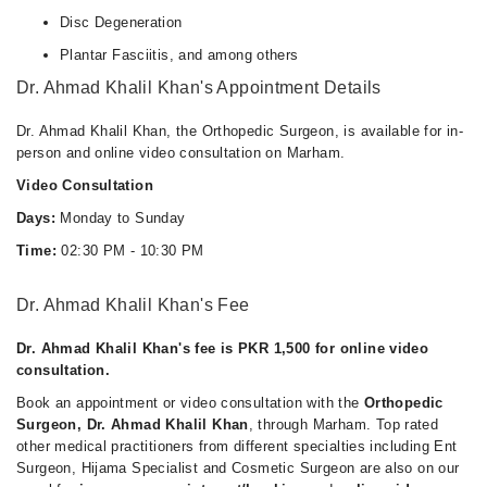
Disc Degeneration
Plantar Fasciitis, and among others
Dr. Ahmad Khalil Khan's Appointment Details
Dr. Ahmad Khalil Khan, the Orthopedic Surgeon, is available for in-
person and online video consultation on Marham.
Video Consultation
Days:
Monday to Sunday
Time:
02:30 PM - 10:30 PM
Dr. Ahmad Khalil Khan's Fee
Dr. Ahmad Khalil Khan's fee is PKR 1,500 for online video
consultation.
Book an appointment or video consultation with the
Orthopedic
Surgeon, Dr. Ahmad Khalil Khan
, through Marham. Top rated
other medical practitioners from different specialties including Ent
Surgeon, Hijama Specialist and Cosmetic Surgeon are also on our