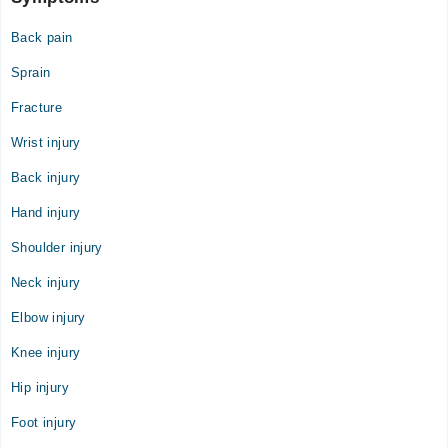
Back pain
Sprain
Fracture
Wrist injury
Back injury
Hand injury
Shoulder injury
Neck injury
Elbow injury
Knee injury
Hip injury
Foot injury