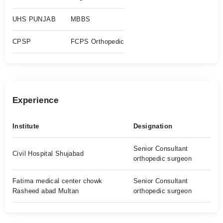
UHS PUNJAB
MBBS
CPSP
FCPS Orthopedic
Experience
Institute
Designation
Senior Consultant
Civil Hospital Shujabad
orthopedic surgeon
Fatima medical center chowk
Senior Consultant
Rasheed abad Multan
orthopedic surgeon